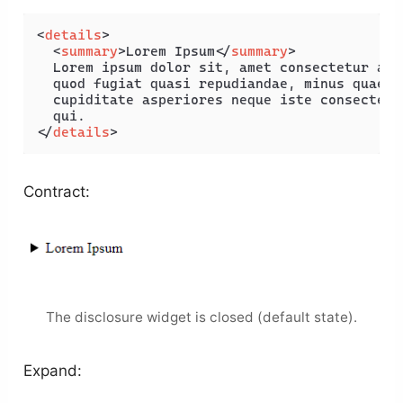
<
details
>
<
summary
>
Lorem Ipsum
</
summary
>
  Lorem ipsum dolor sit, amet consectetur adi
  quod fugiat quasi repudiandae, minus quae f
  cupiditate asperiores neque iste consectetu
</
details
>
Contract:
The disclosure widget is closed (default state).
Expand: