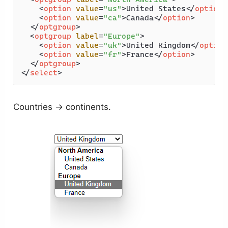
<
option
value
=
"us"
>
United States
</
option
>
<
option
value
=
"ca"
>
Canada
</
option
>
</
optgroup
>
<
optgroup
label
=
"Europe"
>
<
option
value
=
"uk"
>
United Kingdom
</
option
<
option
value
=
"fr"
>
France
</
option
>
</
optgroup
>
</
select
>
Countries → continents.