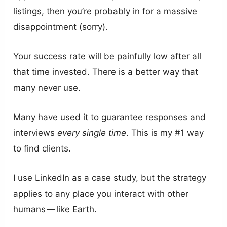
listings, then you’re probably in for a massive
disappointment (sorry).
Your success rate will be painfully low after all
that time invested. There is a better way that
many never use.
Many have used it to guarantee responses and
interviews
every single time
. This is my #1 way
to find clients.
I use LinkedIn as a case study, but the strategy
applies to any place you interact with other
humans — like Earth.