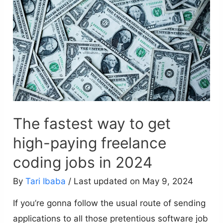
The fastest way to get
high-paying freelance
coding jobs in 2024
By
Tari Ibaba
/ Last updated on May 9, 2024
If you’re gonna follow the usual route of sending
applications to all those pretentious software job