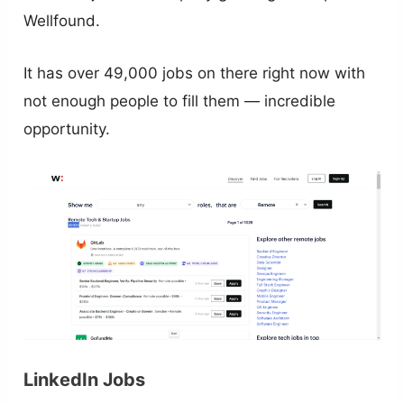
Wellfound.
It has over 49,000 jobs on there right now with
not enough people to fill them — incredible
opportunity.
LinkedIn Jobs