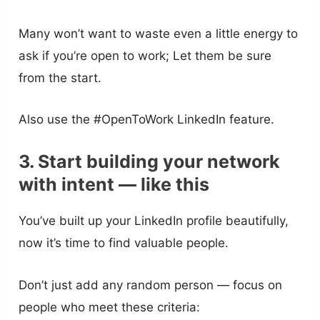
Many won’t want to waste even a little energy to
ask if you’re open to work; Let them be sure
from the start.
Also use the #OpenToWork LinkedIn feature.
3. Start building your network
with intent — like this
You’ve built up your LinkedIn profile beautifully,
now it’s time to find valuable people.
Don’t just add any random person — focus on
people who meet these criteria: