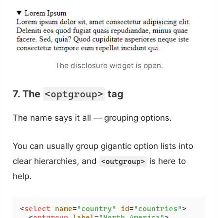
The disclosure widget is open.
7. The
<optgroup>
tag
The name says it all — grouping options.
You can usually group gigantic option lists into
clear hierarchies, and
is here to
<outgroup>
help.
<
select
name
=
"country"
id
=
"countries"
>
<
optgroup
label
=
"North America"
>