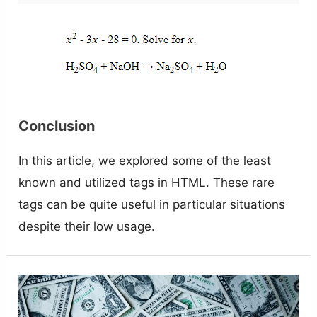
Conclusion
In this article, we explored some of the least
known and utilized tags in HTML. These rare
tags can be quite useful in particular situations
despite their low usage.