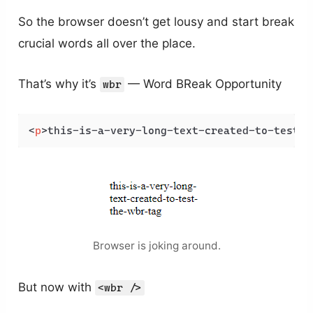
So the browser doesn’t get lousy and start break
crucial words all over the place.
That’s why it’s
— Word BReak Opportunity
wbr
<
p
>
this-is-a-very-long-text-created-to-test-t
Browser is joking around.
But now with
<wbr />