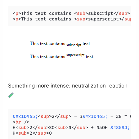
<
p
>
This text contains 
<
sub
>
subscript
</
sub
>
 te
<
p
>
This text contains 
<
sup
>
superscript
</
sup
>
 
Something more intense: neutralization reaction
&#x1D465;
<
sup
>
2
</
sup
>
 - 3
&#x1D465;
 - 28 = 0. 
<
br
 />
H
<
sub
>
2
</
sub
>
SO
<
sub
>
4
</
sub
>
 + NaOH 
&#8594;
 Na
H
<
sub
>
2
</
sub
>
O