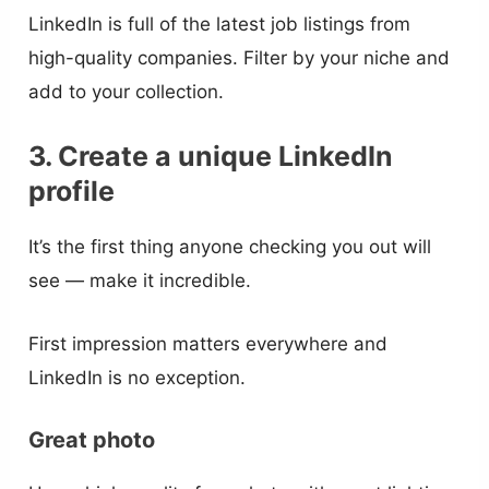
LinkedIn is full of the latest job listings from
high-quality companies. Filter by your niche and
add to your collection.
3. Create a unique LinkedIn
profile
It’s the first thing anyone checking you out will
see — make it incredible.
First impression matters everywhere and
LinkedIn is no exception.
Great photo