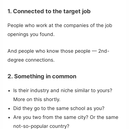
1. Connected to the target job
People who work at the companies of the job
openings you found.
And people who know those people — 2nd-
degree connections.
2. Something in common
Is their industry and niche similar to yours?
More on this shortly.
Did they go to the same school as you?
Are you two from the same city? Or the same
not-so-popular country?