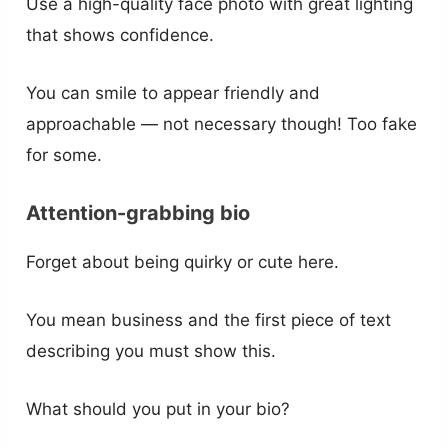
Use a high-quality face photo with great lighting
that shows confidence.
You can smile to appear friendly and
approachable — not necessary though! Too fake
for some.
Attention-grabbing bio
Forget about being quirky or cute here.
You mean business and the first piece of text
describing you must show this.
What should you put in your bio?