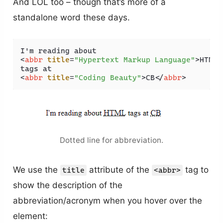
And LOL too – though that’s more of a
standalone word these days.
<
abbr
title
=
"Hypertext Markup Language"
>
HTML
<
<
abbr
title
=
"Coding Beauty"
>
CB
</
abbr
>
Dotted line for abbreviation.
We use the
attribute of the
tag to
title
<abbr>
show the description of the
abbreviation/acronym when you hover over the
element: