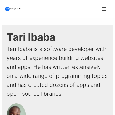
Skip
to
Mai
content
Men
Tari Ibaba
Tari Ibaba is a software developer with
years of experience building websites
and apps. He has written extensively
on a wide range of programming topics
and has created dozens of apps and
open-source libraries.