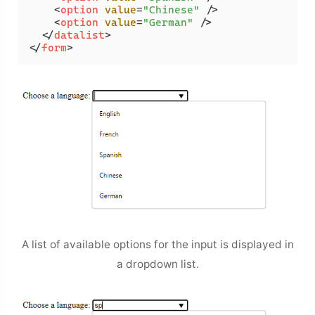
<
option
value
=
"Chinese"
 />
<
option
value
=
"German"
 />
</
datalist
>
</
form
>
A list of available options for the input is displayed in
a dropdown list.