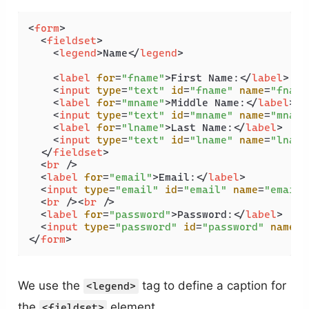
<
form
>
<
fieldset
>
<
legend
>
Name
</
legend
>
<
label
for
=
"fname"
>
First Name:
</
label
>
<
input
type
=
"text"
id
=
"fname"
name
=
"fname
<
label
for
=
"mname"
>
Middle Name:
</
label
>
<
input
type
=
"text"
id
=
"mname"
name
=
"mname
<
label
for
=
"lname"
>
Last Name:
</
label
>
<
input
type
=
"text"
id
=
"lname"
name
=
"lname
</
fieldset
>
<
br
 />
<
label
for
=
"email"
>
Email:
</
label
>
<
input
type
=
"email"
id
=
"email"
name
=
"email"
<
br
 />
<
br
 />
<
label
for
=
"password"
>
Password:
</
label
>
<
input
type
=
"password"
id
=
"password"
name
=
"
</
form
>
We use the
tag to define a caption for
<legend>
the
element.
<fieldset>