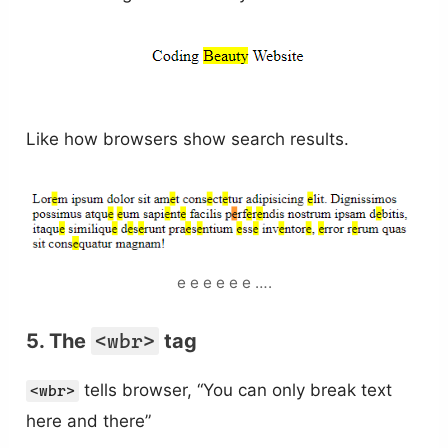
Like how browsers show search results.
e e e e e e ….
5. The
<wbr>
tag
tells browser, “You can only break text
<wbr>
here and there”