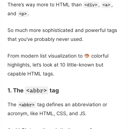
There’s way more to HTML than
,
,
<div>
<a>
and
.
<p>
So much more sophisticated and powerful tags
that you’ve probably never used.
From modern list visualization to
colorful
highlights, let’s look at 10 little-known but
capable HTML tags.
1. The
<abbr>
tag
The
tag defines an abbreviation or
<abbr>
acronym, like HTML, CSS, and JS.