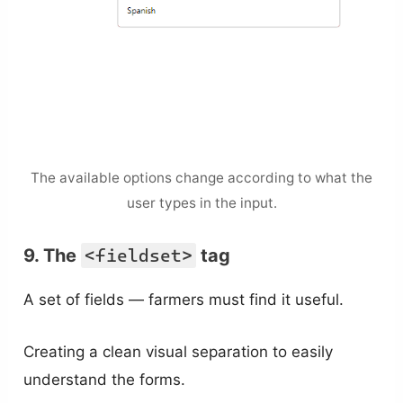
The available options change according to what the
user types in the input.
9. The
<fieldset>
tag
A set of fields — farmers must find it useful.
Creating a clean visual separation to easily
understand the forms.