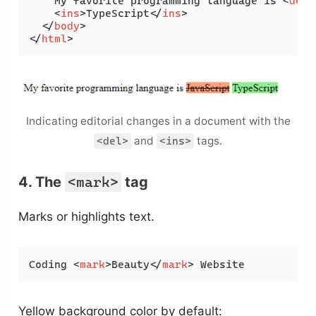
    My favorite programming language is 
<
del
>
<
ins
>
TypeScript
</
ins
>
</
body
>
</
html
>
Indicating editorial changes in a document with the
and
tags.
<del>
<ins>
4. The
<mark>
tag
Marks or highlights text.
Coding 
<
mark
>
Beauty
</
mark
>
 Website
Yellow background color by default: