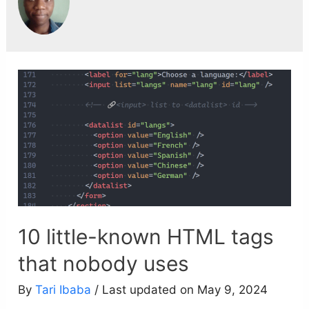
10 little-known HTML tags
that nobody uses
By
Tari Ibaba
/ Last updated on May 9, 2024