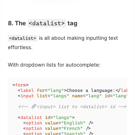
8. The
<datalist>
tag
is all about making inputting text
<datalist>
effortless.
With dropdown lists for autocomplete:
<
form
>
<
label
for
=
"lang"
>
Choose a language:
</
label
<
input
list
=
"langs"
name
=
"lang"
id
=
"lang"
 /
<!-- 
<input> list to <datalist> id -->
<
datalist
id
=
"langs"
>
<
option
value
=
"English"
 />
<
option
value
=
"French"
 />
<
option
value
=
"Spanish"
 />