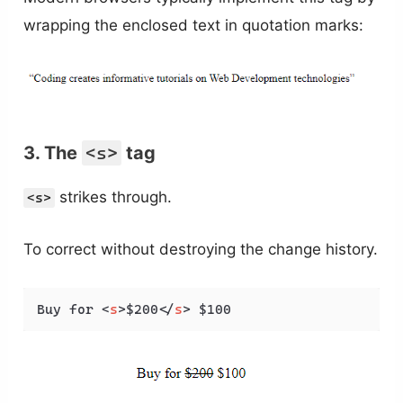
wrapping the enclosed text in quotation marks:
3. The
<s>
tag
strikes through.
<s>
To correct without destroying the change history.
Buy for 
<
s
>
$200
</
s
>
 $100