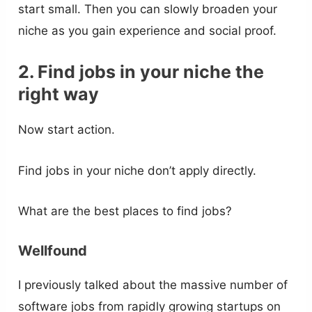
start small. Then you can slowly broaden your
niche as you gain experience and social proof.
2. Find jobs in your niche the
right way
Now start action.
Find jobs in your niche don’t apply directly.
What are the best places to find jobs?
Wellfound
I previously talked about the massive number of
software jobs from rapidly growing startups on