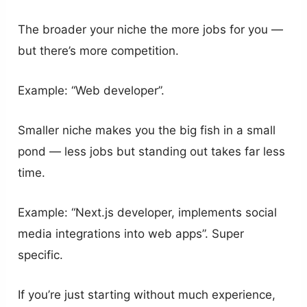
The broader your niche the more jobs for you —
but there’s more competition.
Example: “Web developer”.
Smaller niche makes you the big fish in a small
pond — less jobs but standing out takes far less
time.
Example: “Next.js developer, implements social
media integrations into web apps”. Super
specific.
If you’re just starting without much experience,