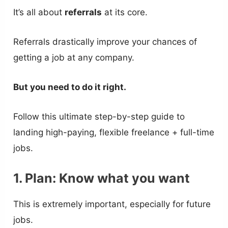
It’s all about
referrals
at its core.
Referrals drastically improve your chances of
getting a job at any company.
But you need to do it right.
Follow this ultimate step-by-step guide to
landing high-paying, flexible freelance + full-time
jobs.
1. Plan: Know what you want
This is extremely important, especially for future
jobs.