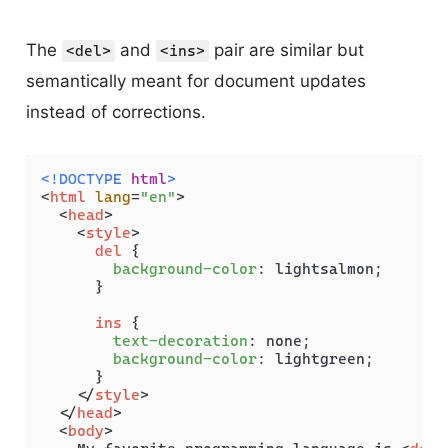
The
and
pair are similar but
<del>
<ins>
semantically meant for document updates
instead of corrections.
<!DOCTYPE 
html
>
<
html
lang
=
"en"
>
<
head
>
<
style
>
del
 {

background-color
: lightsalmon;

      }

ins
 {

text-decoration
: none;

background-color
: lightgreen;

      }

</
style
>
</
head
>
<
body
>