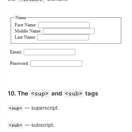
10. The
<sup>
and
<sub>
tags
— superscript.
<sup>
— subscript.
<sub>