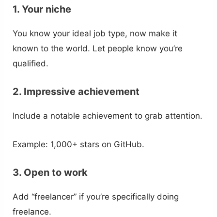
1. Your niche
You know your ideal job type, now make it
known to the world. Let people know you’re
qualified.
2. Impressive achievement
Include a notable achievement to grab attention.
Example: 1,000+ stars on GitHub.
3. Open to work
Add “freelancer” if you’re specifically doing
freelance.