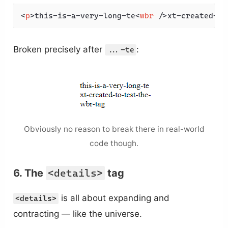
<
p
>
this-is-a-very-long-te
<
wbr
 />
xt-created-to
Broken precisely after
:
...-te
Obviously no reason to break there in real-world
code though.
6. The
<details>
tag
is all about expanding and
<details>
contracting — like the universe.