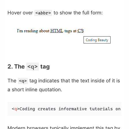
Hover over
to show the full form:
<abbr>
2. The
<q>
tag
The
tag indicates that the text inside of it is
<q>
a short inline quotation.
<
q
>
Coding creates informative tutorials on We
Modern browsers typically implement this tag by