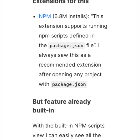
Extensions for this
NPM
(6.8M installs): “This
extension supports running
npm scripts defined in
the
file”. I
package.json
always saw this as a
recommended extension
after opening any project
with
package.json
But feature already
built-in
With the built-in NPM scripts
view I can easily see all the