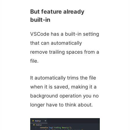
But feature already
built-in
VSCode has a built-in setting
that can automatically
remove trailing spaces from a
file.
It automatically trims the file
when it is saved, making it a
background operation you no
longer have to think about.