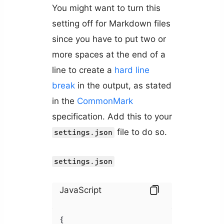
You might want to turn this
setting off for Markdown files
since you have to put two or
more spaces at the end of a
line to create a
hard line
break
in the output, as stated
in the
CommonMark
specification. Add this to your
file to do so.
settings.json
settings.json
JavaScript
{
