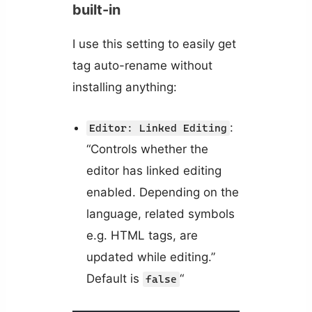
built-in
I use this setting to easily get
tag auto-rename without
installing anything:
:
Editor: Linked Editing
“Controls whether the
editor has linked editing
enabled. Depending on the
language, related symbols
e.g. HTML tags, are
updated while editing.”
Default is
“
false