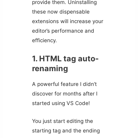
provide them. Uninstalling
these now dispensable
extensions will increase your
editor’s performance and
efficiency.
1. HTML tag auto-
renaming
A powerful feature I didn’t
discover for months after I
started using VS Code!
You just start editing the
starting tag and the ending