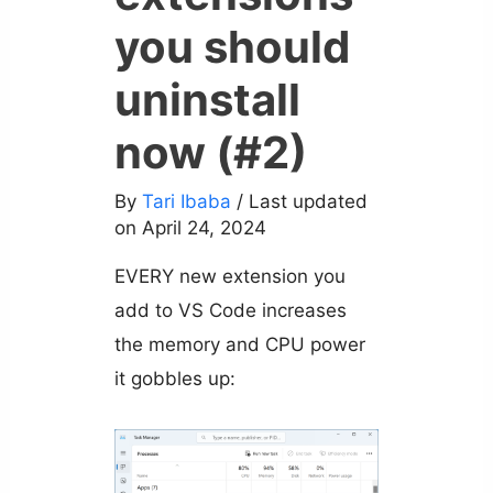
you should
uninstall
now (#2)
By
Tari Ibaba
/ Last updated
on April 24, 2024
EVERY new extension you
add to VS Code increases
the memory and CPU power
it gobbles up: