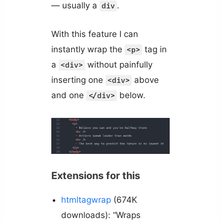
— usually a
.
div
With this feature I can
instantly wrap the
tag in
<p>
a
without painfully
<div>
inserting one
above
<div>
and one
below.
</div>
Extensions for this
htmltagwrap
(674K
downloads): “Wraps