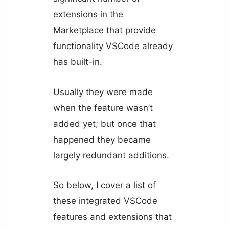
extensions in the
Marketplace that provide
functionality VSCode already
has built-in.
Usually they were made
when the feature wasn’t
added yet; but once that
happened they became
largely redundant additions.
So below, I cover a list of
these integrated VSCode
features and extensions that