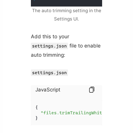
The auto trimming setting in the
Settings UI.
Add this to your
file to enable
settings.json
auto trimming:
settings.json
JavaScript
{

"files.trimTrailingWhitespace"
: 
tr
}