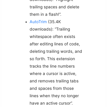
trailing spaces and delete
them in a flash!”.
AutoTrim
(35.4K
downloads): “Trailing
whitespace often exists
after editing lines of code,
deleting trailing words, and
so forth. This extension
tracks the line numbers
where a cursor is active,
and removes trailing tabs
and spaces from those
lines when they no longer
have an active cursor”.