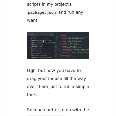
scripts in my project’s
and run any I
package.json
want:
Ugh, but now you have to
drag your mouse all the way
over there just to run a simple
task.
So much better to go with the