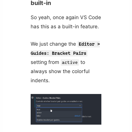
built-in
So yeah, once again VS Code
has this as a built-in feature.
We just change the
Editor >
Guides: Bracket Pairs
setting from
to
active
always show the colorful
indents.