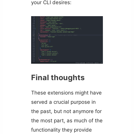
your CLI desires:
Final thoughts
These extensions might have
served a crucial purpose in
the past, but not anymore for
the most part, as much of the
functionality they provide