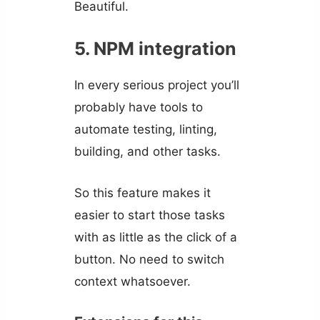
Beautiful.
5. NPM integration
In every serious project you’ll
probably have tools to
automate testing, linting,
building, and other tasks.
So this feature makes it
easier to start those tasks
with as little as the click of a
button. No need to switch
context whatsoever.