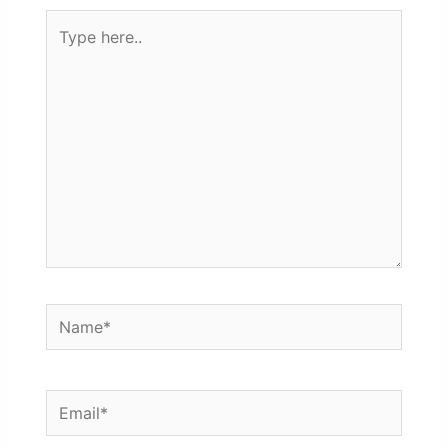
Type
here..
Name*
Email*