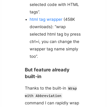
selected code with HTML
tags”.
html tag wrapper
(458K
downloads): “wrap
selected html tag by press
ctrl+i, you can change the
wrapper tag name simply
too”.
But feature already
built-in
Thanks to the built-in
Wrap
with Abbreviation
command I can rapidly wrap