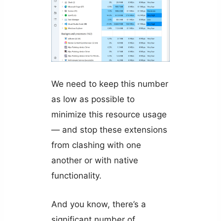
We need to keep this number
as low as possible to
minimize this resource usage
— and stop these extensions
from clashing with one
another or with native
functionality.
And you know, there’s a
significant number of