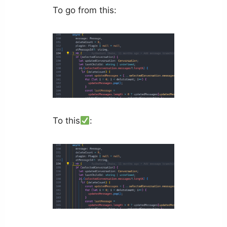
To go from this:
To this
: