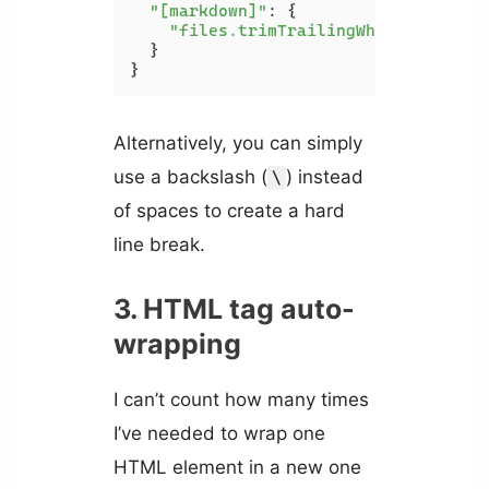
"[markdown]"
: {

"files.trimTrailingWhitespace"
: 
  }

}
Alternatively, you can simply
use a backslash (
) instead
\
of spaces to create a hard
line break.
3. HTML tag auto-
wrapping
I can’t count how many times
I’ve needed to wrap one
HTML element in a new one