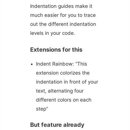
Indentation guides make it
much easier for you to trace
out the different indentation
levels in your code.
Extensions for this
Indent Rainbow: “This
extension colorizes the
indentation in front of your
text, alternating four
different colors on each
step”
But feature already