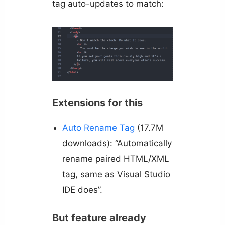
tag auto-updates to match:
Extensions for this
Auto Rename Tag
(17.7M
downloads): “Automatically
rename paired HTML/XML
tag, same as Visual Studio
IDE does”.
But feature already