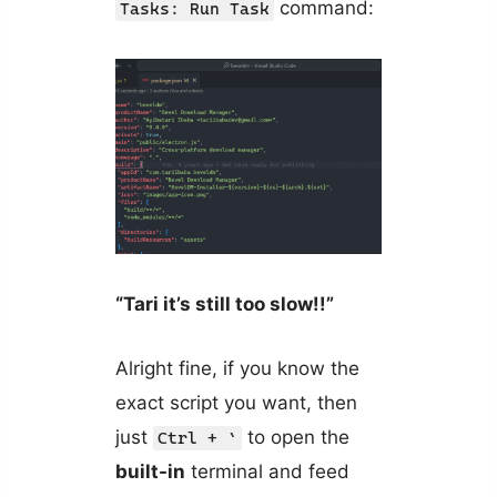
command:
Tasks: Run Task
“Tari it’s still too slow!!”
Alright fine, if you know the
exact script you want, then
just
to open the
Ctrl + `
built-in
terminal and feed