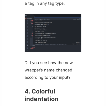
a tag in any tag type.
Did you see how the new
wrapper’s name changed
according to your input?
4. Colorful
indentation