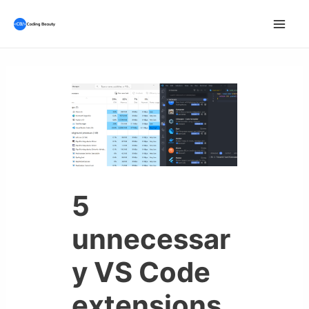
Skip
to
Mai
content
Men
5
unnecessar
y VS Code
extensions