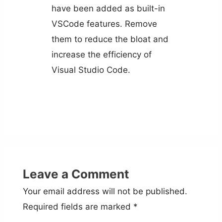
have been added as built-in
VSCode features. Remove
them to reduce the bloat and
increase the efficiency of
Visual Studio Code.
Leave a Comment
Your email address will not be published.
Required fields are marked
*