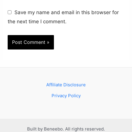
Save my name and email in this browser for
the next time I comment.
Affiliate Disclosure
Privacy Policy
Built by Beneebo. All rights reserved.