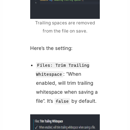
Trailing spaces are removed
from the file on save.
Here’s the setting:
Files: Trim Trailing
: “When
Whitespace
enabled, will trim trailing
whitespace when saving a
file”. It’s
by default.
false