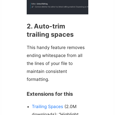
2. Auto-trim
trailing spaces
This handy feature removes
ending whitespace from all
the lines of your file to
maintain consistent
formatting.
Extensions for this
Trailing Spaces
(2.0M
downloads): “Highlight