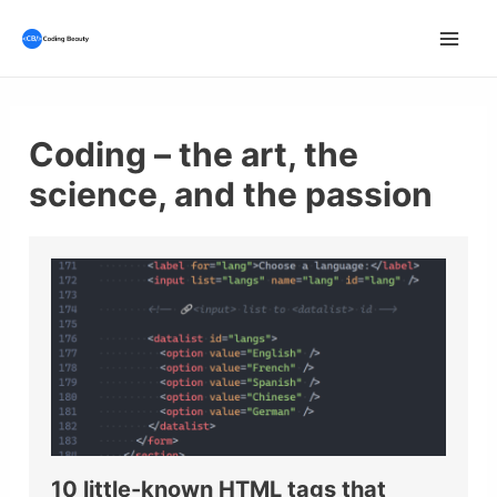
Skip
to
Mai
content
Men
Coding – the art, the
science, and the passion
10 little-known HTML tags that