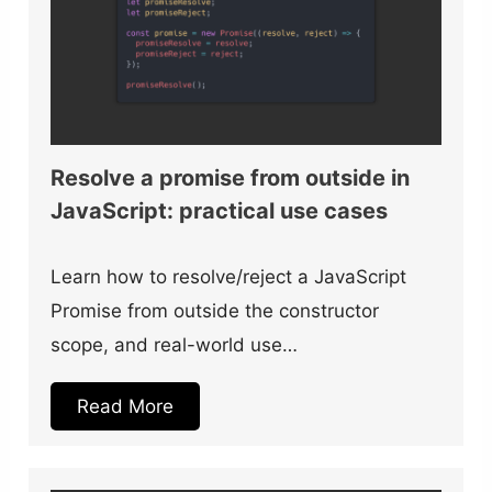
Resolve a promise from outside in
JavaScript: practical use cases
Learn how to resolve/reject a JavaScript
Promise from outside the constructor
scope, and real-world use…
Read More