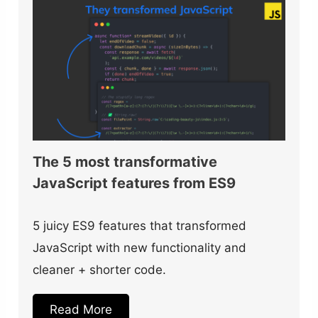
The 5 most transformative
JavaScript features from ES9
5 juicy ES9 features that transformed
JavaScript with new functionality and
cleaner + shorter code.
Read More