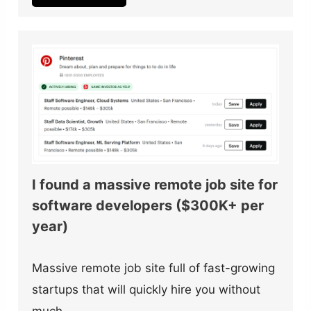
I found a massive remote job site for
software developers ($300K+ per
year)
Massive remote job site full of fast-growing
startups that will quickly hire you without
much…