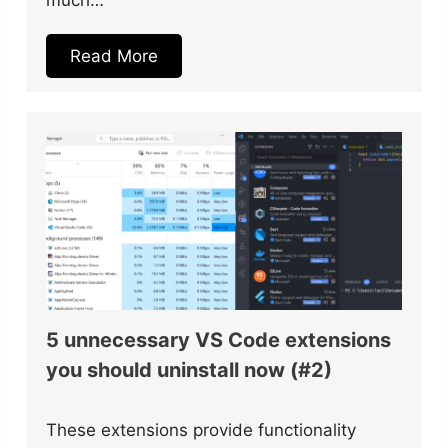
Read More
5 unnecessary VS Code extensions
you should uninstall now (#2)
These extensions provide functionality