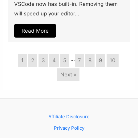
VSCode now has built-in. Removing them
will speed up your editor…
Read More
…
1
2
3
4
5
7
8
9
10
Next »
Affiliate Disclosure
Privacy Policy