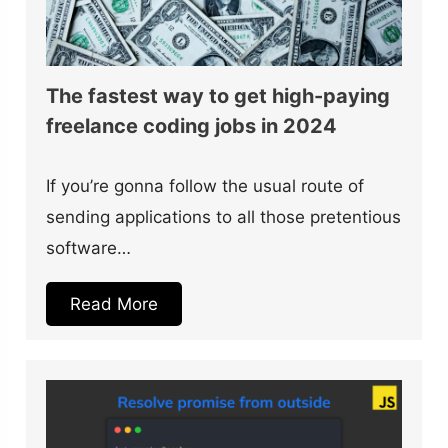
The fastest way to get high-paying
freelance coding jobs in 2024
If you’re gonna follow the usual route of
sending applications to all those pretentious
software…
Read More