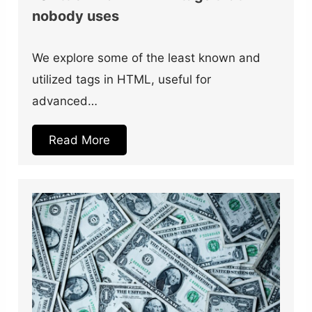
nobody uses
We explore some of the least known and
utilized tags in HTML, useful for
advanced…
Read More