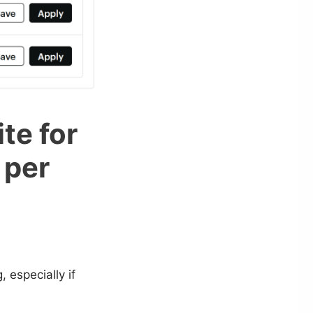
te for
 per
 especially if