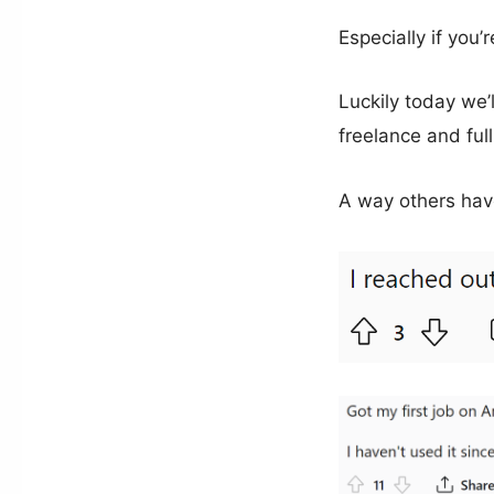
Especially if you
Luckily today we’
freelance and ful
A way others hav