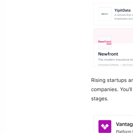
Rising startups a
companies. You’ll
stages.