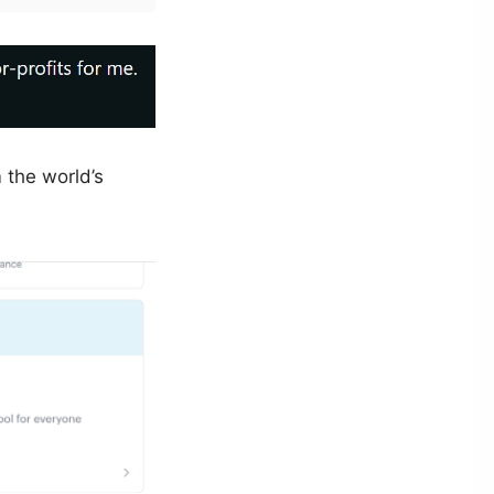
 the world’s