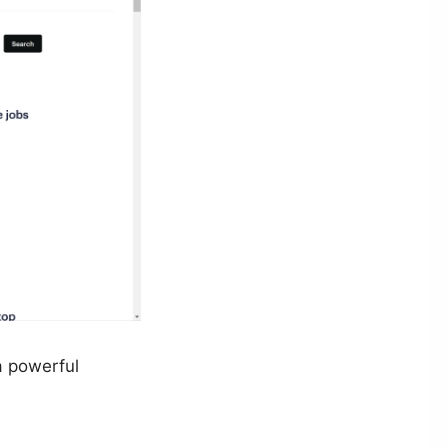
a powerful