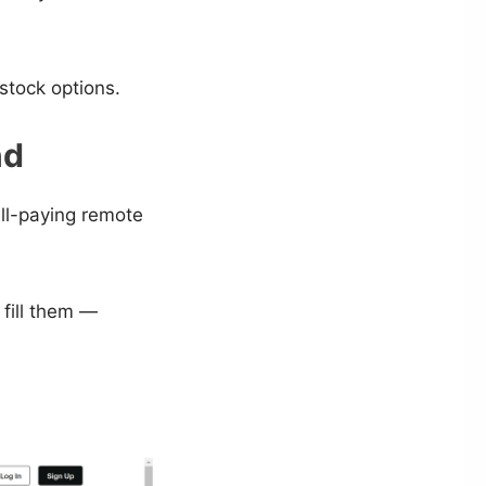
 stock options.
nd
ll-paying remote
fill them —