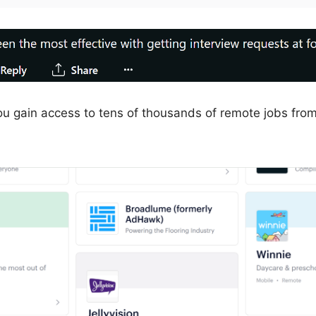
u gain access to tens of thousands of remote jobs from