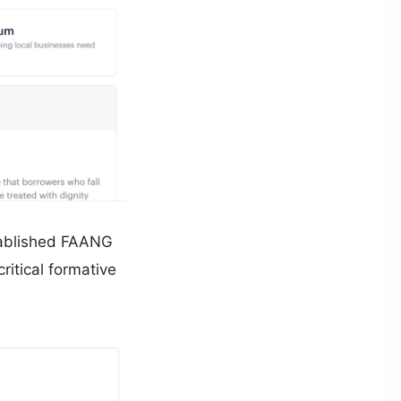
stablished FAANG
ritical formative