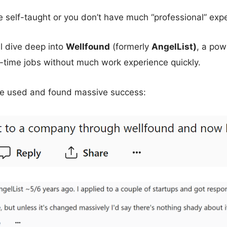
’re self-taught or you don’t have much “professional” exp
ll dive deep into
Wellfound
(formerly
AngelList)
, a pow
l-time jobs without much work experience quickly.
e used and found massive success: