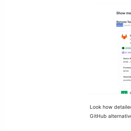
Look how detailed
GitHub alternativ