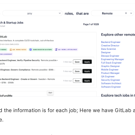
 the information is for each job; Here we have GitLab 
e.