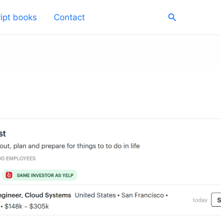
Search
ipt books
Contact