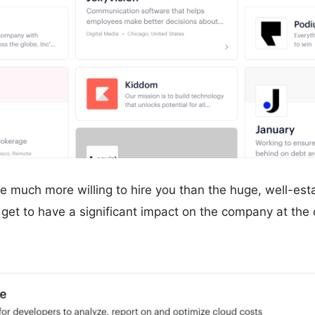
re much more willing to hire you than the huge, well-e
 get to have a significant impact on the company at the c