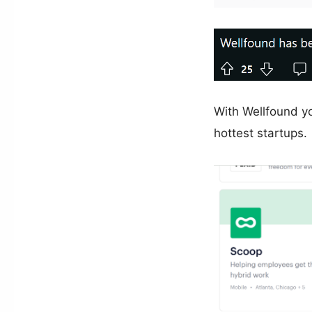
With Wellfound yo
hottest startups.