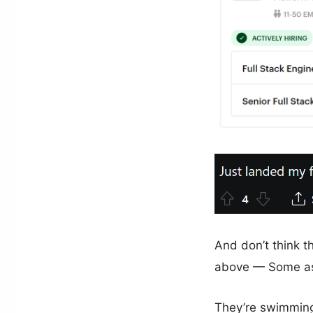
And don’t think 
above — Some as
They’re swimming