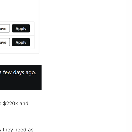
to $220k and
s they need as