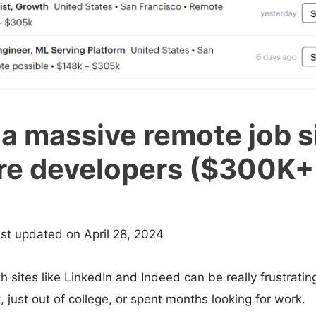
 a massive remote job si
re developers ($300K+
ast updated on April 28, 2024
 sites like LinkedIn and Indeed can be really frustrating,
, just out of college, or spent months looking for work.