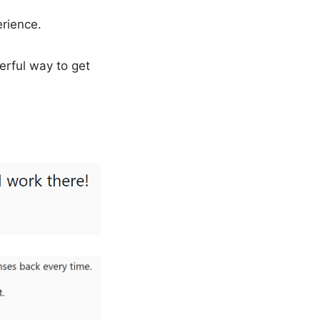
erience.
erful way to get