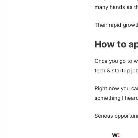
many hands as th
Their rapid growt
How to ap
Once you go to w
tech & startup jo
Right now you can
something I heard
Serious opportun