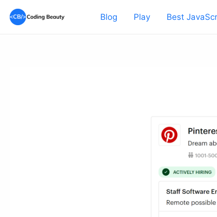
Skip
Blog
Play
Best JavaScr
to
content