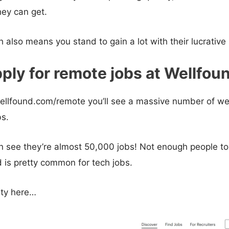
ey can get.
h also means you stand to gain a lot with their lucrative
ply for remote jobs at Wellfou
ellfound.com/remote you’ll see a massive number of we
bs.
 see they’re almost 50,000 jobs! Not enough people to 
 is pretty common for tech jobs.
ity here…