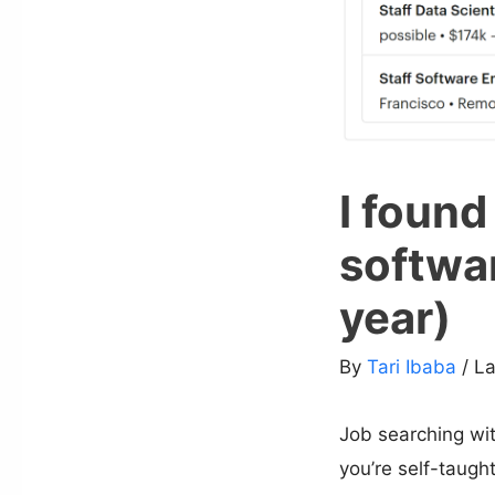
I found
softwa
year)
By
Tari Ibaba
/ L
Job searching with
you’re self-taught