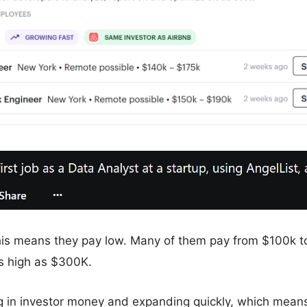
this means they pay low. Many of them pay from $100k 
 high as $300K.
 in investor money and expanding quickly, which mean