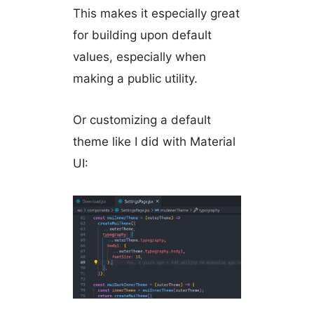
This makes it especially great
for building upon default
values, especially when
making a public utility.
Or customizing a default
theme like I did with Material
UI: