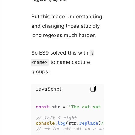
But this made understanding
and changing those stupidly
long regexes much harder.
So ES9 solved this with
?
to name capture
<name>
groups:
JavaScript
const
 str = 
'The cat sat on a map'
;

// left & right
console
.
log
(str.
replace
(
/(?<left>[a-
// -> The c*t s*t on a map