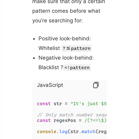
make sure that only a certain
pattern comes before what
you’re searching for:
Positive look-behind:
Whitelist
?<=pattern
Negative look-behind:
Blacklist ?
<!pattern
JavaScript
const
 str = 
"It's just $5, and I hav
// Only match number sequence if $ c
const
 regexPos = 
/(?<=\$)\d+/g
;

console
.
log
(str.
match
(regexPos)); 
//