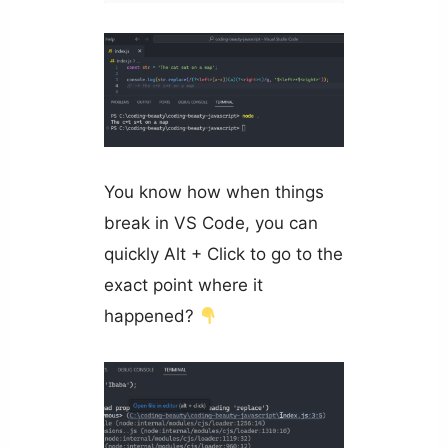
You know how when things
break in VS Code, you can
quickly Alt + Click to go to the
exact point where it
happened?