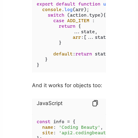
export
default
function
userState
(
st
console
.
log
(arr);

switch
 (action.
type
){

case
ADD_ITEM
 :

return
 { 

             ...state,

arr
:[...state.
arr
, acti
        }

default
:
return
 state

   }

}
And it works for objects too:
JavaScript
const
 info = {

name
: 
'Coding Beauty'
,

site
: 
'api2.codingbeautydev.com'
,
