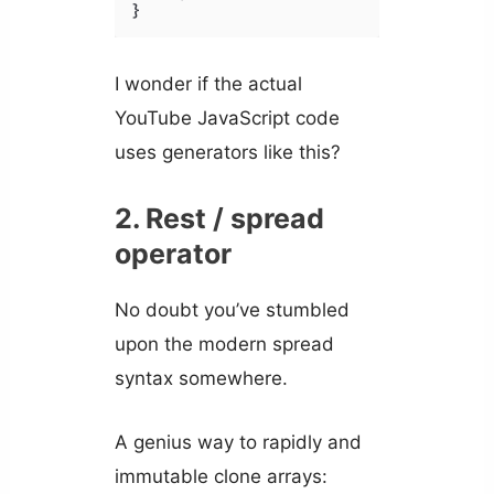
}
I wonder if the actual
YouTube JavaScript code
uses generators like this?
2. Rest / spread
operator
No doubt you’ve stumbled
upon the modern spread
syntax somewhere.
A genius way to rapidly and
immutable clone arrays: