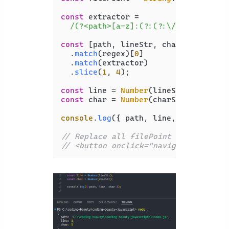
const
 extractor =

/(?<path>[a-z]:(?:(?:\/|(?:\\?))[\
const
 [path, lineStr, charStr] = file
  .
match
(regex)[
0
]

  .
match
(extractor)

  .
slice
(
1
, 
4
);

const
 line = 
Number
const
 char = 
Number
(charStr);

console
.
log
({ path, line, char });

// Replace all filePoint with <butto
// <button onclick="navigateWithButt