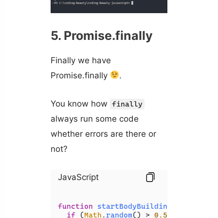
5. Promise.finally
Finally we have
Promise.finally
.
You know how
finally
always run some code
whether errors are there or
not?
JavaScript
function
startBodyBuilding
(
) {

if
 (
Math
.
random
() > 
0.5
) {
