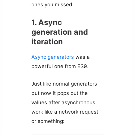
ones you missed.
1. Async
generation and
iteration
Async generators
was a
powerful one from ES9.
Just like normal generators
but now it pops out the
values after asynchronous
work like a network request
or something: