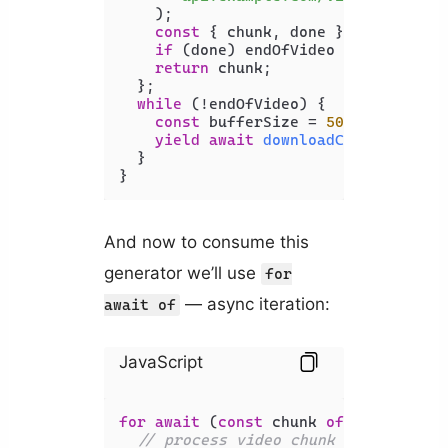
    );

const
 { chunk, done } = 
await
 re
if
 (done) endOfVideo = 
true
;

return
 chunk;

  };

while
 (!endOfVideo) {

const
 bufferSize = 
500
 * 
1024
 * 
yield
await
downloadChunk
(bufferS
  }

}
And now to consume this
generator we’ll use
for
— async iteration:
await of
JavaScript
for
await
 (
const
 chunk 
of
streamVide
// process video chunk