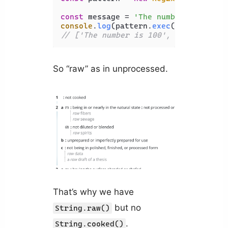
const
 message = 
'The number is 100'
console
.
log
(pattern.
exec
// ['The number is 100', 'number', '
So “raw” as in unprocessed.
That’s why we have
but no
String.raw()
.
String.cooked()