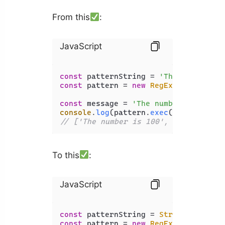
From this
:
JavaScript
const
 patternString = 
'The (\\w+) is
const
 pattern = 
new
RegExp
(patternStr
const
 message = 
'The number is 100'
console
.
log
(pattern.
exec
// ['The number is 100', 'number', '
To this
:
JavaScript
const
 patternString = 
String
.
raw
`The
const
 pattern = 
new
RegExp
(patternStr