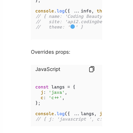
};

console
.
log
({ ...info, 
theme
: 
'
'
// { name: 'Coding Beauty',
//   site: 'api2.codingbeautydev.com
//   theme: '
' }
Overrides props:
JavaScript
const
 langs = {

j
: 
'java'
,

c
: 
'c++'
,

};

console
.
log
({ ...langs, 
j
: 
'javascri
// { j: 'javascript ', c: 'c++' }