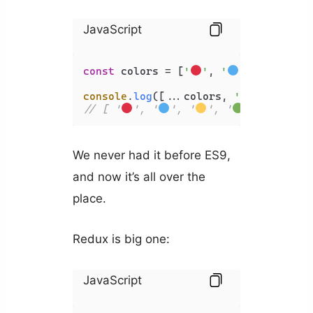
JavaScript
const
 colors = [
'
'
, 
'
'
, 
'
'
];

console
.
log
([...colors, 
'
'
// [ '
', '
', '
', '
' ]
We never had it before ES9,
and now it’s all over the
place.
Redux is big one:
JavaScript