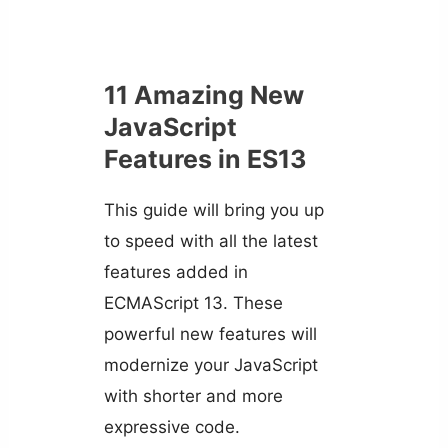
11 Amazing New
JavaScript
Features in ES13
This guide will bring you up
to speed with all the latest
features added in
ECMAScript 13. These
powerful new features will
modernize your JavaScript
with shorter and more
expressive code.