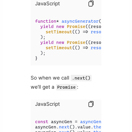
JavaScript
function
* 
asyncGenerator
(
) {

yield
new
Promise
(
(
resolve
) =>
setTimeout
(
() =>
resolve
(
'done t
  );

yield
new
Promise
(
(
resolve
) =>
setTimeout
(
() =>
resolve
(
'done t
  );

}
So when we call
.next()
we’ll get a
:
Promise
JavaScript
const
 asyncGen = 
asyncGenerator
();

asyncGen.
next
().
value
.
then
(
console
.
l