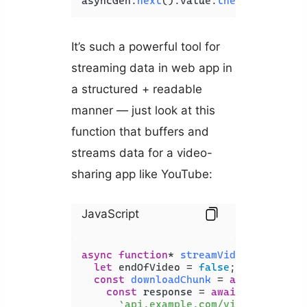
asyncGen.
next
().
value
.
then
(
console
.
l
It’s such a powerful tool for
streaming data in web app in
a structured + readable
manner — just look at this
function that buffers and
streams data for a video-
sharing app like YouTube:
JavaScript
async
function
* 
streamVideo
(
{ id }
) {
let
 endOfVideo = 
false
;

const
downloadChunk
 = 
async
 (
sizeI
const
 response = 
await
fetch
(

`api.example.com/videos/
${id}
`