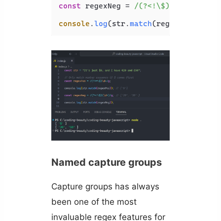
const
 regexNeg = 
/(?<!\$)(\d+)/g
; 
//
console
.
log
(str.
match
(regexNeg));
Named capture groups
Capture groups has always
been one of the most
invaluable regex features for