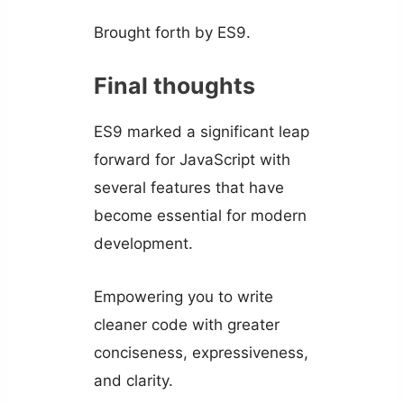
Brought forth by ES9.
Final thoughts
ES9 marked a significant leap
forward for JavaScript with
several features that have
become essential for modern
development.
Empowering you to write
cleaner code with greater
conciseness, expressiveness,
and clarity.