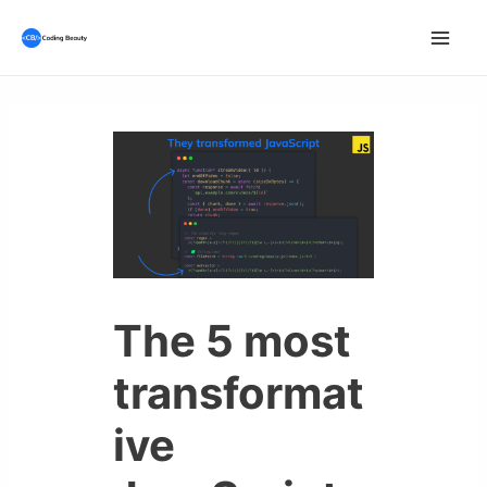
Skip
to
Mai
content
Men
The 5 most
transformat
ive