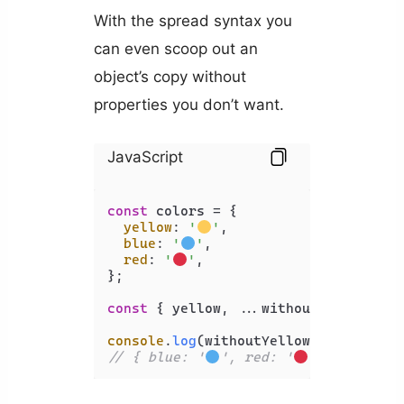
With the spread syntax you
can even scoop out an
object’s copy without
properties you don’t want.
JavaScript
const
 colors = {

yellow
: 
'
'
,

blue
: 
'
'
,

red
: 
'
'
,

};

const
 { yellow, ...withoutYellow } = 
console
.
log
// { blue: '
', red: '
' }