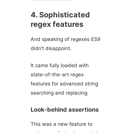
4. Sophisticated
regex features
And speaking of regexes ES9
didn’t disappoint.
It came fully loaded with
state-of-the-art regex
features for advanced string
searching and replacing.
Look-behind assertions
This was a new feature to