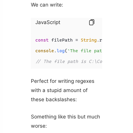
We can write:
JavaScript
const
 filePath = 
String
.
raw
`C:\Code\
console
.
log
(
`The file path is 
${file
// The file path is C:\Code\JavaScri
Perfect for writing regexes
with a stupid amount of
these backslashes:
Something like this but much
worse: