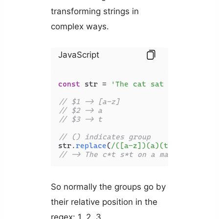
transforming strings in
complex ways.
JavaScript
const
 str = 
'The cat sat on a map'
;

// $1 -> [a-z]
// $2 -> a
// $3 -> t
// () indicates group
str.
replace
(
/([a-z])(a)(t)/g
, 
'$1*$3
// -> The c*t s*t on a map
So normally the groups go by
their relative position in the
regex: 1, 2, 3…