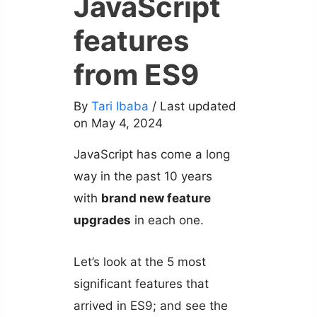
JavaScript
features
from ES9
By
Tari Ibaba
/ Last updated
on May 4, 2024
JavaScript has come a long
way in the past 10 years
with
brand new feature
upgrades
in each one.
Let’s look at the 5 most
significant features that
arrived in ES9; and see the