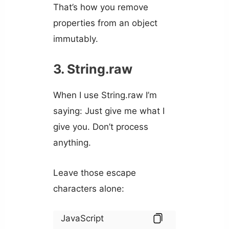
That’s how you remove
properties from an object
immutably.
3. String.raw
When I use String.raw I’m
saying: Just give me what I
give you. Don’t process
anything.
Leave those escape
characters alone:
JavaScript