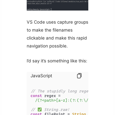
VS Code uses capture groups
to make the filenames
clickable and make this rapid
navigation possible.
I’d say it’s something like this:
JavaScript
// The stupidly long regex
const
 regex =

/(?<path>[a-z]:(?:(?:\/|(?:\\?))[\
// 
 String.raw!
const
 filePoint = 
String
.
raw
`C:\codi