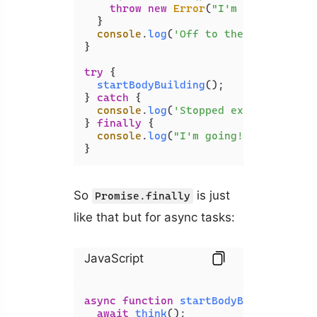
throw
new
Error
(
"I'm tired
"
);

  }

console
.
log
(
'Off to the gym 
'
);
}

try
 {

startBodyBuilding
();

} 
catch
 {

console
.
log
(
'Stopped excuse
'
);

} 
finally
 {

console
.
log
(
"I'm going!
"
);

}
So
is just
Promise.finally
like that but for async tasks:
JavaScript
async
function
startBodyBuilding
(
) {

await
think
();
