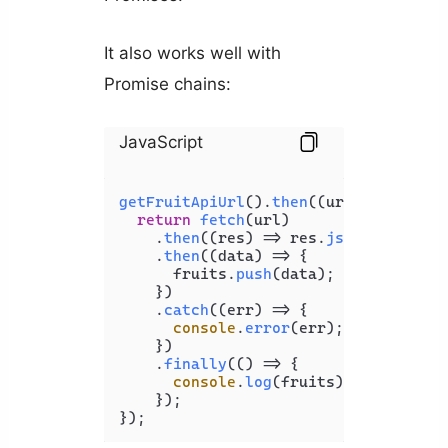
It also works well with
Promise chains:
JavaScript
getFruitApiUrl
().
then
(
(
url
) =>
 {

return
fetch
(url)

    .
then
(
(
res
) =>
 res.
json
())

    .
then
(
(
data
) =>
 {

      fruits.
push
(data);

    })

    .
catch
(
(
err
) =>
 {

console
.
error
(err);

    })

    .
finally
(
() =>
 {

console
.
log
(fruits);

    });

});