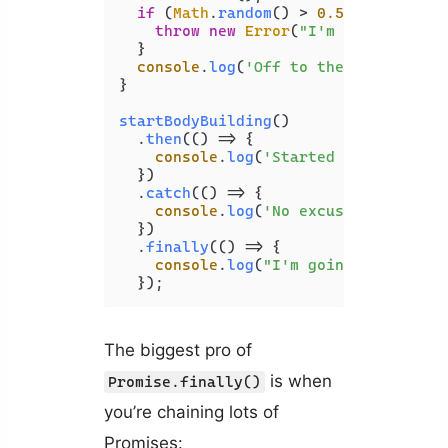
if
 (
Math
.
random
() > 
0.5
) {

throw
new
Error
(
"I'm tired
"
);

  }

console
.
log
(
'Off to the gym 
'
);
}

startBodyBuilding
()

  .
then
(
() =>
 {

console
.
log
(
'Started 
'
);

  })

  .
catch
(
() =>
 {

console
.
log
(
'No excuses'
);

  })

  .
finally
(
() =>
 {

console
.
log
(
"I'm going!
"
);

  });
The biggest pro of
is when
Promise.finally()
you’re chaining lots of
Promises: