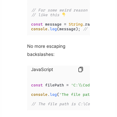
// For some weird reason you can use
// like this 
const
 message = 
String
.
raw
`\n is for
console
.
log
(message); 
// \n is for n
No more escaping
backslashes:
JavaScript
const
 filePath = 
'C:\\Code\\JavaScri
console
.
log
(
`The file path is 
${file
// The file path is C:\Code\JavaScri