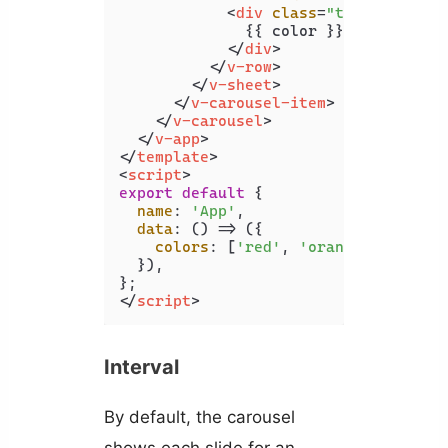
<
div
class
=
"text-h2"
>
              {{ color }}

</
div
>
</
v-row
>
</
v-sheet
>
</
v-carousel-item
>
</
v-carousel
>
</
v-app
>
</
template
>
<
script
>
export
default
 {

name
: 
'App'
,

data
: 
() =>
 ({

colors
: [
'red'
, 
'orange'
, 
'yello
  }),

</
script
>
Interval
By default, the carousel
shows each slide for an