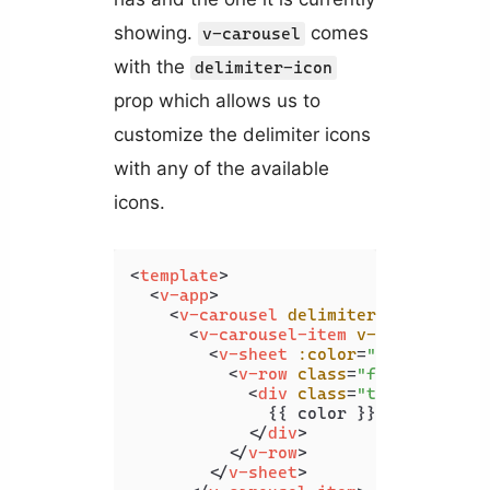
showing.
comes
v-carousel
with the
delimiter-icon
prop which allows us to
customize the delimiter icons
with any of the available
icons.
<
template
>
<
v-app
>
<
v-carousel
delimiter-icon
=
"mdi-
<
v-carousel-item
v-for
=
"color 
<
v-sheet
:color
=
"color"
heig
<
v-row
class
=
"fill-height"
<
div
class
=
"text-h2"
>
              {{ color }}

</
div
>
</
v-row
>
</
v-sheet
>