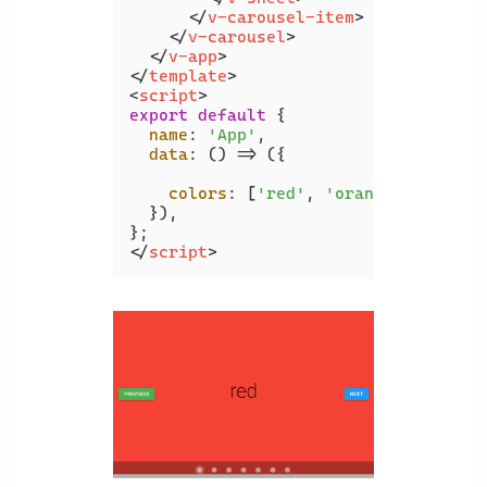
</
v-carousel-item
>
</
v-carousel
>
</
v-app
>
</
template
>
<
script
>
export
default
 {

name
: 
'App'
,

data
: 
() =>
 ({

colors
: [
'red'
, 
'orange'
, 
'yello
  }),

</
script
>