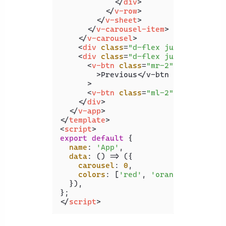
</
div
>
</
v-row
>
</
v-sheet
>
</
v-carousel-item
>
</
v-carousel
>
<
div
class
=
"d-flex justify-cente
<
div
class
=
"d-flex justify-cente
<
v-btn
class
=
"mr-2"
color
=
"gre
        >
Previous</v-btn

      >

<
v-btn
class
=
"ml-2"
color
=
"blu
</
div
>
</
v-app
>
</
template
>
<
script
>
export
default
 {

name
: 
'App'
,

data
: 
() =>
 ({

carousel
: 
0
,

colors
: [
'red'
, 
'orange'
, 
'yello
  }),

</
script
>