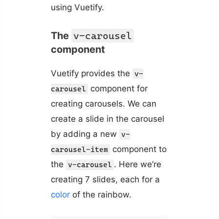
using Vuetify.
The
v-carousel
component
Vuetify provides the
v-
component for
carousel
creating carousels. We can
create a slide in the carousel
by adding a new
v-
component to
carousel-item
the
. Here we’re
v-carousel
creating 7 slides, each for a
color
of the rainbow.