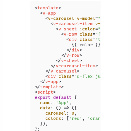
<
template
>
<
v-app
    <
v-carousel
v-model
=
"carousel"
>
<
v-carousel-item
v-for
=
"color 
<
v-sheet
:color
=
"color"
heig
<
v-row
class
=
"fill-height"
<
div
class
=
"text-h2"
>
              {{ color }}

</
div
>
</
v-row
>
</
v-sheet
>
</
v-carousel-item
>
</
v-carousel
>
<
div
class
=
"d-flex justify-cente
</
v-app
>
</
template
>
<
script
>
export
default
 {

name
: 
'App'
,

data
: 
() =>
 ({

carousel
: 
0
,

colors
: [
'red'
, 
'orange'
, 
'yello
  }),
