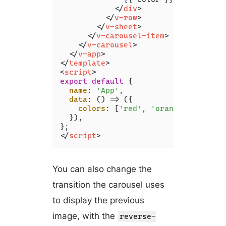
</
div
>
</
v-row
>
</
v-sheet
>
</
v-carousel-item
>
</
v-carousel
>
</
v-app
>
</
template
>
<
script
>
export
default
 {

name
: 
'App'
,

data
: 
() =>
 ({

colors
: [
'red'
, 
'orange'
, 
'yello
  }),

</
script
>
You can also change the
transition the carousel uses
to display the previous
image, with the
reverse-