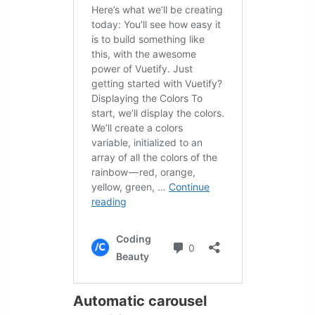
Automatic carousel