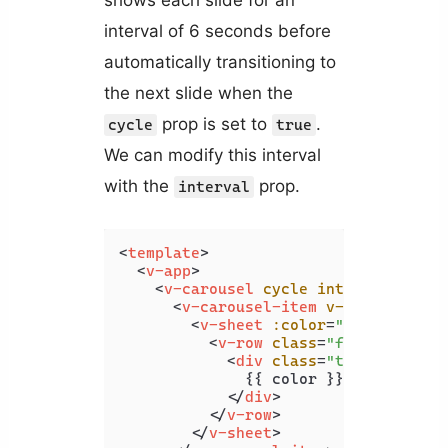
interval of 6 seconds before
automatically transitioning to
the next slide when the
prop is set to
.
cycle
true
We can modify this interval
with the
prop.
interval
<
template
>
<
v-app
>
<
v-carousel
cycle
interval
=
"1000
<
v-carousel-item
v-for
=
"color 
<
v-sheet
:color
=
"color"
heig
<
v-row
class
=
"fill-height"
<
div
class
=
"text-h2"
>
              {{ color }}

</
div
>
</
v-row
>
</
v-sheet
>