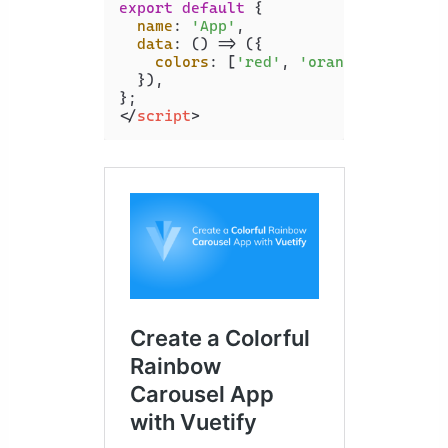
export
default
 {

name
: 
'App'
,

data
: 
() =>
 ({

colors
: [
'red'
, 
'orange'
, 
'yello
  }),

</
script
>