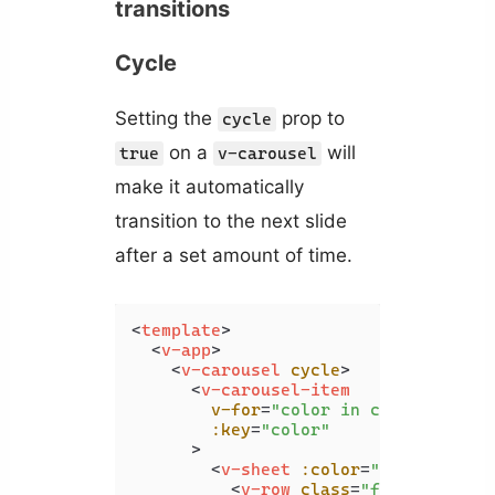
transitions
Cycle
Setting the
prop to
cycle
on a
will
true
v-carousel
make it automatically
transition to the next slide
after a set amount of time.
<
template
>
<
v-app
>
<
v-carousel
cycle
>
<
v-carousel-item
v-for
=
"color in colors"
:key
=
"color"
      >
<
v-sheet
:color
=
"color"
heig
<
v-row
class
=
"fill-height"