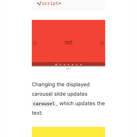
</
script
>
Changing the displayed
carousel slide updates
, which updates the
carousel
text: