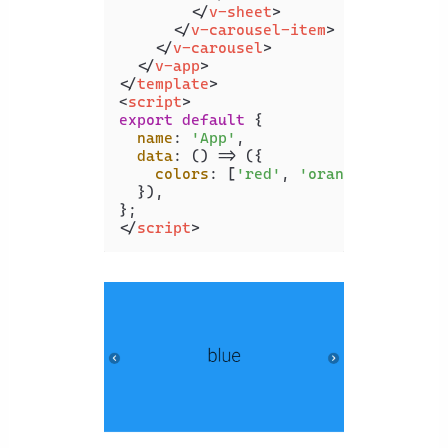
</
v-sheet
>
</
v-carousel-item
>
</
v-carousel
>
</
v-app
>
</
template
>
<
script
>
export
default
 {

name
: 
'App'
,

data
: 
() =>
 ({

colors
: [
'red'
, 
'orange'
, 
'yello
  }),

</
script
>