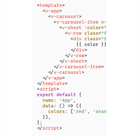
<
template
>
<
v-app
>
<
v-carousel
>
<
v-carousel-item
v-for
=
"color 
<
v-sheet
:color
=
"color"
heig
<
v-row
class
=
"fill-height"
<
div
class
=
"text-h2"
>
              {{ color }}

</
div
>
</
v-row
>
</
v-sheet
>
</
v-carousel-item
>
</
v-carousel
>
</
v-app
>
</
template
>
<
script
>
export
default
 {

name
: 
'App'
,

data
: 
() =>
 ({

colors
: [
'red'
, 
'orange'
, 
'yello
  }),

</
script
>