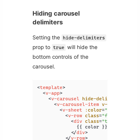
Hiding carousel
delimiters
Setting the
hide-delimiters
prop to
will hide the
true
bottom controls of the
carousel.
<
template
>
<
v-app
>
<
v-carousel
hide-delimiters
>
<
v-carousel-item
v-for
=
"color 
<
v-sheet
:color
=
"color"
heig
<
v-row
class
=
"fill-height"
<
div
class
=
"text-h2"
>
              {{ color }}

</
div
>
</
v-row
>