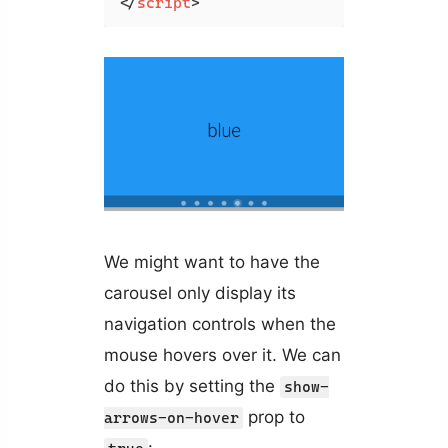
</
script
>
We might want to have the
carousel only display its
navigation controls when the
mouse hovers over it. We can
do this by setting the
show-
prop to
arrows-on-hover