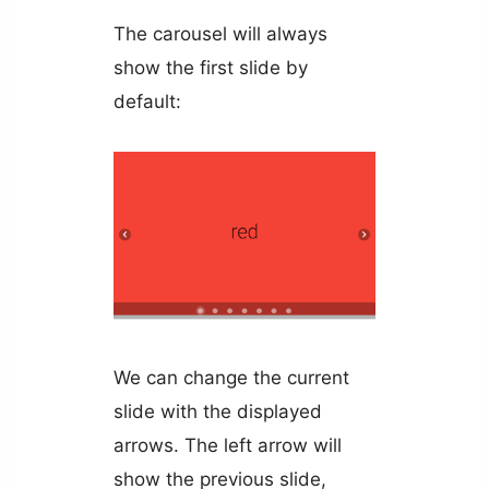
The carousel will always
show the first slide by
default:
We can change the current
slide with the displayed
arrows. The left arrow will
show the previous slide,