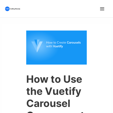
Skip
to
Mai
content
Men
How to Use
the Vuetify
Carousel