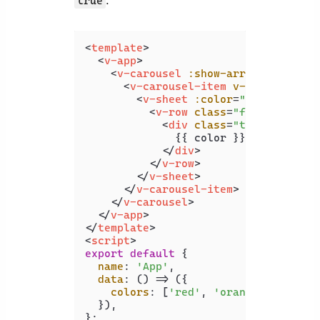
:
true
<
template
>
<
v-app
>
<
v-carousel
:show-arrows-on-hove
<
v-carousel-item
v-for
=
"color 
<
v-sheet
:color
=
"color"
heig
<
v-row
class
=
"fill-height"
<
div
class
=
"text-h2"
>
              {{ color }}

</
div
>
</
v-row
>
</
v-sheet
>
</
v-carousel-item
>
</
v-carousel
>
</
v-app
>
</
template
>
<
script
>
export
default
 {

name
: 
'App'
,

data
: 
() =>
 ({

colors
: [
'red'
, 
'orange'
, 
'yello
  }),
