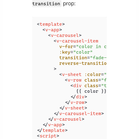
prop:
transition
<
template
>
<
v-app
>
<
v-carousel
>
<
v-carousel-item
v-for
=
"color in colors"
:key
=
"color"
transition
=
"fade-transition"
reverse-transition
=
"fade-tra
      >
<
v-sheet
:color
=
"color"
heig
<
v-row
class
=
"fill-height"
<
div
class
=
"text-h2"
>
              {{ color }}

</
div
>
</
v-row
>
</
v-sheet
>
</
v-carousel-item
>
</
v-carousel
>
</
v-app
>
</
template
>
<
script
>