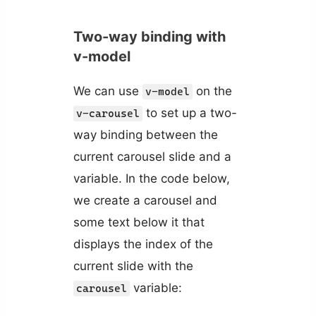
Two-way binding with
v-model
We can use
on the
v-model
to set up a two-
v-carousel
way binding between the
current carousel slide and a
variable. In the code below,
we create a carousel and
some text below it that
displays the index of the
current slide with the
variable:
carousel