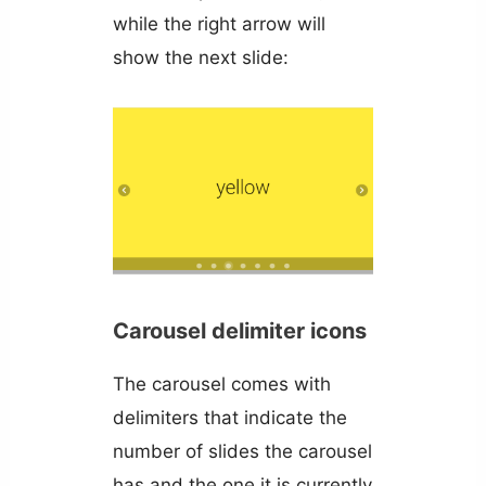
while the right arrow will
show the next slide:
Carousel delimiter icons
The carousel comes with
delimiters that indicate the
number of slides the carousel
has and the one it is currently