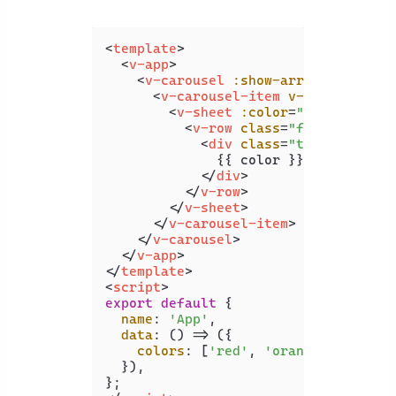
<
template
>
<
v-app
>
<
v-carousel
:show-arrows
=
"false"
<
v-carousel-item
v-for
=
"color 
<
v-sheet
:color
=
"color"
heig
<
v-row
class
=
"fill-height"
<
div
class
=
"text-h2"
>
              {{ color }}

</
div
>
</
v-row
>
</
v-sheet
>
</
v-carousel-item
>
</
v-carousel
>
</
v-app
>
</
template
>
<
script
>
export
default
 {

name
: 
'App'
,

data
: 
() =>
 ({

colors
: [
'red'
, 
'orange'
, 
'yello
  }),
