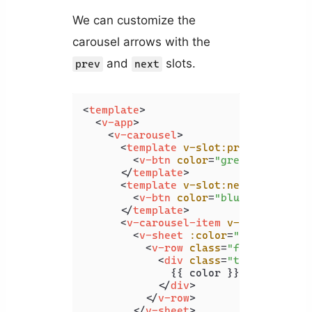
We can customize the
carousel arrows with the
and
slots.
prev
next
<
template
>
<
v-app
>
<
v-carousel
>
<
template
v-slot:prev
=
"{ on, a
<
v-btn
color
=
"green"
v-bind
=
</
template
>
<
template
v-slot:next
=
"{ on, a
<
v-btn
color
=
"blue"
v-bind
=
"
</
template
>
<
v-carousel-item
v-for
=
"color 
<
v-sheet
:color
=
"color"
heig
<
v-row
class
=
"fill-height"
<
div
class
=
"text-h2"
>
              {{ color }}

</
div
>
</
v-row
>
</
v-sheet
>