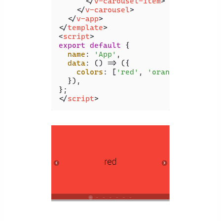
</
v-carousel-item
>
</
v-carousel
>
</
v-app
>
</
template
>
<
script
>
export
default
 {

name
: 
'App'
,

data
: 
() =>
 ({

colors
: [
'red'
, 
'orange'
, 
'yello
  }),

</
script
>