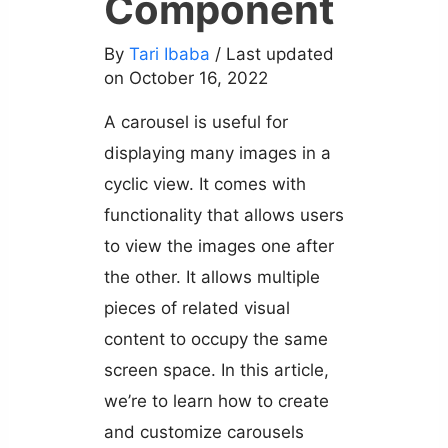
Component
By
Tari Ibaba
/ Last updated
on October 16, 2022
A carousel is useful for
displaying many images in a
cyclic view. It comes with
functionality that allows users
to view the images one after
the other. It allows multiple
pieces of related visual
content to occupy the same
screen space. In this article,
we’re to learn how to create
and customize carousels