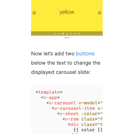
Now let’s add two
buttons
below the text to change the
displayed carousel slide:
<
template
>
<
v-app
>
<
v-carousel
v-model
=
"carousel"
>
<
v-carousel-item
v-for
=
"color 
<
v-sheet
:color
=
"color"
heig
<
v-row
class
=
"fill-height"
<
div
class
=
"text-h2"
>
              {{ color }}
