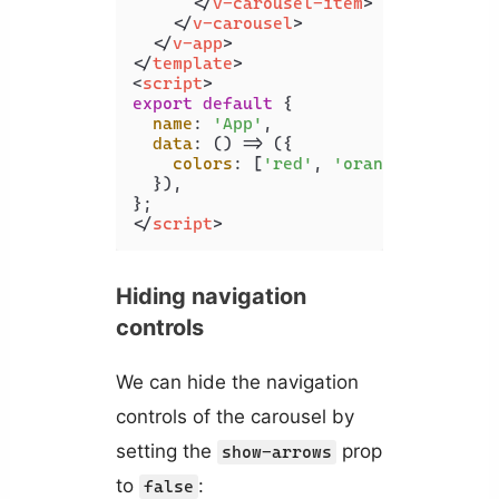
</
v-carousel-item
>
</
v-carousel
>
</
v-app
>
</
template
>
<
script
>
export
default
 {

name
: 
'App'
,

data
: 
() =>
 ({

colors
: [
'red'
, 
'orange'
, 
'yello
  }),

</
script
>
Hiding navigation
controls
We can hide the navigation
controls of the carousel by
setting the
prop
show-arrows
to
:
false