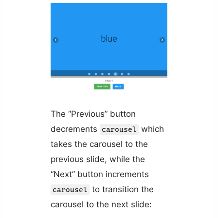
The “Previous” button
decrements
which
carousel
takes the carousel to the
previous slide, while the
“Next” button increments
to transition the
carousel
carousel to the next slide: