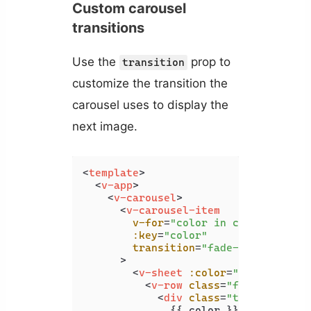
Custom carousel
transitions
Use the
prop to
transition
customize the transition the
carousel uses to display the
next image.
<
template
>
<
v-app
>
<
v-carousel
>
<
v-carousel-item
v-for
=
"color in colors"
:key
=
"color"
transition
=
"fade-transition"
      >
<
v-sheet
:color
=
"color"
heig
<
v-row
class
=
"fill-height"
<
div
class
=
"text-h2"
>
              {{ color }}
