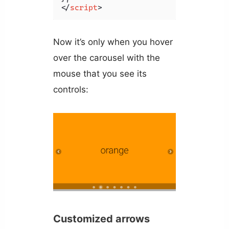
</
script
>
Now it’s only when you hover
over the carousel with the
mouse that you see its
controls:
Customized arrows