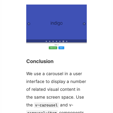
Conclusion
We use a carousel in a user
interface to display a number
of related visual content in
the same screen space. Use
the
and v-
v-carousel
components
carousel-item