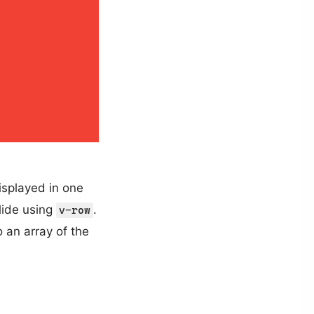
isplayed in one
slide using
.
v-row
 an array of the