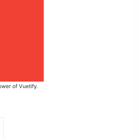
ower of Vuetify.