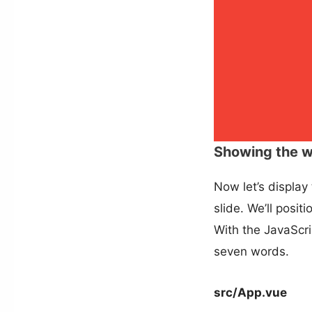
Showing the 
Now let’s display
slide. We’ll posit
With the JavaScri
seven words.
src/App.vue