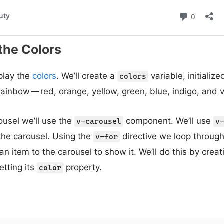
the Colors
splay the
colors
. We’ll create a
variable, initialize
colors
rainbow — red, orange, yellow, green, blue, indigo, and v
ousel we’ll use the
component. We’ll use
v-carousel
v
 the carousel. Using the
directive we loop throug
v-for
n item to the carousel to show it. We’ll do this by crea
tting its
property.
color