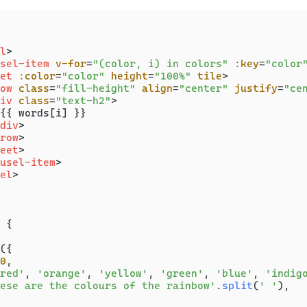
l
>
sel-item
v-for
=
"(color, i) in colors"
:key
=
"color
et
:color
=
"color"
height
=
"100%"
tile
>
ow
class
=
"fill-height"
align
=
"center"
justify
=
"ce
iv
class
=
"text-h2"
>
{{ words[i] }}

div
>
row
>
eet
>
usel-item
>
el
>
 {

({

0
,

red'
, 
'orange'
, 
'yellow'
, 
'green'
, 
'blue'
, 
'indig
ese are the colours of the rainbow'
.
split
(
' '
),
