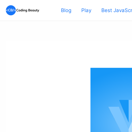
Skip
Blog
Play
Best JavaScr
to
content