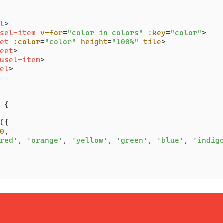
l
>
sel-item
v-for
=
"color in colors"
:key
=
"color"
>
et
:color
=
"color"
height
=
"100%"
tile
>
eet
>
usel-item
>
el
>
 {

({

0
,

red'
, 
'orange'
, 
'yellow'
, 
'green'
, 
'blue'
, 
'indig