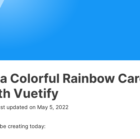
 a Colorful Rainbow Ca
th Vuetify
ast updated on May 5, 2022
 be creating today: