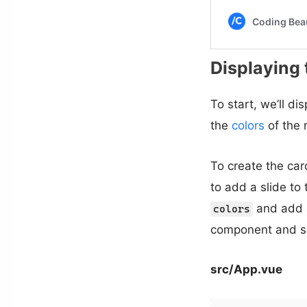
Displaying 
To start, we’ll di
the
colors
of the 
To create the car
to add a slide to
and add a
colors
component and se
src/App.vue