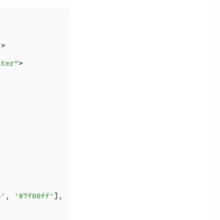
"
>
nter"
>
o'
, 
'#7f00ff'
],
