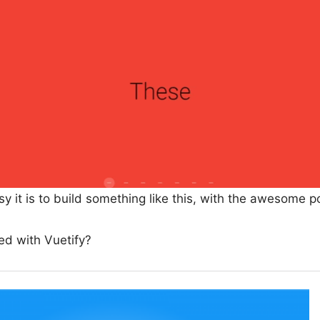
sy it is to build something like this, with the awesome p
ted with Vuetify?