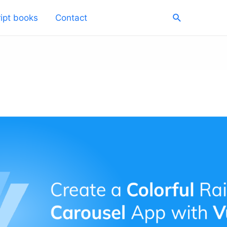
Search
ipt books
Contact