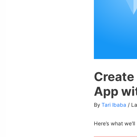
Create
App wi
By
Tari Ibaba
/ L
Here’s what we’ll