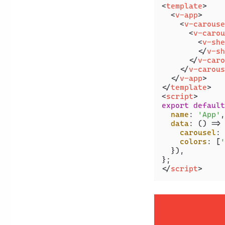
<
template
>
<
v-app
>
<
v-carouse
<
v-carou
<
v-she
</
v-sh
</
v-caro
</
v-carous
</
v-app
>
</
template
>
<
script
>
export
default
name
: 
'App'
,

data
: 
() =>
 
carousel
: 
colors
: [
'
  }),

</
script
>