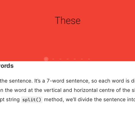
words
 the sentence. It’s a 7-word sentence, so each word is d
ion the word at the vertical and horizontal centre of the 
pt string
method, we’ll divide the sentence into
split()