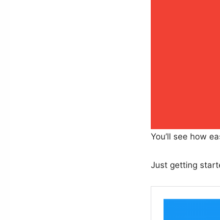
You’ll see how ea
Just getting star