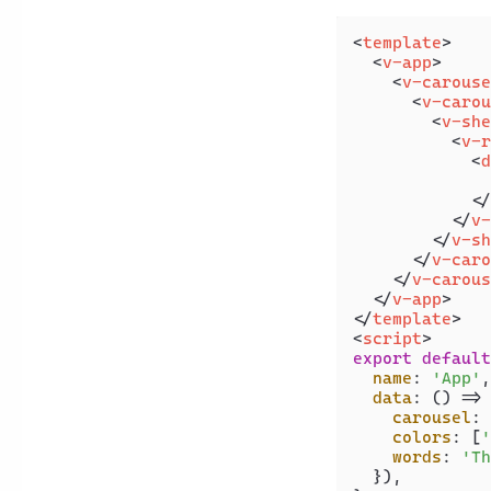
<
template
>
<
v-app
>
<
v-carouse
<
v-carou
<
v-she
<
v-r
<
d
              
</
</
v-
</
v-sh
</
v-caro
</
v-carous
</
v-app
>
</
template
>
<
script
>
export
default
name
: 
'App'
,

data
: 
() =>
 
carousel
: 
colors
: [
'
words
: 
'Th
  }),
