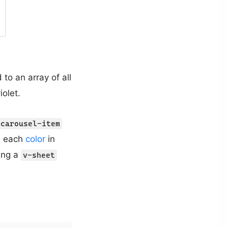
d to an array of all
iolet.
-carousel-item
h each
color
in
ting a
v-sheet