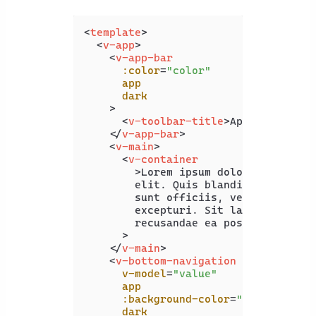
<
template
>
<
v-app
>
<
v-app-bar
:color
=
"color"
app
dark
    >
<
v-toolbar-title
>
App Bar
</
v-to
</
v-app-bar
>
<
v-main
>
<
v-container
        >
Lorem ipsum dolor sit amet c
        elit. Quis blanditiis beatae 
        sunt officiis, vero maxime of
        excepturi. Sit laboriosam pro
        recusandae ea possimus illo.<
      >

</
v-main
>
<
v-bottom-navigation
v-model
=
"value"
app
:background-color
=
"color"
dark