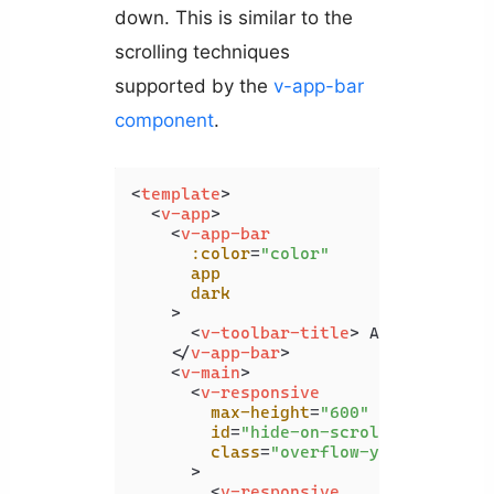
down. This is similar to the
scrolling techniques
supported by the
v-app-bar
component
.
<
template
>
<
v-app
>
<
v-app-bar
:color
=
"color"
app
dark
    >
<
v-toolbar-title
>
 App Bar 
</
v-
</
v-app-bar
>
<
v-main
>
<
v-responsive
max-height
=
"600"
id
=
"hide-on-scroll-example"
class
=
"overflow-y-auto"
      >
<
v-responsive