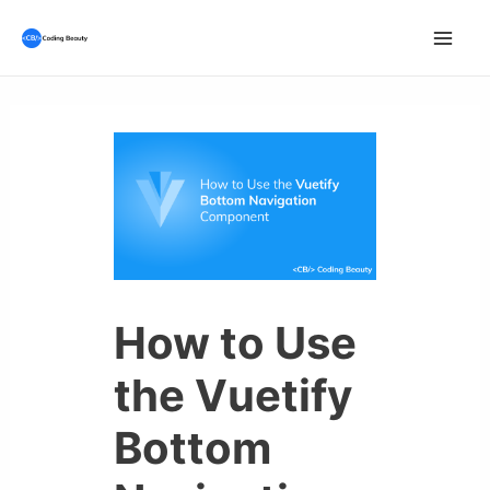
Skip
to
Mai
content
Men
How to Use
the Vuetify
Bottom