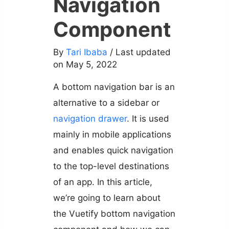
Navigation
Component
By
Tari Ibaba
/ Last updated
on May 5, 2022
A bottom navigation bar is an
alternative to a sidebar or
navigation drawer
. It is used
mainly in mobile applications
and enables quick navigation
to the top-level destinations
of an app. In this article,
we’re going to learn about
the Vuetify bottom navigation