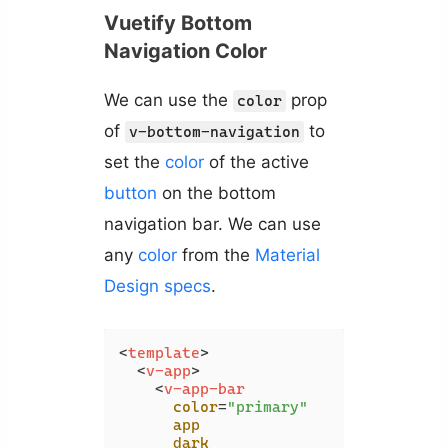
Vuetify Bottom
Navigation Color
We can use the
prop
color
of
to
v-bottom-navigation
set the
color
of the active
button
on the bottom
navigation bar. We can use
any
color
from the
Material
Design specs
.
<
template
>
<
v-app
>
<
v-app-bar
color
=
"primary"
app
dark