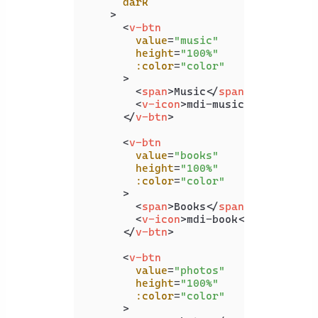
dark
    >
<
v-btn
value
=
"music"
height
=
"100%"
:color
=
"color"
      >
<
span
>
Music
</
span
>
<
v-icon
>
mdi-music
</
v-icon
>
</
v-btn
>
<
v-btn
value
=
"books"
height
=
"100%"
:color
=
"color"
      >
<
span
>
Books
</
span
>
<
v-icon
>
mdi-book
</
v-icon
>
</
v-btn
>
<
v-btn
value
=
"photos"
height
=
"100%"
:color
=
"color"
      >