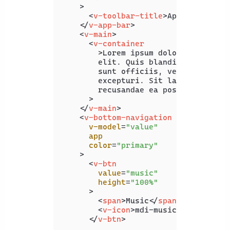
    >
<
v-toolbar-title
>
App Bar
</
v-to
</
v-app-bar
>
<
v-main
>
<
v-container
        >
Lorem ipsum dolor sit amet c
        elit. Quis blanditiis beatae 
        sunt officiis, vero maxime of
        excepturi. Sit laboriosam pro
        recusandae ea possimus illo.<
      >

</
v-main
>
<
v-bottom-navigation
v-model
=
"value"
app
color
=
"primary"
    >
<
v-btn
value
=
"music"
height
=
"100%"
      >
<
span
>
Music
</
span
>
<
v-icon
>
mdi-music
</
v-icon
>
</
v-btn
>