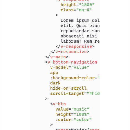
height
=
"1500"
class
=
"ma-4"
        >
          Lorem ipsum dolor sit amet 
          elit. Quis blanditiis beata
          repudiandae sunt officiis, 
          obcaecati nisi excepturi. S
          laborum? Rem recusandae ea 
</
v-responsive
>
</
v-responsive
>
</
v-main
>
<
v-bottom-navigation
v-model
=
"value"
app
:background-color
=
"color"
dark
hide-on-scroll
scroll-target
=
"#hide-on-scroll
    >
<
v-btn
value
=
"music"
height
=
"100%"
:color
=
"color"
      >
<
span
>
Music
</
span
>