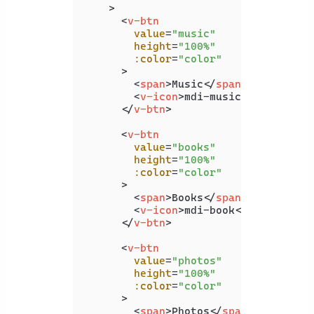
    >
<
v-btn
value
=
"music"
height
=
"100%"
:color
=
"color"
      >
<
span
>
Music
</
span
>
<
v-icon
>
mdi-music
</
v-icon
>
</
v-btn
>
<
v-btn
value
=
"books"
height
=
"100%"
:color
=
"color"
      >
<
span
>
Books
</
span
>
<
v-icon
>
mdi-book
</
v-icon
>
</
v-btn
>
<
v-btn
value
=
"photos"
height
=
"100%"
:color
=
"color"
      >
<
span
>
Photos
</
span
>