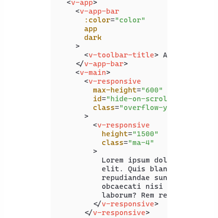
<
v-app
>
<
v-app-bar
:color
=
"color"
app
dark
    >
<
v-toolbar-title
>
 App Bar 
</
v-
</
v-app-bar
>
<
v-main
>
<
v-responsive
max-height
=
"600"
id
=
"hide-on-scroll-example"
class
=
"overflow-y-auto"
      >
<
v-responsive
height
=
"1500"
class
=
"ma-4"
        >
          Lorem ipsum dolor sit amet 
          elit. Quis blanditiis beata
          repudiandae sunt officiis, 
          obcaecati nisi excepturi. S
          laborum? Rem recusandae ea 
</
v-responsive
>
</
v-responsive
>