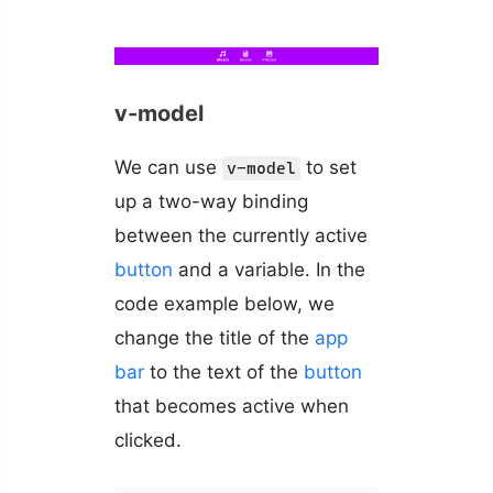
v-model
We can use
to set
v-model
up a two-way binding
between the currently active
button
and a variable. In the
code example below, we
change the title of the
app
bar
to the text of the
button
that becomes active when
clicked.