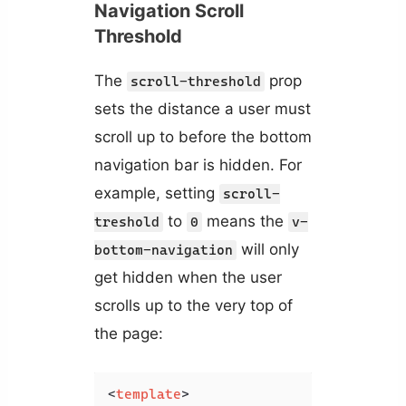
Navigation Scroll
Threshold
The
prop
scroll-threshold
sets the distance a user must
scroll up to before the bottom
navigation bar is hidden. For
example, setting
scroll-
to
means the
treshold
0
v-
will only
bottom-navigation
get hidden when the user
scrolls up to the very top of
the page:
<
template
>