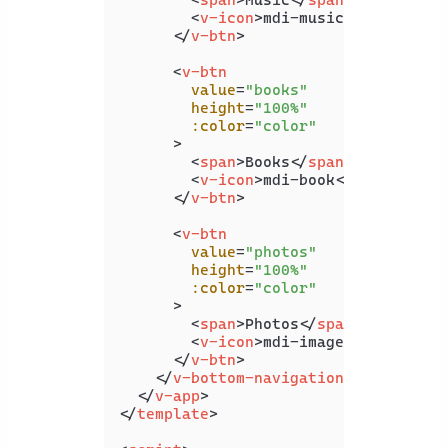
<
v-icon
>
mdi-music
</
v-icon
>
</
v-btn
>
<
v-btn
value
=
"books"
height
=
"100%"
:color
=
"color"
      >
<
span
>
Books
</
span
>
<
v-icon
>
mdi-book
</
v-icon
>
</
v-btn
>
<
v-btn
value
=
"photos"
height
=
"100%"
:color
=
"color"
      >
<
span
>
Photos
</
span
>
<
v-icon
>
mdi-image
</
v-icon
>
</
v-btn
>
</
v-bottom-navigation
>
</
v-app
>
</
template
>