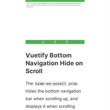
Vuetify Bottom
Navigation Hide on
Scroll
The
prop
hide-on-scroll
hides the bottom navigation
bar when scrolling up, and
displays it when scrolling