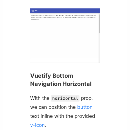
Vuetify Bottom
Navigation Horizontal
With the
prop,
horizontal
we can position the
button
text inline with the provided
v-icon
.