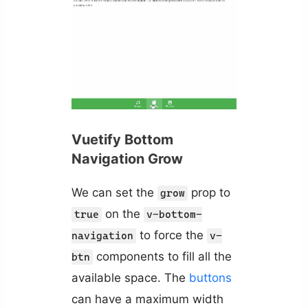
Vuetify Bottom
Navigation Grow
We can set the
prop to
grow
on the
true
v-bottom-
to force the
navigation
v-
components to fill all the
btn
available space. The
buttons
can have a maximum width