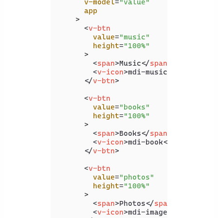
v-model
=
"value"
app
    >
<
v-btn
value
=
"music"
height
=
"100%"
      >
<
span
>
Music
</
span
>
<
v-icon
>
mdi-music
</
v-icon
>
</
v-btn
>
<
v-btn
value
=
"books"
height
=
"100%"
      >
<
span
>
Books
</
span
>
<
v-icon
>
mdi-book
</
v-icon
>
</
v-btn
>
<
v-btn
value
=
"photos"
height
=
"100%"
      >
<
span
>
Photos
</
span
>
<
v-icon
>
mdi-image
</
v-icon
>