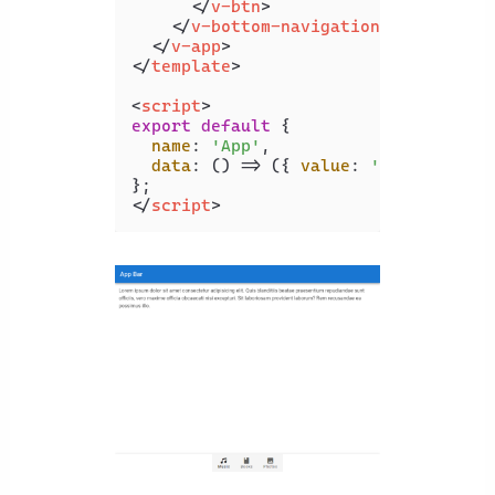
</
v-btn
>
</
v-bottom-navigation
>
</
v-app
>
</
template
>
<
script
>
export
default
 {

name
: 
'App'
,

data
: 
() =>
 ({ 
value
: 
'music'
 }),

</
script
>