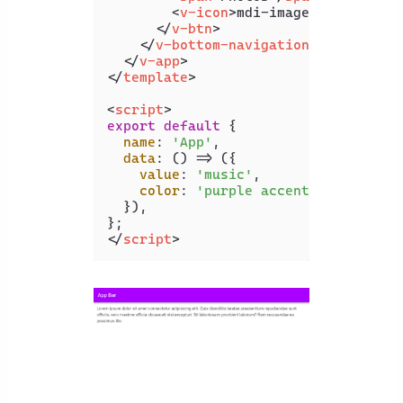
<
v-icon
>
mdi-image
</
v-icon
>
</
v-btn
>
</
v-bottom-navigation
>
</
v-app
>
</
template
>
<
script
>
export
default
 {

name
: 
'App'
,

data
: 
() =>
 ({

value
: 
'music'
,

color
: 
'purple accent-4'
,

  }),

</
script
>