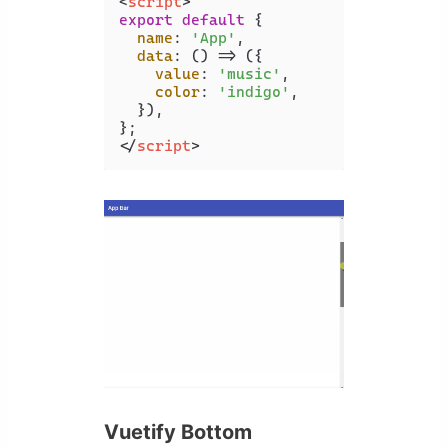
<
script
>
export
default
 {

name
: 
'App'
,

data
: 
() =>
 ({

value
: 
'music'
,

color
: 
'indigo'
,

  }),

</
script
>
Vuetify Bottom