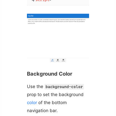
Background Color
Use the
background-color
prop to set the background
color
of the bottom
navigation bar.