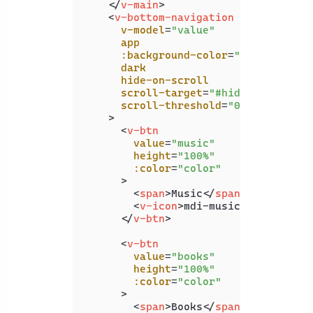
</
v-main
>
<
v-bottom-navigation
v-model
=
"value"
app
:background-color
=
"color"
dark
hide-on-scroll
scroll-target
=
"#hide-on-scroll
scroll-threshold
=
"0"
    >
<
v-btn
value
=
"music"
height
=
"100%"
:color
=
"color"
      >
<
span
>
Music
</
span
>
<
v-icon
>
mdi-music
</
v-icon
>
</
v-btn
>
<
v-btn
value
=
"books"
height
=
"100%"
:color
=
"color"
      >
<
span
>
Books
</
span
>