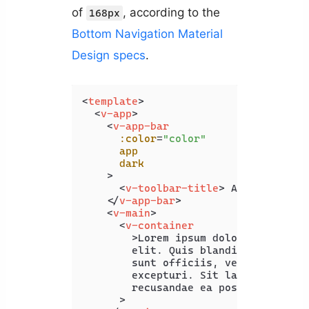
of
, according to the
168px
Bottom Navigation Material
Design specs
.
<
template
>
<
v-app
>
<
v-app-bar
:color
=
"color"
app
dark
    >
<
v-toolbar-title
>
 App Bar 
</
v-
</
v-app-bar
>
<
v-main
>
<
v-container
        >
Lorem ipsum dolor sit amet c
        elit. Quis blanditiis beatae 
        sunt officiis, vero maxime of
        excepturi. Sit laboriosam pro
        recusandae ea possimus illo.<
      >
