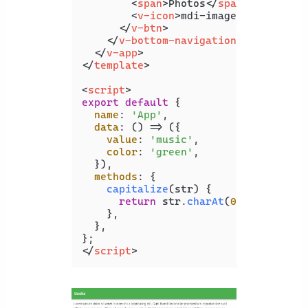
<
span
>
Photos
</
span
>
<
v-icon
>
mdi-image
</
v-icon
>
</
v-btn
>
</
v-bottom-navigation
>
</
v-app
>
</
template
>
<
script
>
export
default
 {

name
: 
'App'
,

data
: 
() =>
 ({

value
: 
'music'
,

color
: 
'green'
,

  }),

methods
: {

capitalize
(
str
) {

return
 str.
charAt
(
0
).
toUpperCa
    },

  },

</
script
>