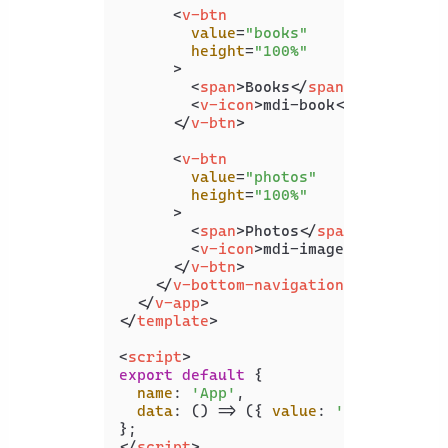
<
v-btn
value
=
"books"
height
=
"100%"
      >
<
span
>
Books
</
span
>
<
v-icon
>
mdi-book
</
v-icon
>
</
v-btn
>
<
v-btn
value
=
"photos"
height
=
"100%"
      >
<
span
>
Photos
</
span
>
<
v-icon
>
mdi-image
</
v-icon
>
</
v-btn
>
</
v-bottom-navigation
>
</
v-app
>
</
template
>
<
script
>
export
default
 {

name
: 
'App'
,

data
: 
() =>
 ({ 
value
: 
'music'
 }),

</
script
>