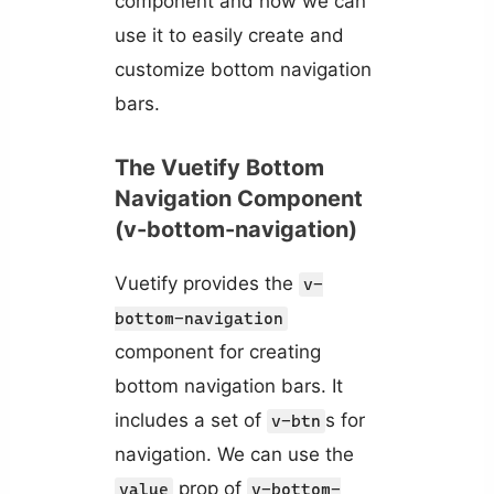
component and how we can
use it to easily create and
customize bottom navigation
bars.
The Vuetify Bottom
Navigation Component
(v-bottom-navigation)
Vuetify provides the
v-
bottom-navigation
component for creating
bottom navigation bars. It
includes a set of
s for
v-btn
navigation. We can use the
prop of
value
v-bottom-