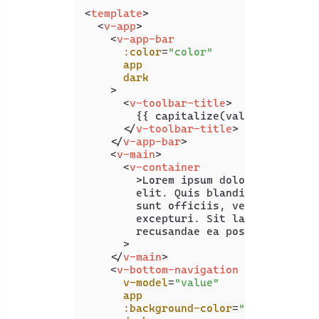
<
template
>
<
v-app
>
<
v-app-bar
:color
=
"color"
app
dark
    >
<
v-toolbar-title
>
        {{ capitalize(value) }}

</
v-toolbar-title
>
</
v-app-bar
>
<
v-main
>
<
v-container
        >
Lorem ipsum dolor sit amet c
        elit. Quis blanditiis beatae 
        sunt officiis, vero maxime of
        excepturi. Sit laboriosam pro
        recusandae ea possimus illo.<
      >

</
v-main
>
<
v-bottom-navigation
v-model
=
"value"
app
:background-color
=
"color"