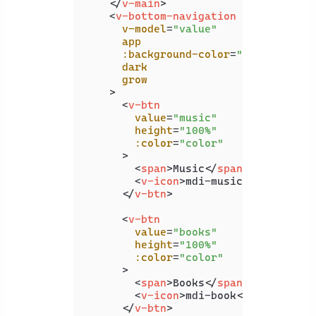
</
v-main
>
<
v-bottom-navigation
v-model
=
"value"
app
:background-color
=
"color"
dark
grow
    >
<
v-btn
value
=
"music"
height
=
"100%"
:color
=
"color"
      >
<
span
>
Music
</
span
>
<
v-icon
>
mdi-music
</
v-icon
>
</
v-btn
>
<
v-btn
value
=
"books"
height
=
"100%"
:color
=
"color"
      >
<
span
>
Books
</
span
>
<
v-icon
>
mdi-book
</
v-icon
>
</
v-btn
>