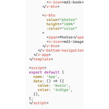
<
v-icon
>
mdi-book
</
v-icon
>
</
v-btn
>
<
v-btn
value
=
"photos"
height
=
"100%"
:color
=
"color"
      >
<
span
>
Photos
</
span
>
<
v-icon
>
mdi-image
</
v-icon
>
</
v-btn
>
</
v-bottom-navigation
>
</
v-app
>
</
template
>
<
script
>
export
default
 {

name
: 
'App'
,

data
: 
() =>
 ({

value
: 
'music'
,

color
: 
'indigo'
,

  }),

</
script
>