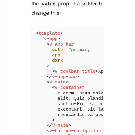
the
prop of a
to
value
v-btn
change this.
<
template
>
<
v-app
>
<
v-app-bar
color
=
"primary"
app
dark
    >
<
v-toolbar-title
>
App Bar
</
v-to
</
v-app-bar
>
<
v-main
>
<
v-container
        >
Lorem ipsum dolor sit amet c
        elit. Quis blanditiis beatae 
        sunt officiis, vero maxime of
        excepturi. Sit laboriosam pro
        recusandae ea possimus illo.<
      >

</
v-main
>
<
v-bottom-navigation