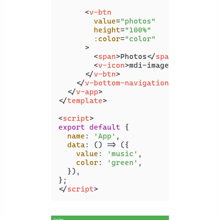
<
v-btn
value
=
"photos"
height
=
"100%"
:color
=
"color"
      >
<
span
>
Photos
</
span
>
<
v-icon
>
mdi-image
</
v-icon
>
</
v-btn
>
</
v-bottom-navigation
>
</
v-app
>
</
template
>
<
script
>
export
default
 {

name
: 
'App'
,

data
: 
() =>
 ({

value
: 
'music'
,

color
: 
'green'
,

  }),

</
script
>