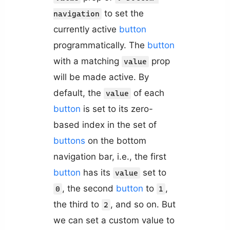
to set the
navigation
currently active
button
programmatically. The
button
with a matching
prop
value
will be made active. By
default, the
of each
value
button
is set to its zero-
based index in the set of
buttons
on the bottom
navigation bar, i.e., the first
button
has its
set to
value
, the second
button
to
,
0
1
the third to
, and so on. But
2
we can set a custom value to