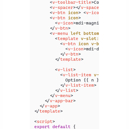
<
v-toolbar-title
>
Coding Beauty
<
v-spacer
>
</
v-spacer
>
<
v-btn
icon
>
<
v-icon
>
 mdi-hear
<
v-btn
icon
>
<
v-icon
>
mdi-magnify
</
v-icon
>
</
v-btn
>
<
v-menu
left
bottom
>
<
template
v-slot:activator
=
"
<
v-btn
icon
v-bind
=
"attrs"
<
v-icon
>
mdi-dots-vertica
</
v-btn
>
</
template
>
<
v-list
>
<
v-list-item
v-for
=
"n in 4
            Option {{ n }}

</
v-list-item
>
</
v-list
>
</
v-menu
>
</
v-app-bar
>
</
v-app
>
</
template
>
<
script
>
export
default
 {
