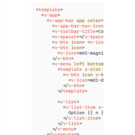
<
template
>
<
v-app
>
<
v-app-bar
app
color
=
"white"
ele
<
v-app-bar-nav-icon
>
</
v-app-b
<
v-toolbar-title
>
Coding Beauty
<
v-spacer
>
</
v-spacer
>
<
v-btn
icon
>
<
v-icon
>
 mdi-hear
<
v-btn
icon
>
<
v-icon
>
mdi-magnify
</
v-icon
>
</
v-btn
>
<
v-menu
left
bottom
>
<
template
v-slot:activator
=
"
<
v-btn
icon
v-bind
=
"attrs"
<
v-icon
>
mdi-dots-vertica
</
v-btn
>
</
template
>
<
v-list
>
<
v-list-item
v-for
=
"n in 4
            Option {{ n }}

</
v-list-item
>
</
v-list
>
</
v-menu
>
</
v-app-bar
>