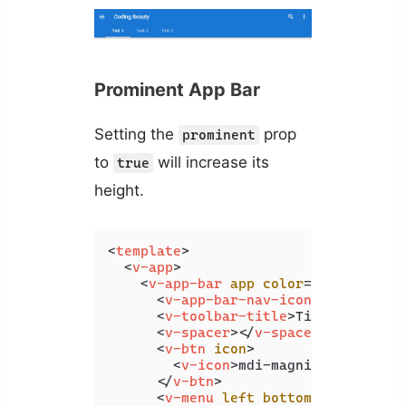
Prominent App Bar
Setting the
prop
prominent
to
will increase its
true
height.
<
template
>
<
v-app
>
<
v-app-bar
app
color
=
"primary"
d
<
v-app-bar-nav-icon
>
</
v-app-b
<
v-toolbar-title
>
Title
</
v-tool
<
v-spacer
>
</
v-spacer
>
<
v-btn
icon
>
<
v-icon
>
mdi-magnify
</
v-icon
>
</
v-btn
>
<
v-menu
left
bottom
>