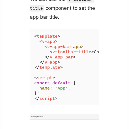
component to set the
title
app bar title.
<
template
>
<
v-app
>
<
v-app-bar
app
>
<
v-toolbar-title
>
Coding Beauty
</
v-app-bar
>
</
v-app
>
</
template
>
<
script
>
export
default
 {

name
: 
'App'
,

</
script
>