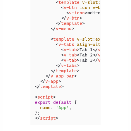
<
template
v-slot:activator
=
"
<
v-btn
icon
v-bind
=
"attrs"
<
v-icon
>
mdi-dots-vertica
</
v-btn
>
</
template
>
</
v-menu
>
<
template
v-slot:extension
>
<
v-tabs
align-with-title
>
<
v-tab
>
Tab 1
</
v-tab
>
<
v-tab
>
Tab 2
</
v-tab
>
<
v-tab
>
Tab 3
</
v-tab
>
</
v-tabs
>
</
template
>
</
v-app-bar
>
</
v-app
>
</
template
>
<
script
>
export
default
 {

name
: 
'App'
,

</
script
>