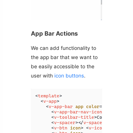
App Bar Actions
We can add functionality to
the app bar that we want to
be easily accessible to the
user with
icon
buttons
.
<
template
>
<
v-app
>
<
v-app-bar
app
color
=
"yellow acc
<
v-app-bar-nav-icon
>
</
v-app-b
<
v-toolbar-title
>
Coding Beauty
<
v-spacer
>
</
v-spacer
>
<
v-btn
icon
>
<
v-icon
>
 mdi-hear