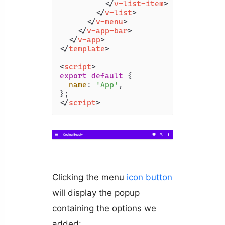
</
v-list-item
>
</
v-list
>
</
v-menu
>
</
v-app-bar
>
</
v-app
>
</
template
>
<
script
>
export
default
 {

name
: 
'App'
,

</
script
>
Clicking the menu
icon
button
will display the popup
containing the options we
added: