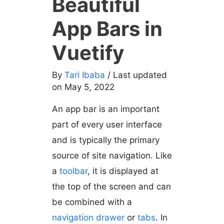
Beautiful
App Bars in
Vuetify
By
Tari Ibaba
/ Last updated
on May 5, 2022
An app bar is an important
part of every user interface
and is typically the primary
source of site navigation. Like
a
toolbar
, it is displayed at
the top of the screen and can
be combined with a
navigation drawer
or
tabs
. In