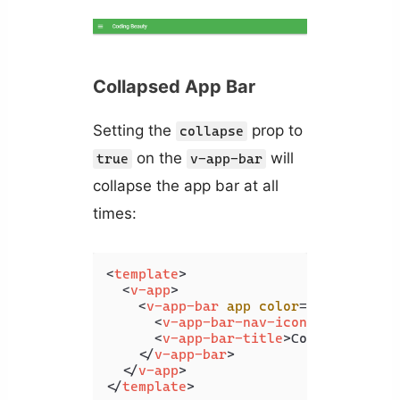
Collapsed App Bar
Setting the
prop to
collapse
on the
will
true
v-app-bar
collapse the app bar at all
times:
<
template
>
<
v-app
>
<
v-app-bar
app
color
=
"primary"
d
<
v-app-bar-nav-icon
>
</
v-app-b
<
v-app-bar-title
>
Collapsing Ba
</
v-app-bar
>
</
v-app
>
</
template
>