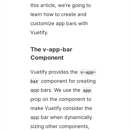
this article, we’re going to
learn how to create and
customize app bars with
Vuetify.
The v-app-bar
Component
Vuetify provides the
v-app-
component for creating
bar
app bars. We use the
app
prop on the component to
make Vuetify consider the
app bar when dynamically
sizing other components,