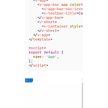
<
v-app
>
<
v-app-bar
app
color
=
"primary"
d
<
v-app-bar-nav-icon
>
</
v-app-b
<
v-toolbar-title
>
Collapsing Ba
</
v-app-bar
>
<
v-sheet
>
<
v-container
style
=
"height: 10
</
v-sheet
>
</
v-app
>
</
template
>
<
script
>
export
default
 {

name
: 
'App'
,

</
script
>