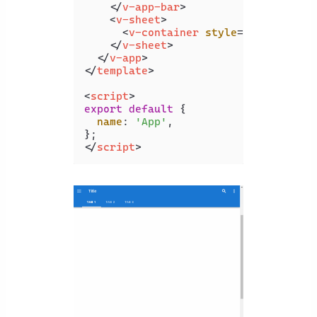
</
v-app-bar
>
<
v-sheet
>
<
v-container
style
=
"height: 10
</
v-sheet
>
</
v-app
>
</
template
>
<
script
>
export
default
 {

name
: 
'App'
,

</
script
>