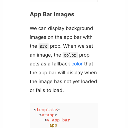
App Bar Images
We can display background
images on the app bar with
the
prop. When we set
src
an image, the
prop
color
acts as a fallback
color
that
the app bar will display when
the image has not yet loaded
or fails to load.
<
template
>
<
v-app
>
<
v-app-bar
app