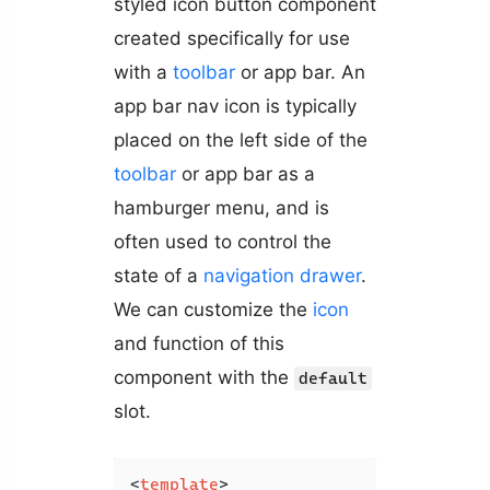
styled icon button component
created specifically for use
with a
toolbar
or app bar. An
app bar nav icon is typically
placed on the left side of the
toolbar
or app bar as a
hamburger menu, and is
often used to control the
state of a
navigation drawer
.
We can customize the
icon
and function of this
component with the
default
slot.
<
template
>