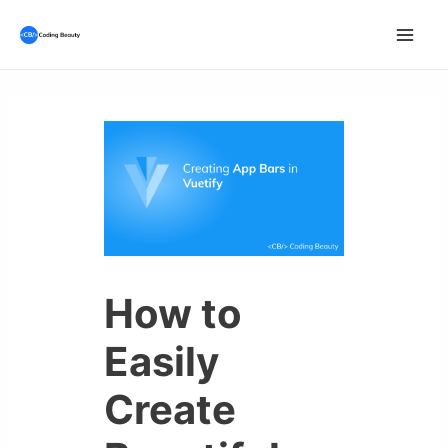
Skip
to
Mai
content
Men
How to
Easily
Create