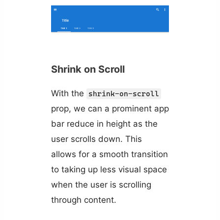
Shrink on Scroll
With the
shrink-on-scroll
prop, we can a prominent app
bar reduce in height as the
user scrolls down. This
allows for a smooth transition
to taking up less visual space
when the user is scrolling
through content.