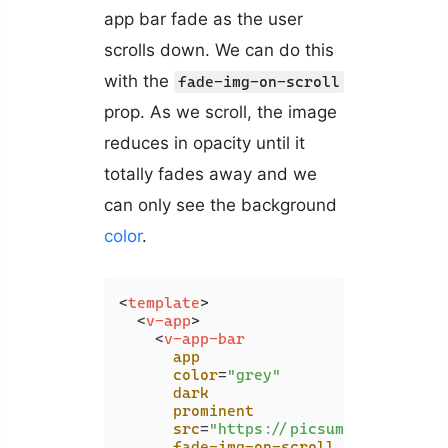
app bar fade as the user
scrolls down. We can do this
with the
fade-img-on-scroll
prop. As we scroll, the image
reduces in opacity until it
totally fades away and we
can only see the background
color
.
<
template
>
<
v-app
>
<
v-app-bar
app
color
=
"grey"
dark
prominent
src
=
"https://picsum.photos/192
fade-img-on-scroll