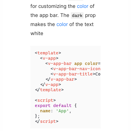
for customizing the
color
of
the app bar. The
prop
dark
makes the
color
of the text
white
<
template
>
<
v-app
>
<
v-app-bar
app
color
=
"green"
dar
<
v-app-bar-nav-icon
>
</
v-app-b
<
v-app-bar-title
>
Coding Beauty
</
v-app-bar
>
</
v-app
>
</
template
>
<
script
>
export
default
 {

name
: 
'App'
,

</
script
>