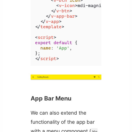
<
v-btn
icon
>
<
v-icon
>
mdi-magnify
</
v-icon
>
</
v-btn
>
</
v-app-bar
>
</
v-app
>
</
template
>
<
script
>
export
default
 {

name
: 
'App'
,

</
script
>
App Bar Menu
We can also extend the
functionality of the app bar
with a menu component (
v-