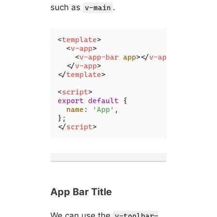
such as
.
v-main
<
template
>
<
v-app
>
<
v-app-bar
app
>
</
v-app-bar
>
</
v-app
>
</
template
>
<
script
>
export
default
 {

name
: 
'App'
,

</
script
>
App Bar Title
We can use the
v-toolbar-