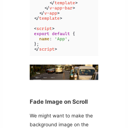
</
template
>
</
v-app-bar
>
</
v-app
>
</
template
>
<
script
>
export
default
 {

name
: 
'App'
,

</
script
>
Fade Image on Scroll
We might want to make the
background image on the