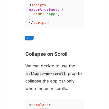
<
script
>
export
default
 {

name
: 
'App'
,

</
script
>
Collapse on Scroll
We can decide to use the
prop to
collapse-on-scroll
collapse the app bar only
when the user scrolls.
<
template
>