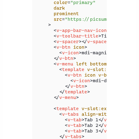
color
=
"primary"
dark
prominent
src
=
"https://picsum.photos/192
    >
<
v-app-bar-nav-icon
>
</
v-app-b
<
v-toolbar-title
>
Title
</
v-tool
<
v-spacer
>
</
v-spacer
>
<
v-btn
icon
>
<
v-icon
>
mdi-magnify
</
v-icon
>
</
v-btn
>
<
v-menu
left
bottom
>
<
template
v-slot:activator
=
"
<
v-btn
icon
v-bind
=
"attrs"
<
v-icon
>
mdi-dots-vertica
</
v-btn
>
</
template
>
</
v-menu
>
<
template
v-slot:extension
>
<
v-tabs
align-with-title
>
<
v-tab
>
Tab 1
</
v-tab
>
<
v-tab
>
Tab 2
</
v-tab
>
<
v-tab
>
Tab 3
</
v-tab
>
</
v-tabs
>