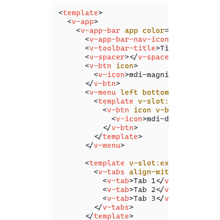
<
template
>
<
v-app
>
<
v-app-bar
app
color
=
"primary"
d
<
v-app-bar-nav-icon
>
</
v-app-b
<
v-toolbar-title
>
Title
</
v-tool
<
v-spacer
>
</
v-spacer
>
<
v-btn
icon
>
<
v-icon
>
mdi-magnify
</
v-icon
>
</
v-btn
>
<
v-menu
left
bottom
>
<
template
v-slot:activator
=
"
<
v-btn
icon
v-bind
=
"attrs"
<
v-icon
>
mdi-dots-vertica
</
v-btn
>
</
template
>
</
v-menu
>
<
template
v-slot:extension
>
<
v-tabs
align-with-title
>
<
v-tab
>
Tab 1
</
v-tab
>
<
v-tab
>
Tab 2
</
v-tab
>
<
v-tab
>
Tab 3
</
v-tab
>
</
v-tabs
>
</
template
>