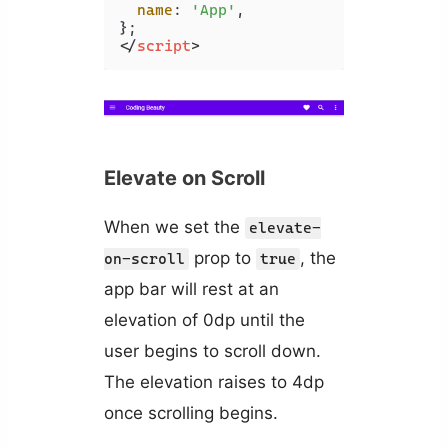
name
: 
'App'
,

</
script
>
Elevate on Scroll
When we set the
elevate-
prop to
, the
on-scroll
true
app bar will rest at an
elevation of 0dp until the
user begins to scroll down.
The elevation raises to 4dp
once scrolling begins.