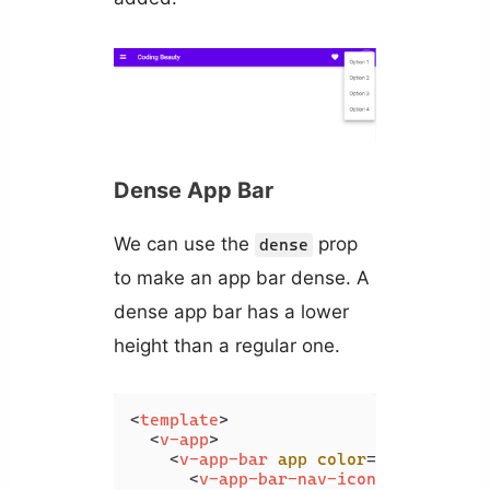
Dense App Bar
We can use the
prop
dense
to make an app bar dense. A
dense app bar has a lower
height than a regular one.
<
template
>
<
v-app
>
<
v-app-bar
app
color
=
"deep-purpl
<
v-app-bar-nav-icon
>
</
v-app-b