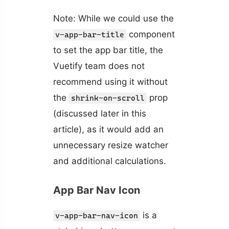
Note: While we could use the
component
v-app-bar-title
to set the app bar title, the
Vuetify team does not
recommend using it without
the
prop
shrink-on-scroll
(discussed later in this
article), as it would add an
unnecessary resize watcher
and additional calculations.
App Bar Nav Icon
is a
v-app-bar-nav-icon