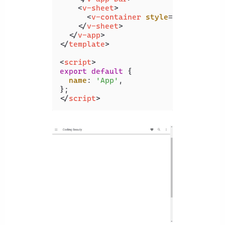
<
v-sheet
>
<
v-container
style
=
"height: 10
</
v-sheet
>
</
v-app
>
</
template
>
<
script
>
export
default
 {

name
: 
'App'
,

</
script
>