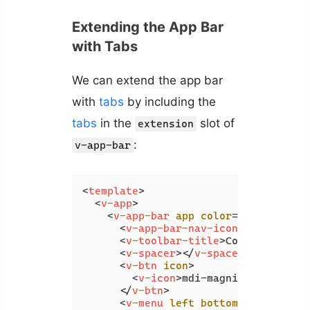
Extending the App Bar
with Tabs
We can extend the app bar
with
tabs
by including the
tabs
in the
slot of
extension
:
v-app-bar
<
template
>
<
v-app
>
<
v-app-bar
app
color
=
"primary"
d
<
v-app-bar-nav-icon
>
</
v-app-b
<
v-toolbar-title
>
Coding Beauty
<
v-spacer
>
</
v-spacer
>
<
v-btn
icon
>
<
v-icon
>
mdi-magnify
</
v-icon
>
</
v-btn
>
<
v-menu
left
bottom
>