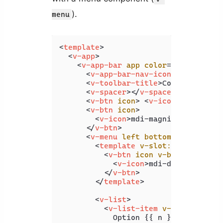
).
menu
<
template
>
<
v-app
>
<
v-app-bar
app
color
=
"deep-purpl
<
v-app-bar-nav-icon
>
</
v-app-b
<
v-toolbar-title
>
Coding Beauty
<
v-spacer
>
</
v-spacer
>
<
v-btn
icon
>
<
v-icon
>
 mdi-hear
<
v-btn
icon
>
<
v-icon
>
mdi-magnify
</
v-icon
>
</
v-btn
>
<
v-menu
left
bottom
>
<
template
v-slot:activator
=
"
<
v-btn
icon
v-bind
=
"attrs"
<
v-icon
>
mdi-dots-vertica
</
v-btn
>
</
template
>
<
v-list
>
<
v-list-item
v-for
=
"n in 4
            Option {{ n }}
