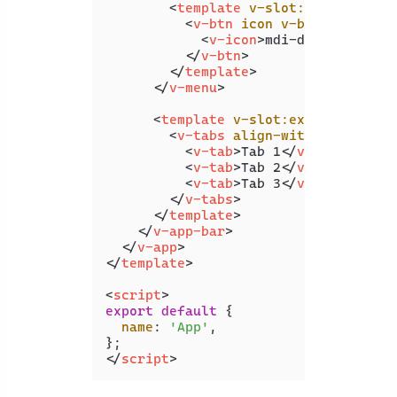
<
template
v-slot:activator
=
"
<
v-btn
icon
v-bind
=
"attrs"
<
v-icon
>
mdi-dots-vertica
</
v-btn
>
</
template
>
</
v-menu
>
<
template
v-slot:extension
>
<
v-tabs
align-with-title
>
<
v-tab
>
Tab 1
</
v-tab
>
<
v-tab
>
Tab 2
</
v-tab
>
<
v-tab
>
Tab 3
</
v-tab
>
</
v-tabs
>
</
template
>
</
v-app-bar
>
</
v-app
>
</
template
>
<
script
>
export
default
 {

name
: 
'App'
,

</
script
>