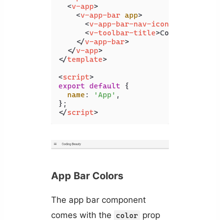
<
v-app
>
<
v-app-bar
app
>
<
v-app-bar-nav-icon
>
</
v-app-b
<
v-toolbar-title
>
Coding Beauty
</
v-app-bar
>
</
v-app
>
</
template
>
<
script
>
export
default
 {

name
: 
'App'
,

</
script
>
App Bar Colors
The app bar component
comes with the
prop
color