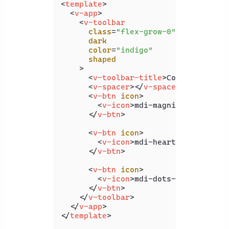
<
template
>
<
v-app
>
<
v-toolbar
class
=
"flex-grow-0"
dark
color
=
"indigo"
shaped
    >
<
v-toolbar-title
>
Coding Beauty
<
v-spacer
>
</
v-spacer
>
<
v-btn
icon
>
<
v-icon
>
mdi-magnify
</
v-icon
>
</
v-btn
>
<
v-btn
icon
>
<
v-icon
>
mdi-heart
</
v-icon
>
</
v-btn
>
<
v-btn
icon
>
<
v-icon
>
mdi-dots-vertical
</
v
</
v-btn
>
</
v-toolbar
>
</
v-app
>
</
template
>