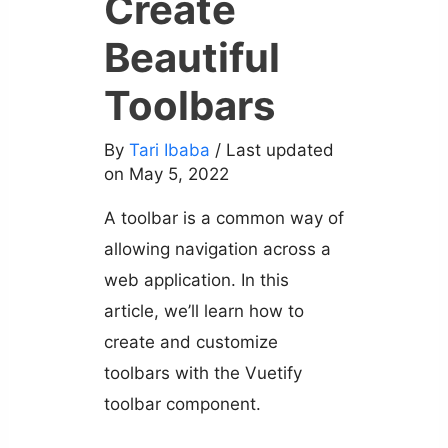
Create
Beautiful
Toolbars
By
Tari Ibaba
/ Last updated
on May 5, 2022
A toolbar is a common way of
allowing navigation across a
web application. In this
article, we’ll learn how to
create and customize
toolbars with the Vuetify
toolbar component.