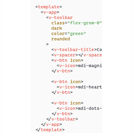
<
template
>
<
v-app
>
<
v-toolbar
class
=
"flex-grow-0"
dark
color
=
"green"
rounded
    >
<
v-toolbar-title
>
Coding Beauty
<
v-spacer
>
</
v-spacer
>
<
v-btn
icon
>
<
v-icon
>
mdi-magnify
</
v-icon
>
</
v-btn
>
<
v-btn
icon
>
<
v-icon
>
mdi-heart
</
v-icon
>
</
v-btn
>
<
v-btn
icon
>
<
v-icon
>
mdi-dots-vertical
</
v
</
v-btn
>
</
v-toolbar
>
</
v-app
>
</
template
>