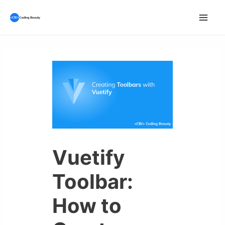
Skip
to
Mai
content
Men
Vuetify
Toolbar:
How to