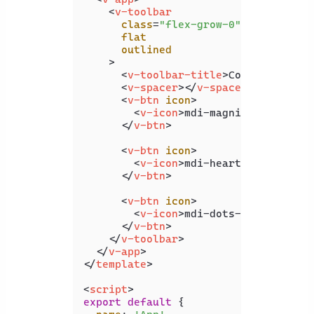
<
v-toolbar
class
=
"flex-grow-0"
flat
outlined
    >
<
v-toolbar-title
>
Coding Beauty
<
v-spacer
>
</
v-spacer
>
<
v-btn
icon
>
<
v-icon
>
mdi-magnify
</
v-icon
>
</
v-btn
>
<
v-btn
icon
>
<
v-icon
>
mdi-heart
</
v-icon
>
</
v-btn
>
<
v-btn
icon
>
<
v-icon
>
mdi-dots-vertical
</
v
</
v-btn
>
</
v-toolbar
>
</
v-app
>
</
template
>
<
script
>
export
default
 {
