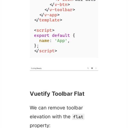
</
v-btn
>
</
v-toolbar
>
</
v-app
>
</
template
>
<
script
>
export
default
 {

name
: 
'App'
,

</
script
>
Vuetify Toolbar Flat
We can remove toolbar
elevation with the
flat
property: