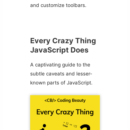
and customize toolbars.
Every Crazy Thing
JavaScript Does
A captivating guide to the
subtle caveats and lesser-
known parts of JavaScript.