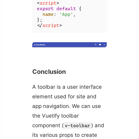
<
script
>
export
default
 {

name
: 
'App'
,

</
script
>
Conclusion
A toolbar is a user interface
element used for site and
app navigation. We can use
the Vuetify toolbar
component (
) and
v-toolbar
its various props to create