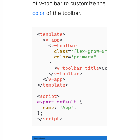
of v-toolbar to customize the
color
of the toolbar.
<
template
>
<
v-app
>
<
v-toolbar
class
=
"flex-grow-0"
color
=
"primary"
    >
<
v-toolbar-title
>
Coding Beauty
</
v-toolbar
>
</
v-app
>
</
template
>
<
script
>
export
default
 {

name
: 
'App'
,

</
script
>