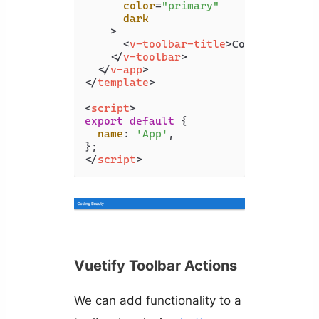
color
=
"primary"
dark
    >
<
v-toolbar-title
>
Coding Beauty
</
v-toolbar
>
</
v-app
>
</
template
>
<
script
>
export
default
 {

name
: 
'App'
,

</
script
>
Vuetify Toolbar Actions
We can add functionality to a