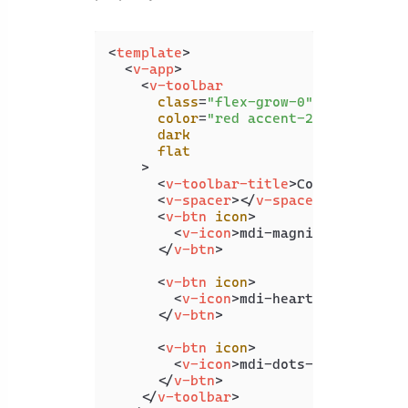
<
template
>
<
v-app
>
<
v-toolbar
class
=
"flex-grow-0"
color
=
"red accent-2"
dark
flat
    >
<
v-toolbar-title
>
Coding Beauty
<
v-spacer
>
</
v-spacer
>
<
v-btn
icon
>
<
v-icon
>
mdi-magnify
</
v-icon
>
</
v-btn
>
<
v-btn
icon
>
<
v-icon
>
mdi-heart
</
v-icon
>
</
v-btn
>
<
v-btn
icon
>
<
v-icon
>
mdi-dots-vertical
</
v
</
v-btn
>
</
v-toolbar
>