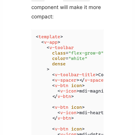
component will make it more
compact:
<
template
>
<
v-app
>
<
v-toolbar
class
=
"flex-grow-0"
color
=
"white"
dense
    >
<
v-toolbar-title
>
Coding Beauty
<
v-spacer
>
</
v-spacer
>
<
v-btn
icon
>
<
v-icon
>
mdi-magnify
</
v-icon
>
</
v-btn
>
<
v-btn
icon
>
<
v-icon
>
mdi-heart
</
v-icon
>
</
v-btn
>
<
v-btn
icon
>
<
v-icon
>
mdi-dots-vertical
</
v