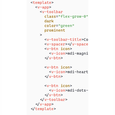
<
template
>
<
v-app
>
<
v-toolbar
class
=
"flex-grow-0"
dark
color
=
"green"
prominent
    >
<
v-toolbar-title
>
Coding Beauty
<
v-spacer
>
</
v-spacer
>
<
v-btn
icon
>
<
v-icon
>
mdi-magnify
</
v-icon
>
</
v-btn
>
<
v-btn
icon
>
<
v-icon
>
mdi-heart
</
v-icon
>
</
v-btn
>
<
v-btn
icon
>
<
v-icon
>
mdi-dots-vertical
</
v
</
v-btn
>
</
v-toolbar
>
</
v-app
>
</
template
>