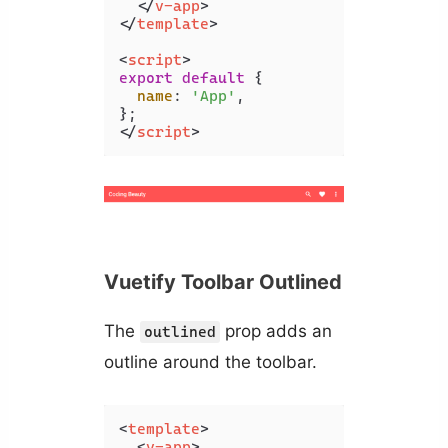
</
v-app
>
</
template
>
<
script
>
export
default
 {

name
: 
'App'
,

</
script
>
Vuetify Toolbar Outlined
The
prop adds an
outlined
outline around the toolbar.
<
template
>
<
v-app
>