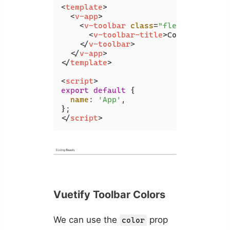
<
template
>
<
v-app
>
<
v-toolbar
class
=
"flex-grow-0"
>
<
v-toolbar-title
>
Coding Beauty
</
v-toolbar
>
</
v-app
>
</
template
>
<
script
>
export
default
 {

name
: 
'App'
,

</
script
>
Vuetify Toolbar Colors
We can use the
prop
color