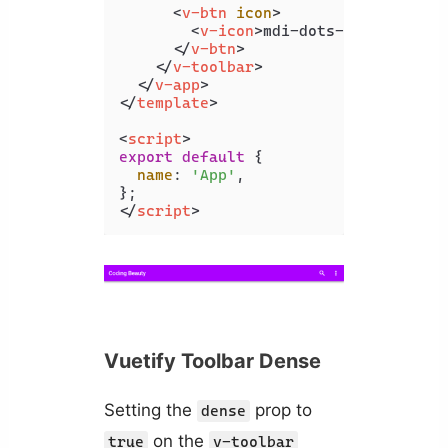
<
v-btn
icon
>
<
v-icon
>
mdi-dots-vertical
</
v
</
v-btn
>
</
v-toolbar
>
</
v-app
>
</
template
>
<
script
>
export
default
 {

name
: 
'App'
,

</
script
>
Vuetify Toolbar Dense
Setting the
prop to
dense
on the
true
v-toolbar