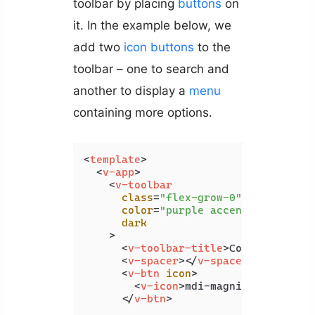
toolbar by placing
buttons
on
it. In the example below, we
add two
icon
buttons
to the
toolbar – one to search and
another to display a
menu
containing more options.
<
template
>
<
v-app
>
<
v-toolbar
class
=
"flex-grow-0"
color
=
"purple accent-4"
dark
    >
<
v-toolbar-title
>
Coding Beauty
<
v-spacer
>
</
v-spacer
>
<
v-btn
icon
>
<
v-icon
>
mdi-magnify
</
v-icon
>
</
v-btn
>