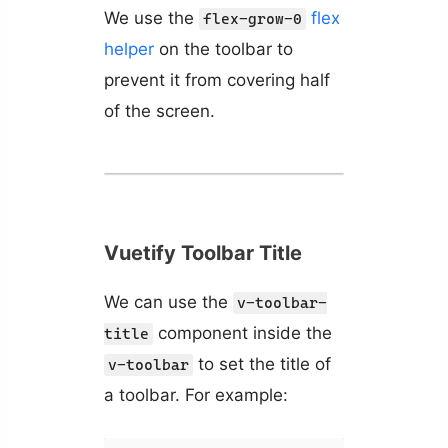
We use the
flex
flex-grow-0
helper
on the toolbar to
prevent it from covering half
of the screen.
Vuetify Toolbar Title
We can use the
v-toolbar-
component inside the
title
to set the title of
v-toolbar
a toolbar. For example: