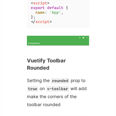
<
script
>
export
default
 {

name
: 
'App'
,

</
script
>
Vuetify Toolbar
Rounded
Setting the
prop to
rounded
on
will add
true
v-toolbar
make the corners of the
toolbar rounded