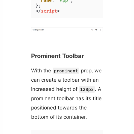
name
: 
'App'
,

</
script
>
Prominent Toolbar
With the
prop, we
prominent
can create a toolbar with an
increased height of
. A
128px
prominent toolbar has its title
positioned towards the
bottom of its container.