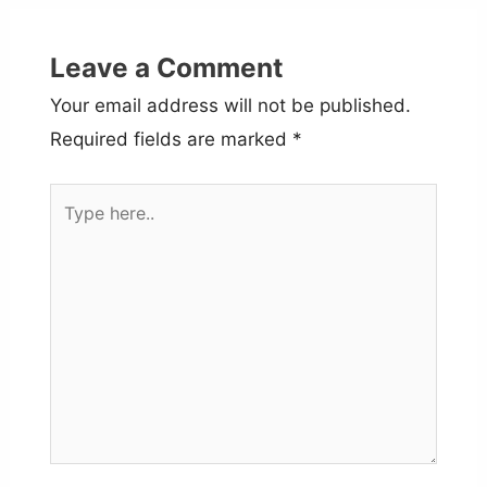
Leave a Comment
Your email address will not be published.
Required fields are marked
*
Type
here..