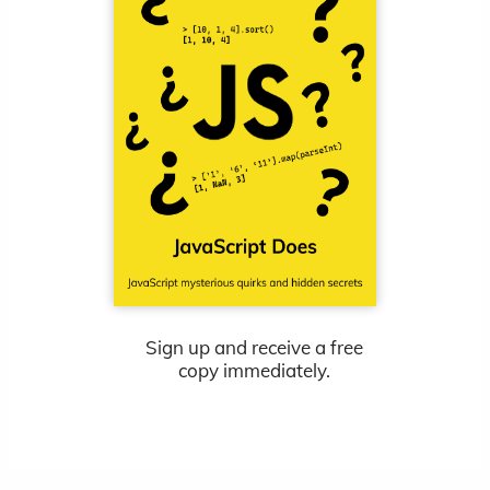
Sign up and receive a free
copy immediately.