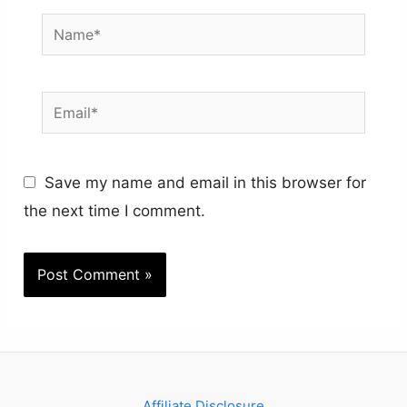
Name*
Email*
Save my name and email in this browser for
the next time I comment.
Affiliate Disclosure