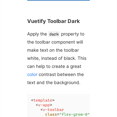
Vuetify Toolbar Dark
Apply the
property to
dark
the toolbar component will
make text on the toolbar
white, instead of black. This
can help to create a great
color
contrast between the
text and the background.
<
template
>
<
v-app
>
<
v-toolbar
class
=
"flex-grow-0"