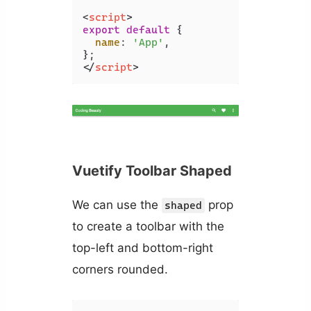
<
script
>
export
default
 {

name
: 
'App'
,

</
script
>
Vuetify Toolbar Shaped
We can use the
prop
shaped
to create a toolbar with the
top-left and bottom-right
corners rounded.