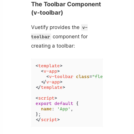
The Toolbar Component
(v-toolbar)
Vuetify provides the
v-
component for
toolbar
creating a toolbar:
<
template
>
<
v-app
>
<
v-toolbar
class
=
"flex-grow-0"
>
</
v-app
>
</
template
>
<
script
>
export
default
 {

name
: 
'App'
,

</
script
>