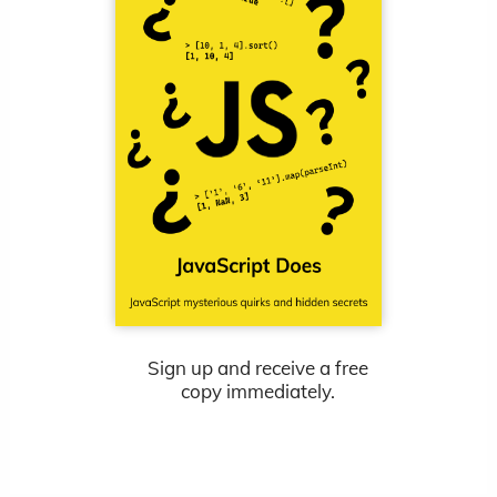
Sign up and receive a free
copy immediately.