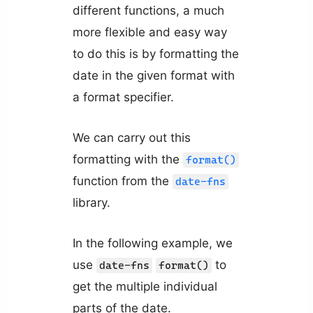
different functions, a much
more flexible and easy way
to do this is by formatting the
date in the given format with
a format specifier.
We can carry out this
formatting with the
format()
function from the
date-fns
library.
In the following example, we
use
to
date-fns
format()
get the multiple individual
parts of the date.