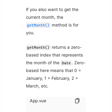
If you also want to get the
current month, the
method is for
getMonth()
you.
returns a zero-
getMonth()
based index that represents
the month of the
. Zero-
Date
based here means that 0 =
January, 1 = February, 2 =
March, etc.
App.vue