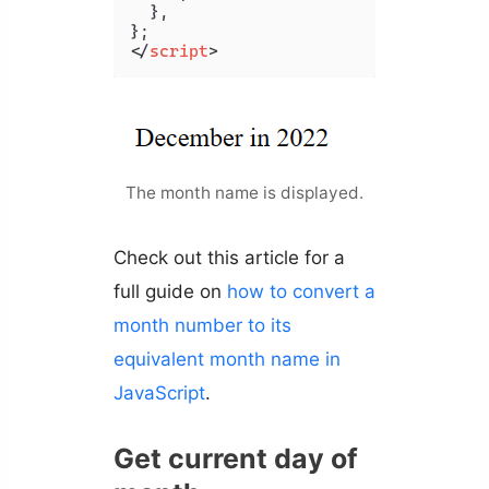
  },

</
script
>
The month name is displayed.
Check out this article for a
full guide on
how to convert a
month number to its
equivalent month name in
JavaScript
.
Get current day of