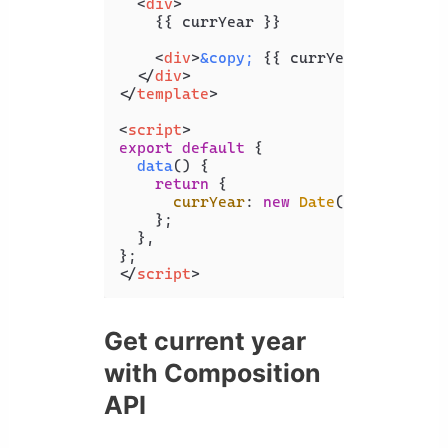
<
div
>
    {{ currYear }}

<
div
>
&copy;
 {{ currYear }} Codin
</
div
>
</
template
>
<
script
>
export
default
 {

data
(
) {

return
 {

currYear
: 
new
Date
().
getFullYe
    };

  },

</
script
>
Get current year
with Composition
API