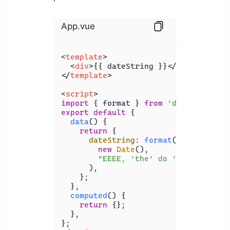
App.vue
<
template
>
<
div
>
{{ dateString }}
</
div
>
</
template
>
<
script
>
import
 { format } 
from
'date-fns'
export
default
 {

data
(
) {

return
 {

dateString
: 
format
(

new
Date
(),

"EEEE, 'the' do 'of' LLLL, y
      ),

    };

  },

computed
(
) {

return
 {};

  },
