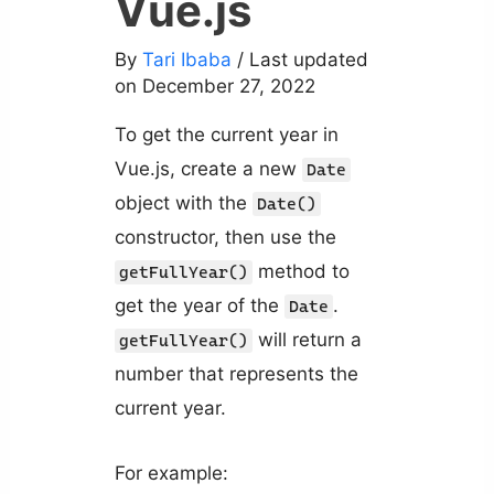
Vue.js
By
Tari Ibaba
/ Last updated
on December 27, 2022
To get the current year in
Vue.js, create a new
Date
object with the
Date()
constructor, then use the
method to
getFullYear()
get the year of the
.
Date
will return a
getFullYear()
number that represents the
current year.
For example: