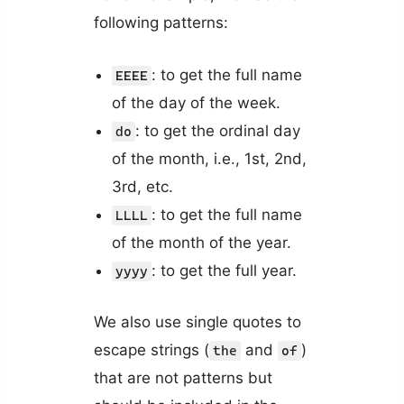
following patterns:
: to get the full name
EEEE
of the day of the week.
: to get the ordinal day
do
of the month, i.e., 1st, 2nd,
3rd, etc.
: to get the full name
LLLL
of the month of the year.
: to get the full year.
yyyy
We also use single quotes to
escape strings (
and
)
the
of
that are not patterns but