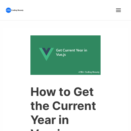
Skip
to
Mai
content
Men
How to Get
the Current
Year in