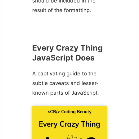
should be included in the
result of the formatting.
Every Crazy Thing
JavaScript Does
A captivating guide to the
subtle caveats and lesser-
known parts of JavaScript.