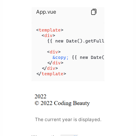
App.vue
<
template
>
<
div
>
    {{ new Date().getFullYear() }}

<
div
>
&copy;
 {{ new Date().getFullYea
</
div
>
</
div
>
</
template
>
The current year is displayed.