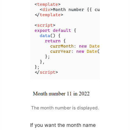
<
template
>
<
div
>
Month number {{ currMonth }} 
</
template
>
<
script
>
export
default
 {

data
(
) {

return
 {

currMonth
: 
new
Date
().
getMonth
currYear
: 
new
Date
().
getFullYe
    };

  },

</
script
>
The month number is displayed.
If you want the month name