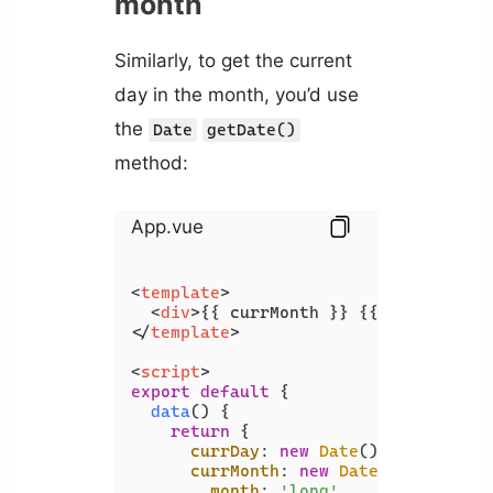
month
Similarly, to get the current
day in the month, you’d use
the
Date
getDate()
method:
App.vue
<
template
>
<
div
>
{{ currMonth }} {{ currDay }}
</
template
>
<
script
>
export
default
 {

data
(
) {

return
 {

currDay
: 
new
Date
().
getDate
(),

currMonth
: 
new
Date
().
toLocale
month
: 
'long'
,
