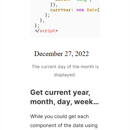
      }),

currYear
: 
new
Date
().
getFullYe
    };

  },

</
script
>
The current day of the month is
displayed.
Get current year,
month, day, week…
While you could get each
component of the date using