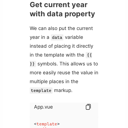
Get current year
with data property
We can also put the current
year in a
variable
data
instead of placing it directly
in the template with the
{{
symbols. This allows us to
}}
more easily reuse the value in
multiple places in the
markup.
template
App.vue
<
template
>