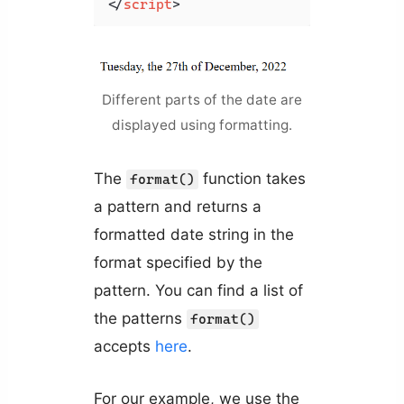
</
script
>
Different parts of the date are
displayed using formatting.
The
function takes
format()
a pattern and returns a
formatted date string in the
format specified by the
pattern. You can find a list of
the patterns
format()
accepts
here
.
For our example, we use the