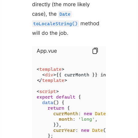
directly (the more likely
case), the
Date
method
toLocaleString()
will do the job.
App.vue
<
template
>
<
div
>
{{ currMonth }} in {{ currYea
</
template
>
<
script
>
export
default
 {

data
(
) {

return
 {

currMonth
: 
new
Date
().
toLocale
month
: 
'long'
,

      }),

currYear
: 
new
Date
().
getFullYe
    };
