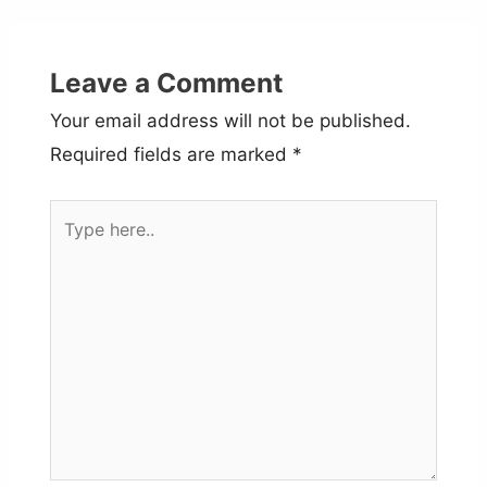
Leave a Comment
Your email address will not be published.
Required fields are marked
*
Type
here..