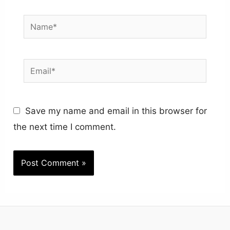
Name*
Email*
Save my name and email in this browser for
the next time I comment.