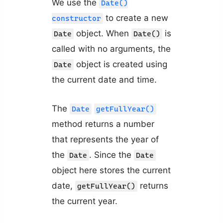
We use the
Date()
to create a new
constructor
object. When
is
Date
Date()
called with no arguments, the
object is created using
Date
the current date and time.
The
Date
getFullYear()
method returns a number
that represents the year of
the
. Since the
Date
Date
object here stores the current
date,
returns
getFullYear()
the current year.