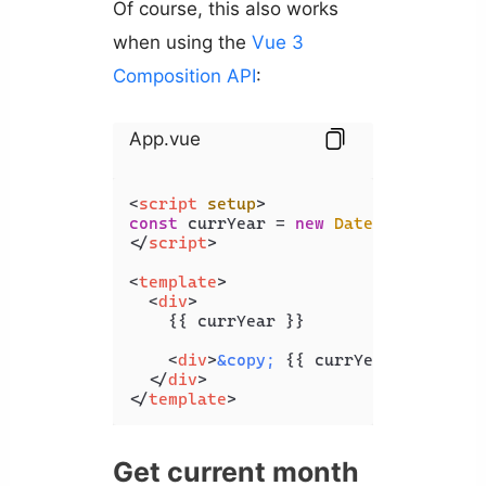
Of course, this also works
when using the
Vue 3
Composition API
:
App.vue
<
script
setup
>
const
 currYear = 
new
Date
().
getFullY
</
script
>
<
template
>
<
div
>
    {{ currYear }}

<
div
>
&copy;
 {{ currYear }} Codin
</
div
>
</
template
>
Get current month