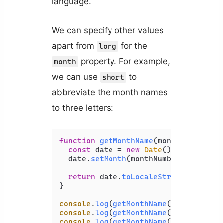
language.
We can specify other values
apart from
for the
long
property. For example,
month
we can use
to
short
abbreviate the month names
to three letters:
function
getMonthName
(
monthNumber
) {

const
 date = 
new
Date
();

  date.
setMonth
(monthNumber - 
1
);

return
 date.
toLocaleString
(
'en-US'
}

console
.
log
(
getMonthName
(
1
)); 
// Jan
console
.
log
(
getMonthName
(
2
)); 
// Feb
console
.
log
(
getMonthName
(
3
)); 
// Mar