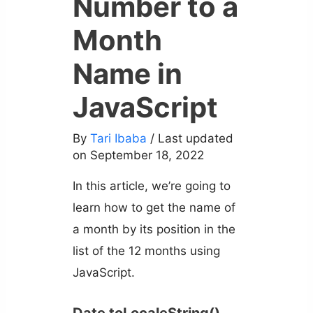
Number to a
Month
Name in
JavaScript
By
Tari Ibaba
/ Last updated
on September 18, 2022
In this article, we’re going to
learn how to get the name of
a month by its position in the
list of the 12 months using
JavaScript.
Date toLocaleString()