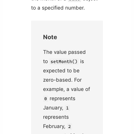
to a specified number.
Note
The value passed
to
is
setMonth()
expected to be
zero-based. For
example, a value of
represents
0
January,
1
represents
February,
2