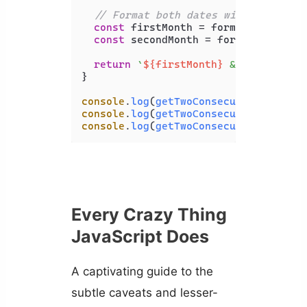
// Format both dates with the same
const
 firstMonth = formatter.
forma
const
 secondMonth = formatter.
form
return
`
${firstMonth}
 & 
${secondMo
}

console
.
log
(
getTwoConsecutiveMonthNa
console
.
log
(
getTwoConsecutiveMonthNa
console
.
log
(
getTwoConsecutiveMonthNa
Every Crazy Thing
JavaScript Does
A captivating guide to the
subtle caveats and lesser-