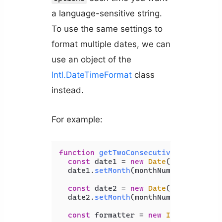
a language-sensitive string.
To use the same settings to
format multiple dates, we can
use an object of the
Intl.DateTimeFormat
class
instead.
For example:
function
getTwoConsecutiveMonthNames
const
 date1 = 
new
Date
();

  date1.
setMonth
(monthNumber - 
1
);

const
 date2 = 
new
Date
();

  date2.
setMonth
(monthNumber);

const
 formatter = 
new
Intl
.
DateTim