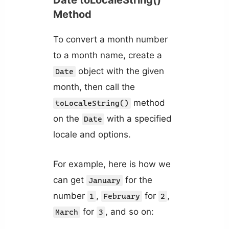
Method
To convert a month number
to a month name, create a
object with the given
Date
month, then call the
method
toLocaleString()
on the
with a specified
Date
locale and options.
For example, here is how we
can get
for the
January
number
,
for
,
1
February
2
for
, and so on:
March
3