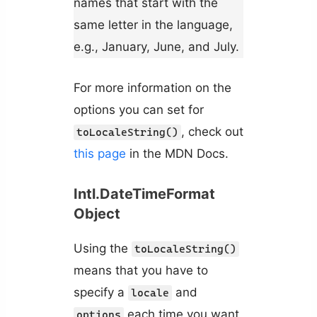
names that start with the
same letter in the language,
e.g., January, June, and July.
For more information on the
options you can set for
, check out
toLocaleString()
this page
in the MDN Docs.
Intl.DateTimeFormat
Object
Using the
toLocaleString()
means that you have to
specify a
and
locale
each time you want
options