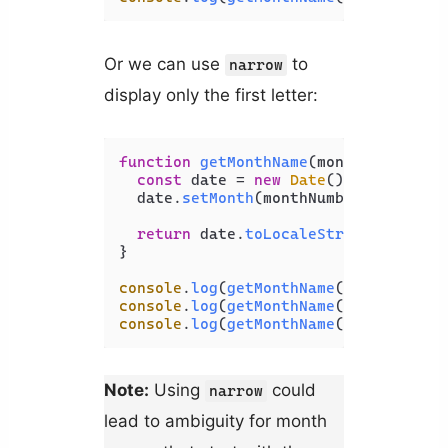
Or we can use
to
narrow
display only the first letter:
function
getMonthName
(
monthNumber
) {

const
 date = 
new
Date
();

  date.
setMonth
(monthNumber - 
1
);

return
 date.
toLocaleString
(
'en-US'
}

console
.
log
(
getMonthName
(
1
)); 
// J
console
.
log
(
getMonthName
(
2
)); 
// F
console
.
log
(
getMonthName
(
3
)); 
// M
Note:
Using
could
narrow
lead to ambiguity for month