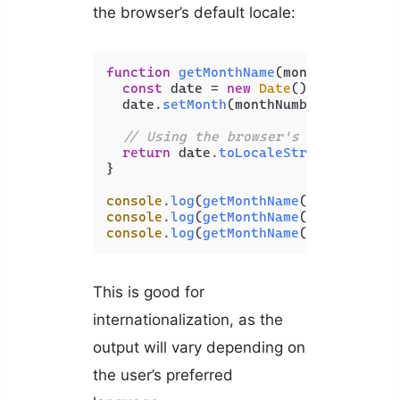
the browser’s default locale:
function
getMonthName
(
monthNumber
) {

const
 date = 
new
Date
();

  date.
setMonth
(monthNumber - 
1
);

// Using the browser's default loc
return
 date.
toLocaleString
([], { 
m
}

console
.
log
(
getMonthName
(
1
)); 
// Jan
console
.
log
(
getMonthName
(
2
)); 
// Feb
console
.
log
(
getMonthName
(
3
)); 
// Mar
This is good for
internationalization, as the
output will vary depending on
the user’s preferred