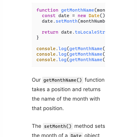
function
getMonthName
(
monthNumber
) {

const
 date = 
new
Date
();

  date.
setMonth
(monthNumber - 
1
);

return
 date.
toLocaleString
(
'en-US'
}

console
.
log
(
getMonthName
(
1
)); 
// Jan
console
.
log
(
getMonthName
(
2
)); 
// Feb
console
.
log
(
getMonthName
(
3
)); 
// Mar
Our
function
getMonthName()
takes a position and returns
the name of the month with
that position.
The
method sets
setMonth()
the month of a
object
Date