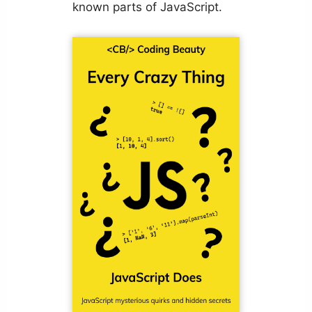
known parts of JavaScript.