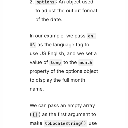
: An object used
options
to adjust the output format
of the date.
In our example, we pass
en-
as the language tag to
US
use US English, and we set a
value of
to the
long
month
property of the options object
to display the full month
name.
We can pass an empty array
(
) as the first argument to
[]
make
use
toLocaleString()