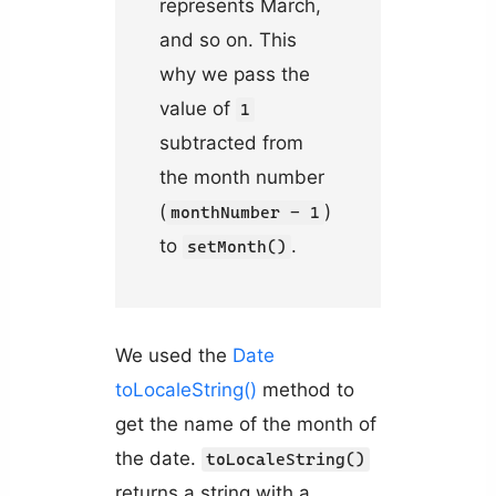
represents March,
and so on. This
why we pass the
value of
1
subtracted from
the month number
(
)
monthNumber - 1
to
.
setMonth()
We used the
Date
toLocaleString()
method to
get the name of the month of
the date.
toLocaleString()
returns a string with a