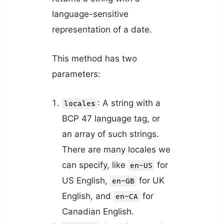
language-sensitive
representation of a date.
This method has two
parameters:
: A string with a
locales
BCP 47 language tag, or
an array of such strings.
There are many locales we
can specify, like
for
en-US
US English,
for UK
en-GB
English, and
for
en-CA
Canadian English.