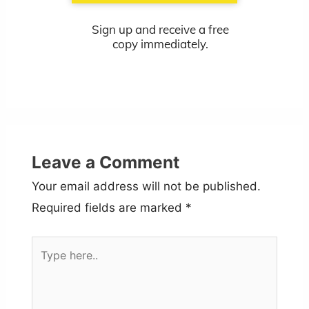
Sign up and receive a free
copy immediately.
Leave a Comment
Your email address will not be published.
Required fields are marked
*
Type
here..