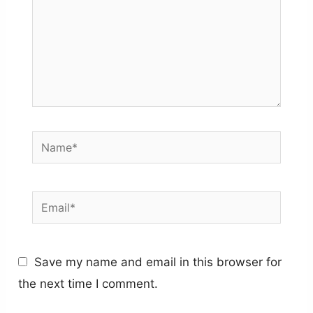
Name*
Email*
Save my name and email in this browser for
the next time I comment.