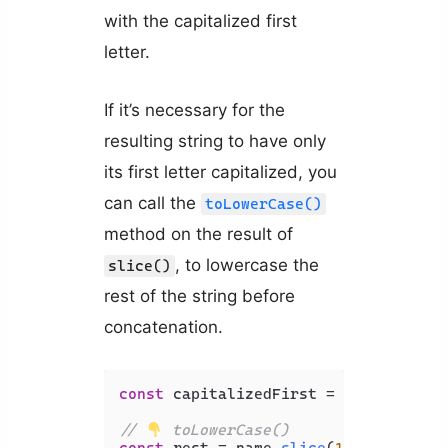
with the capitalized first
letter.
If it’s necessary for the
resulting string to have only
its first letter capitalized, you
can call the
toLowerCase()
method on the result of
, to lowercase the
slice()
rest of the string before
concatenation.
const
 capitalizedFirst = name[
0
].
toU
// 
 toLowerCase()