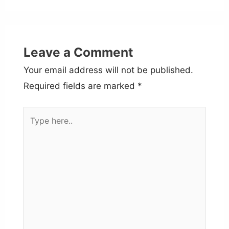
Leave a Comment
Your email address will not be published.
Required fields are marked
*
Type
here..