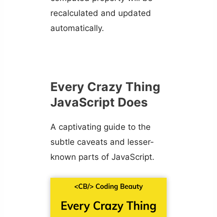
recalculated and updated
automatically.
Every Crazy Thing
JavaScript Does
A captivating guide to the
subtle caveats and lesser-
known parts of JavaScript.