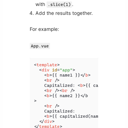
with
.
.slice(1)
Add the results together.
For example:
App.vue
<
template
>
<
div
id
=
"app"
>
<
b
>
{{ name1 }}
</
b
>
<
br
 />
    Capitalized: 
<
b
>
{{ capitalized(n
<
br
 />
<
br
 />
<
b
>
{{ name2 }}</b

>

<
br
 />
    Capitalized:

<
b
>
{{ capitalized(name2) }}
</
b
>
</
div
>
</
template
>