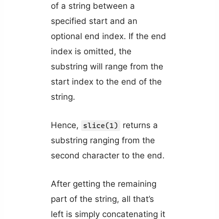
of a string between a
specified start and an
optional end index. If the end
index is omitted, the
substring will range from the
start index to the end of the
string.
Hence,
returns a
slice(1)
substring ranging from the
second character to the end.
After getting the remaining
part of the string, all that’s
left is simply concatenating it