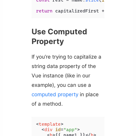
const
 rest = name.
slice
(
1
).
toLowerCa
return
 capitalizedFirst + rest;
Use Computed
Property
If you’re trying to capitalize a
string data property of the
Vue instance (like in our
example), you can use a
computed property
in place
of a method.
<
template
>
<
div
id
=
"app"
>
<
b
>
{{ name1 }}
</
b
>