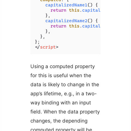
capitalizedName1
(
) {

return
this
.
capitalized
(
this
.
n
    },

capitalizedName2
(
) {

return
this
.
capitalized
(
this
.
n
    },

  },

</
script
>
Using a computed property
for this is useful when the
data is likely to change in the
app’s lifetime, e.g., in a two-
way binding with an input
field. When the data property
changes, the depending
computed property will be