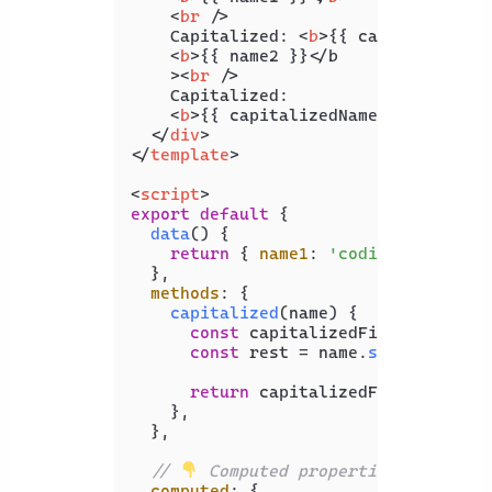
<
br
 />
    Capitalized: 
<
b
>
{{ capitalizedNa
<
b
>
{{ name2 }}</b

    >
<
br
 />
    Capitalized:

<
b
>
{{ capitalizedName2 }}
</
b
>
</
div
>
</
template
>
<
script
>
export
default
 {

data
(
) {

return
 { 
name1
: 
'coding beauty'
,
  },

methods
: {

capitalized
(
name
) {

const
 capitalizedFirst = name[
const
 rest = name.
slice
(
1
);

return
 capitalizedFirst + rest;
    },

  },

// 
 Computed properties
computed
: {
