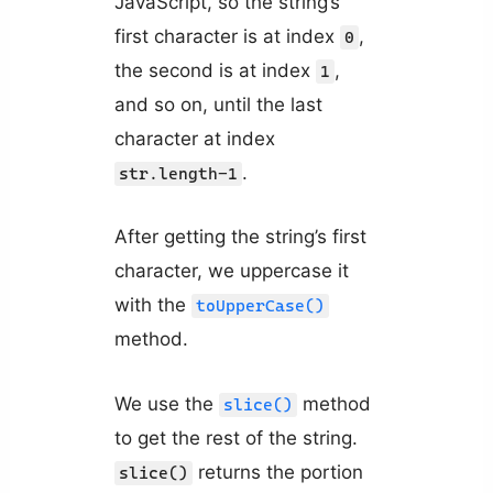
JavaScript, so the string’s
first character is at index
,
0
the second is at index
,
1
and so on, until the last
character at index
.
str.length-1
After getting the string’s first
character, we uppercase it
with the
toUpperCase()
method.
We use the
method
slice()
to get the rest of the string.
returns the portion
slice()