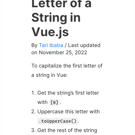
Letter of a
String in
Vue.js
By
Tari Ibaba
/ Last updated
on November 25, 2022
To capitalize the first letter of
a string in Vue:
Get the string’s first letter
with
.
[0]
Uppercase this letter with
.
.toUpperCase()
Get the rest of the string