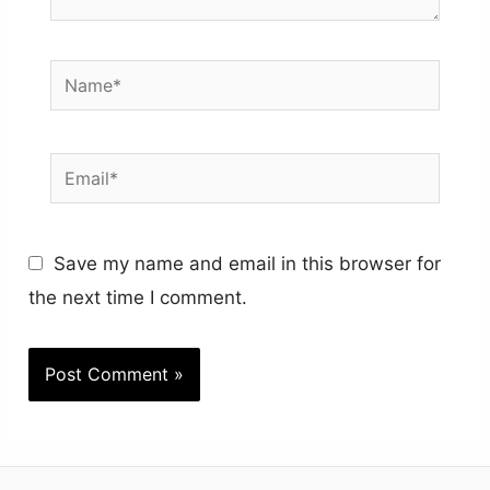
Name*
Email*
Save my name and email in this browser for
the next time I comment.