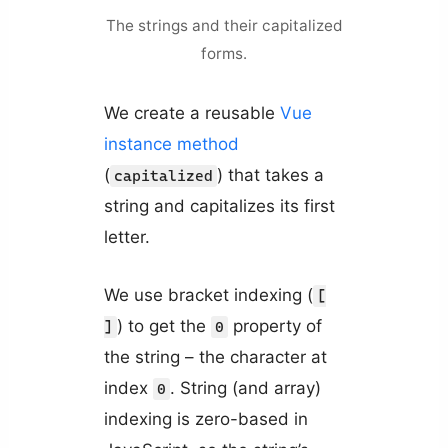
The strings and their capitalized
forms.
We create a reusable
Vue
instance method
(
) that takes a
capitalized
string and capitalizes its first
letter.
We use bracket indexing (
[
) to get the
property of
]
0
the string – the character at
index
. String (and array)
0
indexing is zero-based in