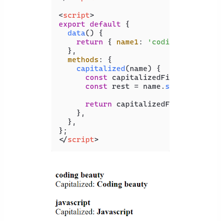
<
script
>
export
default
 {

data
(
) {

return
 { 
name1
: 
'coding beauty'
,
  },

methods
: {

capitalized
(
name
) {

const
 capitalizedFirst = name[
const
 rest = name.
slice
(
1
);

return
 capitalizedFirst + rest;
    },

  },

</
script
>