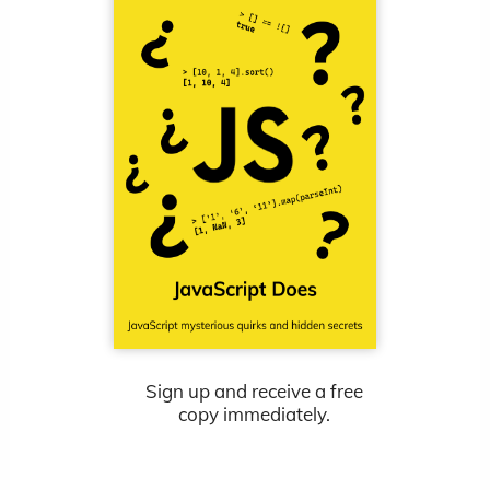
Sign up and receive a free
copy immediately.