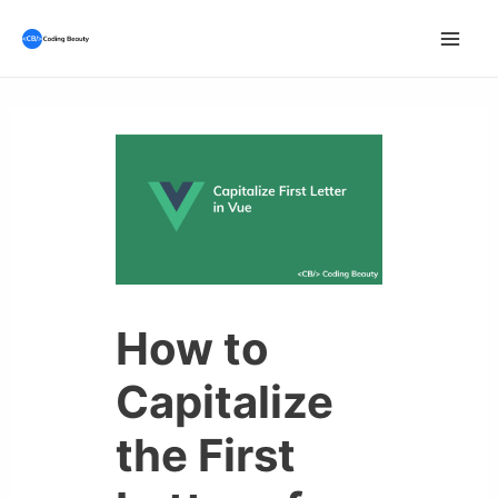
Skip
to
Mai
content
Men
How to
Capitalize
the First