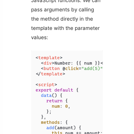
JavaScript functions. We can
pass arguments by calling
the method directly in the
template with the parameter
values:
<
template
>
<
div
>
Number: {{ num }}
</
div
>
<
button
 @
click
=
"add(5)"
>
Add 5
</
but
</
template
>
<
script
>
export
default
 {

data
(
) {

return
 {

num
: 
0
,

    };

  },

methods
: {

add
(
amount
) {

this
.
num
 += amount;
