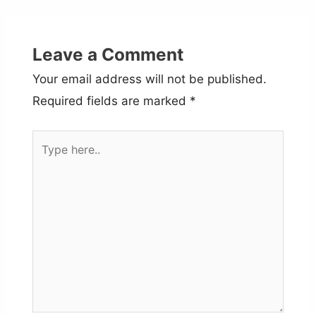
Leave a Comment
Your email address will not be published.
Required fields are marked
*
Type
here..