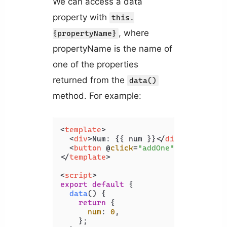
We can access a data
property with
this.
, where
{propertyName}
propertyName is the name of
one of the properties
returned from the
data()
method. For example:
<
template
>
<
div
>
Num: {{ num }}
</
div
>
<
button
 @
click
=
"addOne"
>
Add 1
</
but
</
template
>
<
script
>
export
default
 {

data
(
) {

return
 {

num
: 
0
,

    };
