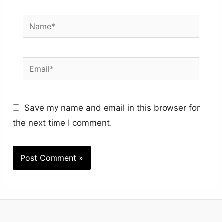
Name*
Email*
Save my name and email in this browser for
the next time I comment.