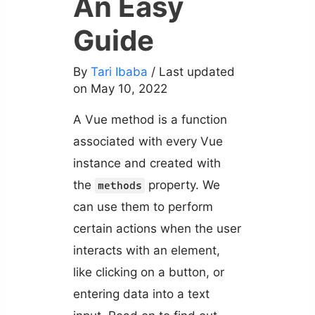
An Easy
Guide
By
Tari Ibaba
/ Last updated
on May 10, 2022
A Vue method is a function
associated with every Vue
instance and created with
the
property. We
methods
can use them to perform
certain actions when the user
interacts with an element,
like clicking on a button, or
entering data into a text