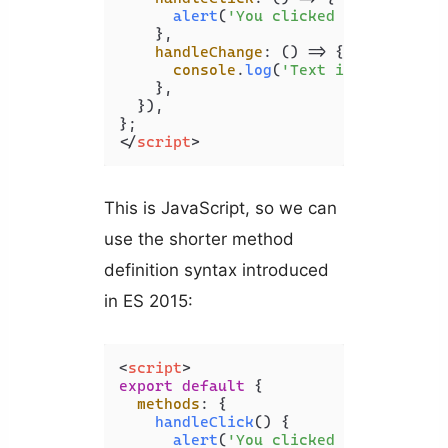
alert
(
'You clicked the button.
    },

handleChange
: 
() =>
 {

console
.
log
(
'Text input change
    },

  }),

</
script
>
This is JavaScript, so we can
use the shorter method
definition syntax introduced
in ES 2015:
<
script
>
export
default
 {

methods
: {

handleClick
(
) {

alert
(
'You clicked the button.