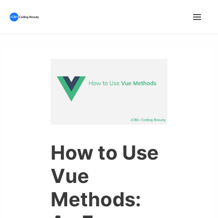
Skip
to
Mai
content
Men
How to Use
Vue
Methods: