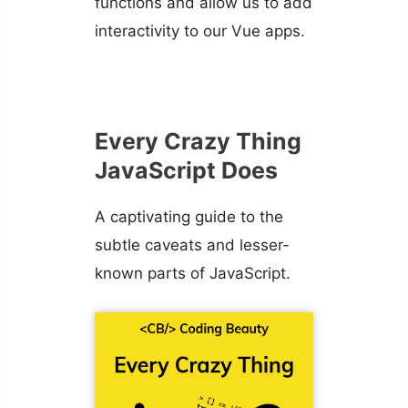
functions and allow us to add
interactivity to our Vue apps.
Every Crazy Thing
JavaScript Does
A captivating guide to the
subtle caveats and lesser-
known parts of JavaScript.