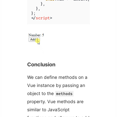
    },

  },

</
script
>
Conclusion
We can define methods on a
Vue instance by passing an
object to the
methods
property. Vue methods are
similar to JavaScript