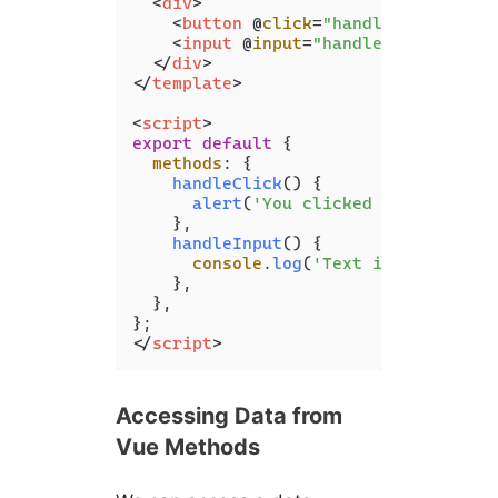
<
div
>
<
button
 @
click
=
"handleClick"
>
Cli
<
input
 @
input
=
"handleInput"
 />
</
div
>
</
template
>
<
script
>
export
default
 {

methods
: {

handleClick
(
) {

alert
(
'You clicked the button.
    },

handleInput
(
) {

console
.
log
(
'Text input change
    },

  },

</
script
>
Accessing Data from
Vue Methods