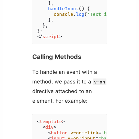
    },

handleInput
(
) {

console
.
log
(
'Text input change
    },

  },

</
script
>
Calling Methods
To handle an event with a
method, we pass it to a
v-on
directive attached to an
element. For example:
<
template
>
<
div
>
<
button
v-on:click
=
"handleClick"
<
input
v-on:input
=
"handleInput"
 