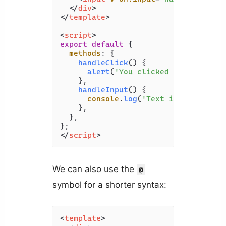
</
div
>
</
template
>
<
script
>
export
default
 {

methods
: {

handleClick
(
) {

alert
(
'You clicked the button.
    },

handleInput
(
) {

console
.
log
(
'Text input change
    },

  },

</
script
>
We can also use the
@
symbol for a shorter syntax:
<
template
>