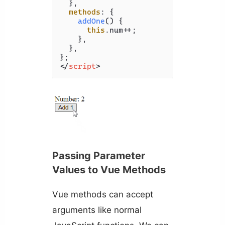
  },

methods
: {

addOne
(
) {

this
.
num
++;

    },

  },

</
script
>
Passing Parameter
Values to Vue Methods
Vue methods can accept
arguments like normal