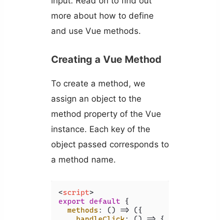
input. Read on to find out
more about how to define
and use Vue methods.
Creating a Vue Method
To create a method, we
assign an object to the
method property of the Vue
instance. Each key of the
object passed corresponds to
a method name.
<
script
>
export
default
 {

methods
: 
() =>
 ({

handleClick
: 
() =>
 {
