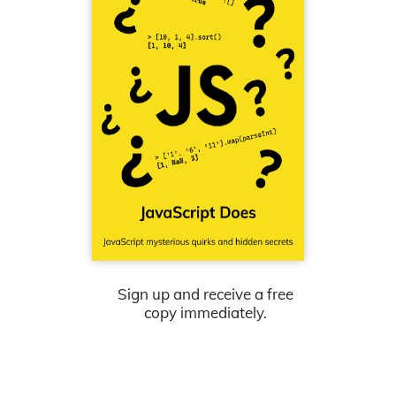
Sign up and receive a free
copy immediately.