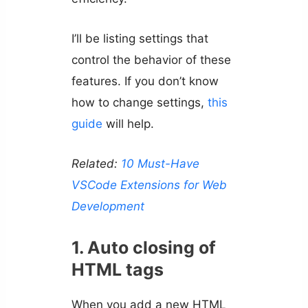
I’ll be listing settings that
control the behavior of these
features. If you don’t know
how to change settings,
this
guide
will help.
Related:
10 Must-Have
VSCode Extensions for Web
Development
1. Auto closing of
HTML tags
When you add a new HTML