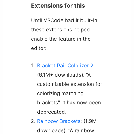
Extensions for this
Until VSCode had it built-in,
these extensions helped
enable the feature in the
editor:
Bracket Pair Colorizer 2
(6.1M+ downloads): “A
customizable extension for
colorizing matching
brackets”. It has now been
deprecated.
Rainbow Brackets
: (1.9M
downloads): “A rainbow