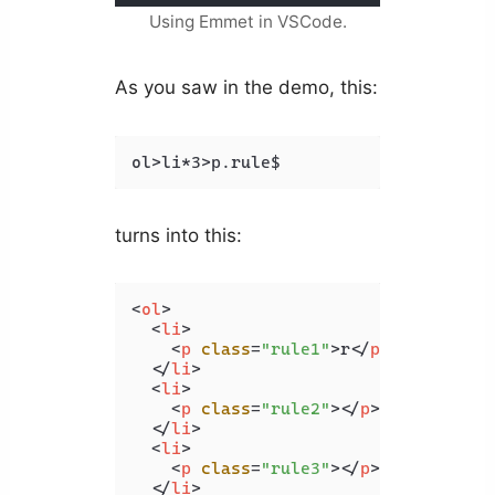
Using Emmet in VSCode.
As you saw in the demo, this:
ol>li*3>p.rule$
turns into this:
<
ol
>
<
li
>
<
p
class
=
"rule1"
>
r
</
p
>
</
li
>
<
li
>
<
p
class
=
"rule2"
>
</
p
>
</
li
>
<
li
>
<
p
class
=
"rule3"
>
</
p
>
</
li
>