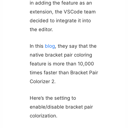
in adding the feature as an
extension, the VSCode team
decided to integrate it into
the editor.
In this
blog
, they say that the
native bracket pair coloring
feature is more than 10,000
times faster than Bracket Pair
Colorizer 2.
Here’s the setting to
enable/disable bracket pair
colorization.