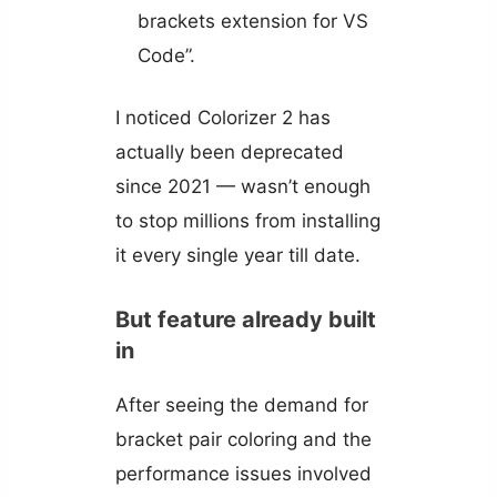
brackets extension for VS
Code”.
I noticed Colorizer 2 has
actually been deprecated
since 2021 — wasn’t enough
to stop millions from installing
it every single year till date.
But feature already built
in
After seeing the demand for
bracket pair coloring and the
performance issues involved