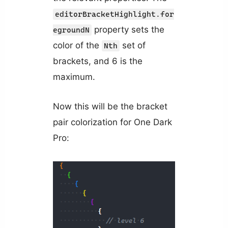
editorBracketHighlight.for
property sets the
egroundN
color of the
set of
Nth
brackets, and 6 is the
maximum.
Now this will be the bracket
pair colorization for One Dark
Pro: