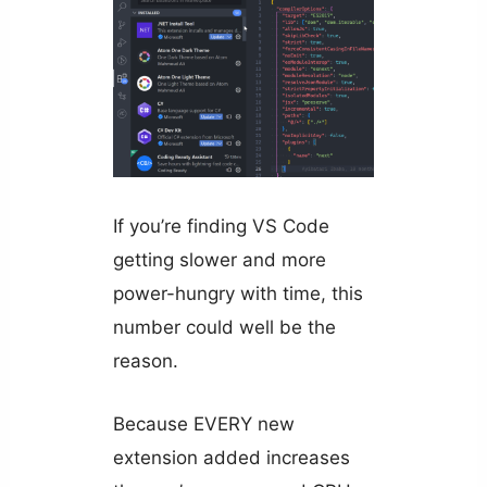
If you’re finding VS Code
getting slower and more
power-hungry with time, this
number could well be the
reason.
Because EVERY new
extension added increases