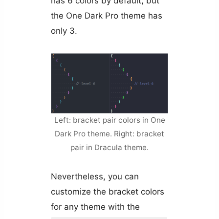
has 6 colors by default, but
the One Dark Pro theme has
only 3.
Left: bracket pair colors in One
Dark Pro theme. Right: bracket
pair in Dracula theme.
Nevertheless, you can
customize the bracket colors
for any theme with the