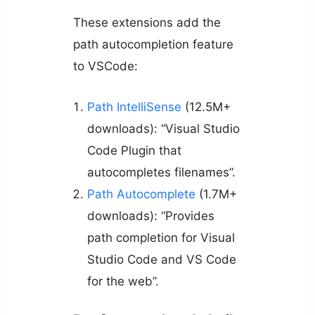
These extensions add the
path autocompletion feature
to VSCode:
Path IntelliSense
(12.5M+
downloads): “Visual Studio
Code Plugin that
autocompletes filenames”.
Path Autocomplete
(1.7M+
downloads): “Provides
path completion for Visual
Studio Code and VS Code
for the web”.