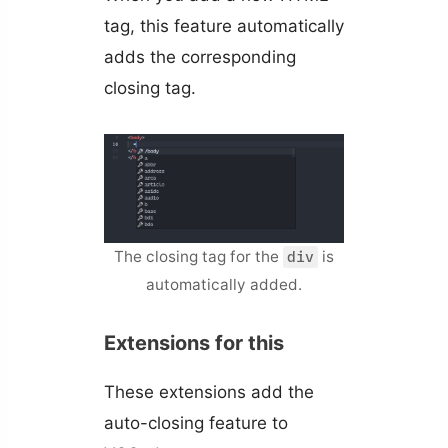
tag, this feature automatically
adds the corresponding
closing tag.
The closing tag for the
is
div
automatically added.
Extensions for this
These extensions add the
auto-closing feature to