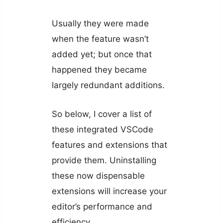
Usually they were made
when the feature wasn’t
added yet; but once that
happened they became
largely redundant additions.
So below, I cover a list of
these integrated VSCode
features and extensions that
provide them. Uninstalling
these now dispensable
extensions will increase your
editor’s performance and
efficiency.