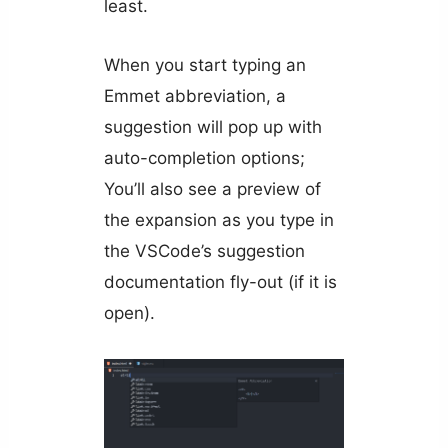
least.
When you start typing an
Emmet abbreviation, a
suggestion will pop up with
auto-completion options;
You’ll also see a preview of
the expansion as you type in
the VSCode’s suggestion
documentation fly-out (if it is
open).