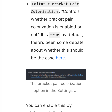
Editor > Bracket Pair
: “Controls
Colorization
whether bracket pair
colorization is enabled or
not”. It is
by default,
true
there’s been some debate
about whether this should
be the case
here
.
The bracket pair colorization
option in the Settings UI.
You can enable this by