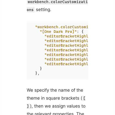
workbench.colorCustomizati
setting.
ons
"workbench.colorCustomizations"
:
{
"[One Dark Pro]"
:
{
"editorBracketHighlight.foregr
"editorBracketHighlight.foregr
"editorBracketHighlight.foregr
"editorBracketHighlight.foregr
"editorBracketHighlight.foregr
"editorBracketHighlight.foregr
"editorBracketHighlight.unexpe
}
}
,
We specify the name of the
theme in square brackets (
[
), then we assign values to
]
the relevant properties. The