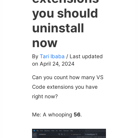
you should
uninstall
now
By
Tari Ibaba
/ Last updated
on April 24, 2024
Can you count how many VS
Code extensions you have
right now?
Me: A whooping
56
.