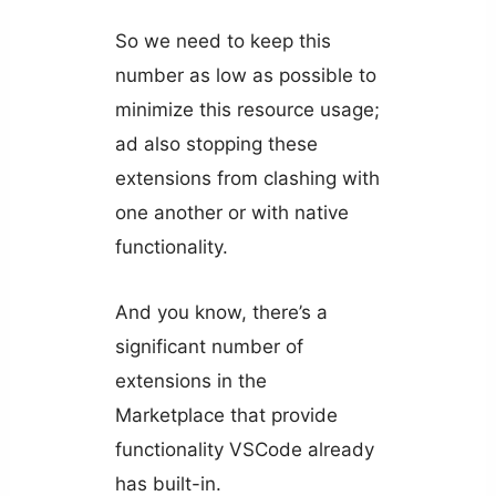
So we need to keep this
number as low as possible to
minimize this resource usage;
ad also stopping these
extensions from clashing with
one another or with native
functionality.
And you know, there’s a
significant number of
extensions in the
Marketplace that provide
functionality VSCode already
has built-in.