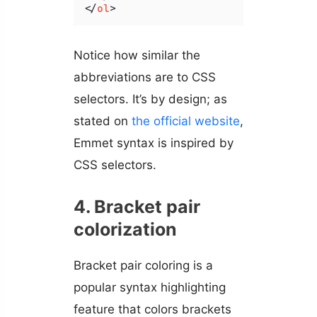
</
ol
>
Notice how similar the
abbreviations are to CSS
selectors. It’s by design; as
stated on
the official website
,
Emmet syntax is inspired by
CSS selectors.
4. Bracket pair
colorization
Bracket pair coloring is a
popular syntax highlighting
feature that colors brackets