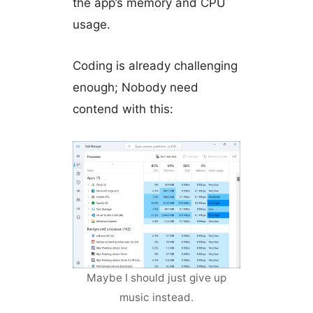
the app’s memory and CPU
usage.
Coding is already challenging
enough; Nobody need
contend with this:
Maybe I should just give up
music instead.