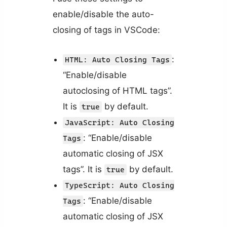
enable/disable the auto-
closing of tags in VSCode:
:
HTML: Auto Closing Tags
“Enable/disable
autoclosing of HTML tags”.
It is
by default.
true
JavaScript: Auto Closing
: “Enable/disable
Tags
automatic closing of JSX
tags”. It is
by default.
true
TypeScript: Auto Closing
: “Enable/disable
Tags
automatic closing of JSX