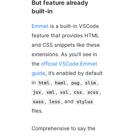
But feature already
built-in
Emmet
is a built-in VSCode
feature that provides HTML
and CSS snippets like these
extensions. As you’ll see in
the
official VSCode Emmet
guide
, it’s enabled by default
in
,
,
,
,
html
haml
pug
slim
,
,
,
,
,
jsx
xml
xsl
css
scss
,
, and
sass
less
stylus
files.
Comprehensive to say the