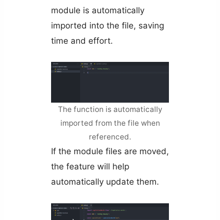
module is automatically
imported into the file, saving
time and effort.
The function is automatically
imported from the file when
referenced.
If the module files are moved,
the feature will help
automatically update them.