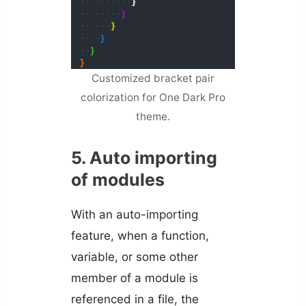
Customized bracket pair
colorization for One Dark Pro
theme.
5. Auto importing
of modules
With an auto-importing
feature, when a function,
variable, or some other
member of a module is
referenced in a file, the