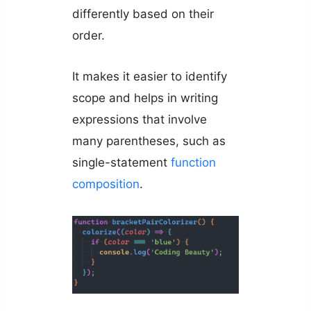
differently based on their
order.
It makes it easier to identify
scope and helps in writing
expressions that involve
many parentheses, such as
single-statement
function
composition
.