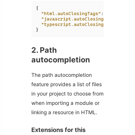
{
"html.autoClosingTags"
:
true
,
"javascript.autoClosingTags"
:
true
"typescript.autoClosingTags"
:
true
}
2. Path
autocompletion
The path autocompletion
feature provides a list of files
in your project to choose from
when importing a module or
linking a resource in HTML.
Extensions for this