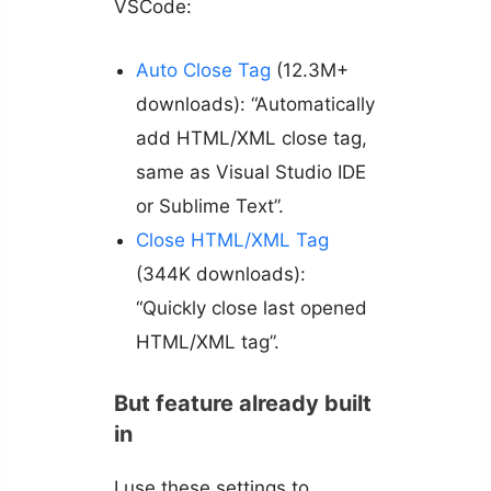
VSCode:
Auto Close Tag
(12.3M+
downloads): “Automatically
add HTML/XML close tag,
same as Visual Studio IDE
or Sublime Text”.
Close HTML/XML Tag
(344K downloads):
“Quickly close last opened
HTML/XML tag”.
But feature already built
in
I use these settings to