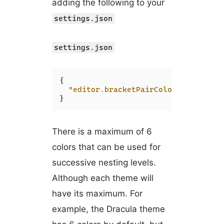
adding the following to your
settings.json
settings.json
{
"editor.bracketPairColorization.en
}
There is a maximum of 6
colors that can be used for
successive nesting levels.
Although each theme will
have its maximum. For
example, the Dracula theme