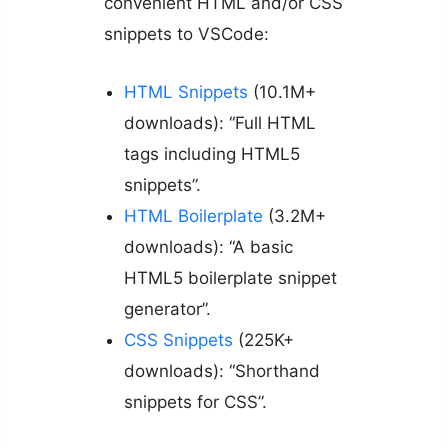
convenient HTML and/or CSS
snippets to VSCode:
HTML Snippets
(10.1M+
downloads): “Full HTML
tags including HTML5
snippets”.
HTML Boilerplate
(3.2M+
downloads): “A basic
HTML5 boilerplate snippet
generator”.
CSS Snippets
(225K+
downloads): “Shorthand
snippets for CSS”.