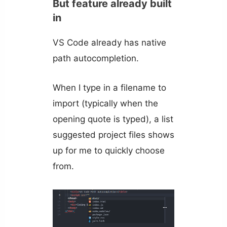
But feature already built
in
VS Code already has native
path autocompletion.
When I type in a filename to
import (typically when the
opening quote is typed), a list
suggested project files shows
up for me to quickly choose
from.