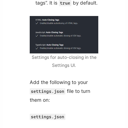
tags”. It is
by default.
true
Settings for auto-closing in the
Settings UI.
Add the following to your
file to turn
settings.json
them on:
settings.json