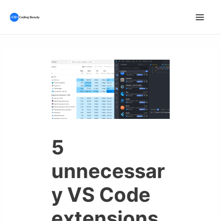
Skip
to
Mai
content
Men
5
unnecessar
y VS Code
extensions