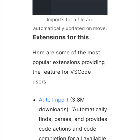
Imports for a file are
automatically updated on move.
Extensions for this
Here are some of the most
popular extensions providing
the feature for VSCode
users:
Auto Import
(3.8M
downloads): “Automatically
finds, parses, and provides
code actions and code
completion for all available