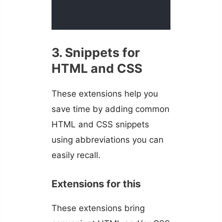
3. Snippets for
HTML and CSS
These extensions help you
save time by adding common
HTML and CSS snippets
using abbreviations you can
easily recall.
Extensions for this
These extensions bring