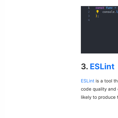
3.
ESLint
ESLint
is a tool t
code quality and 
likely to produce 