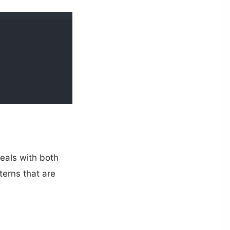
deals with both
terns that are