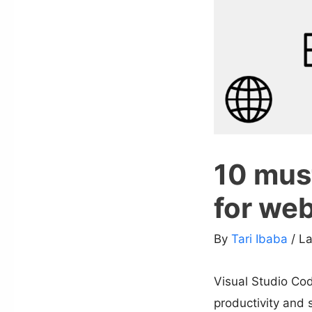
10 mus
for we
By
Tari Ibaba
/ L
Visual Studio Cod
productivity and 