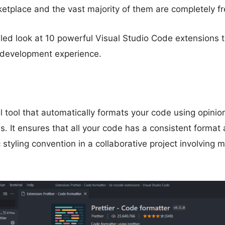
tplace and the vast majority of them are completely fr
iled look at 10 powerful Visual Studio Code extensions th
development experience.
l tool that automatically formats your code using opini
s. It ensures that all your code has a consistent format
 styling convention in a collaborative project involving m