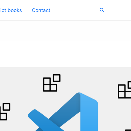
Search
ipt books
Contact