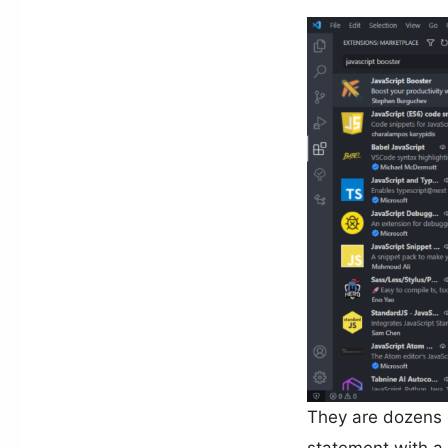
They are dozens o