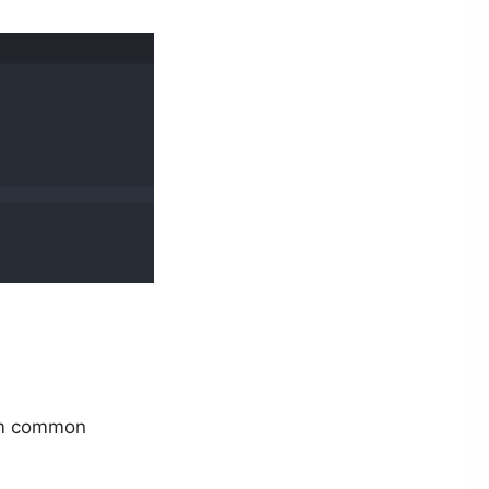
orm common