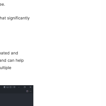
ee.
at significantly
onated and
 and can help
ultiple