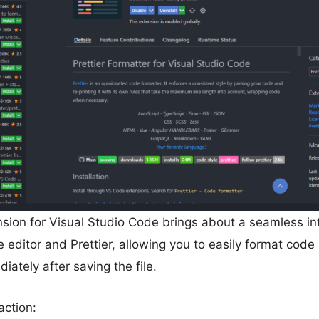
nsion for Visual Studio Code brings about a seamless in
editor and Prettier, allowing you to easily format code
iately after saving the file.
action: