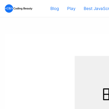
Skip
Blog
Play
Best JavaScr
to
content