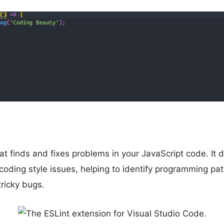
hat finds and fixes problems in your JavaScript code. It 
coding style issues, helping to identify programming pat
tricky bugs.