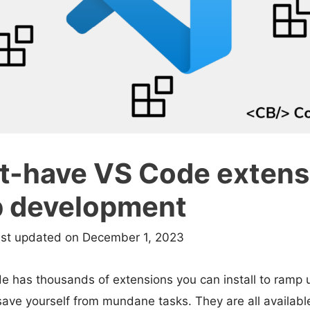
t-have VS Code extens
b development
ast updated on December 1, 2023
e has thousands of extensions you can install to ramp 
save yourself from mundane tasks. They are all available