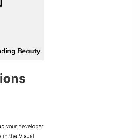
ions
up your developer
 in the Visual