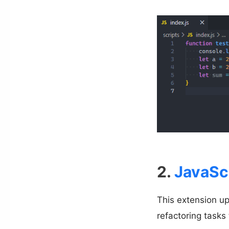
2.
JavaSc
This extension u
refactoring tasks