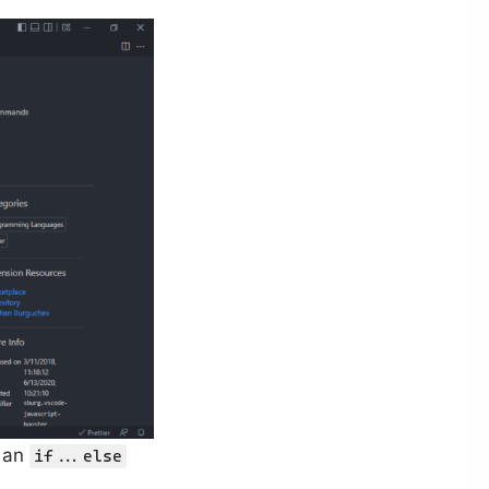
g an
if...else