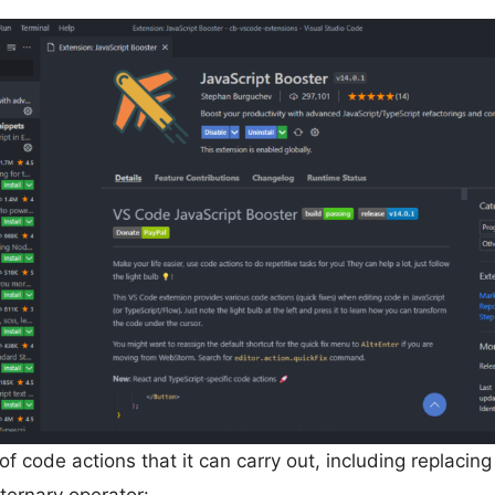
f code actions that it can carry out, including replacin