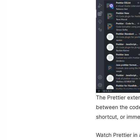
The Prettier exte
between the code 
shortcut, or immed
Watch Prettier in 