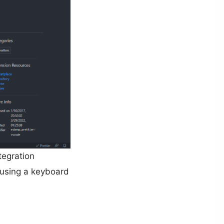
tegration
 using a keyboard