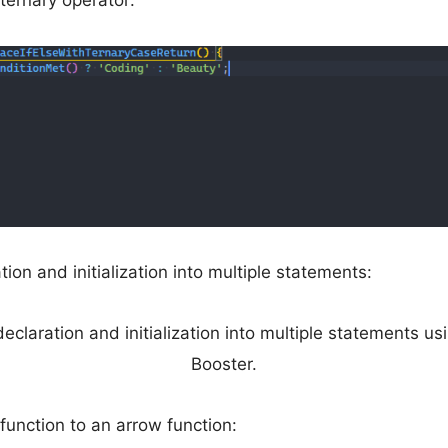
ternary operator:
ation and initialization into multiple statements:
function to an arrow function: