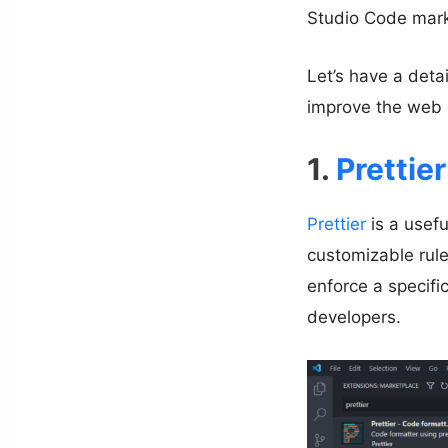
Studio Code marke
Let’s have a deta
improve the web 
1.
Prettier
Prettier
is a usefu
customizable rule
enforce a specific
developers.