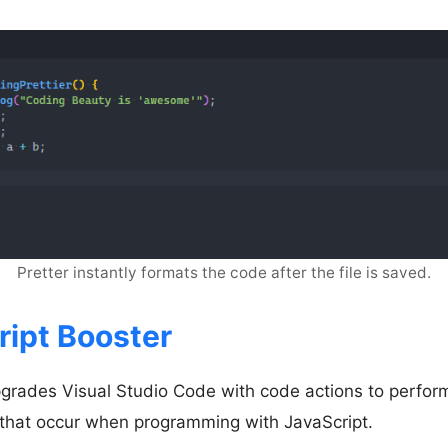
Pretter instantly formats the code after the file is saved.
ript Booster
pgrades Visual Studio Code with code actions to perf
 that occur when programming with JavaScript.