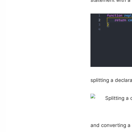
statement with a 
splitting a declar
and converting a 