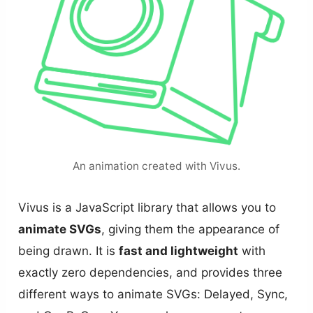
An animation created with Vivus.
Vivus is a JavaScript library that allows you to
animate SVGs
, giving them the appearance of
being drawn. It is
fast and lightweight
with
exactly zero dependencies, and provides three
different ways to animate SVGs: Delayed, Sync,