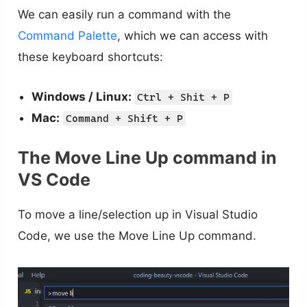
We can easily run a command with the
Command Palette
, which we can access with
these keyboard shortcuts:
Windows / Linux:
Ctrl + Shit + P
Mac:
Command + Shift + P
The Move Line Up command in
VS Code
To move a line/selection up in Visual Studio
Code, we use the Move Line Up command.