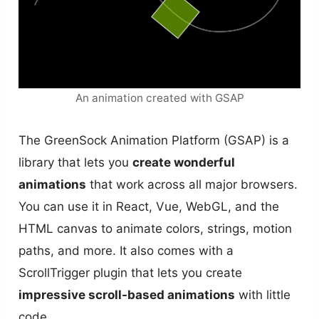
An animation created with GSAP
The GreenSock Animation Platform (GSAP) is a
library that lets you
create wonderful
animations
that work across all major browsers.
You can use it in React, Vue, WebGL, and the
HTML canvas to animate colors, strings, motion
paths, and more. It also comes with a
ScrollTrigger plugin that lets you create
impressive scroll-based animations
with little
code.