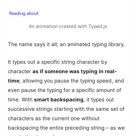
An animation created with Typed.js
The name says it all; an animated typing library.
It types out a specific string character by
character
as if someone was typing in real-
time
, allowing you pause the typing speed, and
even pause the typing for a specific amount of
time. With
smart backspacing
, it types out
successive strings starting with the same set of
characters as the current one without
backspacing the entire preceding string – as we