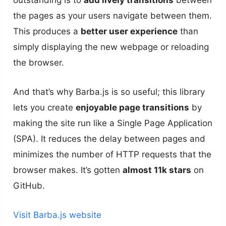
outstanding is to
add lively transitions
between
the pages as your users navigate between them.
This produces a
better user experience
than
simply displaying the new webpage or reloading
the browser.
And that’s why Barba.js is so useful; this library
lets you create
enjoyable page transitions
by
making the site run like a Single Page Application
(SPA). It reduces the delay between pages and
minimizes the number of HTTP requests that the
browser makes. It’s gotten
almost 11k stars
on
GitHub.
Visit Barba.js website