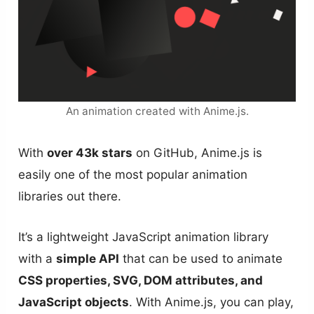
An animation created with Anime.js.
With
over 43k stars
on GitHub, Anime.js is
easily one of the most popular animation
libraries out there.
It’s a lightweight JavaScript animation library
with a
simple API
that can be used to animate
CSS properties, SVG, DOM attributes, and
JavaScript objects
. With Anime.js, you can play,