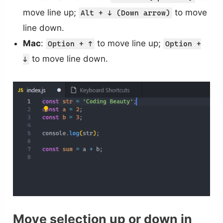
move line up;
to move
Alt + ↓ (Down arrow)
line down.
Mac
:
to move line up;
Option + ↑
Option +
to move line down.
↓
Move selection up or down in