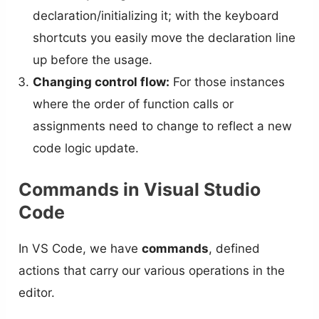
declaration/initializing it; with the keyboard
shortcuts you easily move the declaration line
up before the usage.
Changing control flow:
For those instances
where the order of function calls or
assignments need to change to reflect a new
code logic update.
Commands in Visual Studio
Code
In VS Code, we have
commands
, defined
actions that carry our various operations in the
editor.