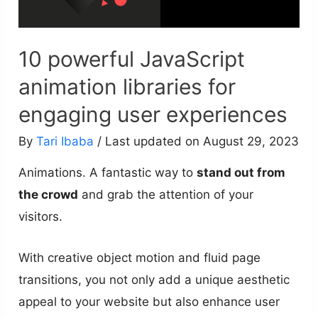
10 powerful JavaScript
animation libraries for
engaging user experiences
By
Tari Ibaba
/ Last updated on August 29, 2023
Animations. A fantastic way to
stand out from
the crowd
and grab the attention of your
visitors.
With creative object motion and fluid page
transitions, you not only add a unique aesthetic
appeal to your website but also enhance user