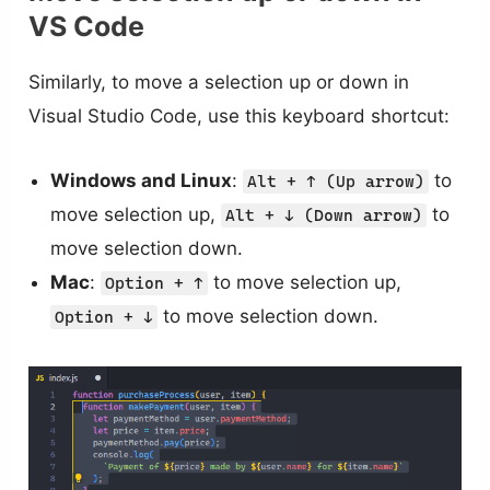
VS Code
Similarly, to move a selection up or down in
Visual Studio Code, use this keyboard shortcut:
Windows and Linux
:
to
Alt + ↑ (Up arrow)
move selection up,
to
Alt + ↓ (Down arrow)
move selection down.
Mac
:
to move selection up,
Option + ↑
to move selection down.
Option + ↓