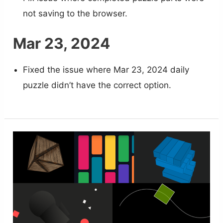
not saving to the browser.
Mar 23, 2024
Fixed the issue where Mar 23, 2024 daily
puzzle didn’t have the correct option.