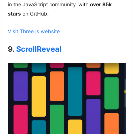
in the JavaScript community, with
over 85k
stars
on GitHub.
Visit Three.js website
9.
ScrollReveal