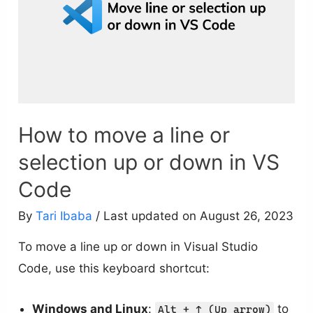
How to move a line or
selection up or down in VS
Code
By
Tari Ibaba
/ Last updated on August 26, 2023
To move a line up or down in Visual Studio
Code, use this keyboard shortcut:
Windows and Linux
:
to
Alt + ↑ (Up arrow)