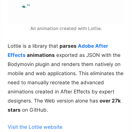
An animation created with Lottie.
Lottie is a library that
parses
Adobe After
Effects
animations
exported as JSON with the
Bodymovin plugin and renders them natively on
mobile and web applications. This eliminates the
need to manually recreate the advanced
animations created in After Effects by expert
designers. The Web version alone has
over 27k
stars
on GitHub.
Visit the Lottie website