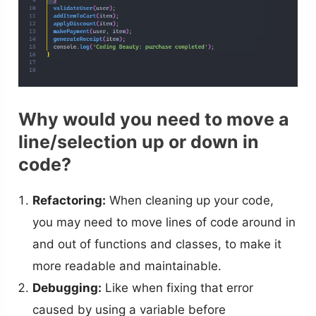
Why would you need to move a
line/selection up or down in
code?
Refactoring:
When cleaning up your code,
you may need to move lines of code around in
and out of functions and classes, to make it
more readable and maintainable.
Debugging:
Like when fixing that error
caused by using a variable before