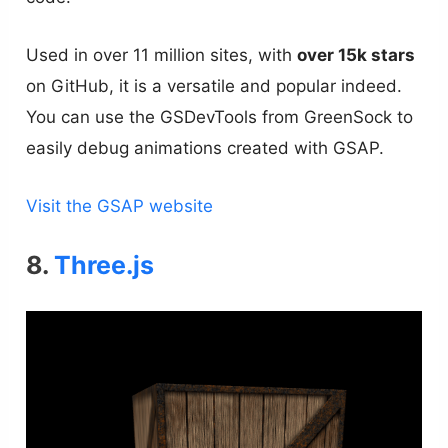
Used in over 11 million sites, with
over 15k stars
on GitHub, it is a versatile and popular indeed.
You can use the GSDevTools from GreenSock to
easily debug animations created with GSAP.
Visit the GSAP website
8.
Three.js