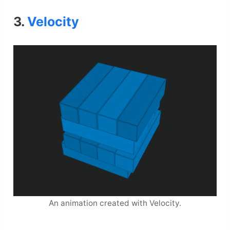
3.
Velocity
An animation created with Velocity.