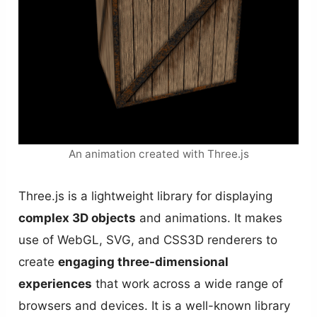
An animation created with Three.js
Three.js is a lightweight library for displaying
complex 3D objects
and animations. It makes
use of WebGL, SVG, and CSS3D renderers to
create
engaging three-dimensional
experiences
that work across a wide range of
browsers and devices. It is a well-known library