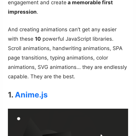
engagement and create
a memorable first
impression
.
And creating animations can’t get any easier
with these
10
powerful JavaScript libraries.
Scroll animations, handwriting animations, SPA
page transitions, typing animations, color
animations, SVG animations… they are endlessly
capable. They are the best.
1.
Anime.js