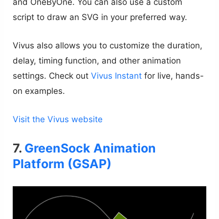
and OneByOne. You can also use a custom
script to draw an SVG in your preferred way.
Vivus also allows you to customize the duration,
delay, timing function, and other animation
settings. Check out
Vivus Instant
for live, hands-
on examples.
Visit the Vivus website
7.
GreenSock Animation
Platform (GSAP)