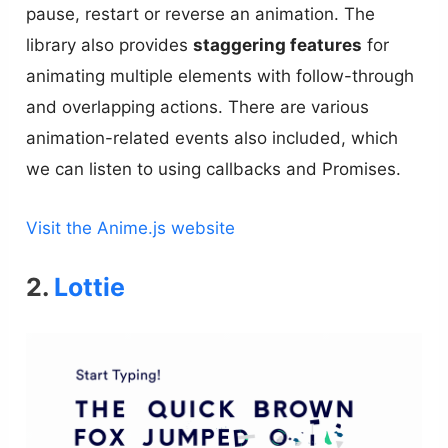
pause, restart or reverse an animation. The
library also provides
staggering features
for
animating multiple elements with follow-through
and overlapping actions. There are various
animation-related events also included, which
we can listen to using callbacks and Promises.
Visit the Anime.js website
2.
Lottie