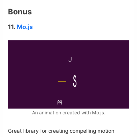
Bonus
11.
Mo.js
An animation created with Mo.js.
Great library for creating compelling motion