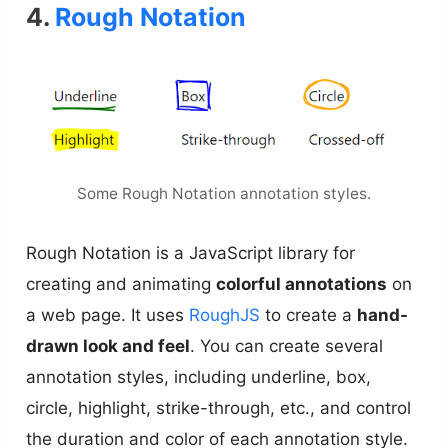
4.
Rough Notation
Some Rough Notation annotation styles.
Rough Notation is a JavaScript library for
creating and animating
colorful annotations
on
a web page. It uses
RoughJS
to create a
hand-
drawn look and feel
. You can create several
annotation styles, including underline, box,
circle, highlight, strike-through, etc., and control
the duration and color of each annotation style.