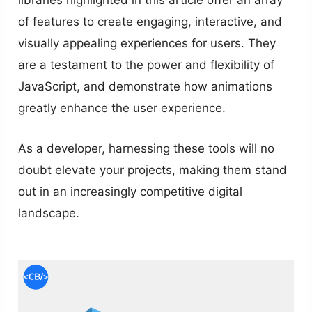
of features to create engaging, interactive, and
visually appealing experiences for users. They
are a testament to the power and flexibility of
JavaScript, and demonstrate how animations
greatly enhance the user experience.
As a developer, harnessing these tools will no
doubt elevate your projects, making them stand
out in an increasingly competitive digital
landscape.