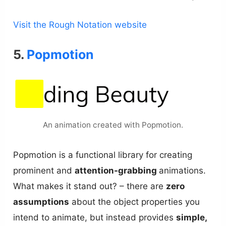
Visit the Rough Notation website
5.
Popmotion
An animation created with Popmotion.
Popmotion is a functional library for creating
prominent and
attention-grabbing
animations.
What makes it stand out? – there are
zero
assumptions
about the object properties you
intend to animate, but instead provides
simple,