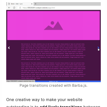
Page transitions created with Barba.js.
One creative way to make your website