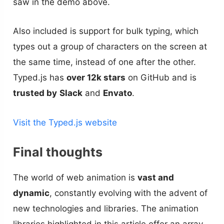
saw in the demo above.
Also included is support for bulk typing, which
types out a group of characters on the screen at
the same time, instead of one after the other.
Typed.js has
over 12k stars
on GitHub and is
trusted by
Slack
and
Envato
.
Visit the Typed.js website
Final thoughts
The world of web animation is
vast and
dynamic
, constantly evolving with the advent of
new technologies and libraries. The animation
libraries highlighted in this article offer an array