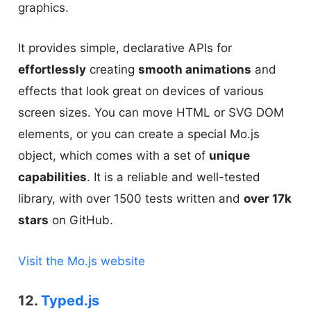
graphics.
It provides simple, declarative APIs for
effortlessly
creating
smooth animations
and
effects that look great on devices of various
screen sizes. You can move HTML or SVG DOM
elements, or you can create a special Mo.js
object, which comes with a set of
unique
capabilities
. It is a reliable and well-tested
library, with over 1500 tests written and
over 17k
stars
on GitHub.
Visit the Mo.js website
12.
Typed.js