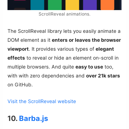
ScrollReveal animations.
The ScrollReveal library lets you easily animate a
DOM element as it
enters or leaves the browser
viewport
. It provides various types of
elegant
effects
to reveal or hide an element on-scroll in
multiple browsers. And quite
easy to use
too,
with with zero dependencies and
over 21k stars
on GitHub.
Visit the ScrollReveal website
10.
Barba.js