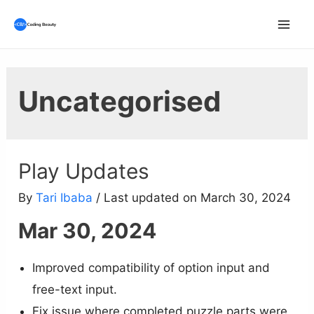
Skip
to
Mai
content
Men
Uncategorised
Play Updates
By
Tari Ibaba
/ Last updated on March 30, 2024
Mar 30, 2024
Improved compatibility of option input and
free-text input.
Fix issue where completed puzzle parts were