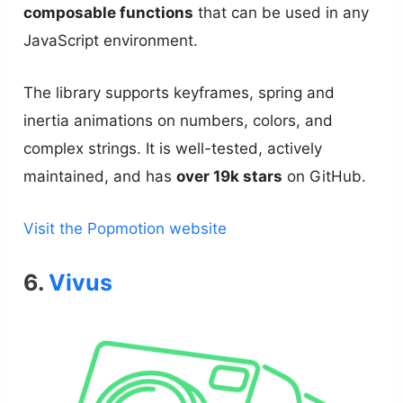
composable functions
that can be used in any
JavaScript environment.
The library supports keyframes, spring and
inertia animations on numbers, colors, and
complex strings. It is well-tested, actively
maintained, and has
over 19k stars
on GitHub.
Visit the Popmotion website
6.
Vivus