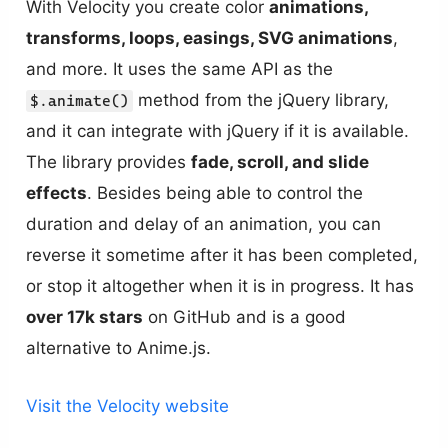
With Velocity you create color
animations,
transforms, loops, easings, SVG animations
,
and more. It uses the same API as the
method from the jQuery library,
$.animate()
and it can integrate with jQuery if it is available.
The library provides
fade, scroll, and slide
effects
. Besides being able to control the
duration and delay of an animation, you can
reverse it sometime after it has been completed,
or stop it altogether when it is in progress. It has
over 17k stars
on GitHub and is a good
alternative to Anime.js.
Visit the Velocity website