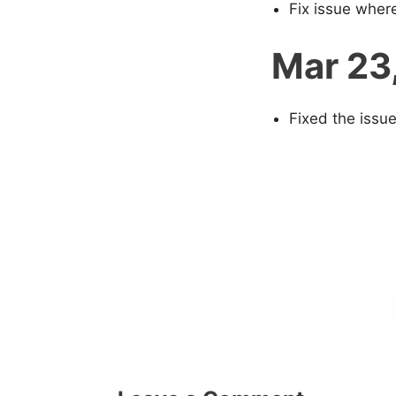
Fix issue wher
Mar 23
Fixed the issue