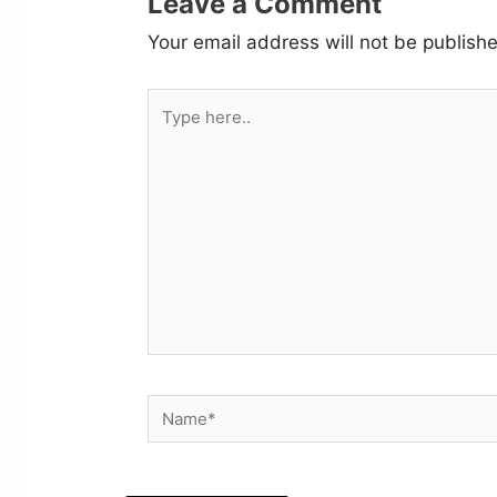
Leave a Comment
Your email address will not be publish
Type
here..
Name*