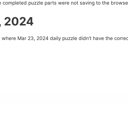
e completed puzzle parts were not saving to the browse
, 2024
 where Mar 23, 2024 daily puzzle didn’t have the correc