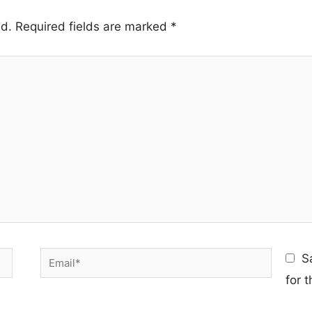
ed.
Required fields are marked
*
Email*
S
for 