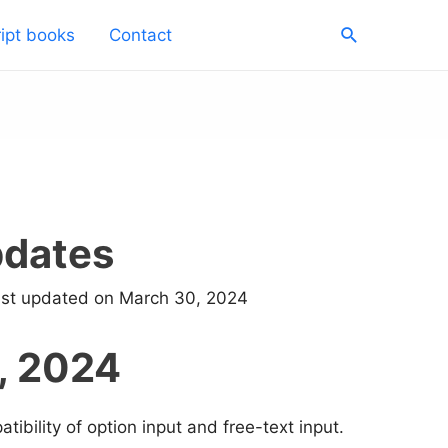
Search
ipt books
Contact
pdates
ast updated on March 30, 2024
, 2024
ibility of option input and free-text input.