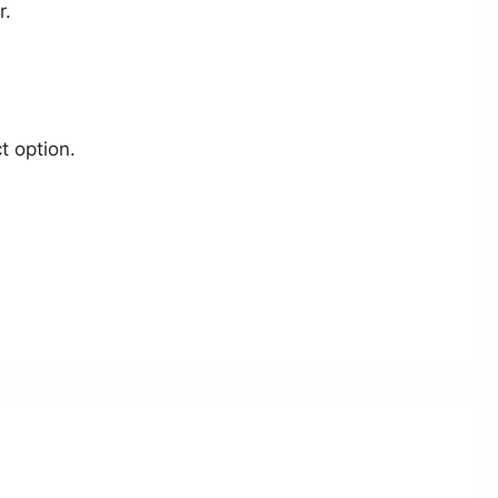
r.
t option.