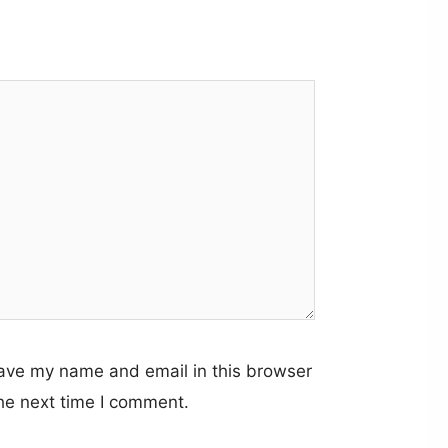
ave my name and email in this browser
the next time I comment.