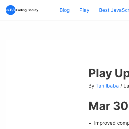
Skip
Blog
Play
Best JavaScr
to
content
Play U
By
Tari Ibaba
/ L
Mar 30
Improved compat