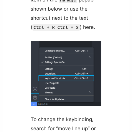
Manage
shown below or use the
shortcut next to the text
(
) here.
Ctrl + K Ctrl + S
To change the keybinding,
search for “move line up” or