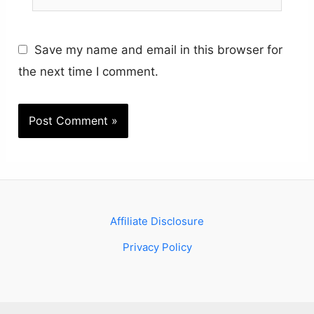
Save my name and email in this browser for
the next time I comment.
Affiliate Disclosure
Privacy Policy