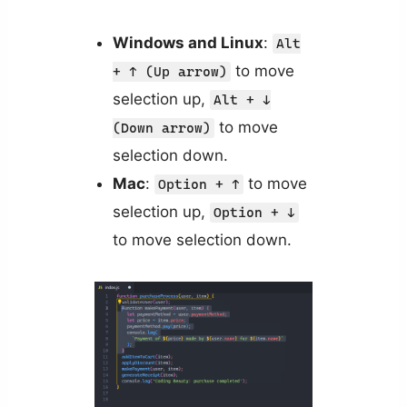
Windows and Linux
:
Alt
to move
+ ↑ (Up arrow)
selection up,
Alt + ↓
to move
(Down arrow)
selection down.
Mac
:
to move
Option + ↑
selection up,
Option + ↓
to move selection down.