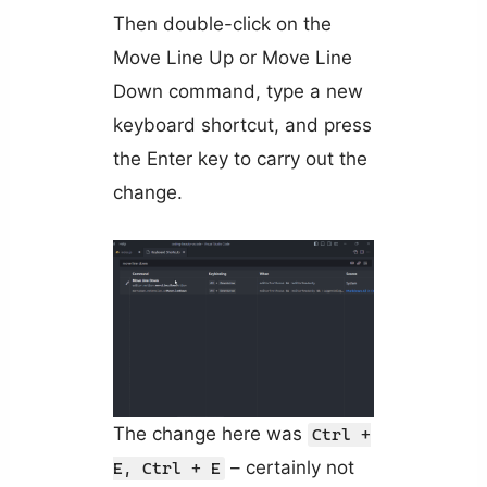
Then double-click on the
Move Line Up or Move Line
Down command, type a new
keyboard shortcut, and press
the Enter key to carry out the
change.
The change here was
Ctrl +
– certainly not
E, Ctrl + E