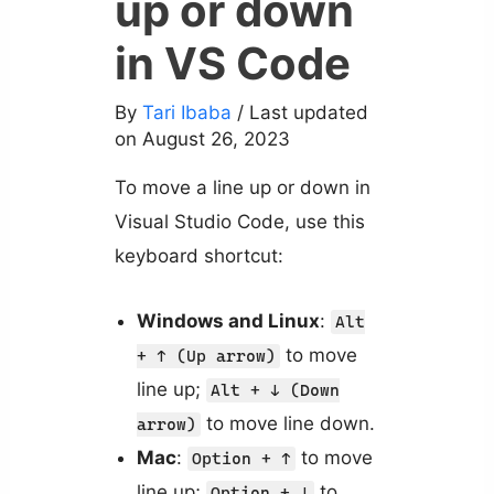
up or down
in VS Code
By
Tari Ibaba
/ Last updated
on August 26, 2023
To move a line up or down in
Visual Studio Code, use this
keyboard shortcut:
Windows and Linux
:
Alt
to move
+ ↑ (Up arrow)
line up;
Alt + ↓ (Down
to move line down.
arrow)
Mac
:
to move
Option + ↑
line up;
to
Option + ↓