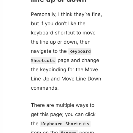
Personally, I think they’re fine,
but if you don’t like the
keyboard shortcut to move
the line up or down, then
navigate to the
Keyboard
page and change
Shortcuts
the keybinding for the Move
Line Up and Move Line Down
commands.
There are multiple ways to
get this page; you can click
the
Keyboard Shortcuts
item on the
popup