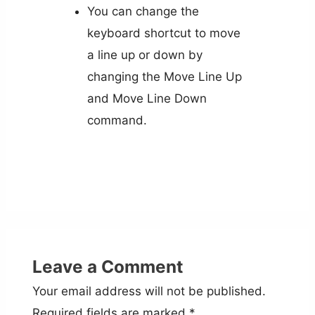
You can change the
keyboard shortcut to move
a line up or down by
changing the Move Line Up
and Move Line Down
command.
Leave a Comment
Your email address will not be published.
Required fields are marked
*