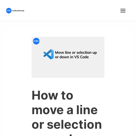
Skip
to
Mai
content
Men
How to
move a line
or selection