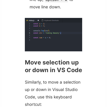
move line down.
Move selection up
or down in VS Code
Similarly, to move a selection
up or down in Visual Studio
Code, use this keyboard
shortcut: