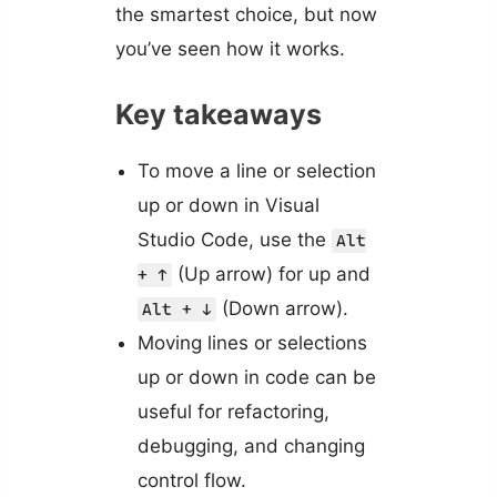
the smartest choice, but now
you’ve seen how it works.
Key takeaways
To move a line or selection
up or down in Visual
Studio Code, use the
Alt
(Up arrow) for up and
+ ↑
(Down arrow).
Alt + ↓
Moving lines or selections
up or down in code can be
useful for refactoring,
debugging, and changing
control flow.