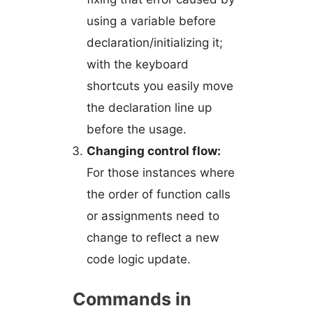
using a variable before
declaration/initializing it;
with the keyboard
shortcuts you easily move
the declaration line up
before the usage.
Changing control flow:
For those instances where
the order of function calls
or assignments need to
change to reflect a new
code logic update.
Commands in