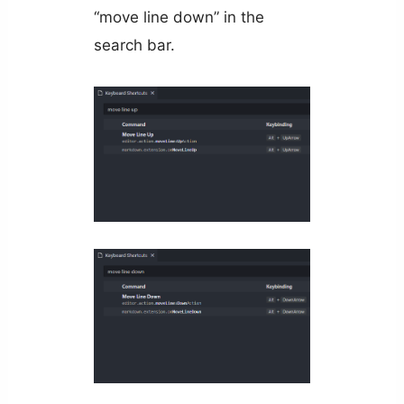
“move line down” in the
search bar.