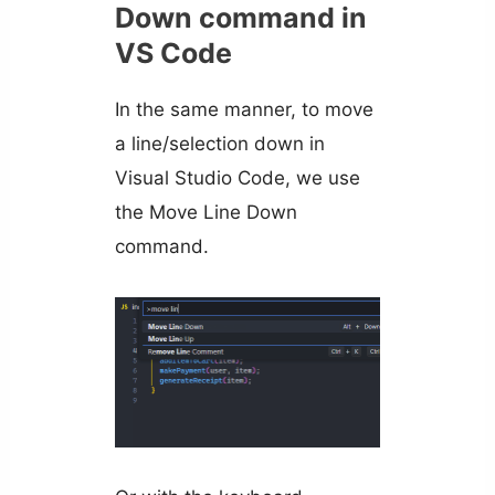
Down command in
VS Code
In the same manner, to move
a line/selection down in
Visual Studio Code, we use
the Move Line Down
command.