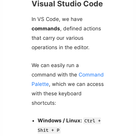
Visual Studio Code
In VS Code, we have
commands
, defined actions
that carry our various
operations in the editor.
We can easily run a
command with the
Command
Palette
, which we can access
with these keyboard
shortcuts:
Windows / Linux:
Ctrl +
Shit + P