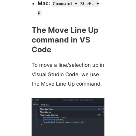
Mac:
Command + Shift +
P
The Move Line Up
command in VS
Code
To move a line/selection up in
Visual Studio Code, we use
the Move Line Up command.