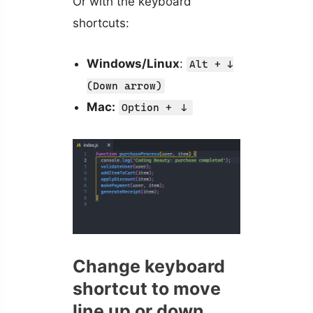
Or with the keyboard
shortcuts:
Windows/Linux
:
Alt + ↓
(Down arrow)
Mac:
Option +
↓
Change keyboard
shortcut to move
line up or down