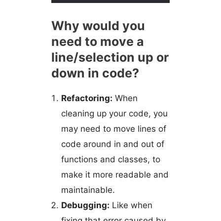
Why would you
need to move a
line/selection up or
down in code?
Refactoring:
When
cleaning up your code, you
may need to move lines of
code around in and out of
functions and classes, to
make it more readable and
maintainable.
Debugging:
Like when
fixing that error caused by