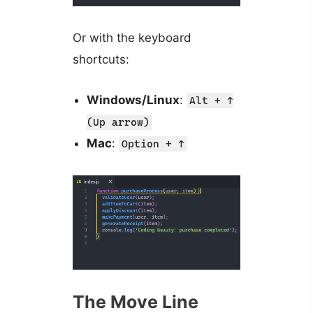
Or with the keyboard
shortcuts:
Windows/Linux
:
Alt + ↑
(Up arrow)
Mac
:
Option + ↑
The Move Line