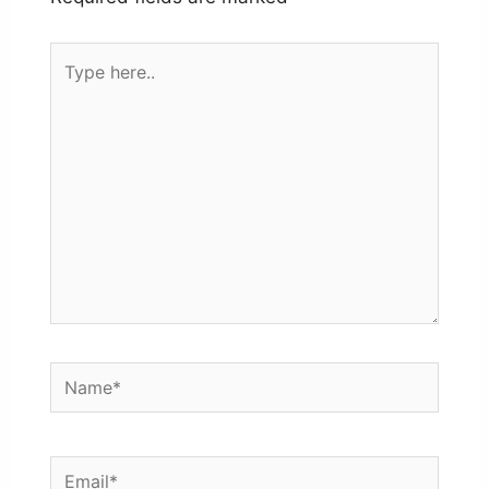
Type
here..
Name*
Email*