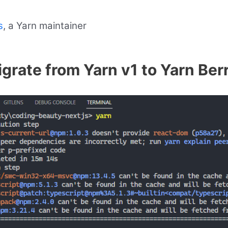
s
, a Yarn maintainer
grate from Yarn v1 to Yarn Ber