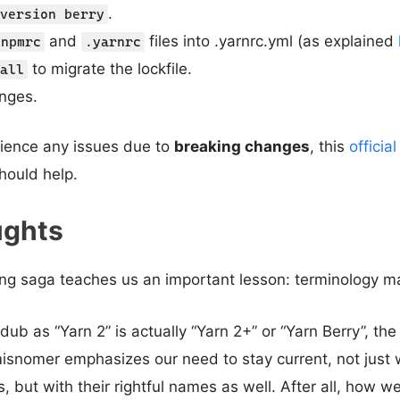
.
version berry
and
files into .yarnrc.yml (as explained
.npmrc
.yarnrc
to migrate the lockfile.
all
nges.
rience any issues due to
breaking changes
, this
officia
hould help.
ughts
ng saga teaches us an important lesson: terminology ma
ub as “Yarn 2” is actually “Yarn 2+” or “Yarn Berry”, t
snomer emphasizes our need to stay current, not just w
s, but with their rightful names as well. After all, how