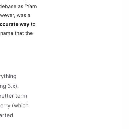
debase as “Yarn
however, was a
ccurate way
to
ename that the
rything
ng 3.x).
 better term
Berry (which
tarted