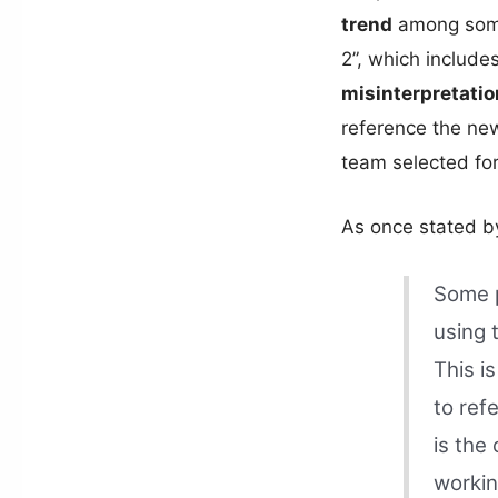
trend
among some
2”, which include
misinterpretatio
reference the ne
team selected fo
As once stated by
Some p
using 
This is
to ref
is the
workin