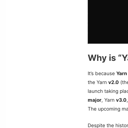
Why is “Y
It’s because
Yarn
the Yarn
v2.0
(the
launch taking pl
major
, Yarn
v3.0
The upcoming maj
Despite the histo