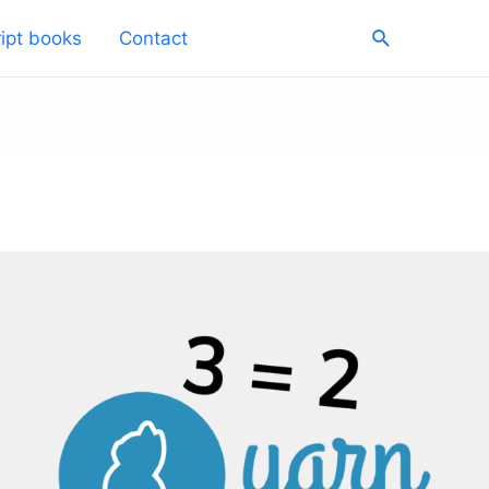
Search
ipt books
Contact