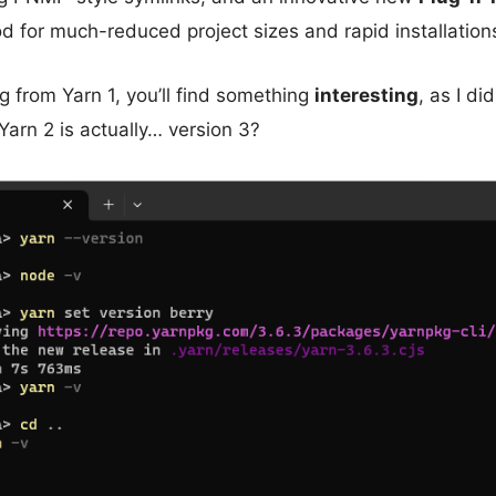
od for much-reduced project sizes and rapid installation
ng from Yarn 1, you’ll find something
interesting
, as I di
arn 2 is actually… version 3?