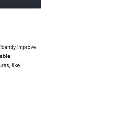
ficantly improve
able
ures, like