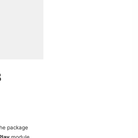
3
the package
Play
module