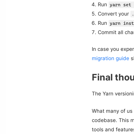
Run
yarn set 
Convert your
Run
yarn inst
Commit all cha
In case you expe
migration guide
s
Final tho
The Yarn versioni
What many of us d
codebase. This mi
tools and feature