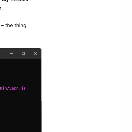
s.
d – the thing