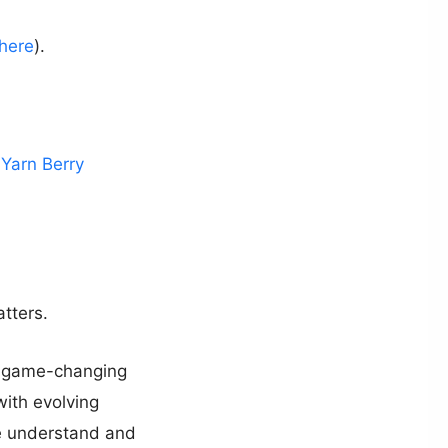
here
).
l Yarn Berry
tters.
he game-changing
ith evolving
 we understand and