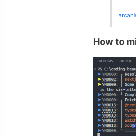
arcani
How to mi