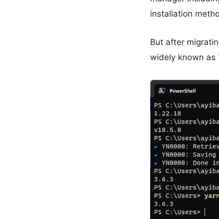
installation meth
But after migrati
widely known as Y