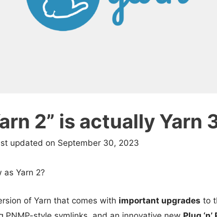
rn 2” is actually Yarn 
ast updated on September 30, 2023
 as Yarn 2?
rsion of Yarn that comes with
important upgrades
to 
g PNMP-style symlinks, and an innovative new
Plug ‘n’ 