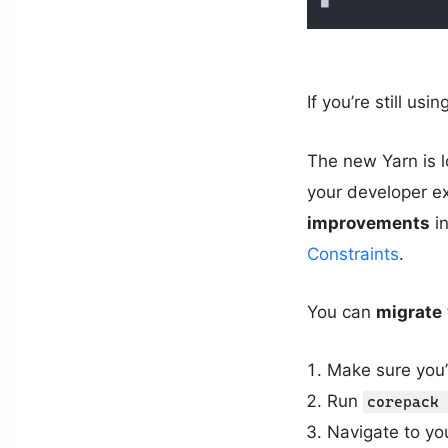
If you’re still us
The new Yarn is l
your developer e
improvements
in
Constraints
.
You can
migrate
Make sure you’
Run
corepack 
Navigate to you