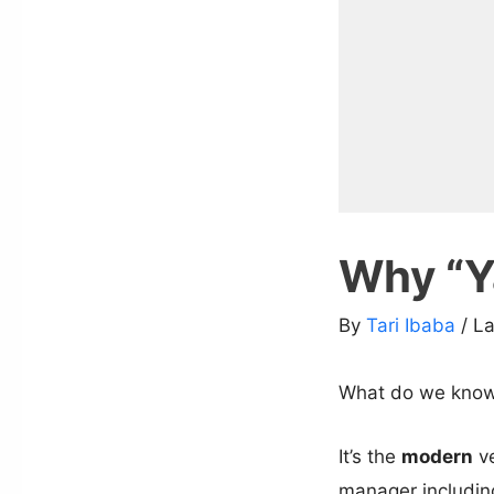
Why “Ya
By
Tari Ibaba
/ L
What do we know
It’s the
modern
ve
manager includin