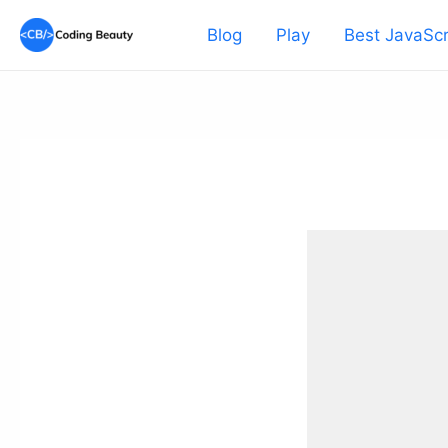
Skip
Blog
Play
Best JavaScr
to
content