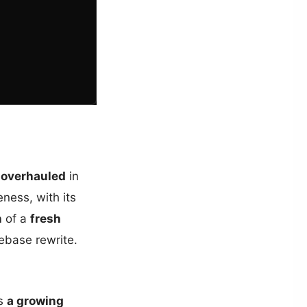
 overhauled
in
eness, with its
n
of a
fresh
ebase rewrite.
as
a growing