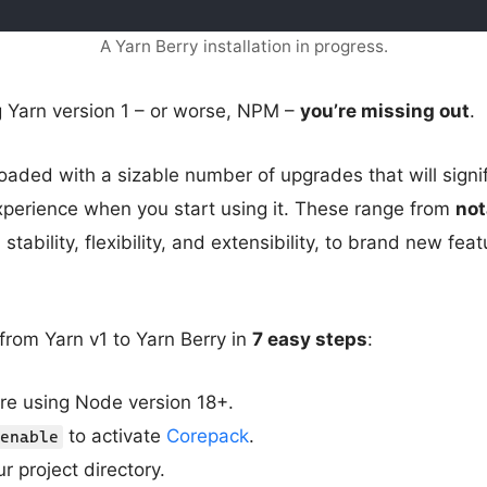
A Yarn Berry installation in progress.
ing Yarn version 1 – or worse, NPM –
you’re missing out
.
oaded with a sizable number of upgrades that will signi
xperience when you start using it. These range from
not
 stability, flexibility, and extensibility, to brand new feat
from Yarn v1 to Yarn Berry in
7 easy steps
:
re using Node version 18+.
to activate
Corepack
.
enable
r project directory.