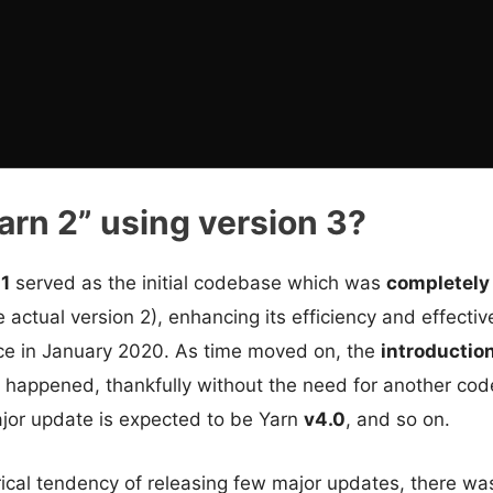
arn 2” using version 3?
 1
served as the initial codebase which was
completely
 actual version 2), enhancing its efficiency and effectiv
ace in January 2020. As time moved on, the
introductio
, happened, thankfully without the need for another cod
or update is expected to be Yarn
v4.0
, and so on.
rical tendency of releasing few major updates, there w