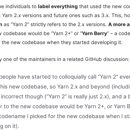
 individuals to
label everything
that used the new co
s Yarn 2.x versions and future ones such as 3.x. This, 
n
as “Yarn 2” strictly refers to the 2.x versions.
A more a
w codebase would be “Yarn 2+” or “
Yarn Berry
” – a cod
r the new codebase when they started developing it.
 one of the maintainers in a related GitHub discussion:
eople have started to colloquially call “Yarn 2” eve
this new codebase, so Yarn 2.x and beyond (includi
 incorrect though (“Yarn 2” is really just 2.x), and a
er to the new codebase would be Yarn 2+, or Yarn 
 codename I picked for the new codebase when I s
g on it).