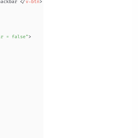
nackbar 
</
v-btn
>
ar = false"
>