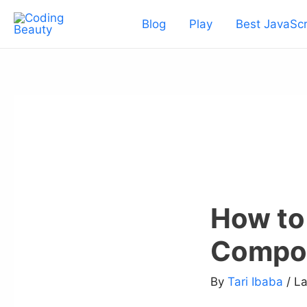
Skip
Blog
Play
Best JavaScr
to
content
How to
Compo
By
Tari Ibaba
/ L