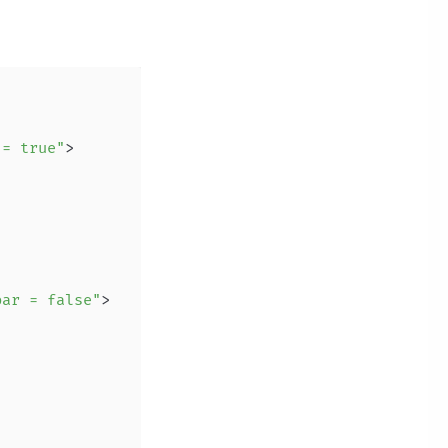
 = true"
>
bar = false"
>