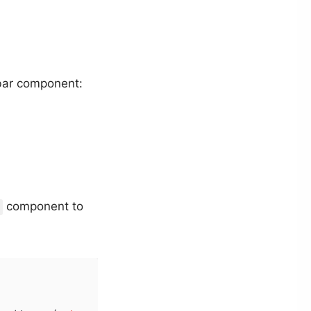
kbar component:
component to