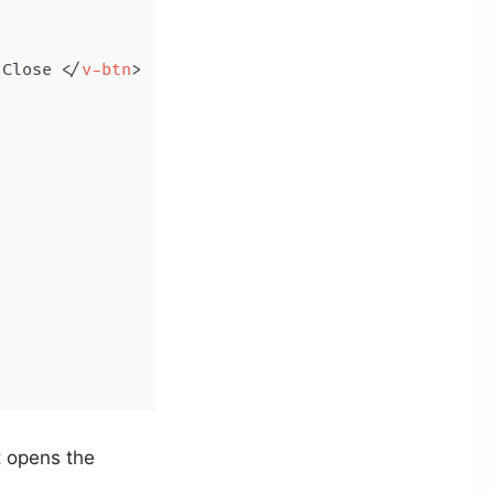
 Close 
</
v-btn
>
 opens the