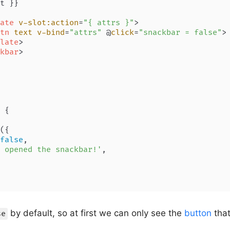
t }}

ate
v-slot:action
=
"{ attrs }"
>
tn
text
v-bind
=
"attrs"
 @
click
=
"snackbar = false"
>
late
>
kbar
>
 {

({

false
,

 opened the snackbar!'
,

by default, so at first we can only see the
button
that
se