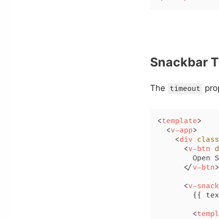
Snackbar T
The
prop
timeout
<
template
>
<
v-app
>
<
div
class
<
v-btn
d
        Open S
</
v-btn
>
<
v-snack
        {{ tex
<
templ