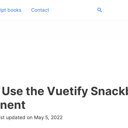
Search
ipt books
Contact
 Use the Vuetify Snack
nent
ast updated on May 5, 2022