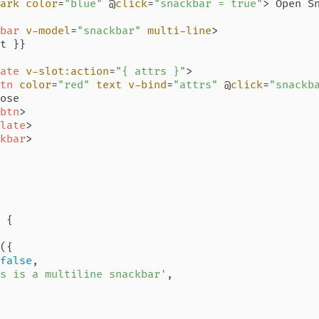
ark
color
=
"blue"
 @
click
=
"snackbar = true"
>
 Open S
bar
v-model
=
"snackbar"
multi-line
>
t }}

ate
v-slot:action
=
"{ attrs }"
>
tn
color
=
"red"
text
v-bind
=
"attrs"
 @
click
=
"snackb
ose

btn
>
late
>
kbar
>
 {

({

false
,

s is a multiline snackbar'
,
