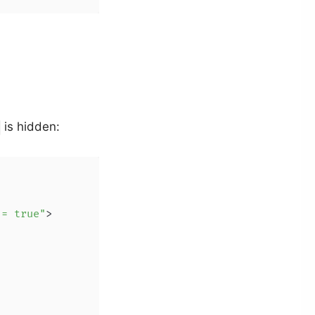
is hidden:
 = true"
>