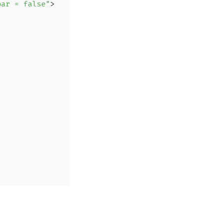
bar = false"
>