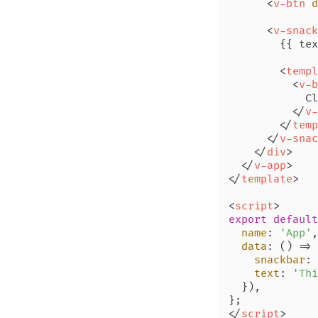
<
v-btn
d
<
v-snack
        {{ tex
<
templ
<
v-b
            Cl
</
v-
</
temp
</
v-snac
</
div
>
</
v-app
>
</
template
>
<
script
>
export
default
name
: 
'App'
,

data
: 
() =>
 
snackbar
: 
text
: 
'Thi
  }),

</
script
>