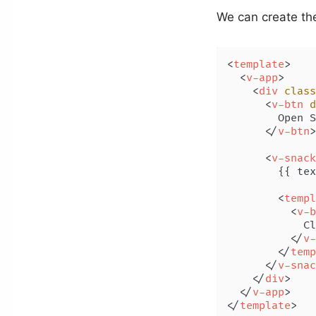
We can create th
<
template
>
<
v-app
>
<
div
class
<
v-btn
d
        Open S
</
v-btn
>
<
v-snack
        {{ tex
<
templ
<
v-b
            Cl
</
v-
</
temp
</
v-snac
</
div
>
</
v-app
>
</
template
>