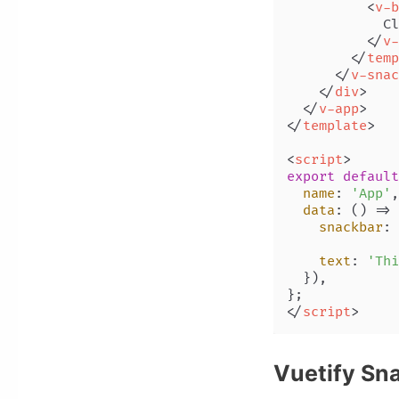
<
v-b
            Cl
</
v-
</
temp
</
v-snac
</
div
>
</
v-app
>
</
template
>
<
script
>
export
default
name
: 
'App'
,

data
: 
() =>
 
snackbar
: 
text
: 
'Thi
  }),

</
script
>
Vuetify Sn