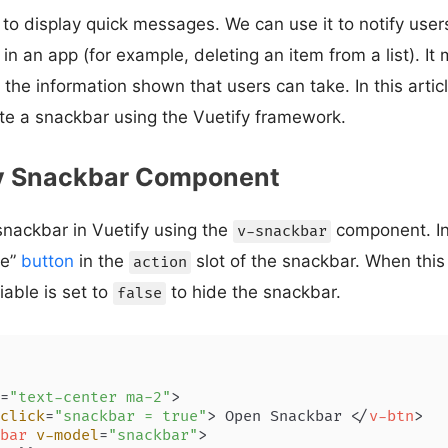
to display quick messages. We can use it to notify users
in an app (for example, deleting an item from a list). It 
 the information shown that users can take. In this artic
te a snackbar using the Vuetify framework.
y Snackbar Component
snackbar in Vuetify using the
component. In
v-snackbar
se”
button
in the
slot of the snackbar. When this 
action
iable is set to
to hide the snackbar.
false
=
"text-center ma-2"
>
click
=
"snackbar = true"
>
 Open Snackbar 
</
v-btn
>
bar
v-model
=
"snackbar"
>