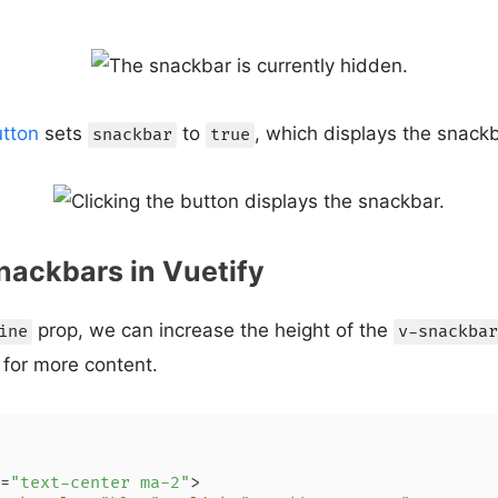
tton
sets
to
, which displays the snac
snackbar
true
Snackbars in Vuetify
prop, we can increase the height of the
ine
v-snackbar
for more content.
=
"text-center ma-2"
>