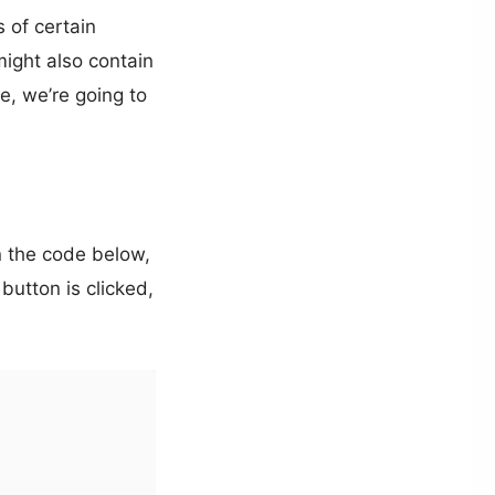
 of certain
might also contain
le, we’re going to
 the code below,
button is clicked,