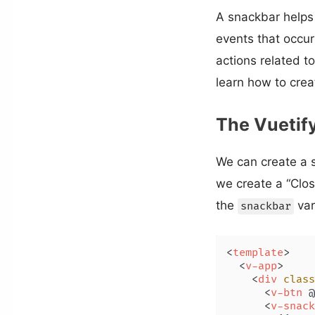
A snackbar helps 
events that occur 
actions related to
learn how to crea
The Vuetif
We can create a 
we create a “Clo
the
var
snackbar
<
template
>
<
v-app
>
<
div
class
<
v-btn
 @
<
v-snack