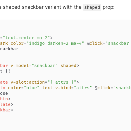
e shaped snackbar variant with the
prop:
shaped
=
"text-center ma-2"
>
ark
color
=
"indigo darken-2 ma-4"
 @
click
=
"snackbar
nackbar

bar
v-model
=
"snackbar"
shaped
>
t }}

ate
v-slot:action
=
"{ attrs }"
>
tn
color
=
"blue"
text
v-bind
=
"attrs"
 @
click
=
"snack
ose

btn
>
late
>
kbar
>