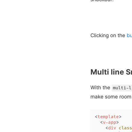
Clicking on the
bu
Multi line 
With the
multi-l
make some room 
<
template
>
<
v-app
>
<
div
class