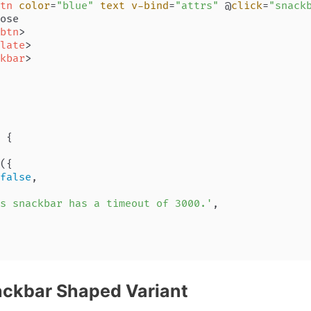
tn
color
=
"blue"
text
v-bind
=
"attrs"
 @
click
=
"snack
ose

btn
>
late
>
kbar
>
 {

({

false
,

s snackbar has a timeout of 3000.'
,

ackbar Shaped Variant