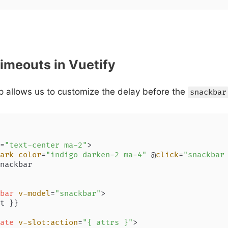
imeouts in Vuetify
 allows us to customize the delay before the
snackbar
=
"text-center ma-2"
>
ark
color
=
"indigo darken-2 ma-4"
 @
click
=
"snackbar
nackbar

bar
v-model
=
"snackbar"
>
t }}

ate
v-slot:action
=
"{ attrs }"
>