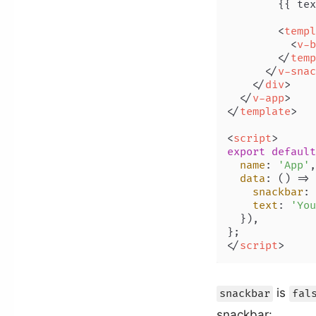
        {{ tex
<
templ
<
v-b
</
temp
</
v-snac
</
div
>
</
v-app
>
</
template
>
<
script
>
export
default
name
: 
'App'
,

data
: 
() =>
 
snackbar
: 
text
: 
'You
  }),

</
script
>
is
snackbar
fal
snackbar: