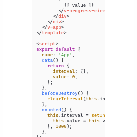
          {{ value }}

</
v-progress-circular
>
</
div
>
</
div
>
</
v-app
>
</
template
>
<
script
>
export
default
 {

name
: 
'App'
,

data
(
) {

return
 {

interval
: {},

value
: 
0
,

    };

  },

beforeDestroy
(
) {

clearInterval
(
this
.
interval
);

  },

mounted
(
) {

this
.
interval
 = 
setInterval
(
() =
this
.
value
 = 
this
.
value
 === 
10
    }, 
1000
);

  },
