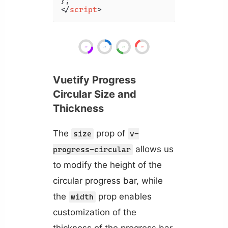
</
script
>
Vuetify Progress
Circular Size and
Thickness
The
prop of
size
v-
allows us
progress-circular
to modify the height of the
circular progress bar, while
the
prop enables
width
customization of the