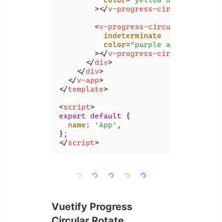
color
=
"yellow darken-3"
        >
</
v-progress-circular
>
<
v-progress-circular
indeterminate
color
=
"purple accent-4"
        >
</
v-progress-circular
>
</
div
>
</
div
>
</
v-app
>
</
template
>
<
script
>
export
default
 {

name
: 
'App'
,

</
script
>
Vuetify Progress
Circular Rotate