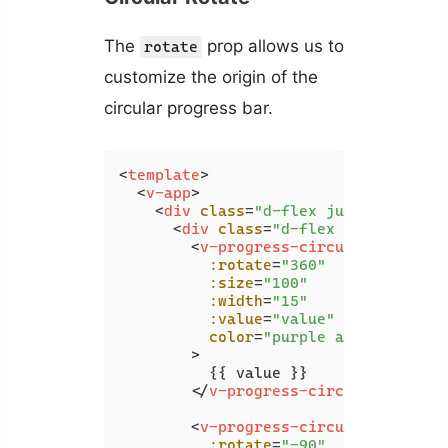
The
prop allows us to
rotate
customize the origin of the
circular progress bar.
<
template
>
<
v-app
>
<
div
class
=
"d-flex justify-cente
<
div
class
=
"d-flex justify-spa
<
v-progress-circular
:rotate
=
"360"
:size
=
"100"
:width
=
"15"
:value
=
"value"
color
=
"purple accent-4"
        >
          {{ value }}

</
v-progress-circular
>
<
v-progress-circular
:rotate
=
"-90"