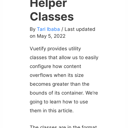
Helper
Classes
By
Tari Ibaba
/ Last updated
on May 5, 2022
Vuetify provides utility
classes that allow us to easily
configure how content
overflows when its size
becomes greater than the
bounds of its container. We’re
going to learn how to use
them in this article.
The classes are in the format