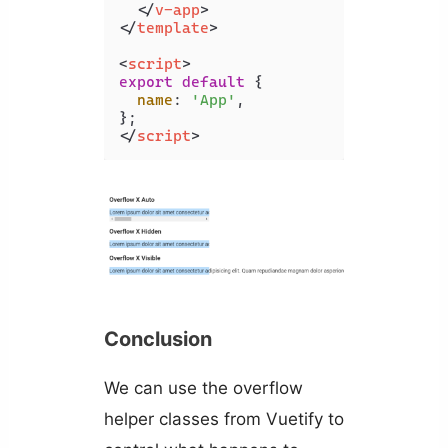
</
v-app
>
</
template
>
<
script
>
export
default
 {

name
: 
'App'
,

</
script
>
Conclusion
We can use the overflow
helper classes from Vuetify to