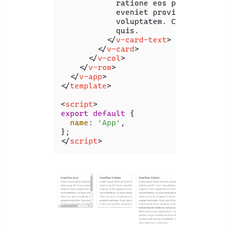
            ratione eos praesentium. 
            eveniet provident hic inc
            voluptatem. Corrupti alia
            quis.

</
v-card-text
>
</
v-card
>
</
v-col
>
</
v-row
>
</
v-app
>
</
template
>
<
script
>
export
default
 {

name
: 
'App'
,

</
script
>