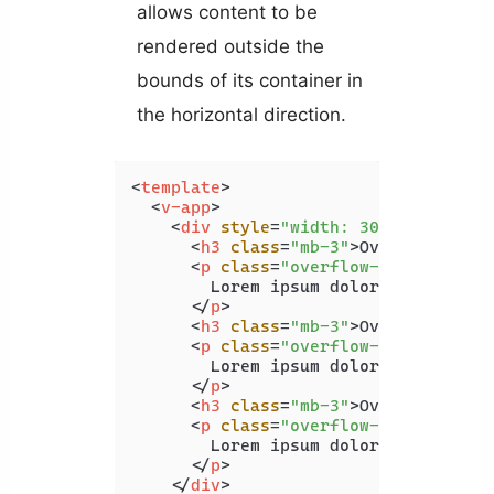
allows content to be
rendered outside the
bounds of its container in
the horizontal direction.
<
template
>
<
v-app
>
<
div
style
=
"width: 300px;white-s
<
h3
class
=
"mb-3"
>
Overflow X Au
<
p
class
=
"overflow-x-auto blue
        Lorem ipsum dolor sit amet c
</
p
>
<
h3
class
=
"mb-3"
>
Overflow X Hi
<
p
class
=
"overflow-x-hidden bl
        Lorem ipsum dolor sit amet c
</
p
>
<
h3
class
=
"mb-3"
>
Overflow X Vi
<
p
class
=
"overflow-x-visible b
        Lorem ipsum dolor sit amet c
</
p
>
</
div
>