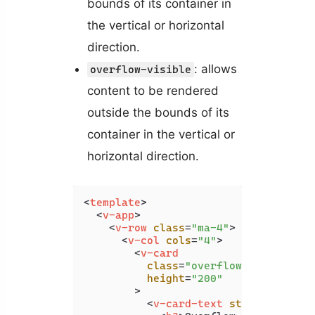
bounds of its container in
the vertical or horizontal
direction.
: allows
overflow-visible
content to be rendered
outside the bounds of its
container in the vertical or
horizontal direction.
<
template
>
<
v-app
>
<
v-row
class
=
"ma-4"
>
<
v-col
cols
=
"4"
>
<
v-card
class
=
"overflow-auto"
height
=
"200"
        >
<
v-card-text
style
=
"width: