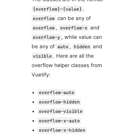
.
{overflow}-{value}
can be any of
overflow
,
and
overflow
overflow-x
, while value can
overflow-y
be any of
,
and
auto
hidden
. Here are all the
visible
overflow helper classes from
Vuetify:
overflow-auto
overflow-hidden
overflow-visible
overflow-x-auto
overflow-x-hidden