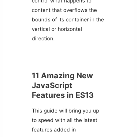
control what happens to
content that overflows the
bounds of its container in the
vertical or horizontal
direction.
11 Amazing New
JavaScript
Features in ES13
This guide will bring you up
to speed with all the latest
features added in