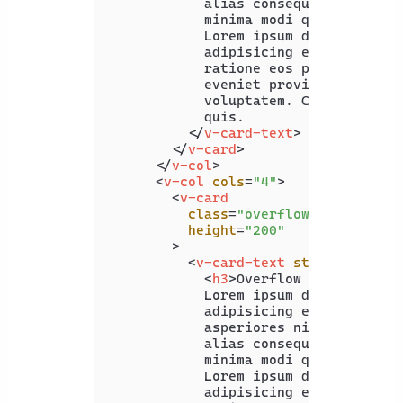
            alias consequuntur ullam 
            minima modi quaerat expli
            Lorem ipsum dolor, sit am
            adipisicing elit. Delectu
            ratione eos praesentium. 
            eveniet provident hic inc
            voluptatem. Corrupti alia
            quis.

</
v-card-text
>
</
v-card
>
</
v-col
>
<
v-col
cols
=
"4"
>
<
v-card
class
=
"overflow-visible"
height
=
"200"
        >
<
v-card-text
style
=
"width:
<
h3
>
Overflow Visible
</
h3
            Lorem ipsum dolor sit ame
            adipisicing elit. Quam re
            asperiores nisi officia, 
            alias consequuntur ullam 
            minima modi quaerat expli
            Lorem ipsum dolor, sit am
            adipisicing elit. Delectu