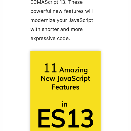
ECMAScript 13. These
powerful new features will
modernize your JavaScript
with shorter and more
expressive code.