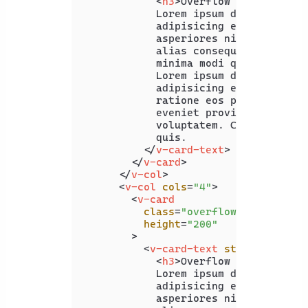
<
h3
>
Overflow Auto
</
h3
>
            Lorem ipsum dolor sit ame
            adipisicing elit. Quam re
            asperiores nisi officia, 
            alias consequuntur ullam 
            minima modi quaerat expli
            Lorem ipsum dolor, sit am
            adipisicing elit. Delectu
            ratione eos praesentium. 
            eveniet provident hic inc
            voluptatem. Corrupti alia
            quis.

</
v-card-text
>
</
v-card
>
</
v-col
>
<
v-col
cols
=
"4"
>
<
v-card
class
=
"overflow-hidden"
height
=
"200"
        >
<
v-card-text
style
=
"width:
<
h3
>
Overflow Hidden
</
h3
>
            Lorem ipsum dolor sit ame
            adipisicing elit. Quam re
            asperiores nisi officia, 