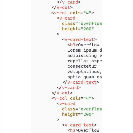
</
v-card
>
</
v-col
>
<
v-col
cols
=
"4"
>
<
v-card
class
=
"overflow-y-hidden"
height
=
"200"
        >
<
v-card-text
>
<
h3
>
Overflow Y Hidden
</
h
            Lorem ipsum dolor sit ame
            adipisicing elit. Praesen
            repellat asperiores ad al
            consectetur, quo delectus
            voluptatibus, numquam seq
            optio quam esse?

</
v-card-text
>
</
v-card
>
</
v-col
>
<
v-col
cols
=
"4"
>
<
v-card
class
=
"overflow-y-visible"
height
=
"200"
        >
<
v-card-text
>
<
h3
>
Overflow Y Visible
</