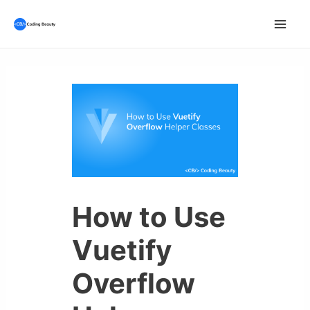
Skip
to
Mai
content
Men
How to Use
Vuetify
Overflow