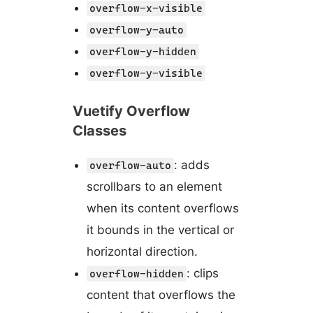
overflow-x-visible
overflow-y-auto
overflow-y-hidden
overflow-y-visible
Vuetify Overflow
Classes
: adds
overflow-auto
scrollbars to an element
when its content overflows
it bounds in the vertical or
horizontal direction.
: clips
overflow-hidden
content that overflows the