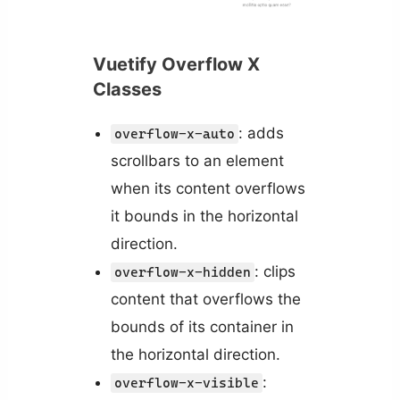
Vuetify Overflow X
Classes
: adds
overflow-x-auto
scrollbars to an element
when its content overflows
it bounds in the horizontal
direction.
: clips
overflow-x-hidden
content that overflows the
bounds of its container in
the horizontal direction.
:
overflow-x-visible