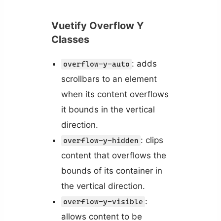
Vuetify Overflow Y
Classes
: adds
overflow-y-auto
scrollbars to an element
when its content overflows
it bounds in the vertical
direction.
: clips
overflow-y-hidden
content that overflows the
bounds of its container in
the vertical direction.
:
overflow-y-visible
allows content to be