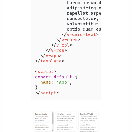
            Lorem ipsum dolor sit ame
            adipisicing elit. Praesen
            repellat asperiores ad al
            consectetur, quo delectus
            voluptatibus, numquam seq
            optio quam esse?

</
v-card-text
>
</
v-card
>
</
v-col
>
</
v-row
>
</
v-app
>
</
template
>
<
script
>
export
default
 {

name
: 
'App'
,

</
script
>