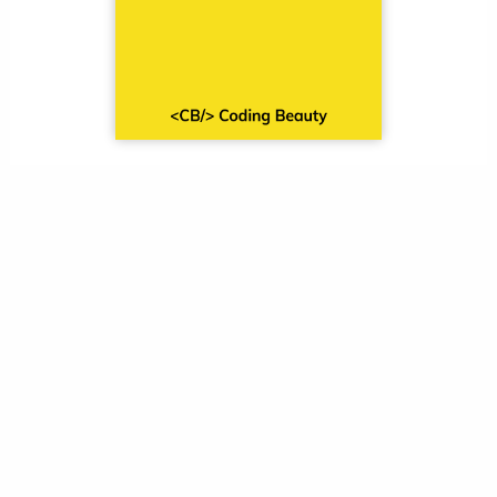
Sign up and receive a free
copy immediately.
Leave a Comment
Your email address will not be published.
Required fields are marked
*