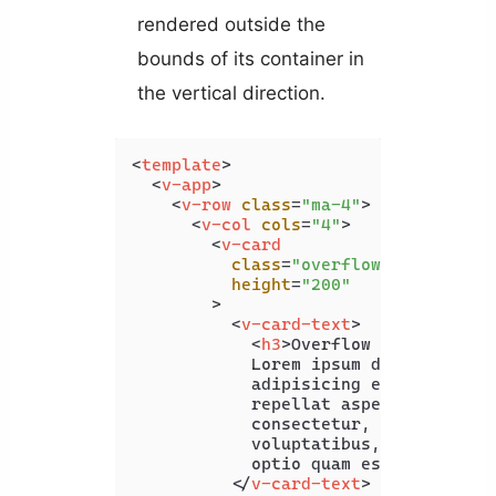
rendered outside the
bounds of its container in
the vertical direction.
<
template
>
<
v-app
>
<
v-row
class
=
"ma-4"
>
<
v-col
cols
=
"4"
>
<
v-card
class
=
"overflow-y-auto"
height
=
"200"
        >
<
v-card-text
>
<
h3
>
Overflow Y Auto
</
h3
>
            Lorem ipsum dolor sit ame
            adipisicing elit. Praesen
            repellat asperiores ad al
            consectetur, quo delectus
            voluptatibus, numquam seq
            optio quam esse?

</
v-card-text
>