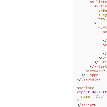
<
v-list
>
<
v-lis
v-fo
:key
two-
        >
<
v-l
<
v
              
</
<
v
              
</
</
v-
</
v-li
</
v-list
</
v-card
>
</
v-app
>
</
template
>
<
script
>
export
default
name
: 
'App'
,

</
script
>