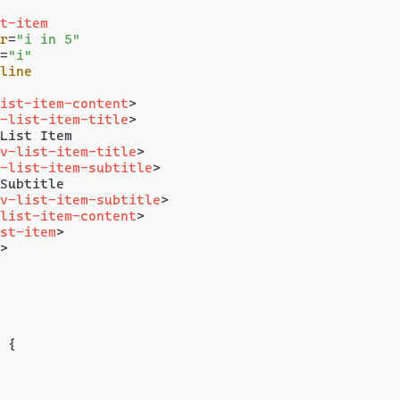
t-item
r
=
"i in 5"
=
"i"
line
ist-item-content
>
-list-item-title
>
List Item

v-list-item-title
>
-list-item-subtitle
>
Subtitle

v-list-item-subtitle
>
list-item-content
>
st-item
>
>
 {
