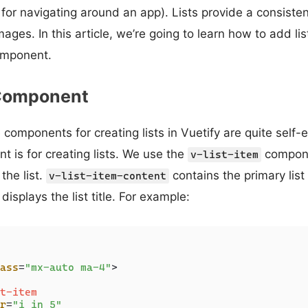
nks for navigating around an app). Lists provide a consisten
mages. In this article, we’re going to learn how to add lis
component.
 Component
components for creating lists in Vuetify are quite self-
 is for creating lists. We use the
compone
v-list-item
 the list.
contains the primary lis
v-list-item-content
displays the list title. For example:
ass
=
"mx-auto ma-4"
>
t-item
r
=
"i in 5"