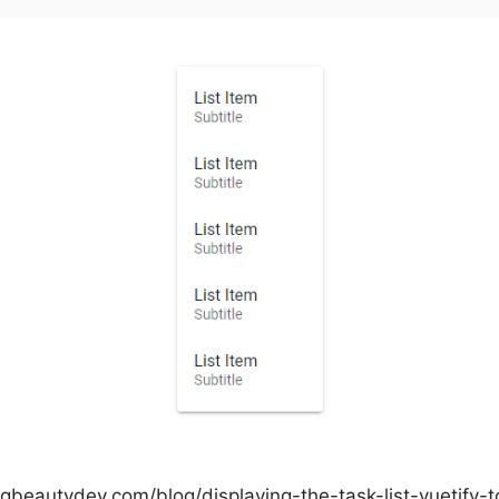
ngbeautydev.com/blog/displaying-the-task-list-vuetify-t