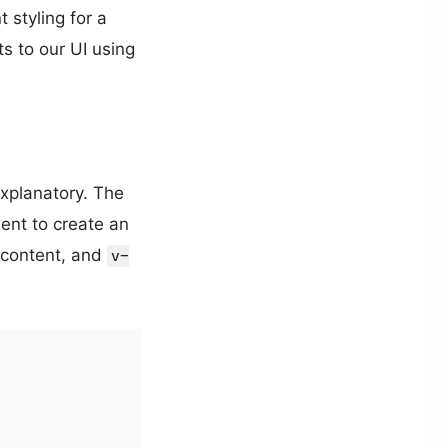
t styling for a
ts to our UI using
explanatory. The
nt to create an
t content, and
v-