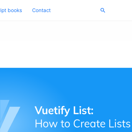
Search
ipt books
Contact