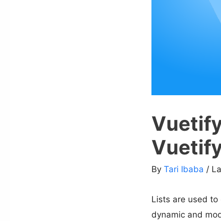
Vuetify
Vuetif
By
Tari Ibaba
/ L
Lists are used to
dynamic and modifi