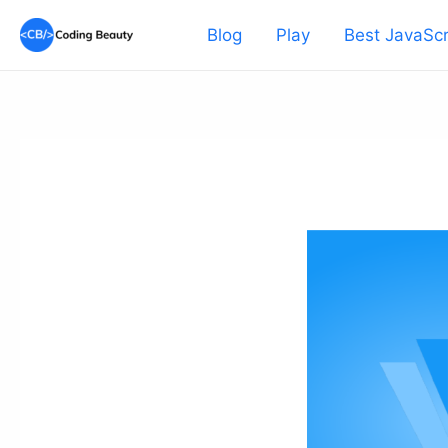
Skip
Blog
Play
Best JavaScr
to
content