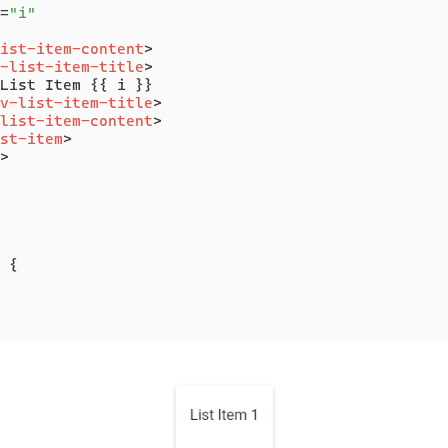
=
"i"
ist-item-content
>
-list-item-title
>
List Item {{ i }}

v-list-item-title
>
list-item-content
>
st-item
>
>
 {
