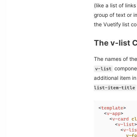
(like a list of li
group of text or i
the Vuetify list 
The v-list
The names of the 
component
v-list
additional item in
list-item-title
<
template
>
<
v-app
>
<
v-card
cl
<
v-list
>
<
v-lis
v-fo