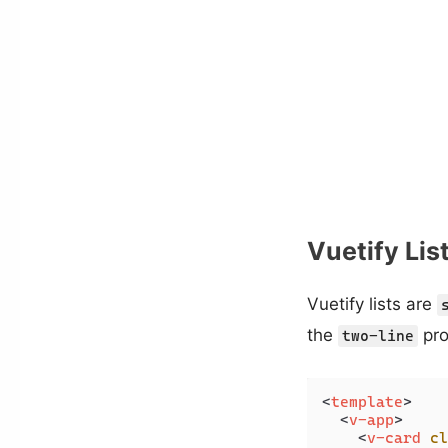
Vuetify Lis
Vuetify lists are
the
pro
two-line
<
template
>
<
v-app
>
<
v-card
cl