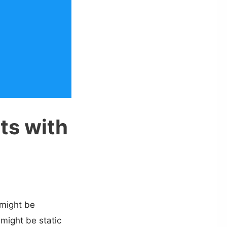
sts with
 might be
 might be static