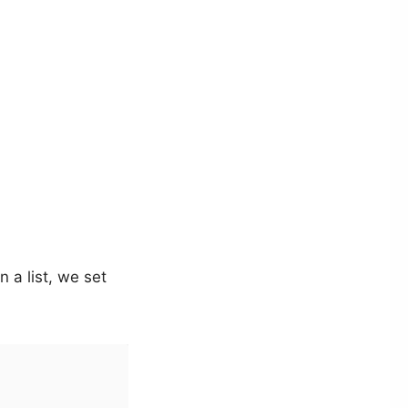
n a list, we set