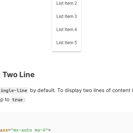
t Two Line
by default. To display two lines of content i
single-line
p to
:
true
ass
=
"mx-auto ma-4"
>