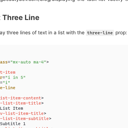
t Three Line
y three lines of text in a list with the
prop:
three-line
ass
=
"mx-auto ma-4"
>
t-item
r
=
"i in 5"
=
"i"
e-line
ist-item-content
>
-list-item-title
>
List Item

v-list-item-title
>
-list-item-subtitle
>
Subtitle 1
