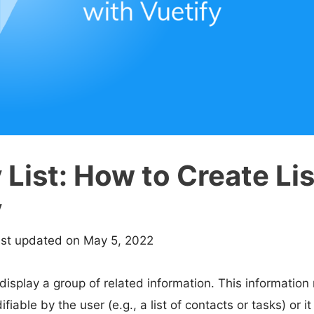
 List: How to Create Li
y
ast updated on May 5, 2022
 display a group of related information. This information
able by the user (e.g., a list of contacts or tasks) or it