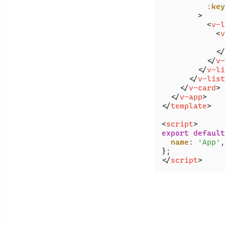
:key
        >
<
v-l
<
v
              
</
</
v-
</
v-li
</
v-list
</
v-card
>
</
v-app
>
</
template
>
<
script
>
export
default
name
: 
'App'
,

</
script
>