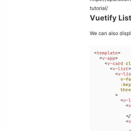
tutorial/
Vuetify Lis
We can also displa
<
template
>
<
v-app
>
<
v-card
cl
<
v-list
>
<
v-lis
v-fo
:key
thre
        >
<
v-l
<
v
              
</
<
v
              