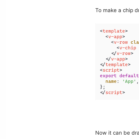
To make a chip d
<
template
>
<
v-app
>
<
v-row
cla
<
v-chip
</
v-row
>
</
v-app
>
</
template
>
<
script
>
export
default
name
: 
'App'
,

</
script
>
Now it can be dr