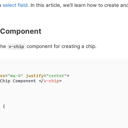
 a
select field
. In this article, we’ll learn how to create 
p Component
 the
component for creating a chip.
v-chip
ss
=
"ma-4"
justify
=
"center"
>
Chip Component 
</
v-chip
>
 {
