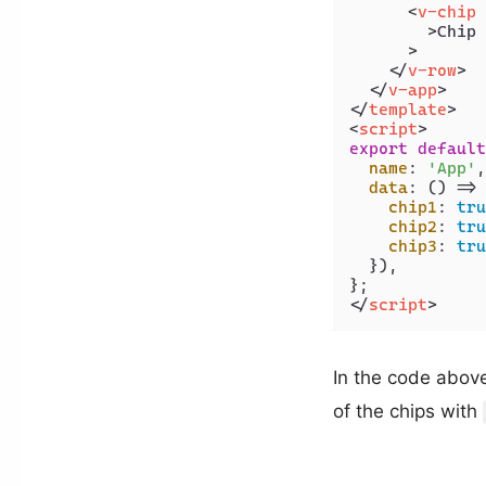
<
v-chip
        >
Chip 
      >

</
v-row
>
</
v-app
>
</
template
>
<
script
>
export
default
name
: 
'App'
,

data
: 
() =>
 
chip1
: 
tru
chip2
: 
tru
chip3
: 
tru
  }),

</
script
>
In the code above,
of the chips with