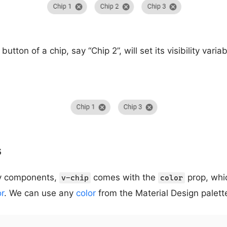
button of a chip, say “Chip 2”, will set its visibility varia
s
fy components,
comes with the
prop, whi
v-chip
color
or
. We can use any
color
from the Material Design palett