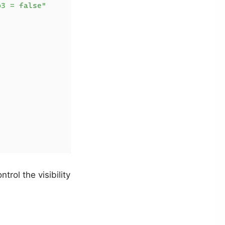
p3 = false"
rol the visibility