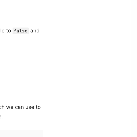
ble to
and
false
ch we can use to
e.