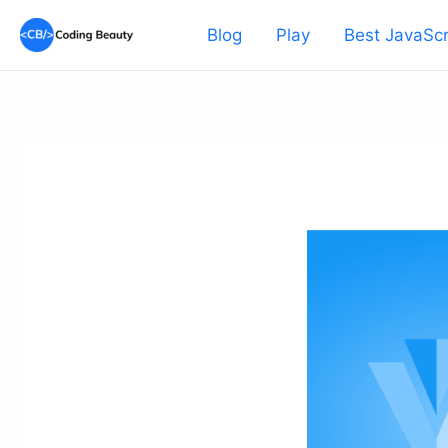
Skip
Blog
Play
Best JavaScr
to
content