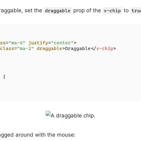
raggable, set the
prop of the
to
draggable
v-chip
tru
ss
=
"ma-4"
justify
=
"center"
>
class
=
"ma-2"
draggable
>
Draggable
</
v-chip
>
 {

agged around with the mouse: