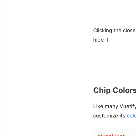
Clicking the close 
hide it:
Chip Color
Like many Vueti
customize its
col