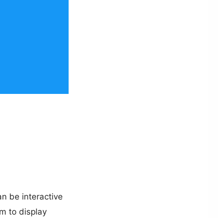
n be interactive
m to display