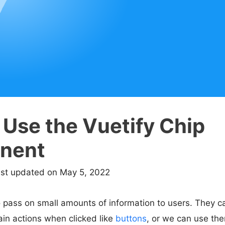
 Use the Vuetify Chip
nent
ast updated on May 5, 2022
 pass on small amounts of information to users. They ca
in actions when clicked like
buttons
, or we can use the