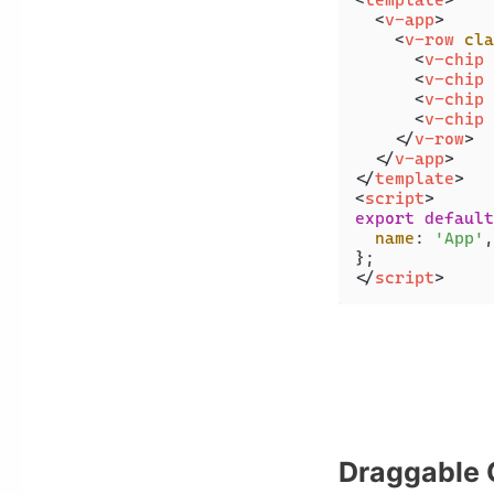
<
template
>
<
v-app
>
<
v-row
cla
<
v-chip
<
v-chip
<
v-chip
<
v-chip
</
v-row
>
</
v-app
>
</
template
>
<
script
>
export
default
name
: 
'App'
,

</
script
>
Draggable 