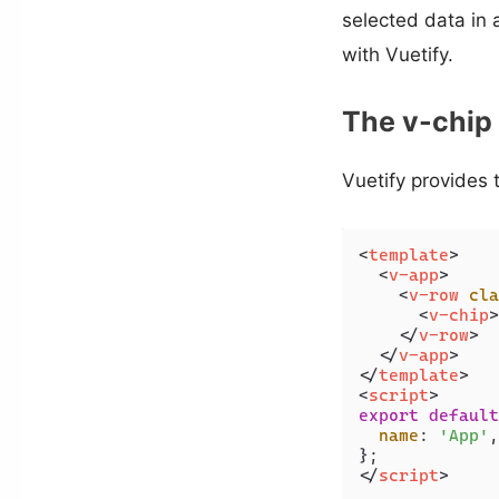
selected data in
with Vuetify.
The v-chi
Vuetify provides
<
template
>
<
v-app
>
<
v-row
cla
<
v-chip
>
</
v-row
>
</
v-app
>
</
template
>
<
script
>
export
default
name
: 
'App'
,

</
script
>