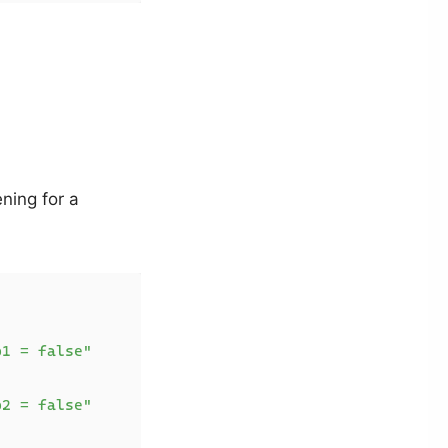
ning for a
p1 = false"
p2 = false"