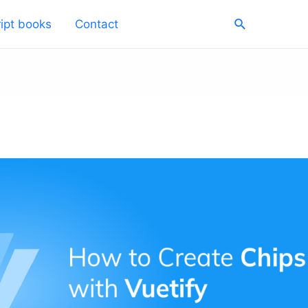
Search
ipt books
Contact