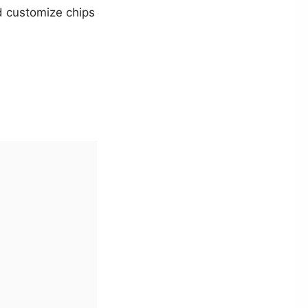
and customize chips