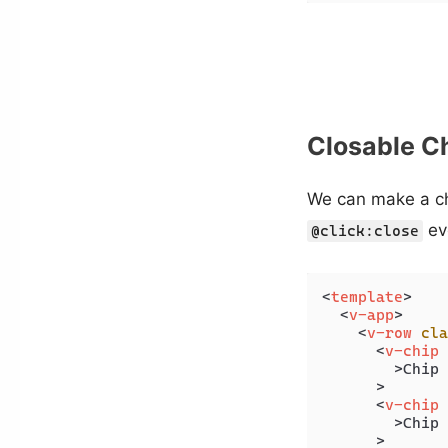
Closable C
We can make a ch
ev
@click:close
<
template
>
<
v-app
>
<
v-row
cla
<
v-chip
        >
Chip 
      >

<
v-chip
        >
Chip 
      >
