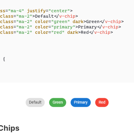
ss
=
"ma-4"
justify
=
"center"
>
class
=
"ma-2"
>
Default
</
v-chip
>
class
=
"ma-2"
color
=
"green"
dark
>
Green
</
v-chip
>
class
=
"ma-2"
color
=
"primary"
>
Primary
</
v-chip
>
class
=
"ma-2"
color
=
"red"
dark
>
Red
</
v-chip
>
 {

Chips