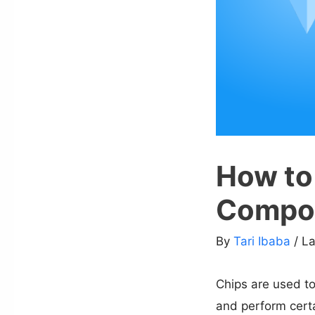
How to
Compo
By
Tari Ibaba
/ L
Chips are used to
and perform certa