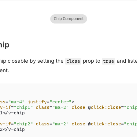
hip
ip closable by setting the
prop to
and liste
close
true
ent.
ss
=
"ma-4"
justify
=
"center"
>
v-if
=
"chip1"
class
=
"ma-2"
close
 @
click:close
=
"chi
1</v-chip

v-if
=
"chip2"
class
=
"ma-2"
close
 @
click:close
=
"chi
2</v-chip
