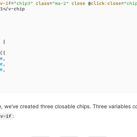
v-if
=
"chip3"
class
=
"ma-2"
close
 @
click:close
=
"chi
3</v-chip

 {

({

e
,

e
,

e
,

 we’ve created three closable chips. Three variables cont
:
v-if