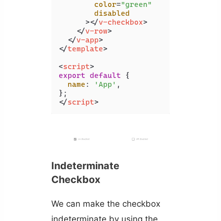
color
=
"green"
disabled
      >
</
v-checkbox
>
</
v-row
>
</
v-app
>
</
template
>
<
script
>
export
default
 {

name
: 
'App'
,

</
script
>
Indeterminate
Checkbox
We can make the checkbox
indeterminate by using the