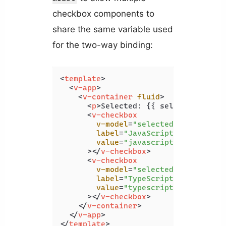
checkbox components to
share the same variable used
for the two-way binding:
<
template
>
<
v-app
>
<
v-container
fluid
>
<
p
>
Selected: {{ selected }}
</
p
<
v-checkbox
v-model
=
"selected"
label
=
"JavaScript"
value
=
"javascript"
      >
</
v-checkbox
>
<
v-checkbox
v-model
=
"selected"
label
=
"TypeScript"
value
=
"typescript"
      >
</
v-checkbox
>
</
v-container
>
</
v-app
>
</
template
>