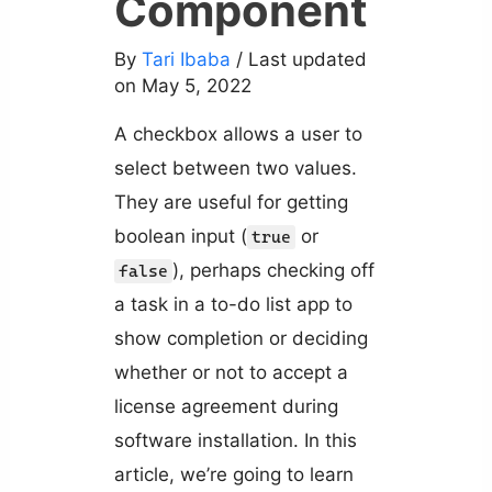
Component
By
Tari Ibaba
/ Last updated
on May 5, 2022
A checkbox allows a user to
select between two values.
They are useful for getting
boolean input (
or
true
), perhaps checking off
false
a task in a to-do list app to
show completion or deciding
whether or not to accept a
license agreement during
software installation. In this
article, we’re going to learn