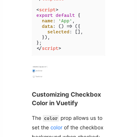
<
script
>
export
default
 {

name
: 
'App'
,

data
: 
() =>
 ({

selected
: [],

  }),

</
script
>
Customizing Checkbox
Color in Vuetify
The
prop allows us to
color
set the
color
of the checkbox