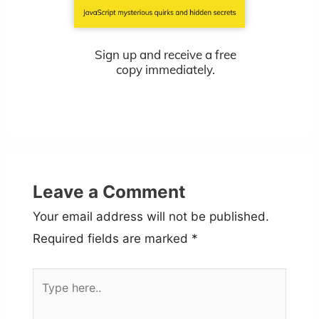
Sign up and receive a free
copy immediately.
Leave a Comment
Your email address will not be published.
Required fields are marked
*
Type
here..