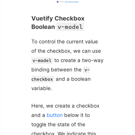
Vuetify Checkbox
Boolean
v-model
To control the current value
of the checkbox, we can use
to create a two-way
v-model
binding between the
v-
and a boolean
checkbox
variable.
Here, we create a checkbox
and a
button
below it to
toggle the state of the
checkbox. We indicate this