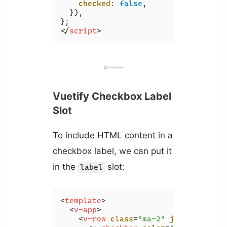
checked
: 
false
,

  }),

</
script
>
Vuetify Checkbox Label
Slot
To include HTML content in a
checkbox label, we can put it
in the
slot:
label
<
template
>
<
v-app
>
<
v-row
class
=
"ma-2"
justify
=
"spa