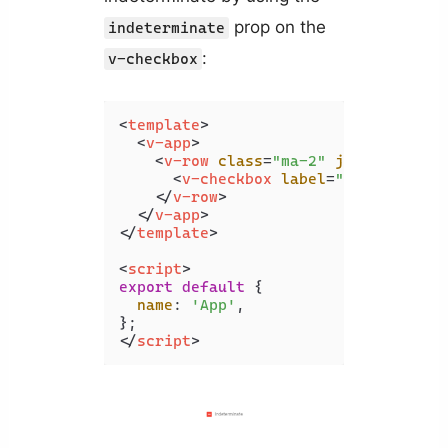
prop on the
indeterminate
:
v-checkbox
<
template
>
<
v-app
>
<
v-row
class
=
"ma-2"
justify
=
"spa
<
v-checkbox
label
=
"indetermina
</
v-row
>
</
v-app
>
</
template
>
<
script
>
export
default
 {

name
: 
'App'
,

</
script
>