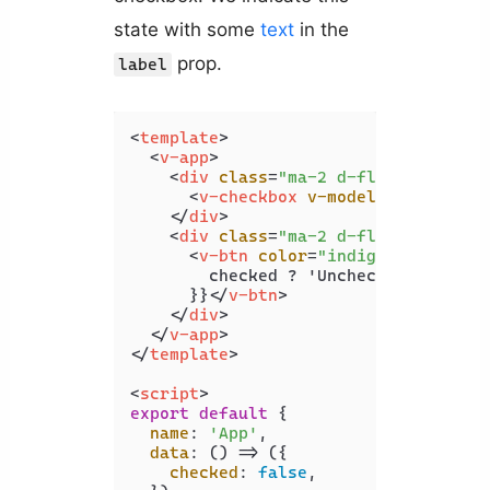
state with some
text
in the
prop.
label
<
template
>
<
v-app
>
<
div
class
=
"ma-2 d-flex justify-
<
v-checkbox
v-model
=
"checked"
</
div
>
<
div
class
=
"ma-2 d-flex justify-
<
v-btn
color
=
"indigo"
dark
 @
cl
        checked ? 'Uncheck' : 'Check'
      }}
</
v-btn
>
</
div
>
</
v-app
>
</
template
>
<
script
>
export
default
 {

name
: 
'App'
,

data
: 
() =>
 ({

checked
: 
false
,
