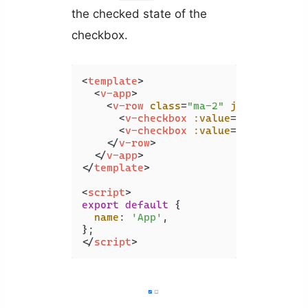
the checked state of the
checkbox.
<
template
>
<
v-app
>
<
v-row
class
=
"ma-2"
justify
=
"cen
<
v-checkbox
:value
=
"true"
>
</
v-
<
v-checkbox
:value
=
"false"
>
</
v
</
v-row
>
</
v-app
>
</
template
>
<
script
>
export
default
 {

name
: 
'App'
,

</
script
>