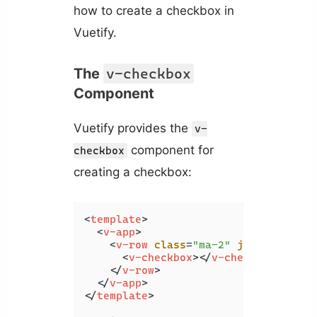
how to create a checkbox in
Vuetify.
The
v-checkbox
Component
Vuetify provides the
v-
component for
checkbox
creating a checkbox:
<
template
>
<
v-app
>
<
v-row
class
=
"ma-2"
justify
=
"cen
<
v-checkbox
>
</
v-checkbox
>
</
v-row
>
</
v-app
>
</
template
>