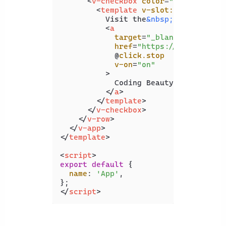
<
v-checkbox
color
=
"indigo"
inp
<
template
v-slot:label
>
          Visit the
&nbsp;
<
a
target
=
"_blank"
href
=
"https://api2.codin
            @
click.stop
v-on
=
"on"
          >
            Coding Beauty website

</
a
>
</
template
>
</
v-checkbox
>
</
v-row
>
</
v-app
>
</
template
>
<
script
>
export
default
 {

name
: 
'App'
,

</
script
>