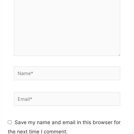
Name*
Email*
Save my name and email in this browser for
the next time I comment.