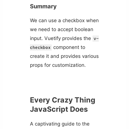
Summary
We can use a checkbox when
we need to accept boolean
input. Vuetify provides the
v-
component to
checkbox
create it and provides various
props for customization.
Every Crazy Thing
JavaScript Does
A captivating guide to the