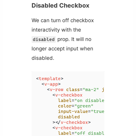
Disabled Checkbox
We can turn off checkbox
interactivity with the
prop. It will no
disabled
longer accept input when
disabled.
<
template
>
<
v-app
>
<
v-row
class
=
"ma-2"
justify
=
"spa
<
v-checkbox
label
=
"on disabled"
color
=
"green"
input-value
=
"true"
disabled
      >
</
v-checkbox
>
<
v-checkbox
label
=
"off disabled"