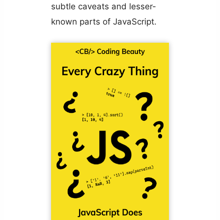
subtle caveats and lesser-
known parts of JavaScript.