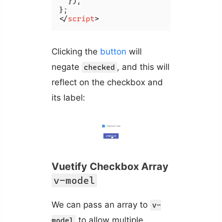
  }),

</
script
>
Clicking the
button
will
negate
, and this will
checked
reflect on the checkbox and
its label:
Vuetify Checkbox Array
v-model
We can pass an array to
v-
to allow multiple
model