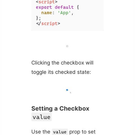
<
script
>
export
default
 {

name
: 
'App'
,

</
script
>
Clicking the checkbox will
toggle its checked state:
Setting a Checkbox
value
Use the
prop to set
value