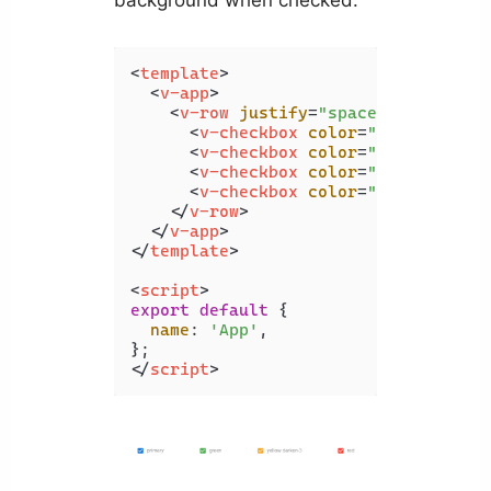
background when checked:
<
template
>
<
v-app
>
<
v-row
justify
=
"space-around"
cl
<
v-checkbox
color
=
"primary"
la
<
v-checkbox
color
=
"green"
labe
<
v-checkbox
color
=
"yellow dark
<
v-checkbox
color
=
"red"
label
=
</
v-row
>
</
v-app
>
</
template
>
<
script
>
export
default
 {

name
: 
'App'
,

</
script
>