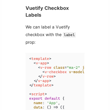
Vuetify Checkbox
Labels
We can label a Vuetify
checkbox with the
label
prop:
<
template
>
<
v-app
>
<
v-row
class
=
"ma-2"
justify
=
"cen
<
v-checkbox
v-model
=
"checked"
</
v-row
>
</
v-app
>
</
template
>
<
script
>
export
default
 {

name
: 
'App'
,

data
: 
() =>
 ({
