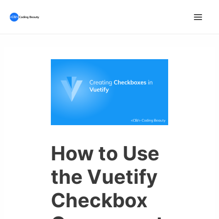
Skip
to
Mai
content
Men
How to Use
the Vuetify
Checkbox