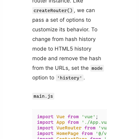
router instance. Like
, we can
createRouter()
pass a set of options to
customize its behavior. To
change from hash history
mode to HTML5 history
mode and remove the hash
from the URLs, set the
mode
option to
.
'history'
main.js
import
Vue
from
'vue'
import
App
from
'./App.vue'
import
VueRouter
from
'vue-router'
import
HomePage
from
'@/views/HomePa
import
ContactPage
from
'@/views/Con