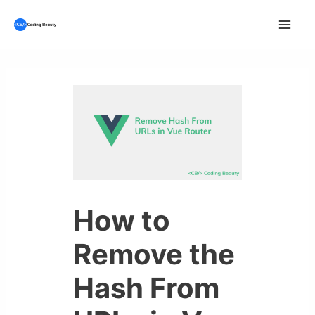
Skip
to
Mai
content
Men
How to
Remove the
Hash From