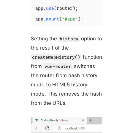
app.
use
(router);

app.
mount
(
'#app'
Setting the
option to
history
the result of the
function
createWebHistory()
from
switches
vue-router
the router from hash history
mode to HTML5 history
mode. This removes the hash
from the URLs.