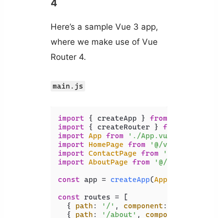
4
Here’s a sample Vue 3 app,
where we make use of Vue
Router 4.
main.js
import
 { createApp } 
from
'vue'
import
 { createRouter } 
from
'vue-ro
import
App
from
'./App.vue'
import
HomePage
from
'@/views/HomePa
import
ContactPage
from
'@/views/Con
import
AboutPage
from
'@/views/About
const
 app = 
createApp
(
App
);

const
 routes = [

  { 
path
: 
'/'
, 
component
: 
HomePage
 },
  { 
path
: 
'/about'
, 
component
: 
About