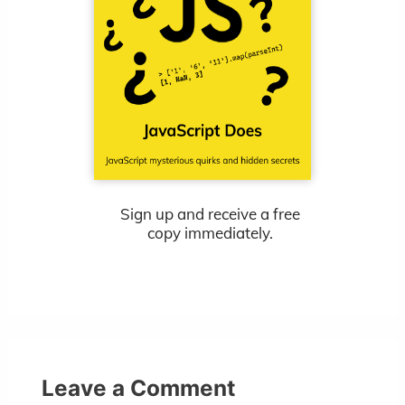
Sign up and receive a free
copy immediately.
Leave a Comment