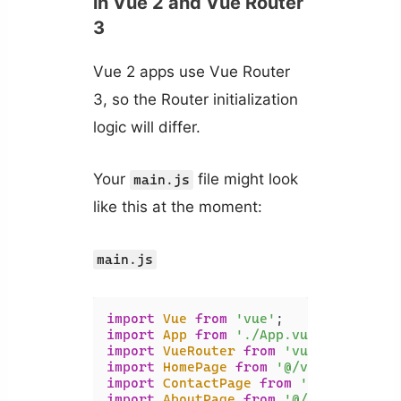
in Vue 2 and Vue Router
3
Vue 2 apps use Vue Router
3, so the Router initialization
logic will differ.
Your
file might look
main.js
like this at the moment:
main.js
import
Vue
from
'vue'
import
App
from
'./App.vue'
import
VueRouter
from
'vue-router'
import
HomePage
from
'@/views/HomePa
import
ContactPage
from
'@/views/Con
import
AboutPage
from
'@/views/About