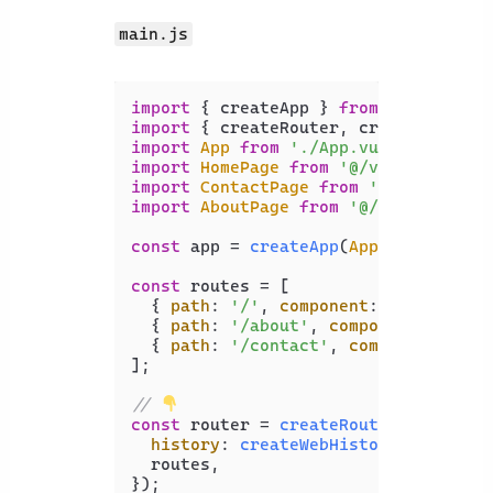
main.js
import
 { createApp } 
from
'vue'
import
 { createRouter, createWebHist
import
App
from
'./App.vue'
import
HomePage
from
'@/views/HomePa
import
ContactPage
from
'@/views/Con
import
AboutPage
from
'@/views/About
const
 app = 
createApp
(
App
);

const
 routes = [

  { 
path
: 
'/'
, 
component
: 
HomePage
 },
  { 
path
: 
'/about'
, 
component
: 
About
  { 
path
: 
'/contact'
, 
component
: 
Con
];

// 
const
 router = 
createRouter
({

history
: 
createWebHistory
(),

  routes,

});
