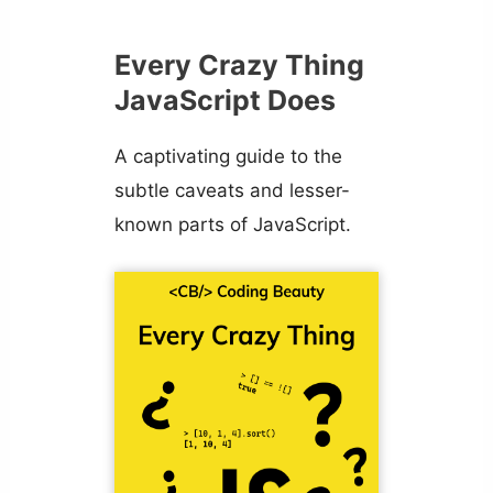
Every Crazy Thing
JavaScript Does
A captivating guide to the
subtle caveats and lesser-
known parts of JavaScript.