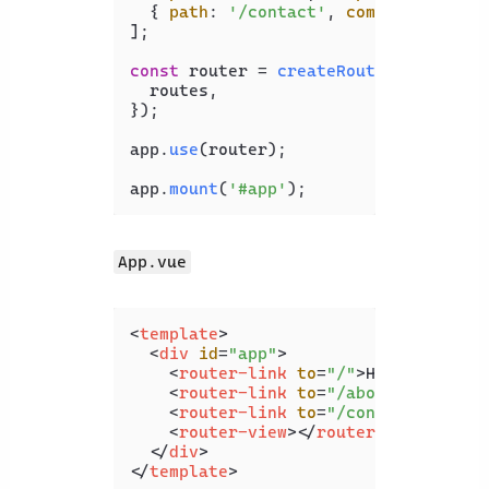
  { 
path
: 
'/contact'
, 
component
: 
Con
];

const
 router = 
createRouter
({

  routes,

});

app.
use
(router);

app.
mount
(
'#app'
App.vue
<
template
>
<
div
id
=
"app"
>
<
router-link
to
=
"/"
>
Home
</
router
<
router-link
to
=
"/about"
>
About
</
<
router-link
to
=
"/contact"
>
Conta
<
router-view
>
</
router-view
>
</
div
>
</
template
>