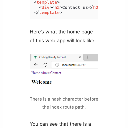
<
template
>
<
div
>
<
h2
>
Contact us
</
h2
>
</
div
>
</
template
>
Here’s what the home page
of this web app will look like:
There is a hash character before
the index route path.
You can see that there is a