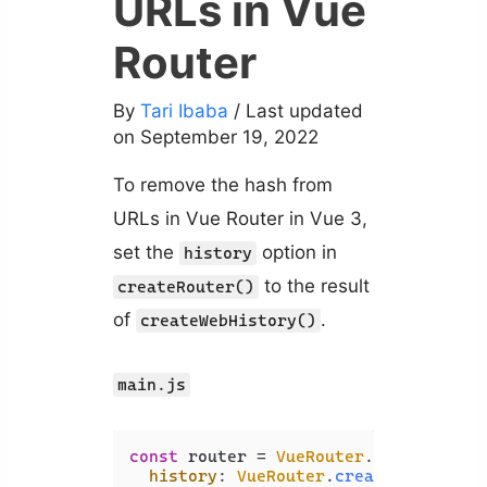
URLs in Vue
Router
By
Tari Ibaba
/ Last updated
on September 19, 2022
To remove the hash from
URLs in Vue Router in Vue 3,
set the
option in
history
to the result
createRouter()
of
.
createWebHistory()
main.js
const
 router = 
VueRouter
.
createRoute
history
: 
VueRouter
.
createWebHistor