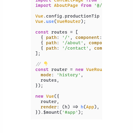
import
AboutPage
from
'@/views/About
Vue
.
config
.
productionTip
 = 
false
Vue
.
use
(
VueRouter
);

const
 routes = [

  { 
path
: 
'/'
, 
component
: 
HomePage
 },
  { 
path
: 
'/about'
, 
component
: 
About
  { 
path
: 
'/contact'
, 
component
: 
Con
];

// 
const
 router = 
new
VueRouter
({

mode
: 
'history'
,

  routes,

});

new
Vue
({

  router,

render
: 
(
h
) =>
h
(
App
),

}).$mount(
'#app'