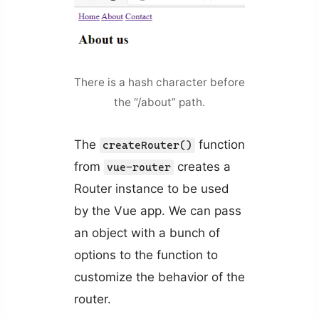
There is a hash character before
the “/about” path.
The
function
createRouter()
from
creates a
vue-router
Router instance to be used
by the Vue app. We can pass
an object with a bunch of
options to the function to
customize the behavior of the
router.