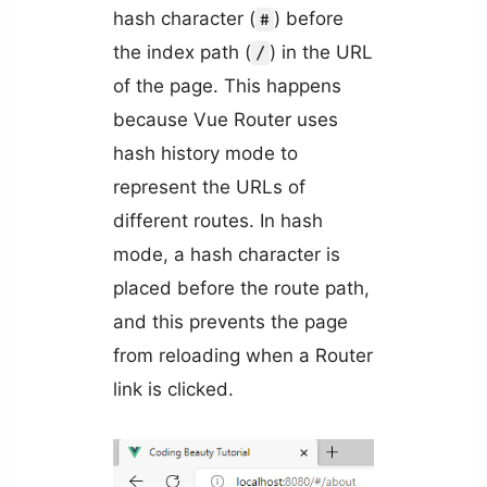
hash character (
) before
#
the index path (
) in the URL
/
of the page. This happens
because Vue Router uses
hash history mode to
represent the URLs of
different routes. In hash
mode, a hash character is
placed before the route path,
and this prevents the page
from reloading when a Router
link is clicked.