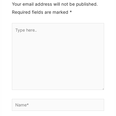
Your email address will not be published.
Required fields are marked
*
Type
here..
Name*