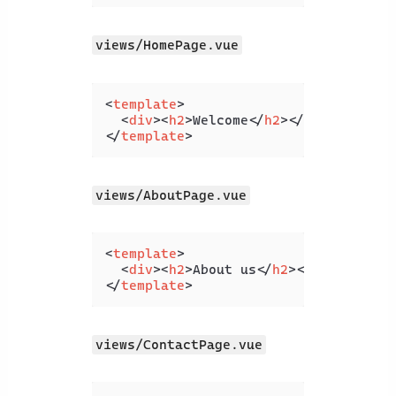
views/HomePage.vue
<
template
>
<
div
>
<
h2
>
Welcome
</
h2
>
</
div
>
</
template
>
views/AboutPage.vue
<
template
>
<
div
>
<
h2
>
About us
</
h2
>
</
div
>
</
template
>
views/ContactPage.vue