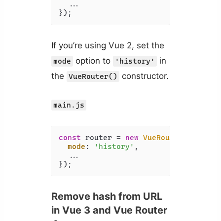
  ...

});
If you’re using Vue 2, set the
option to
in
mode
'history'
the
constructor.
VueRouter()
main.js
const
 router = 
new
VueRouter
({

mode
: 
'history'
,

  ...

});
Remove hash from URL
in Vue 3 and Vue Router