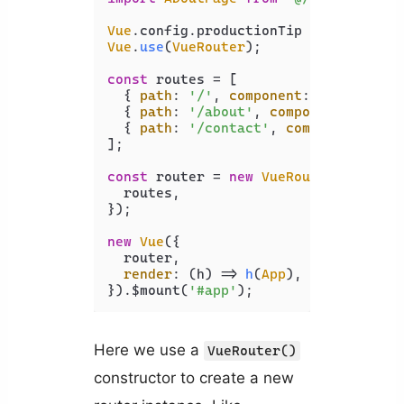
Vue
.
config
.
productionTip
 = 
false
Vue
.
use
(
VueRouter
);

const
 routes = [

  { 
path
: 
'/'
, 
component
: 
HomePage
 },
  { 
path
: 
'/about'
, 
component
: 
About
  { 
path
: 
'/contact'
, 
component
: 
Con
];

const
 router = 
new
VueRouter
({

  routes,

});

new
Vue
({

  router,

render
: 
(
h
) =>
h
(
App
),

}).$mount(
'#app'
Here we use a
VueRouter()
constructor to create a new