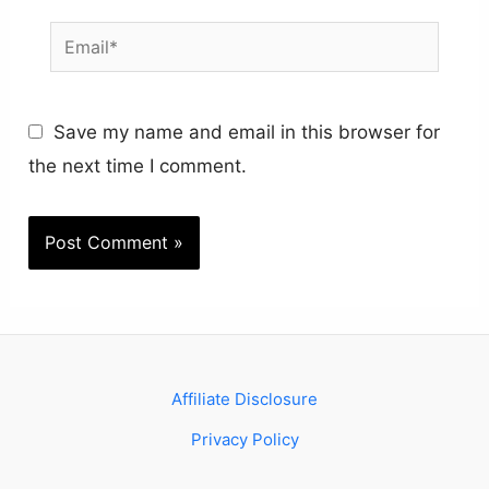
Email*
Save my name and email in this browser for
the next time I comment.
Affiliate Disclosure
Privacy Policy