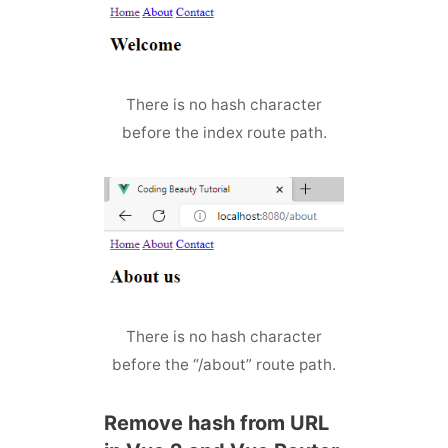
There is no hash character
before the index route path.
There is no hash character
before the “/about” route path.
Remove hash from URL