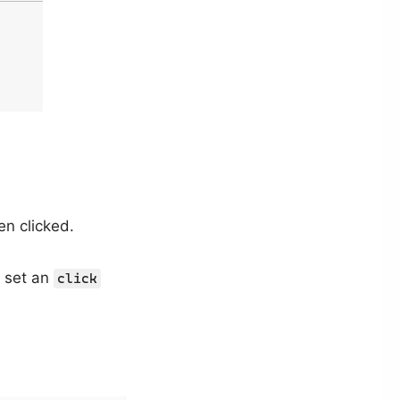
en clicked.
 set an
click