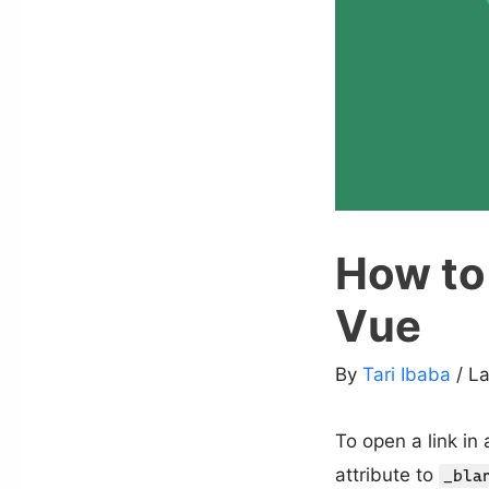
How to 
Vue
By
Tari Ibaba
/ L
To open a link in
attribute to
_bla