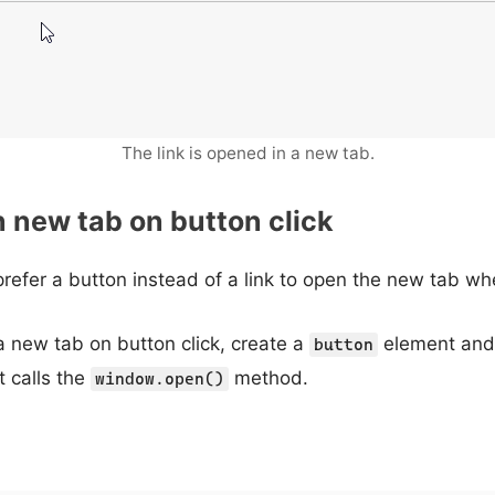
The link is opened in a new tab.
n new tab on button click
refer a button instead of a link to open the new tab wh
 a new tab on button click, create a
element and
button
t calls the
method.
window.open()