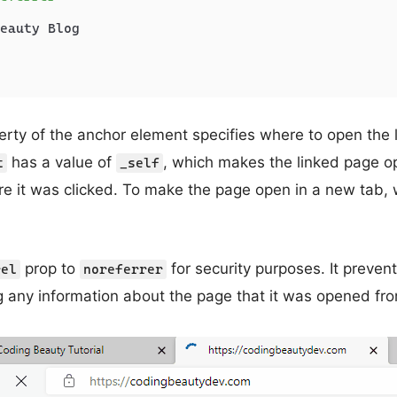
eauty Blog

rty of the anchor element specifies where to open the
has a value of
, which makes the linked page o
t
_self
re it was clicked. To make the page open in a new tab,
prop to
for security purposes. It preve
rel
noreferrer
 any information about the page that it was opened fr