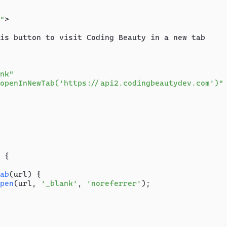
"
>
is button to visit Coding Beauty in a new tab

nk"
openInNewTab('https://api2.codingbeautydev.com')"
 {

ab
(
url
) {

pen
(url, 
'_blank'
, 
'noreferrer'
);
