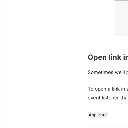
Open link i
Sometimes we’ll p
To open a link in
event listener tha
App.vue