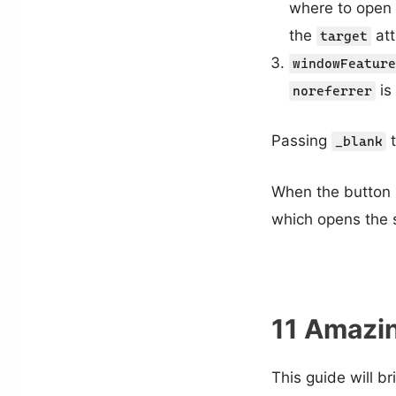
where to open t
the
att
target
windowFeature
is
noreferrer
Passing
t
_blank
When the button is
which opens the s
11 Amazin
This guide will b