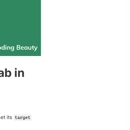
ab in
et its
target