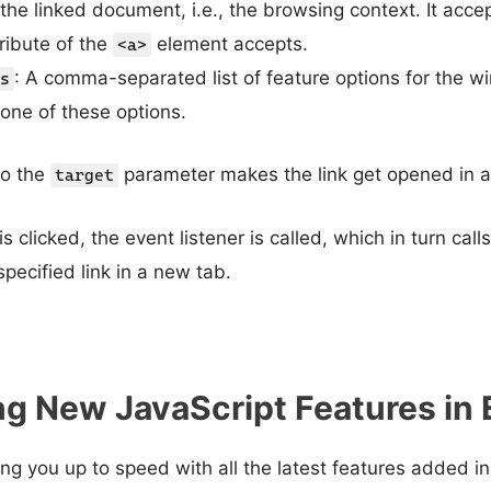
he linked document, i.e., the browsing context. It accep
ribute of the
element accepts.
<a>
: A comma-separated list of feature options for the w
s
 one of these options.
o the
parameter makes the link get opened in a
target
 clicked, the event listener is called, which in turn call
pecified link in a new tab.
g New JavaScript Features in
ring you up to speed with all the latest features added 