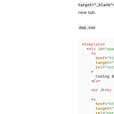
target="_blank"
new tab.
App.vue
<
template
>
<
div
id
=
"app
<
a
href
=
"ht
target
=
"
rel
=
"nor
    >
      Coding B
</
a
>
<
br
 />
<
br
 
<
a
href
=
"ht
target
=
"
rel
=
"nor