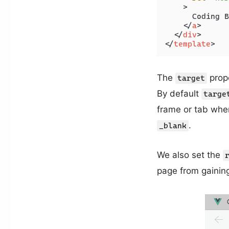
    >
      Coding B
</
a
>
</
div
>
</
template
>
The
prope
target
By default
targe
frame or tab whe
.
_blank
We also set the
page from gaining