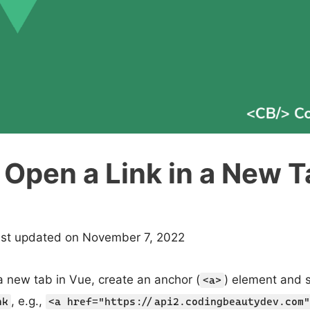
Open a Link in a New T
ast updated on November 7, 2022
 a new tab in Vue, create an anchor (
) element and s
<a>
, e.g.,
nk
<a href="https://api2.codingbeautydev.com"