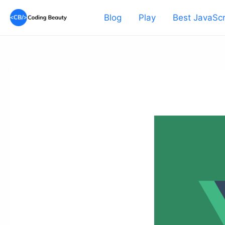
Skip
Blog
Play
Best JavaScr
to
content