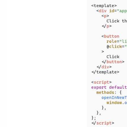
<template>

<
div
id
=
"app
<
p
>
      Click th
</
p
>
<
button
role
=
"li
      @
click
=
"
    >
      Click

</
button
>
</
div
>
</template>

<
script
>
export
default
methods
: {

openInNewT
window
.
o
    },

  },

</
script
>