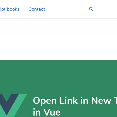
Search
ipt books
Contact