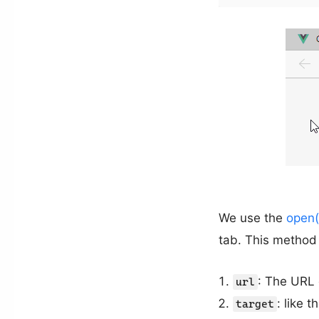
We use the
open(
tab. This method 
: The URL 
url
: like t
target