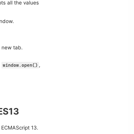
ts all the values
indow.
 new tab.
s
,
window.open()
 ES13
in ECMAScript 13.