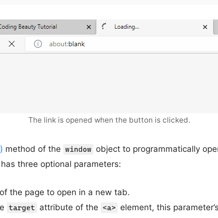
The link is opened when the button is clicked.
)
method of the
object to programmatically open
window
has three optional parameters:
of the page to open in a new tab.
he
attribute of the
element, this parameter’s
target
<a>