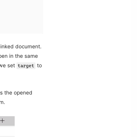
 linked document.
pen in the same
 we set
to
target
nts the opened
om.