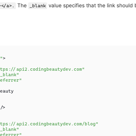
The
value specifies that the link should
></a>.
_blank
"
>
tps://api2.codingbeautydev.com"
_blank"
eferrer"
eauty

/>
tps://api2.codingbeautydev.com/blog"
_blank"
eferrer"