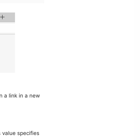
 a link in a new
 value specifies