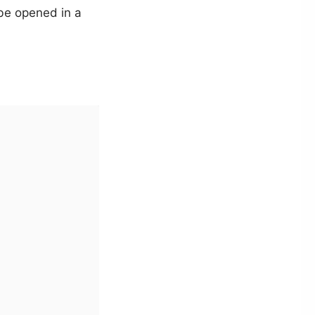
 be opened in a