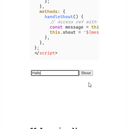
    };

  },

methods
: {

handleShout
(
) {

// Access ref with "$refs" pro
const
 message = 
this
.
$refs
.
inp
this
.
shout
 = 
`
${message.toUppe
    },

  },

</
script
>