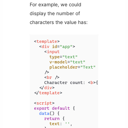
For example, we could
display the number of
characters the value has:
<
template
>
<
div
id
=
"app"
>
<
input
type
=
"text"
v-model
=
"text"
placeholder
=
"Text"
    />
<
br
 />
    Character count: 
<
b
>
{{ count }}
<
</
div
>
</
template
>
<
script
>
export
default
 {

data
(
) {

return
 {

text
: 
''
,
