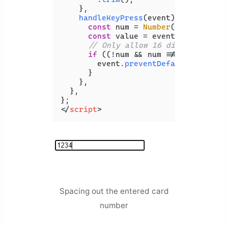
    },

handleKeyPress
(
event
) {

const
 num = 
Number
(event.
key
);

const
 value = event.
target
.
val
// Only allow 16 digits
if
 ((!num && num !== 
0
) || val
        event.
preventDefault
();

      }

    },

  },

</
script
>
Spacing out the entered card
number