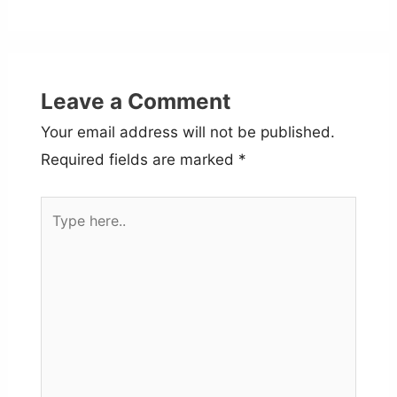
Leave a Comment
Your email address will not be published.
Required fields are marked
*
Type
here..