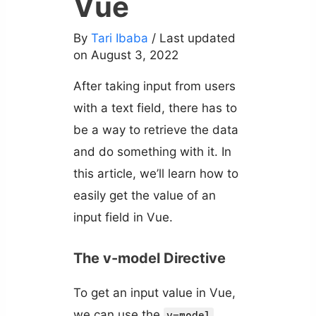
Vue
By
Tari Ibaba
/ Last updated
on August 3, 2022
After taking input from users
with a text field, there has to
be a way to retrieve the data
and do something with it. In
this article, we’ll learn how to
easily get the value of an
input field in Vue.
The v-model Directive
To get an input value in Vue,
we can use the
v-model