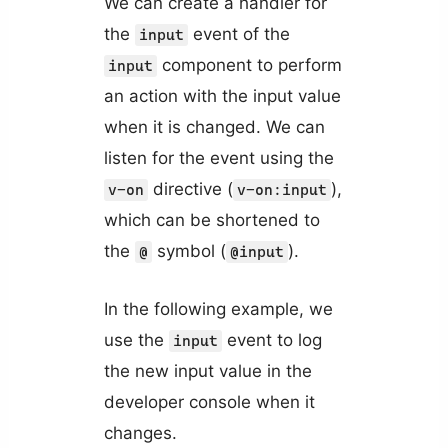
We can create a handler for
the
event of the
input
component to perform
input
an action with the input value
when it is changed. We can
listen for the event using the
directive (
),
v-on
v-on:input
which can be shortened to
the
symbol (
).
@
@input
In the following example, we
use the
event to log
input
the new input value in the
developer console when it
changes.