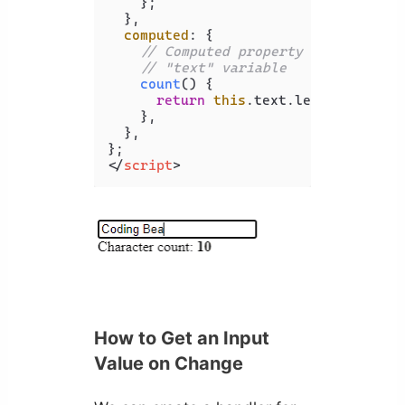
    };

  },

computed
: {

// Computed property named "coun
// "text" variable
count
(
) {

return
this
.
text
.
length
;

    },

  },

</
script
>
How to Get an Input
Value on Change