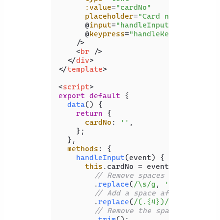
:value
=
"cardNo"
placeholder
=
"Card number"
      @
input
=
"handleInput"
      @
keypress
=
"handleKeyPress"
    />
<
br
 />
</
div
>
</
template
>
<
script
>
export
default
 {

data
(
) {

return
 {

cardNo
: 
''
,

    };

  },

methods
: {

handleInput
(
event
) {

this
.
cardNo
 = event.
target
.
val
// Remove spaces from previo
        .
replace
(
/\s/g
, 
''
)

// Add a space after every s
        .
replace
(
/(.{4})/g
, 
'$1 '
)

// Remove the space after th
        .
trim
();
