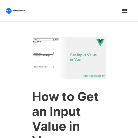
Skip
to
Mai
content
Men
How to Get
an Input
Value in