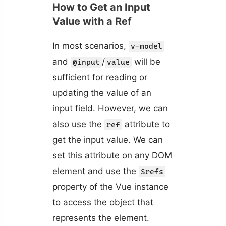
How to Get an Input
Value with a Ref
In most scenarios,
v-model
and
/
will be
@input
value
sufficient for reading or
updating the value of an
input field. However, we can
also use the
attribute to
ref
get the input value. We can
set this attribute on any DOM
element and use the
$refs
property of the Vue instance
to access the object that
represents the element.