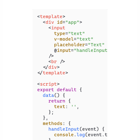
<
template
>
<
div
id
=
"app"
>
<
input
type
=
"text"
v-model
=
"text"
placeholder
=
"Text"
      @
input
=
"handleInput"
    />
<
br
 />
</
div
>
</
template
>
<
script
>
export
default
 {

data
(
) {

return
 {

text
: 
''
,

    };

  },

methods
: {

handleInput
(
event
) {

console
.
log
(event.
target
.
value