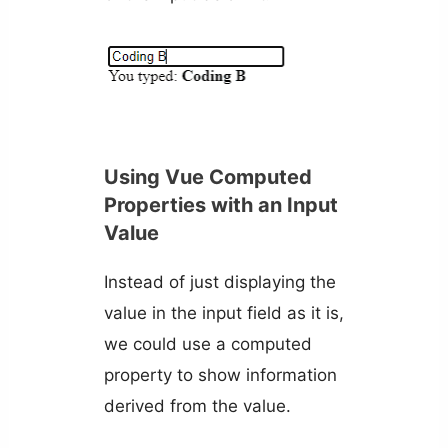
Using Vue Computed
Properties with an Input
Value
Instead of just displaying the
value in the input field as it is,
we could use a computed
property to show information
derived from the value.