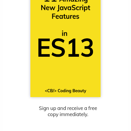
Sign up and receive a free
copy immediately.