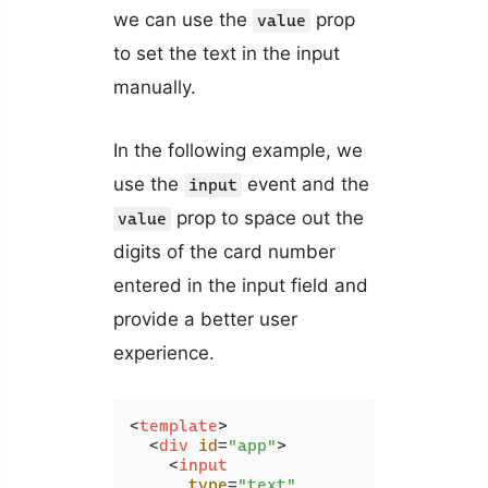
we can use the
prop
value
to set the text in the input
manually.
In the following example, we
use the
event and the
input
prop to space out the
value
digits of the card number
entered in the input field and
provide a better user
experience.
<
template
>
<
div
id
=
"app"
>
<
input
type
=
"text"