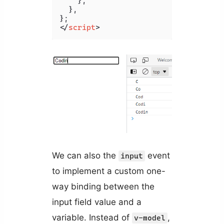
    },

  },

</
script
>
We can also the
event
input
to implement a custom one-
way binding between the
input field value and a
variable. Instead of
,
v-model