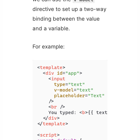
directive to set up a two-way
binding between the value
and a variable.
For example:
<
template
>
<
div
id
=
"app"
>
<
input
type
=
"text"
v-model
=
"text"
placeholder
=
"Text"
    />
<
br
 />
    You typed: 
<
b
>
{{ text }}
</
b
>
</
div
>
</
template
>
<
script
>