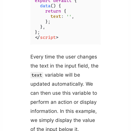
export
default
 {

data
(
) {

return
 {

text
: 
''
,

    };

  },

</
script
>
Every time the user changes
the text in the input field, the
variable will be
text
updated automatically. We
can then use this variable to
perform an action or display
information. In this example,
we simply display the value
of the input below it.