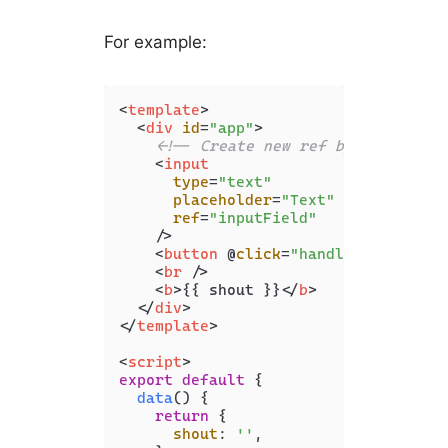
For example:
<
template
>
<
div
id
=
"app"
>
<!-- Create new ref by setting "
<
input
type
=
"text"
placeholder
=
"Text"
ref
=
"inputField"
    />
<
button
 @
click
=
"handleShout"
>
Sho
<
br
 />
<
b
>
{{ shout }}
</
b
>
</
div
>
</
template
>
<
script
>
export
default
 {

data
(
) {

return
 {

shout
: 
''
,
