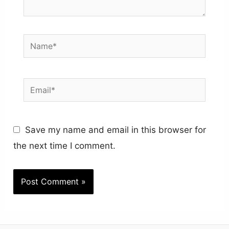
Name*
Email*
Save my name and email in this browser for
the next time I comment.