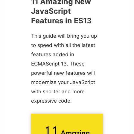
11 Amazing New
JavaScript
Features in ES13
This guide will bring you up
to speed with all the latest
features added in
ECMAScript 13. These
powerful new features will
modernize your JavaScript
with shorter and more
expressive code.