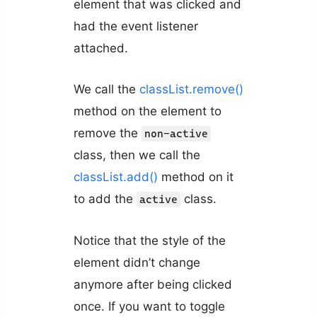
element that was clicked and
had the event listener
attached.
We call the
classList.remove()
method on the element to
remove the
non-active
class, then we call the
classList.add()
method on it
to add the
class.
active
Notice that the style of the
element didn’t change
anymore after being clicked
once. If you want to toggle