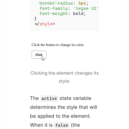
border-radius
: 
5px
;

font-family
: 
'Segoe UI'
;

font-weight
: bold;

</
style
>
Clicking the element changes its
style.
The
state variable
active
determines the style that will
be applied to the element.
When it is
(the
false