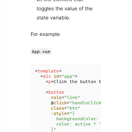
toggles the value of the
state variable.
For example:
App.vue
<
template
>
<
div
id
=
"app"
>
<
p
>
Click the button to change it
<
button
role
=
"link"
      @
click
=
"handleClick"
class
=
"btn"
:style
=
"{

        backgroundColor: active ? 'wh
        color: active ? 'black' : 'wh
      }"