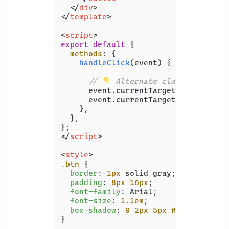
</
div
>
</
template
>
<
script
>
export
default
 {

methods
: {

handleClick
(
event
) {

// 
 Alternate classes
      event.
currentTarget
.
classList
.
      event.
currentTarget
.
classList
.
    },

  },

</
script
>
<
style
>
.btn
 {

border
: 
1px
 solid gray;

padding
: 
8px
16px
;

font-family
: Arial;

font-size
: 
1.1em
;

box-shadow
: 
0
2px
5px
#c0c0c0
;

}
