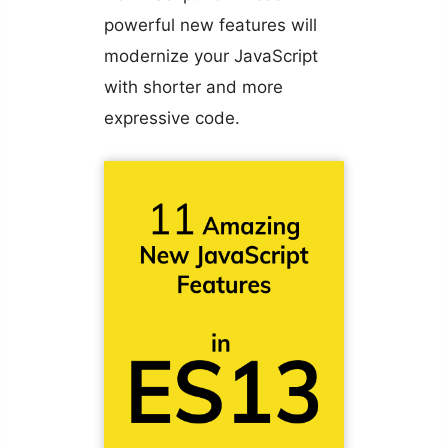
powerful new features will
modernize your JavaScript
with shorter and more
expressive code.