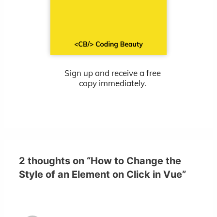
Sign up and receive a free
copy immediately.
2 thoughts on “How to Change the
Style of an Element on Click in Vue”