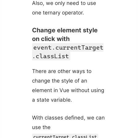
Also, we only need to use
one ternary operator.
Change element style
on click with
event.currentTarget
.classList
There are other ways to
change the style of an
element in Vue without using
a state variable.
With classes defined, we can
use the
currentTarget.classList