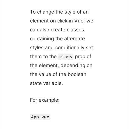
To change the style of an
element on click in Vue, we
can also create classes
containing the alternate
styles and conditionally set
them to the
prop of
class
the element, depending on
the value of the boolean
state variable.
For example:
App.vue