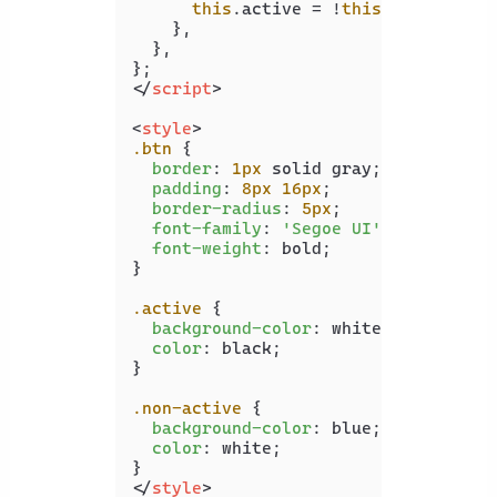
this
.
active
 = !
this
.
active
;

    },

  },

</
script
>
<
style
>
.btn
 {

border
: 
1px
 solid gray;

padding
: 
8px
16px
;

border-radius
: 
5px
;

font-family
: 
'Segoe UI'
;

font-weight
: bold;

}

.active
 {

background-color
: white;

color
: black;

}

.non-active
 {

background-color
: blue;

color
: white;

</
style
>