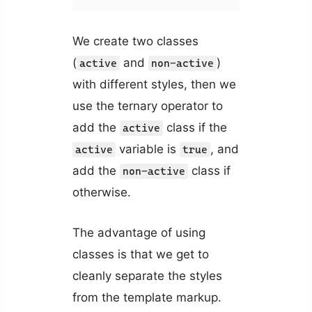
We create two classes
(
and
)
active
non-active
with different styles, then we
use the ternary operator to
add the
class if the
active
variable is
, and
active
true
add the
class if
non-active
otherwise.
The advantage of using
classes is that we get to
cleanly separate the styles
from the template markup.