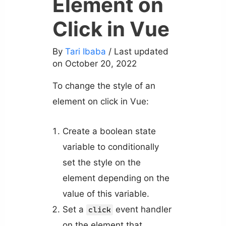
Element on
Click in Vue
By
Tari Ibaba
/ Last updated
on October 20, 2022
To change the style of an
element on click in Vue:
Create a boolean state
variable to conditionally
set the style on the
element depending on the
value of this variable.
Set a
event handler
click
on the element that