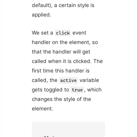
default), a certain style is
applied.
We set a
event
click
handler on the element, so
that the handler will get
called when it is clicked. The
first time this handler is
called, the
variable
active
gets toggled to
, which
true
changes the style of the
element.