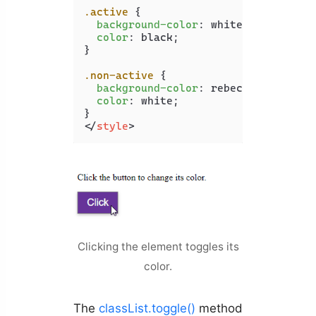
.active
 {

background-color
: white;

color
: black;

}

.non-active
 {

background-color
: rebeccapurple;

color
: white;

</
style
>
Clicking the element toggles its
color.
The
classList.toggle()
method