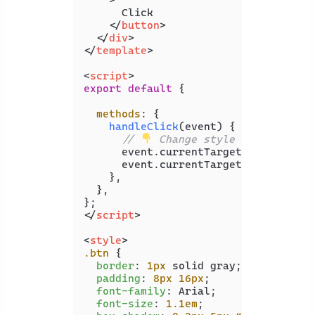
      Click

</
button
>
</
div
>
</
template
>
<
script
>
export
default
 {

methods
: {

handleClick
(
event
) {

// 
 Change style
      event.
currentTarget
.
classList
.
      event.
currentTarget
.
classList
.
    },

  },

</
script
>
<
style
>
.btn
 {

border
: 
1px
 solid gray;

padding
: 
8px
16px
;

font-family
: Arial;

font-size
: 
1.1em
;
