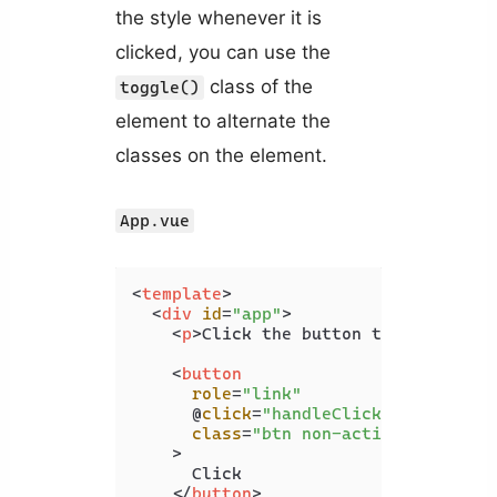
the style whenever it is
clicked, you can use the
class of the
toggle()
element to alternate the
classes on the element.
App.vue
<
template
>
<
div
id
=
"app"
>
<
p
>
Click the button to change it
<
button
role
=
"link"
      @
click
=
"handleClick"
class
=
"btn non-active"
    >
      Click

</
button
>