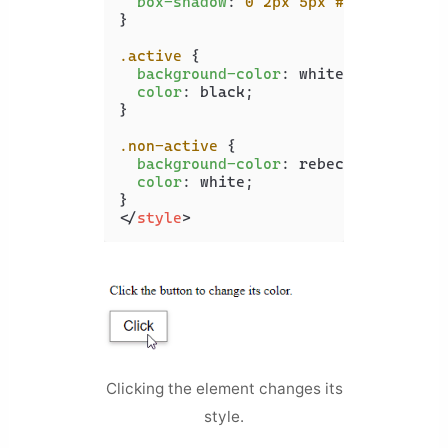
box-shadow
: 
0
2px
5px
#c0c0c0
;

}

.active
 {

background-color
: white;

color
: black;

}

.non-active
 {

background-color
: rebeccapurple;

color
: white;

</
style
>
Clicking the element changes its
style.