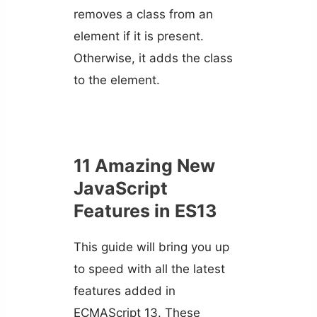
removes a class from an
element if it is present.
Otherwise, it adds the class
to the element.
11 Amazing New
JavaScript
Features in ES13
This guide will bring you up
to speed with all the latest
features added in
ECMAScript 13. These