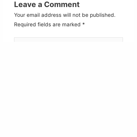
Leave a Comment
Your email address will not be published.
Required fields are marked
*
Type
here..
Name*