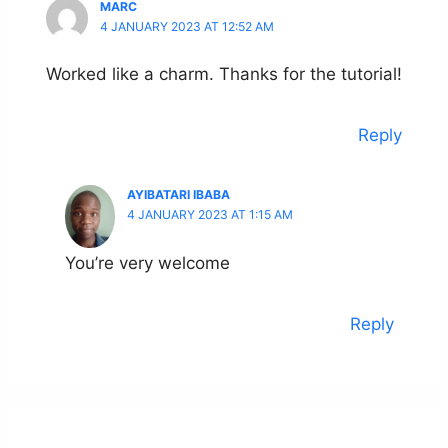
MARC
4 JANUARY 2023 AT 12:52 AM
Worked like a charm. Thanks for the tutorial!
Reply
AYIBATARI IBABA
4 JANUARY 2023 AT 1:15 AM
You’re very welcome
Reply