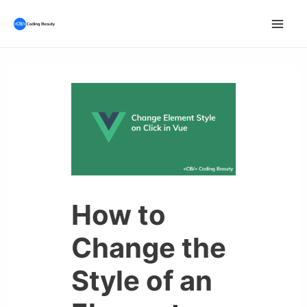
Skip
to
Mai
content
Men
How to
Change the
Style of an