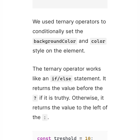
We used ternary operators to
conditionally set the
and
backgroundColor
color
style on the element.
The ternary operator works
like an
statement. It
if/else
returns the value before the
if it is truthy. Otherwise, it
?
returns the value to the left of
the
.
:
const
 treshold = 
10
;
