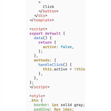
    >
      Click

</
button
>
</
div
>
</
template
>
<
script
>
export
default
 {

data
(
) {

return
 {

active
: 
false
,

    };

  },

methods
: {

handleClick
(
) {

this
.
active
 = !
this
.
active
;

    },

  },

</
script
>
<
style
>
.btn
 {

border
: 
1px
 solid gray;

padding
: 
8px
16px
;
