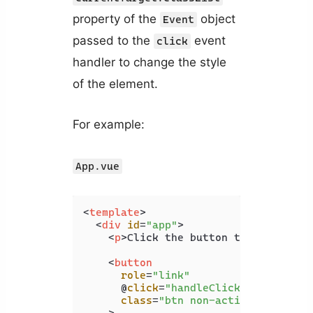
property of the
object
Event
passed to the
event
click
handler to change the style
of the element.
For example:
App.vue
<
template
>
<
div
id
=
"app"
>
<
p
>
Click the button to change it
<
button
role
=
"link"
      @
click
=
"handleClick"
class
=
"btn non-active"
    >