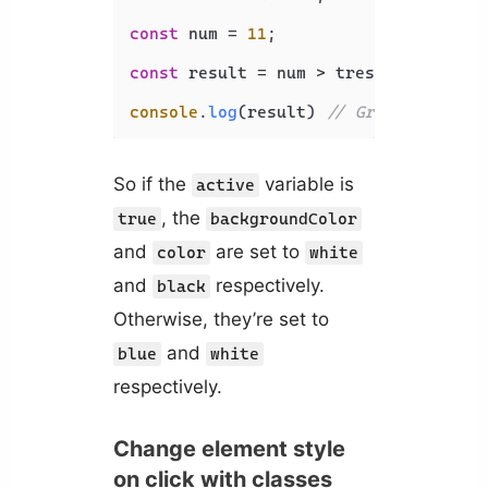
const
 num = 
11
;

const
 result = num > treshold ? 
'Gre
console
.
log
(result) 
// Greater
So if the
variable is
active
, the
true
backgroundColor
and
are set to
color
white
and
respectively.
black
Otherwise, they’re set to
and
blue
white
respectively.
Change element style
on click with classes