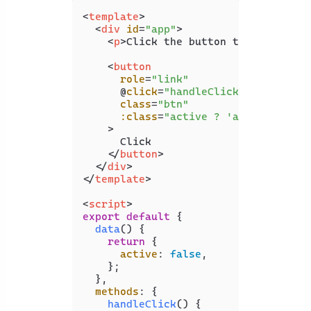
<
template
>
<
div
id
=
"app"
>
<
p
>
Click the button to change it
<
button
role
=
"link"
      @
click
=
"handleClick"
class
=
"btn"
:class
=
"active ? 'active' : 'n
    >
      Click

</
button
>
</
div
>
</
template
>
<
script
>
export
default
 {

data
(
) {

return
 {

active
: 
false
,

    };

  },

methods
: {

handleClick
(
) {
