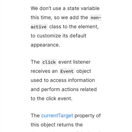
We don’t use a state variable
this time, so we add the
non-
class to the element,
active
to customize its default
appearance.
The
event listener
click
receives an
object
Event
used to access information
and perform actions related
to the click event.
The
currentTarget
property of
this object returns the