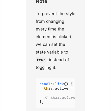
Note
To prevent the style
from changing
every time the
element is clicked,
we can set the
state variable to
, instead of
true
toggling it:
handleClick
(
) {

this
.
active
 = 
true
// this.active = !this.active
},