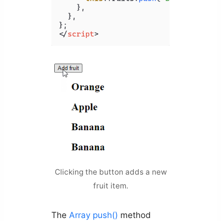
    },

  },

</
script
>
Clicking the button adds a new
fruit item.
The
Array push()
method