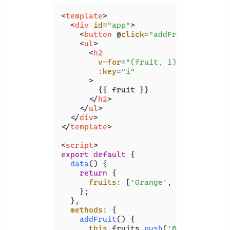
<
template
>
<
div
id
=
"app"
>
<
button
 @
click
=
"addFruit"
>
Add fr
<
ul
>
<
h2
v-for
=
"(fruit, i) in fruits"
:key
=
"i"
      >
        {{ fruit }}

</
h2
>
</
ul
>
</
div
>
</
template
>
<
script
>
export
default
 {

data
(
) {

return
 {

fruits
: [
'Orange'
, 
'Apple'
],

    };

  },

methods
: {

addFruit
(
) {

this
.
fruits
.
push
(
'Banana'
);
