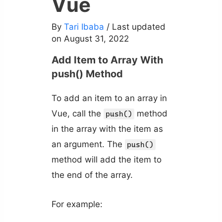
Vue
By
Tari Ibaba
/ Last updated
on August 31, 2022
Add Item to Array With
push() Method
To add an item to an array in
Vue, call the
method
push()
in the array with the item as
an argument. The
push()
method will add the item to
the end of the array.
For example: