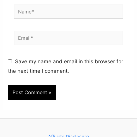
Name*
Email*
Save my name and email in this browser for
the next time I comment.
Affiliate Disclosure