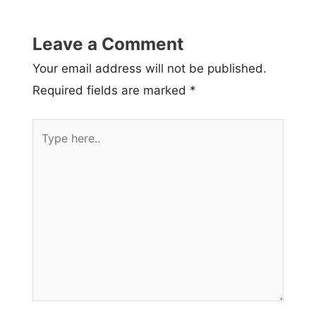
Leave a Comment
Your email address will not be published.
Required fields are marked
*
Type
here..