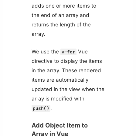
adds one or more items to
the end of an array and
returns the length of the
array.
We use the
Vue
v-for
directive to display the items
in the array. These rendered
items are automatically
updated in the view when the
array is modified with
.
push()
Add Object Item to
Array in Vue