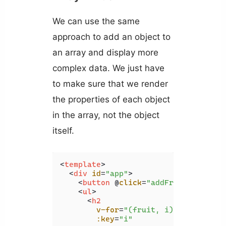
We can use the same
approach to add an object to
an array and display more
complex data. We just have
to make sure that we render
the properties of each object
in the array, not the object
itself.
<
template
>
<
div
id
=
"app"
>
<
button
 @
click
=
"addFruit"
>
Add fr
<
ul
>
<
h2
v-for
=
"(fruit, i) in fruits"
:key
=
"i"