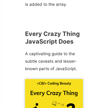
is added to the array.
Every Crazy Thing
JavaScript Does
A captivating guide to the
subtle caveats and lesser-
known parts of JavaScript.