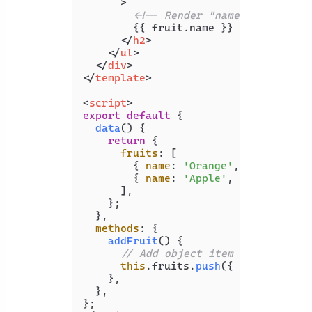
      >
<!-- Render "name" and "amou
        {{ fruit.name }} ({{ fruit.am
</
h2
>
</
ul
>
</
div
>
</
template
>
<
script
>
export
default
 {

data
(
) {

return
 {

fruits
: [

        { 
name
: 
'Orange'
, 
amount
: 
3
 }
        { 
name
: 
'Apple'
, 
amount
: 
5
 },
      ],

    };

  },

methods
: {

addFruit
(
) {

// Add object item to array
this
.
fruits
.
push
({ 
name
: 
'Bana
    },

  },
