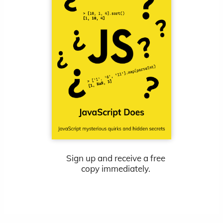
Sign up and receive a free
copy immediately.