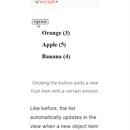
</
script
>
Clicking the button adds a new
fruit item with a certain amount.
Like before, the list
automatically updates in the
view when a new object item