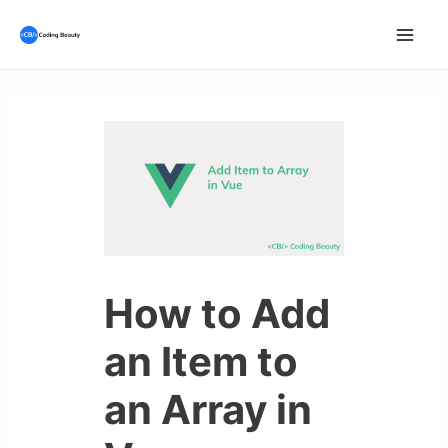
Skip
to
Mai
content
Men
How to Add
an Item to
an Array in