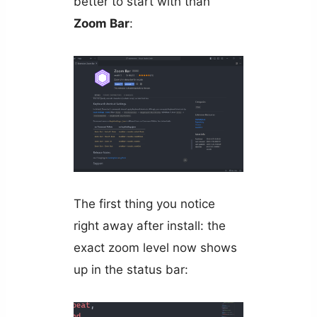
better to start with than
Zoom Bar
:
The first thing you notice
right away after install: the
exact zoom level now shows
up in the status bar: