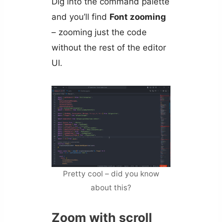
Dig into the command palette
and you’ll find
Font zooming
– zooming just the code
without the rest of the editor
UI.
Pretty cool – did you know
about this?
Zoom with scroll