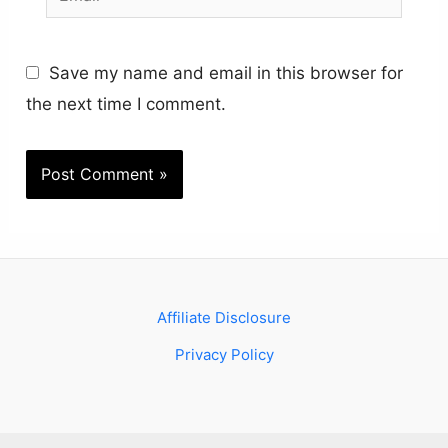
Save my name and email in this browser for
the next time I comment.
Affiliate Disclosure
Privacy Policy