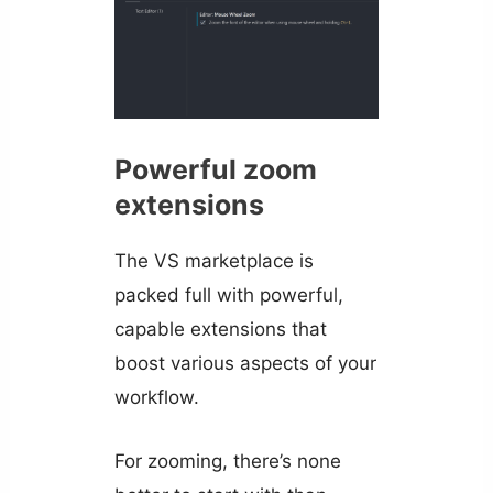
Powerful zoom
extensions
The VS marketplace is
packed full with powerful,
capable extensions that
boost various aspects of your
workflow.
For zooming, there’s none