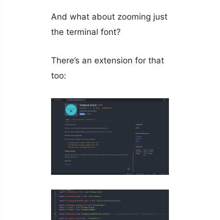
And what about zooming just
the terminal font?
There’s an extension for that
too: