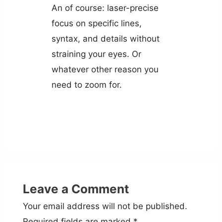
An of course: laser-precise
focus on specific lines,
syntax, and details without
straining your eyes. Or
whatever other reason you
need to zoom for.
Leave a Comment
Your email address will not be published.
Required fields are marked
*