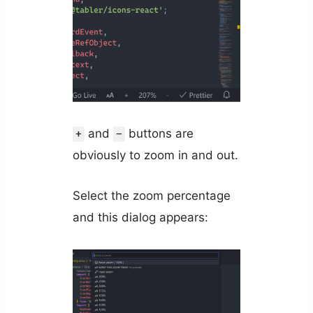
and
buttons are
+
-
obviously to zoom in and out.
Select the zoom percentage
and this dialog appears: