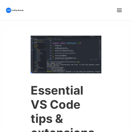
Skip
to
Mai
content
Men
Essential
VS Code
tips &