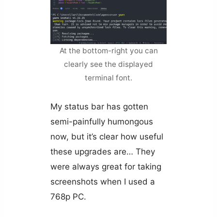
At the bottom-right you can
clearly see the displayed
terminal font.
My status bar has gotten
semi-painfully humongous
now, but it’s clear how useful
these upgrades are… They
were always great for taking
screenshots when I used a
768p PC.