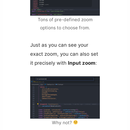
Tons of pre-defined zoom
options to choose from.
Just as you can see your
exact zoom, you can also set
it precisely with
Input zoom
:
Why not?