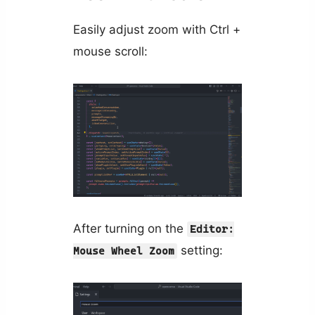
Easily adjust zoom with Ctrl +
mouse scroll:
After turning on the
Editor:
setting:
Mouse Wheel Zoom