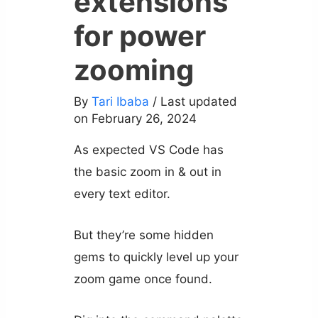
extensions
for power
zooming
By
Tari Ibaba
/ Last updated
on February 26, 2024
As expected VS Code has
the basic zoom in & out in
every text editor.
But they’re some hidden
gems to quickly level up your
zoom game once found.