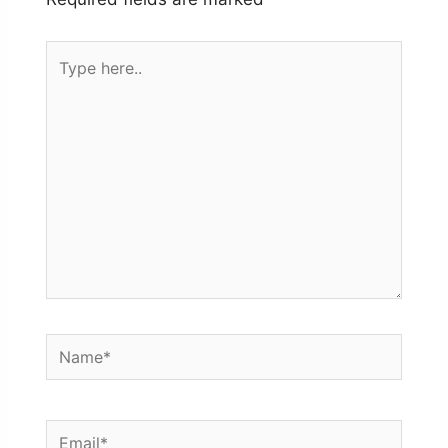
Type
here..
Name*
Email*