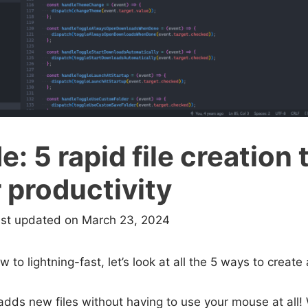
: 5 rapid file creation t
 productivity
ast updated on March 23, 2024
w to lightning-fast, let’s look at all the 5 ways to create 
dds new files without having to use your mouse at all! 