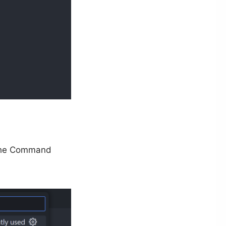
the Command