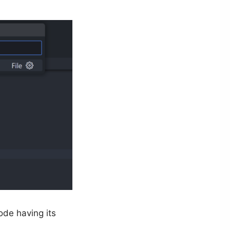
ode having its