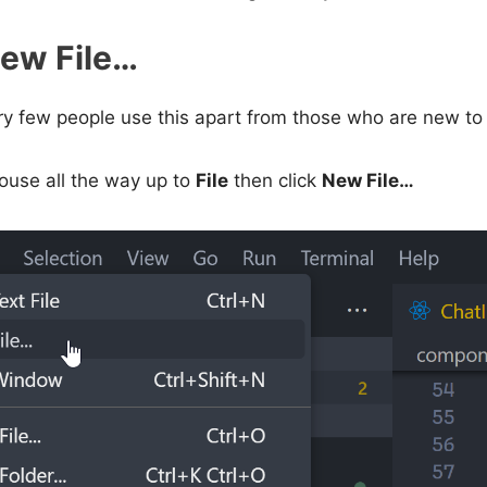
New File…
ery few people use this apart from those who are new to 
use all the way up to
File
then click
New File…