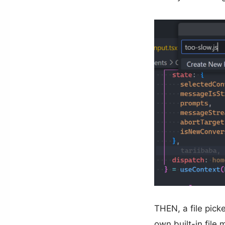
THEN, a file pick
own built-in file