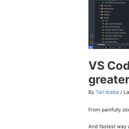
VS Code
greater
By
Tari Ibaba
/ L
From painfully slo
And fastest way a