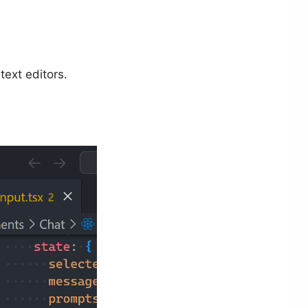
text editors.