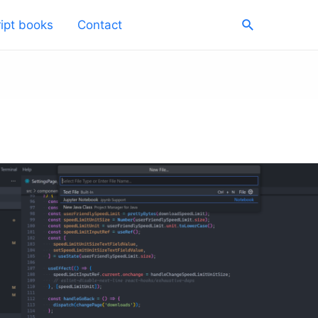
Search
ipt books
Contact