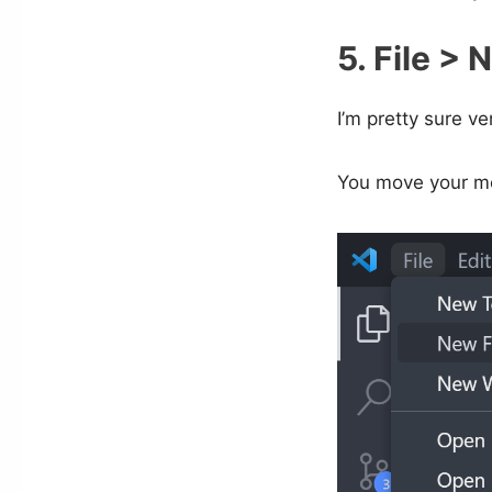
5. File > 
I’m pretty sure v
You move your mo