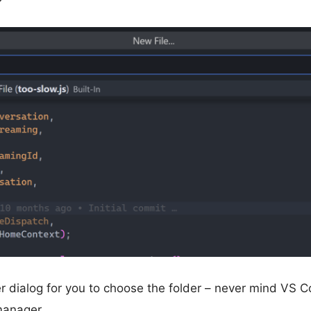
er dialog for you to choose the folder – never mind VS C
 manager.