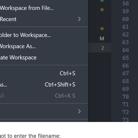
got to enter the filename: