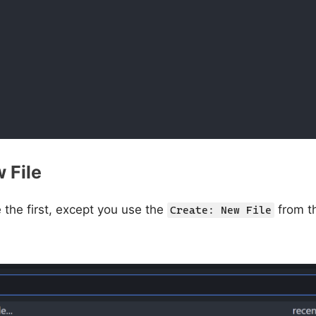
 File
e the first, except you use the
from 
Create: New File