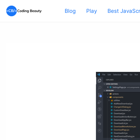
Skip
Blog
Play
Best JavaScr
to
content