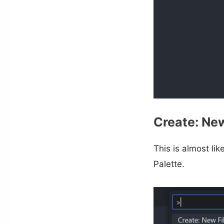
Create: New
This is almost lik
Palette.