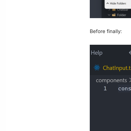
Before finally: