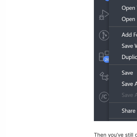
Then you’ve still 