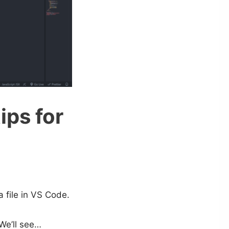
ips for
a file in VS Code.
We’ll see…