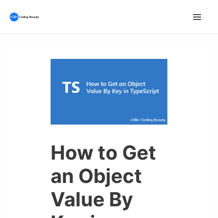
Skip
to
Mai
content
Men
How to Get
an Object
Value By