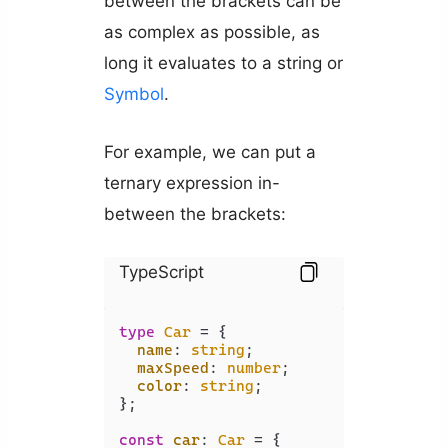
between the brackets can be
as complex as possible, as
long it evaluates to a string or
Symbol
.
For example, we can put a
ternary expression in-
between the brackets:
TypeScript
type
Car
 = {

name
: 
string
;

maxSpeed
: 
number
;

color
: 
string
;

};

const
car
: 
Car
 = {
