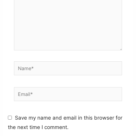
Name*
Email*
Save my name and email in this browser for
the next time I comment.