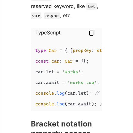
reserved keyword, like
,
let
,
, etc.
var
async
TypeScript
type
Car
 = { [
propKey
: 
string
]: 
stri
const
car
: 
Car
 = {};

car.
let
 = 
'works'
;

car.
await
 = 
'works too'
;

console
.
log
(car.
let
); 
// works
console
.
log
(car.
await
); 
// works too
Bracket notation