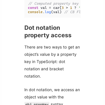
// Computed property key
const
 val = car[
3
 > 
1
 ? 
'name'
 : 
'ma
console
.
log
(val) 
// CB Flash
Dot notation
property access
There are two ways to get an
object’s value by a property
key in TypeScript: dot
notation and bracket
notation.
In dot notation, we access an
object value with the
syntax.
obj.propKey