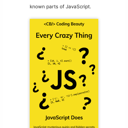
known parts of JavaScript.