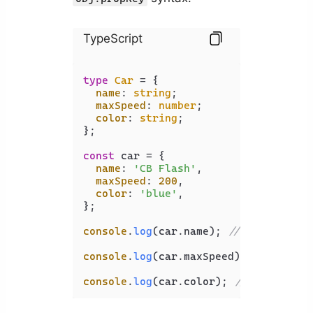
TypeScript
type
Car
 = {

name
: 
string
;

maxSpeed
: 
number
;

color
: 
string
;

};

const
 car = {

name
: 
'CB Flash'
,

maxSpeed
: 
200
,

color
: 
'blue'
,

};

console
.
log
(car.
name
); 
// CB Flash
console
.
log
(car.
maxSpeed
); 
// 200
console
.
log
(car.
color
); 
// blue