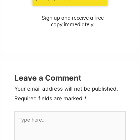
Sign up and receive a free
copy immediately.
Leave a Comment
Your email address will not be published.
Required fields are marked
*
Type
here..