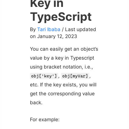
Key in
TypeScript
By
Tari Ibaba
/ Last updated
on January 12, 2023
You can easily get an object’s
value by a key in Typescript
using bracket notation, i.e.,
,
,
obj['key']
obj[myVar]
etc. If the key exists, you will
get the corresponding value
back.
For example: