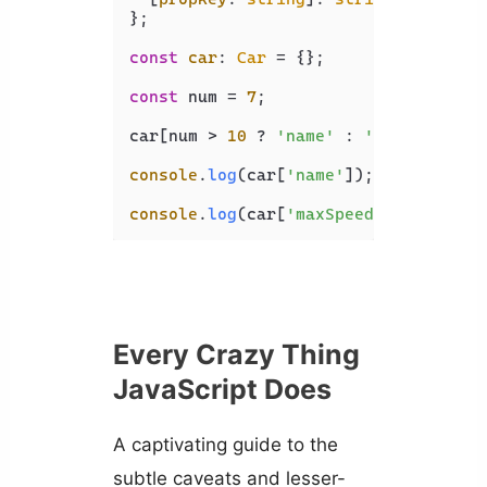
};

const
car
: 
Car
 = {};

const
 num = 
7
;

car[num > 
10
 ? 
'name'
 : 
'maxSpeed'
] 
console
.
log
(car[
'name'
]); 
// undefin
console
.
log
(car[
'maxSpeed'
]); 
// 500
Every Crazy Thing
JavaScript Does
A captivating guide to the
subtle caveats and lesser-