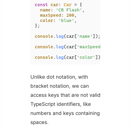
const
car
: 
Car
 = {

name
: 
'CB Flash'
,

maxSpeed
: 
200
,

color
: 
'blue'
,

};

console
.
log
(car[
'name'
]); 
// CB Flas
console
.
log
(car[
'maxSpeed'
]); 
// 200
console
.
log
(car[
'color'
]); 
// blue
Unlike dot notation, with
bracket notation, we can
access keys that are not valid
TypeScript identifiers, like
numbers and keys containing
spaces.