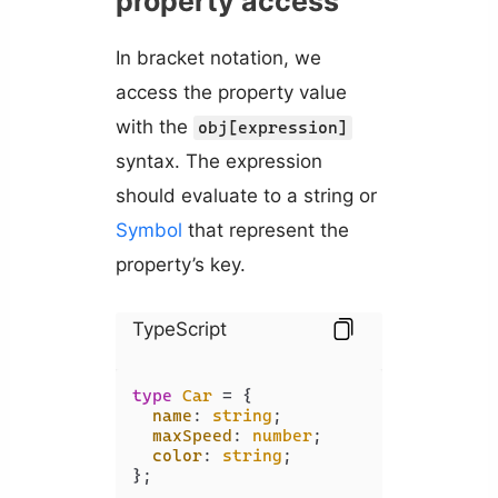
property access
In bracket notation, we
access the property value
with the
obj[expression]
syntax. The expression
should evaluate to a string or
Symbol
that represent the
property’s key.
TypeScript
type
Car
 = {

name
: 
string
;

maxSpeed
: 
number
;

color
: 
string
;

};
