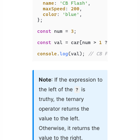
name
: 
'CB Flash'
,

maxSpeed
: 
200
,

color
: 
'blue'
,

};

const
 num = 
3
;

const
 val = car[num > 
1
 ? 
'name'
 : 
'
console
.
log
(val); 
// CB Flash
Note
: If the expression to
the left of the
is
?
truthy, the ternary
operator returns the
value to the left.
Otherwise, it returns the
value to the right.