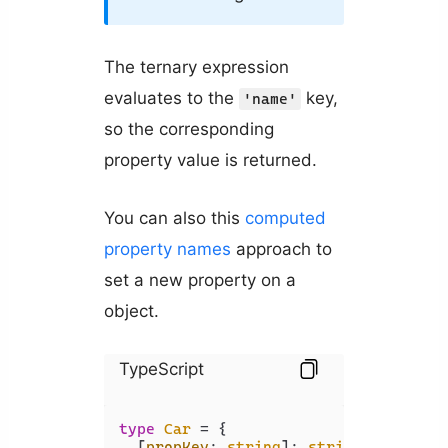
The ternary expression
evaluates to the
key,
'name'
so the corresponding
property value is returned.
You can also this
computed
property names
approach to
set a new property on a
object.
TypeScript
type
Car
 = {

  [
propKey
: 
string
]: 
string
 | 
number
;