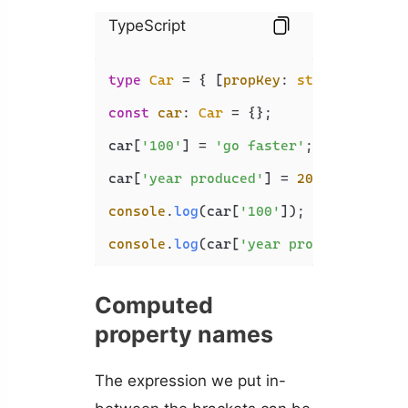
TypeScript
type
Car
 = { [
propKey
: 
string
]: 
stri
const
car
: 
Car
 = {};

car[
'100'
] = 
'go faster'
;

car[
'year produced'
] = 
2022
;

console
.
log
(car[
'100'
]); 
// go faste
console
.
log
(car[
'year produced'
]); 
/
Computed
property names
The expression we put in-