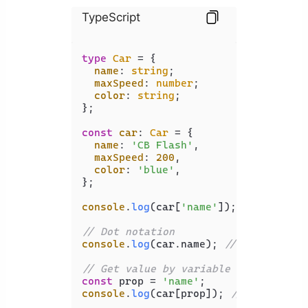
TypeScript
type
Car
 = {

name
: 
string
;

maxSpeed
: 
number
;

color
: 
string
;

};

const
car
: 
Car
 = {

name
: 
'CB Flash'
,

maxSpeed
: 
200
,

color
: 
'blue'
,

};

console
.
log
(car[
'name'
]); 
// CB Flas
// Dot notation
console
.
log
(car.
name
); 
// CB Flash
// Get value by variable key
const
 prop = 
'name'
console
.
log
(car[prop]); 
// CB Flash