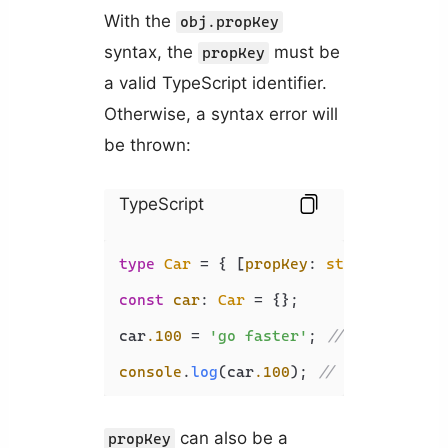
With the
obj.propKey
syntax, the
must be
propKey
a valid TypeScript identifier.
Otherwise, a syntax error will
be thrown:
TypeScript
type
Car
 = { [
propKey
: 
string
]: 
stri
const
car
: 
Car
 = {};

car
.100
 = 
'go faster'
; 
// 
 SyntaxE
console
.
log
(car
.100
); 
// 
 SyntaxEr
can also be a
propKey