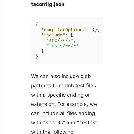
tsconfig.json
{
"compilerOptions"
:
{
}
,
"include"
:
[
"src/**/*"
,
"tests/**/*"
]
,
}
We can also include glob
patterns to match test files
with a specific ending or
extension. For example, we
can include all files ending
with “.spec.ts” and “.test.ts”
with the following