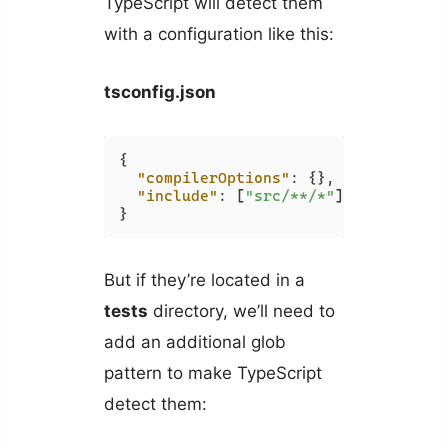
TypeScript will detect them
with a configuration like this:
tsconfig.json
{
"compilerOptions"
:
{
}
,
"include"
:
[
"src/**/*"
]
,
}
But if they’re located in a
tests
directory, we’ll need to
add an additional glob
pattern to make TypeScript
detect them: