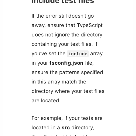
Include test files
If the error still doesn’t go
away, ensure that TypeScript
does not ignore the directory
containing your test files. If
you’ve set the
array
include
in your
tsconfig.json
file,
ensure the patterns specified
in this array match the
directory where your test files
are located.
For example, if your tests are
located in a
src
directory,