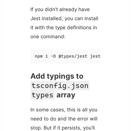
If you didn’t already have
Jest installed, you can install
it with the type definitions in
one command:
npm i -D @types/jest jest
Add typings to
tsconfig.json
array
types
In some cases, this is all you
need to do and the error will
stop. But if it persists, you’ll