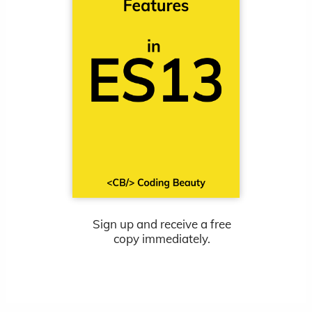
Sign up and receive a free
copy immediately.