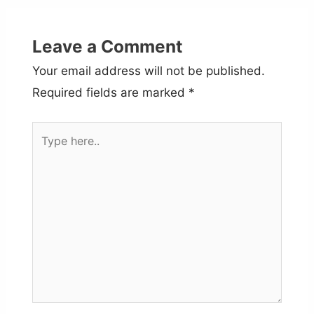
Leave a Comment
Your email address will not be published.
Required fields are marked
*
Type
here..