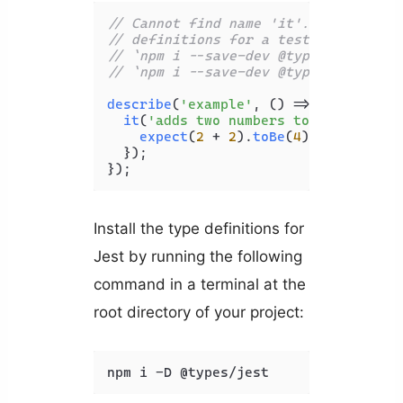
// Cannot find name 'it'. Do you nee
// definitions for a test runner? Tr
// `npm i --save-dev @types/jest` or
// `npm i --save-dev @types/mocha`. 
describe
(
'example'
, 
() =>
 {

it
(
'adds two numbers together'
, 
()
expect
(
2
 + 
2
).
toBe
(
4
);

  });

Install the type definitions for
Jest by running the following
command in a terminal at the
root directory of your project:
npm i -D @types/jest