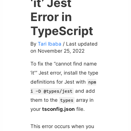
‘it’ Jest
Error in
TypeScript
By
Tari Ibaba
/ Last updated
on November 25, 2022
To fix the “cannot find name
‘it'” Jest error, install the type
definitions for Jest with
npm
and add
i -D @types/jest
them to the
array in
types
your
tsconfig.json
file.
This error occurs when you