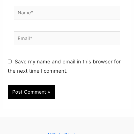
Name*
Email*
Save my name and email in this browser for
the next time I comment.