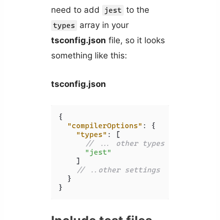
need to add
to the
jest
array in your
types
tsconfig.json
file, so it looks
something like this:
tsconfig.json
{
"compilerOptions"
:
{
"types"
:
[
// ... other types
"jest"
]
// ..other settings
}
}