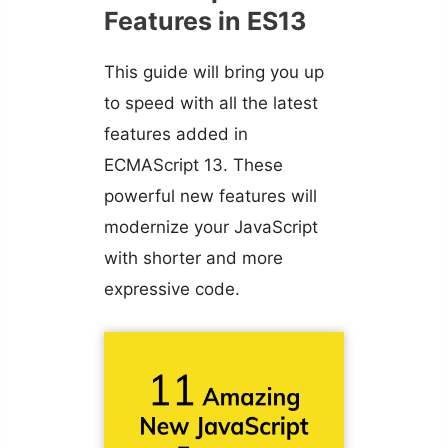
Features in ES13
This guide will bring you up
to speed with all the latest
features added in
ECMAScript 13. These
powerful new features will
modernize your JavaScript
with shorter and more
expressive code.