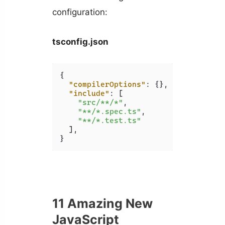
configuration:
tsconfig.json
{
"compilerOptions"
:
{
}
,
"include"
:
[
"src/**/*"
,
"**/*.spec.ts"
,
"**/*.test.ts"
]
,
}
11 Amazing New
JavaScript