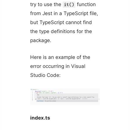
try to use the
function
it()
from Jest in a TypeScript file,
but TypeScript cannot find
the type definitions for the
package.
Here is an example of the
error occurring in Visual
Studio Code:
index.ts