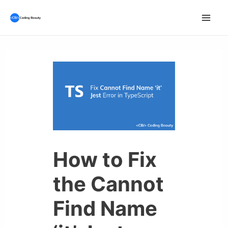
Skip
to
Mai
content
Men
How to Fix
the Cannot
Find Name