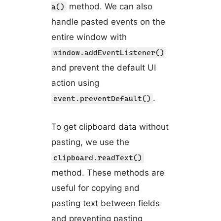
method. We can also
a()
handle pasted events on the
entire window with
window.addEventListener()
and prevent the default UI
action using
.
event.preventDefault()
To get clipboard data without
pasting, we use the
clipboard.readText()
method. These methods are
useful for copying and
pasting text between fields
and preventing pasting