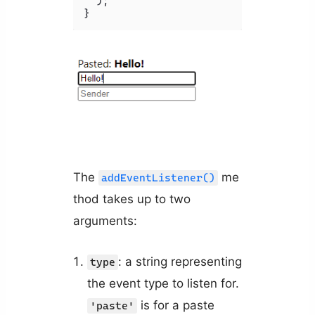
  );

The
me
addEventListener()
thod takes up to two
arguments:
: a string representing
type
the event type to listen for.
is for a paste
'paste'