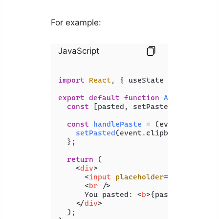
For example:
JavaScript
import
React
, { useState } 
from
'rea
export
default
function
App
(
) {

const
 [pasted, setPasted] = 
useSta
const
handlePaste
 = (
event
) => {

setPasted
(event.
clipboardData
.
ge
  };

return
 (

<
div
>
<
input
placeholder
=
"Message"
o
<
br
 />
      You pasted: 
<
b
>
{pasted}
</
b
>
</
div
>
  );
