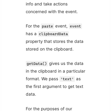
info and take actions
concerned with the event.
For the
event,
paste
event
has a
clipboardData
property that stores the data
stored on the clipboard.
gives us the data
getData()
in the clipboard in a particular
format. We pass
as
'text'
the first argument to get text
data.
For the purposes of our