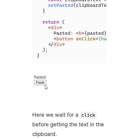
setPasted
(clipboardText);

  }

return
 (

<
div
>
      Pasted: 
<
b
>
{pasted}
</
b
>
<
br
 />
<
button
onClick
=
{handlePaste}
>
</
div
>
  );

Here we wait for a
click
before getting the text in the
clipboard.