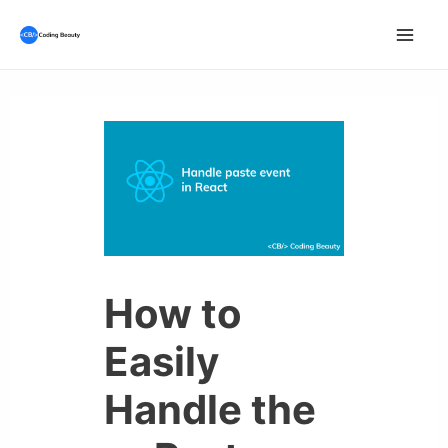
Skip
to
Mai
content
Men
How to
Easily
Handle the