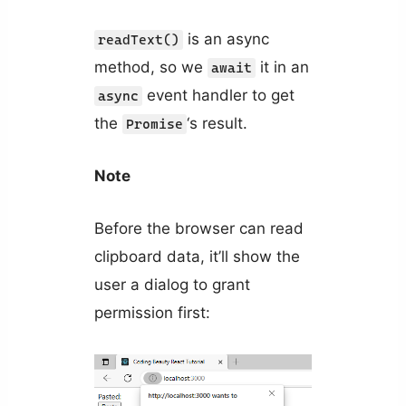
is an async
readText()
method, so we
it in an
await
event handler to get
async
the
‘s result.
Promise
Note
Before the browser can read
clipboard data, it’ll show the
user a dialog to grant
permission first: