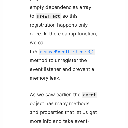
empty dependencies array
to
so this
useEffect
registration happens only
once. In the cleanup function,
we call
the
removeEventListener()
method to unregister the
event listener and prevent a
memory leak.
As we saw earlier, the
event
object has many methods
and properties that let us get
more info and take event-