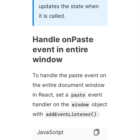
updates the state when
it is called.
Handle onPaste
event in entire
window
To handle the paste event on
the entire document window
in React, set a
event
paste
handler on the
object
window
with
:
addEventListener()
JavaScript