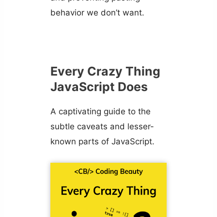
behavior we don’t want.
Every Crazy Thing
JavaScript Does
A captivating guide to the
subtle caveats and lesser-
known parts of JavaScript.