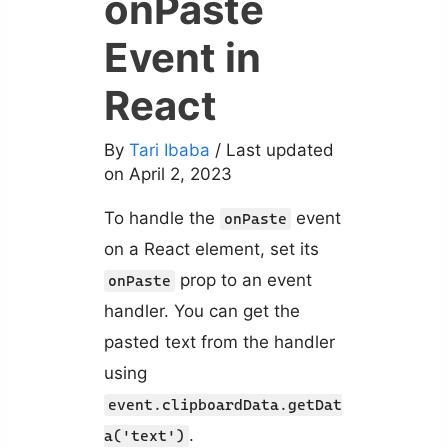
onPaste
Event in
React
By
Tari Ibaba
/ Last updated
on April 2, 2023
To handle the
event
onPaste
on a React element, set its
prop to an event
onPaste
handler. You can get the
pasted text from the handler
using
event.clipboardData.getDat
.
a('text')