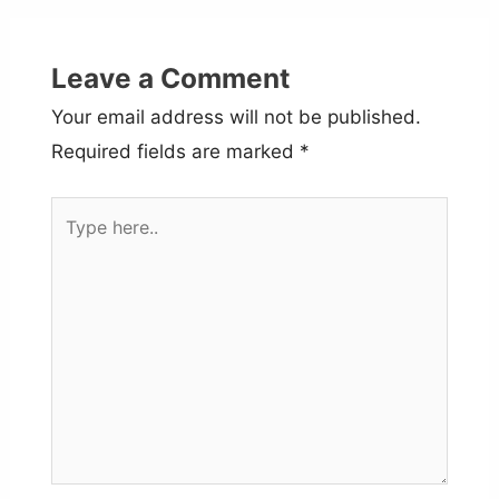
Leave a Comment
Your email address will not be published.
Required fields are marked
*
Type
here..