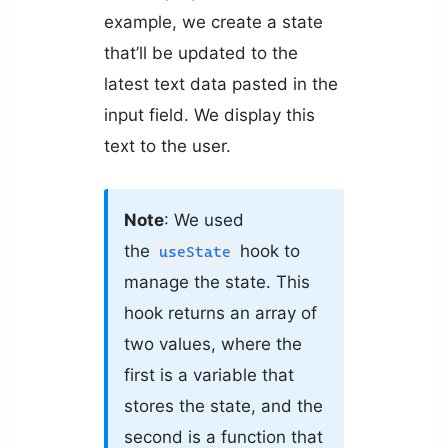
example, we create a state
that’ll be updated to the
latest text data pasted in the
input field. We display this
text to the user.
Note
: We used
the
hook to
useState
manage the state. This
hook returns an array of
two values, where the
first is a variable that
stores the state, and the
second is a function that