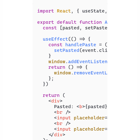
import
React
, { useState, useEffect 
export
default
function
App
(
) {

const
 [pasted, setPasted] = 
useSta
useEffect
(
() =>
 {

const
handlePaste
 = (
event
) => {

setPasted
(event.
clipboardData
.
    }

window
.
addEventListener
(
'paste'
,
return
() =>
 {

window
.
removeEventListener
(
'pa
    };

  })

return
 (

<
div
>
      Pasted: 
<
b
>
{pasted}
</
b
>
<
br
 />
<
input
placeholder
=
"Message"
t
<
br
 />
<
input
placeholder
=
"Sender"
ty
</
div
>