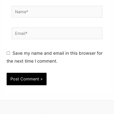
Name*
Email*
Save my name and email in this browser for
the next time I comment.