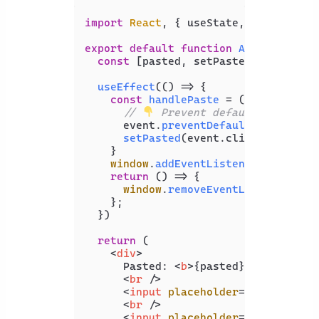
import
React
, { useState, useEffect 
export
default
function
App
(
) {

const
 [pasted, setPasted] = 
useSta
useEffect
(
() =>
 {

const
handlePaste
 = (
event
) => {

// 
 Prevent default paste UI
      event.
preventDefault
();

setPasted
(event.
clipboardData
.
    }

window
.
addEventListener
(
'paste'
,
return
() =>
 {

window
.
removeEventListener
(
'pa
    };

  })

return
 (

<
div
>
      Pasted: 
<
b
>
{pasted}
</
b
>
<
br
 />
<
input
placeholder
=
"Message"
t
<
br
 />
<
input
placeholder
=
"Sender"
ty