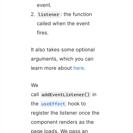
event.
: the function
listener
called when the event
fires.
It also takes some optional
arguments, which you can
learn more about
here
.
We
call
in
addEventListener()
the
hook to
useEffect
register the listener once the
component renders as the
page loads. We pass an