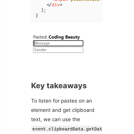
</
div
>
  );

Key takeaways
To listen for pastes on an
element and get clipboard
text, we can use the
event.clipboardData.getDat