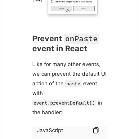
Prevent
onPaste
event in React
Like for many other events,
we can prevent the default UI
action of the
event
paste
with
in
event.preventDefault()
the handler:
JavaScript