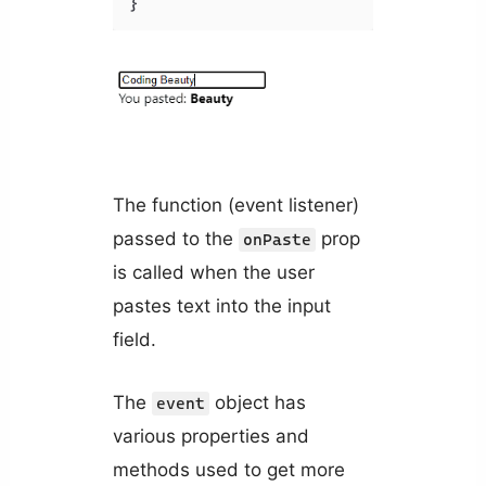
The function (event listener)
passed to the
prop
onPaste
is called when the user
pastes text into the input
field.
The
object has
event
various properties and
methods used to get more