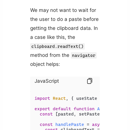
We may not want to wait for
the user to do a paste before
getting the clipboard data. In
a case like this, the
clipboard.readText()
method from the
navigator
object helps:
JavaScript
import
React
, { useState } 
from
'rea
export
default
function
App
(
) {

const
 [pasted, setPasted] = 
useSta
const
handlePaste
 = 
async
 (
_event
)
const
 clipboardText = 
await
 navi