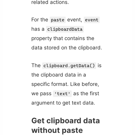
related actions.
For the
event,
paste
event
has a
clipboardData
property that contains the
data stored on the clipboard.
The
is
clipboard.getData()
the clipboard data in a
specific format. Like before,
we pass
as the first
'text'
argument to get text data.
Get clipboard data
without paste