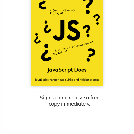
Sign up and receive a free
copy immediately.