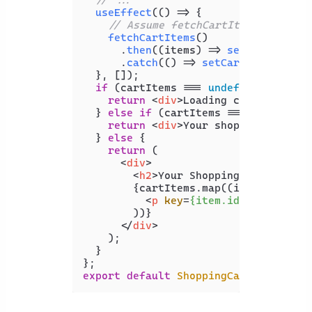
useEffect
(
() =>
 {

// Assume fetchCartItems() retur
fetchCartItems
()

      .
then
(
(
items
) =>
setCartItems
(
      .
catch
(
() =>
setCartItems
(
null
  }, []);

if
 (cartItems === 
undefined
) {

return
<
div
>
Loading cart items..
  } 
else
if
 (cartItems === 
null
) {

return
<
div
>
Your shopping cart i
  } 
else
 {

return
 (

<
div
>
<
h2
>
Your Shopping Cart
</
h2
>
        {cartItems.map((item) => (

<
p
key
=
{item.id}
>
{item.nam
        ))}

</
div
>
    );

  }

export
default
ShoppingCart