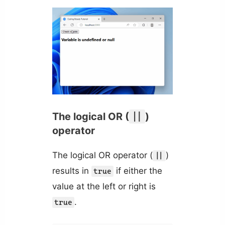
The logical OR (
||
)
operator
The logical OR operator (
)
||
results in
if either the
true
value at the left or right is
.
true