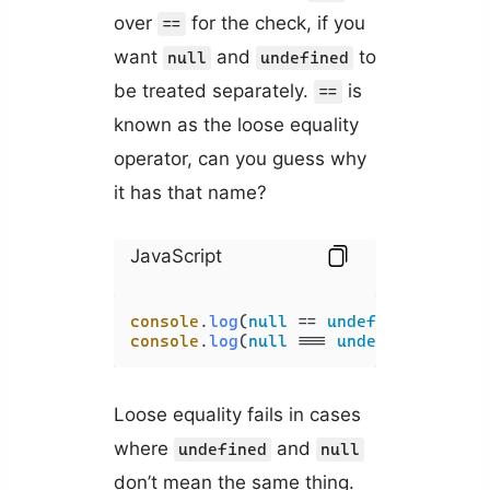
over
for the check, if you
==
want
and
to
null
undefined
be treated separately.
is
==
known as the loose equality
operator, can you guess why
it has that name?
JavaScript
console
.
log
(
null
 == 
undefined
); 
// t
console
.
log
(
null
 === 
undefined
); 
// 
Loose equality fails in cases
where
and
undefined
null
don’t mean the same thing.