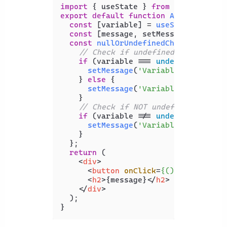
import
 { useState } 
from
'react'
export
default
function
App
(
) {

const
 [variable] = 
useState
(
undefi
const
 [message, setMessage] = 
useS
const
nullOrUndefinedCheck
 = (
) => 
// Check if undefined or null
if
 (variable === 
undefined
 || va
setMessage
(
'Variable is undefi
    } 
else
 {

setMessage
(
'Variable is NOT un
    }

// Check if NOT undefined or nul
if
 (variable !== 
undefined
 && va
setMessage
(
'Variable is NOT un
    }

  };

return
 (

<
div
>
<
button
onClick
=
{()
 =>
 nullOrU
<
h2
>
{message}
</
h2
>
</
div
>
  );
