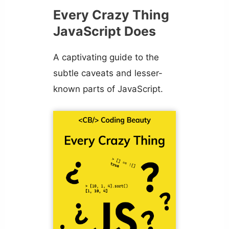
Every Crazy Thing
JavaScript Does
A captivating guide to the
subtle caveats and lesser-
known parts of JavaScript.