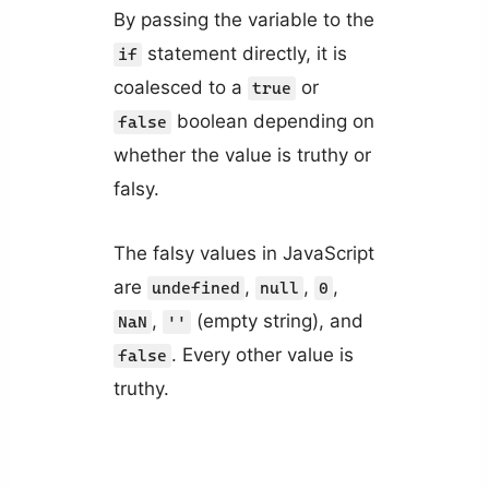
By passing the variable to the
statement directly, it is
if
coalesced to a
or
true
boolean depending on
false
whether the value is truthy or
falsy.
The falsy values in JavaScript
are
,
,
,
undefined
null
0
,
(empty string), and
NaN
''
. Every other value is
false
truthy.