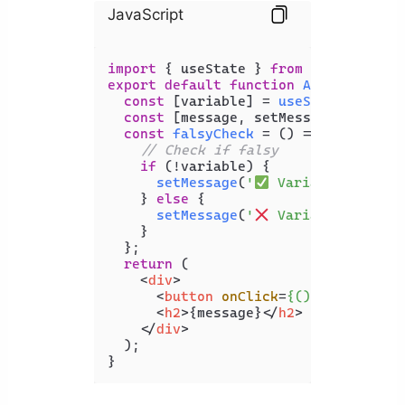
JavaScript
import
 { useState } 
from
'react'
export
default
function
App
(
) {

const
 [variable] = 
useState
(
undefi
const
 [message, setMessage] = 
useS
const
falsyCheck
 = (
) => {

// Check if falsy
if
 (!variable) {

setMessage
(
'
 Variable is fal
    } 
else
 {

setMessage
(
'
 Variable is NOT
    }

  };

return
 (

<
div
>
<
button
onClick
=
{()
 =>
 falsyCh
<
h2
>
{message}
</
h2
>
</
div
>
  );

}