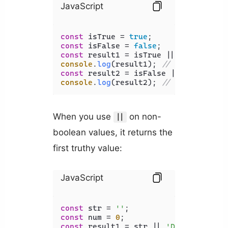
JavaScript
const
 isTrue = 
true
const
 isFalse = 
false
const
console
.
log
(result1); 
// Output: tru
const
console
.
log
(result2); 
// Output: fal
When you use
on non-
||
boolean values, it returns the
first truthy value:
JavaScript
const
 str = 
''
const
 num = 
0
const
 result1 = str || 
'Default Stri