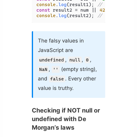
console
.
log
(result1); 
// Output: 'De
const
 result2 = num || 
42
console
.
log
(result2); 
// Output: 42
The falsy values in
JavaScript are
,
,
,
undefined
null
0
,
(empty string),
NaN
''
and
. Every other
false
value is truthy.
Checking if NOT null or
undefined with De
Morgan’s laws