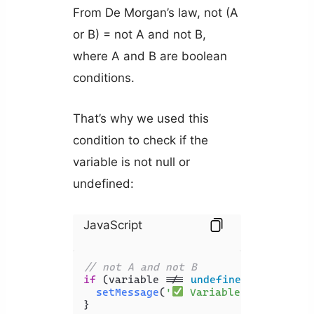
From De Morgan’s law, not (A
or B) = not A and not B,
where A and B are boolean
conditions.
That’s why we used this
condition to check if the
variable is not null or
undefined:
JavaScript
// not A and not B
if
 (variable !== 
undefined
 && variab
setMessage
(
'
 Variable is NOT und
}