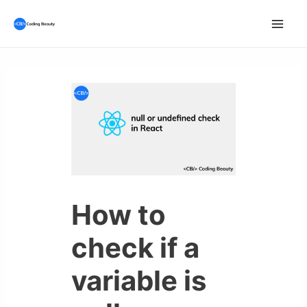
Skip
to
Mai
content
Men
How to
check if a
variable is