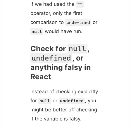
If we had used the
==
operator, only the first
comparison to
or
undefined
would have run.
null
Check for
,
null
, or
undefined
anything falsy in
React
Instead of checking explicitly
for
or
, you
null
undefined
might be better off checking
if the variable is falsy.