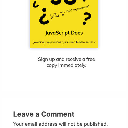
Sign up and receive a free
copy immediately.
Leave a Comment
Your email address will not be published.