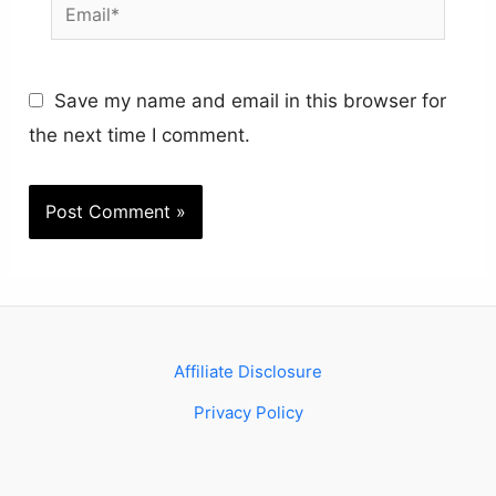
Email*
Save my name and email in this browser for
the next time I comment.
Affiliate Disclosure
Privacy Policy