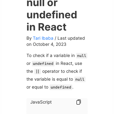
null or
undefined
in React
By
Tari Ibaba
/ Last updated
on October 4, 2023
To check if a variable in
null
or
in React, use
undefined
the
operator to check if
||
the variable is equal to
null
or equal to
.
undefined
JavaScript