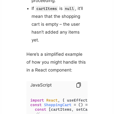
proceeding.
If
is
, it’ll
cartItems
null
mean that the shopping
cart is empty – the user
hasn’t added any items
yet.
Here’s a simplified example
of how you might handle this
in a React component:
JavaScript
import
React
, { useEffect, useState 
const
ShoppingCart
 = (
) => {

const
 [cartItems, setCartItems] = 
// ...