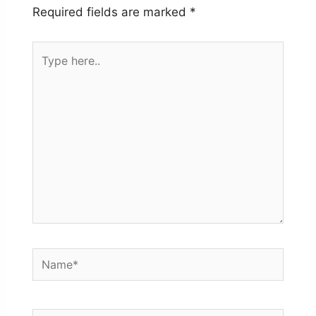
Required fields are marked
*
Type
here..
Name*