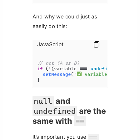
And why we could just as
easily do this:
JavaScript
// not (A or B)
if
 (!(variable === 
undefined
 || vari
setMessage
(
'
 Variable is NOT und
}
and
null
are the
undefined
same with
==
It’s important you use
===