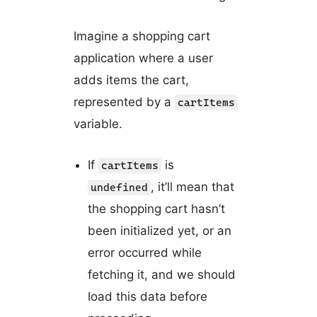
Imagine a shopping cart
application where a user
adds items the cart,
represented by a
cartItems
variable.
If
is
cartItems
, it’ll mean that
undefined
the shopping cart hasn’t
been initialized yet, or an
error occurred while
fetching it, and we should
load this data before