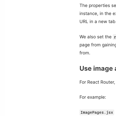
The properties s
instance, in the 
URL in a new tab.
We also set the
page from gainin
from.
Use image a
For React Router,
For example:
ImagePages.jsx