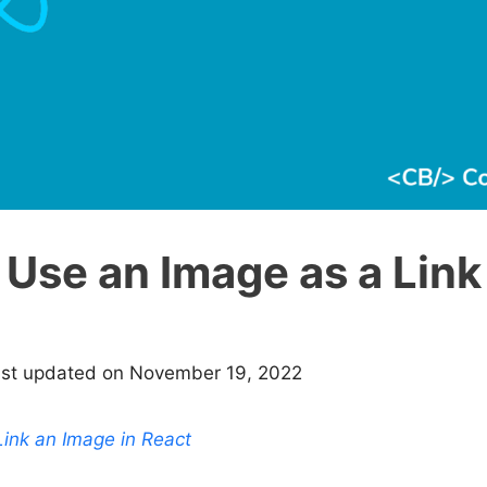
Use an Image as a Link
ast updated on November 19, 2022
ink an Image in React