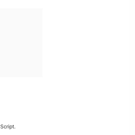
Script.