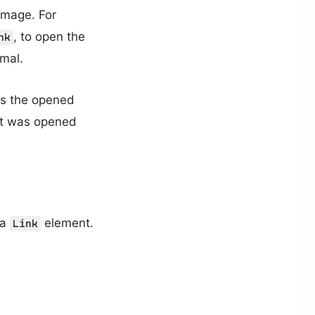
image. For
, to open the
nk
rmal.
nts the opened
it was opened
 a
element.
Link