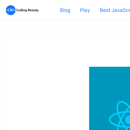
Skip
Blog
Play
Best JavaScr
to
content