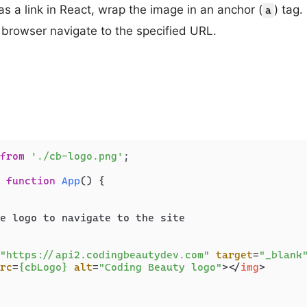
s a link in React, wrap the image in an anchor (
) tag.
a
e browser navigate to the specified URL.
from
'./cb-logo.png'
;

function
App
(
) {

e logo to navigate to the site

"https://api2.codingbeautydev.com"
target
=
"_blank
rc
=
{cbLogo}
alt
=
"Coding Beauty logo"
>
</
img
>