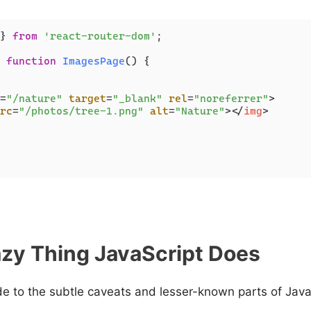
} 
from
'react-router-dom'
;

function
ImagesPage
(
) {

=
"/nature"
target
=
"_blank"
rel
=
"noreferrer"
>
rc
=
"/photos/tree-1.png"
alt
=
"Nature"
>
</
img
>
zy Thing JavaScript Does
de to the subtle caveats and lesser-known parts of Java