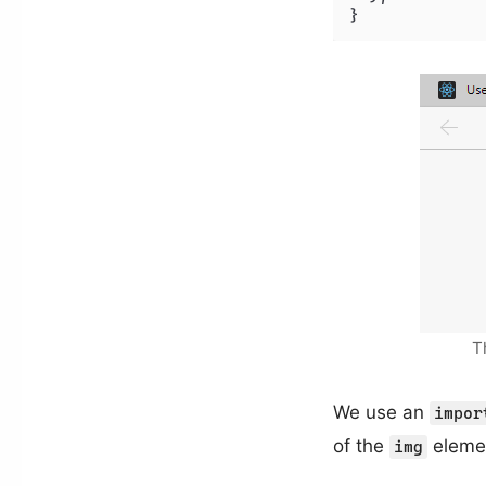
T
We use an
impor
of the
elemen
img