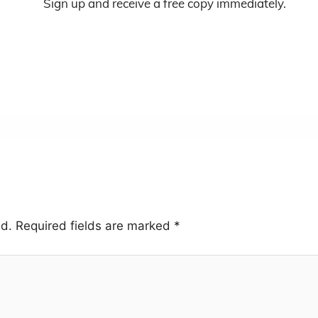
Sign up and receive a free copy immediately.
ed.
Required fields are marked
*