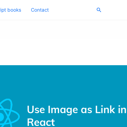
Search
ipt books
Contact