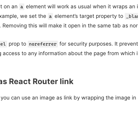
et on an
element will work as usual when it wraps an 
a
example, we set the
element’s target property to
a
_bla
 Removing this will make it open in the same tab as no
prop to
for security purposes. It preve
rel
noreferrer
g access to any information about the page from which 
s React Router link
 you can use an image as link by wrapping the image in