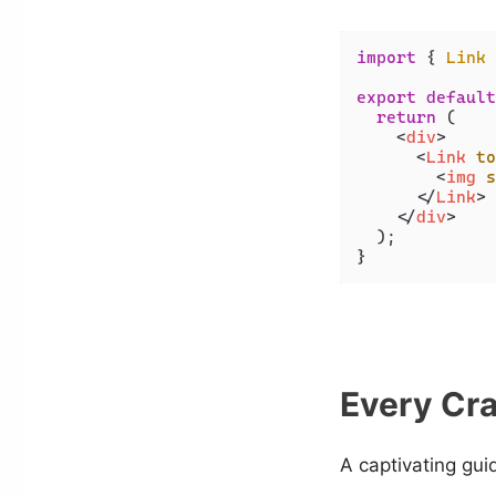
import
 { 
Link
 
export
default
return
 (

<
div
>
<
Link
to
<
img
s
</
Link
>
</
div
>
  );

}
Every Cra
A captivating gui