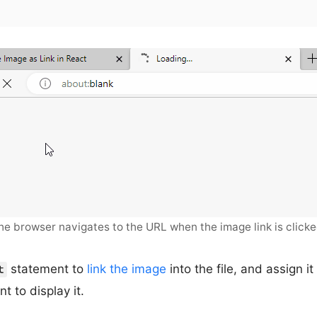
he browser navigates to the URL when the image link is clicke
statement to
link the image
into the file, and assign it
t
t to display it.