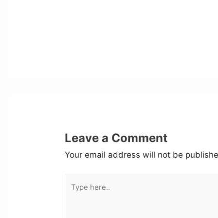
Leave a Comment
Your email address will not be publish
Type
here..