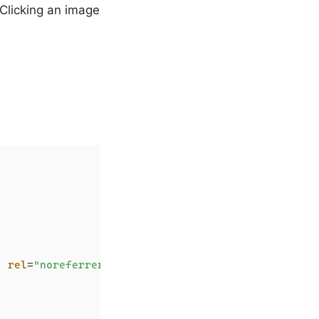
 Clicking an image
"
rel
=
"noreferrer"
>