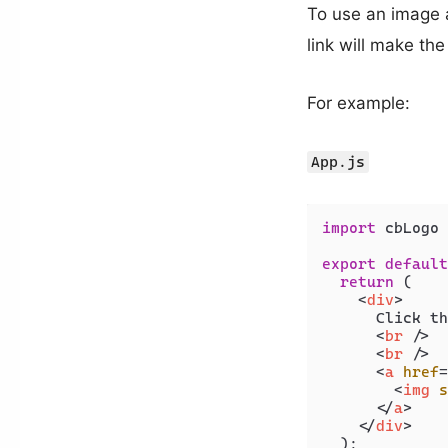
To use an image a
link will make th
For example:
App.js
import
 cbLogo 
export
default
return
 (

<
div
>
      Click th
<
br
 />
<
br
 />
<
a
href
=
<
img
s
</
a
>
</
div
>
  );
