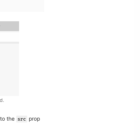
d.
 to the
prop
src