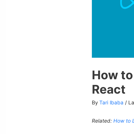
How to 
React
By
Tari Ibaba
/ L
Related:
How to L