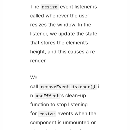
The
event listener is
resize
called whenever the user
resizes the window. In the
listener, we update the state
that stores the element’s
height, and this causes a re-
render.
We
call
i
removeEventListener()
n
‘s clean-up
useEffect
function to stop listening
for
events when the
resize
component is unmounted or