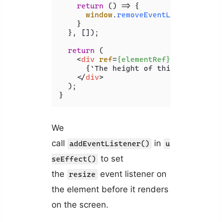
return
() =>
 {

window
.
removeEventListener
(
're
    }

  }, []);

return
 (

<
div
ref
=
{elementRef}
>
      {`The height of this element is
</
div
>
  );

We
call
in
addEventListener()
u
to set
seEffect()
the
event listener on
resize
the element before it renders
on the screen.