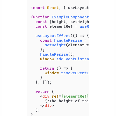
import
React
, { useLayoutEffect, use
function
ExampleComponent
(
) {

const
 [height, setHeight] = 
useSta
const
 elementRef = 
useRef
(
null
);

useLayoutEffect
(
() =>
 {

const
handleResize
 = (
) => {

setHeight
(elementRef.
current
.
o
    };

handleResize
();

window
.
addEventListener
(
'resize'
return
() =>
 {

window
.
removeEventListener
(
're
    }

  }, []);

return
 (

<
div
ref
=
{elementRef}
>
      {`The height of this element is
</
div
>
  );

}