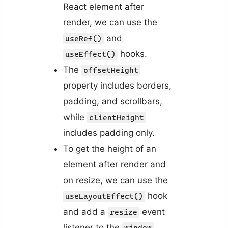
React element after
render, we can use the
and
useRef()
hooks.
useEffect()
The
offsetHeight
property includes borders,
padding, and scrollbars,
while
clientHeight
includes padding only.
To get the height of an
element after render and
on resize, we can use the
hook
useLayoutEffect()
and add a
event
resize
listener to the
window