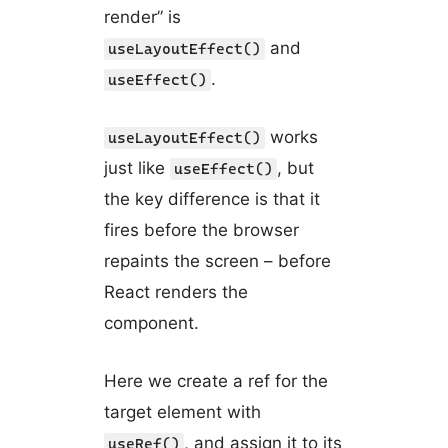
render” is
and
useLayoutEffect()
.
useEffect()
works
useLayoutEffect()
just like
, but
useEffect()
the key difference is that it
fires before the browser
repaints the screen – before
React renders the
component.
Here we create a ref for the
target element with
, and assign it to its
useRef()