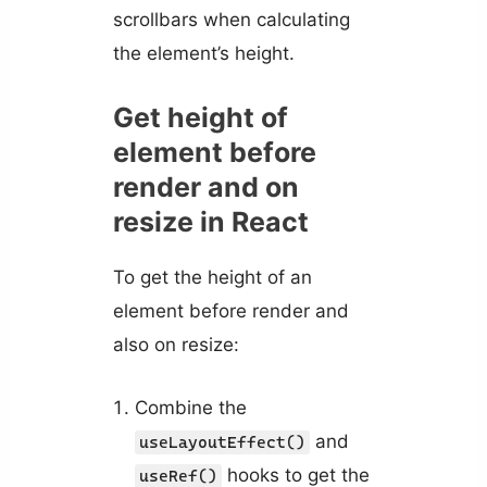
scrollbars when calculating
the element’s height.
Get height of
element before
render and on
resize in React
To get the height of an
element before render and
also on resize:
Combine the
and
useLayoutEffect()
hooks to get the
useRef()