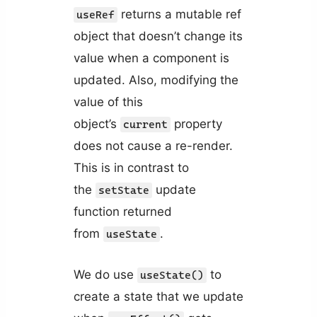
returns a mutable ref
useRef
object that doesn’t change its
value when a component is
updated. Also, modifying the
value of this
object’s
property
current
does not cause a re-render.
This is in contrast to
the
update
setState
function returned
from
.
useState
We do use
to
useState()
create a state that we update