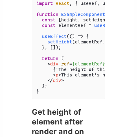
import
React
, { useRef, useLayoutEff
function
ExampleComponent
(
) {

const
 [height, setHeight] = 
useSta
const
 elementRef = 
useRef
(
null
);

useEffect
(
() =>
 {

setHeight
(elementRef.
current
.
cli
  }, []);

return
 (

<
div
ref
=
{elementRef}
>
      {`The height of this element is
<
p
>
This element's height is me
</
div
>
  );

}
Get height of
element after
render and on