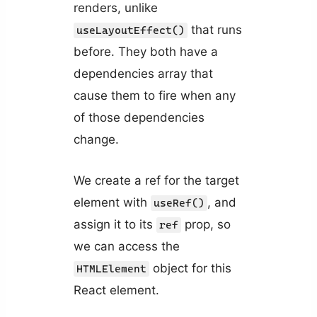
renders, unlike
that runs
useLayoutEffect()
before. They both have a
dependencies array that
cause them to fire when any
of those dependencies
change.
We create a ref for the target
element with
, and
useRef()
assign it to its
prop, so
ref
we can access the
object for this
HTMLElement
React element.