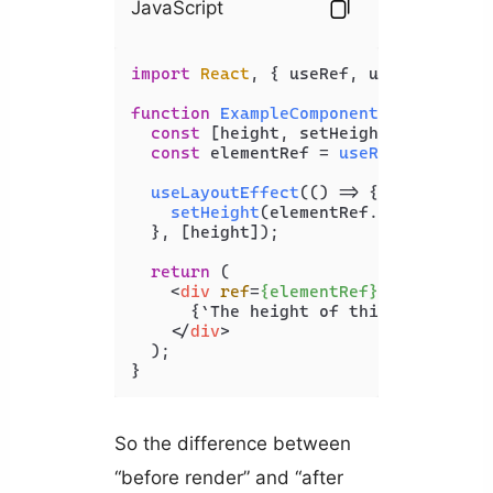
JavaScript
import
React
, { useRef, useLayoutEff
function
ExampleComponent
(
) {

const
 [height, setHeight] = 
useSta
const
 elementRef = 
useRef
(
null
);

useLayoutEffect
(
() =>
 {

setHeight
(elementRef.
current
.
off
  }, [height]);

return
 (

<
div
ref
=
{elementRef}
>
      {`The height of this element is
</
div
>
  );

So the difference between
“before render” and “after