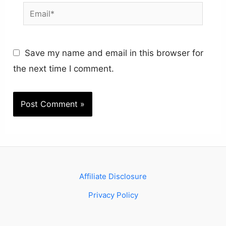
Email*
Save my name and email in this browser for
the next time I comment.
Affiliate Disclosure
Privacy Policy