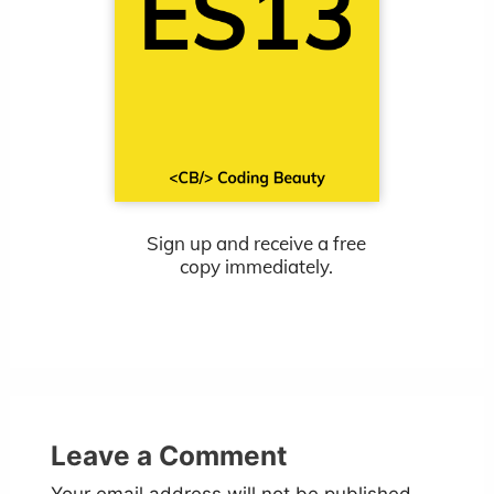
Sign up and receive a free
copy immediately.
Leave a Comment