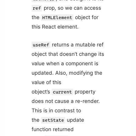
prop, so we can access
ref
the
object for
HTMLElement
this React element.
returns a mutable ref
useRef
object that doesn’t change its
value when a component is
updated. Also, modifying the
value of this
object’s
property
current
does not cause a re-render.
This is in contrast to
the
update
setState
function returned