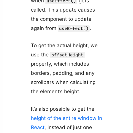
when
gets
useEffect()
called. This update causes
the component to update
again from
.
useEffect()
To get the actual height, we
use the
offsetHeight
property, which includes
borders, padding, and any
scrollbars when calculating
the element’s height.
It’s also possible to get the
height of the entire window in
React
, instead of just one