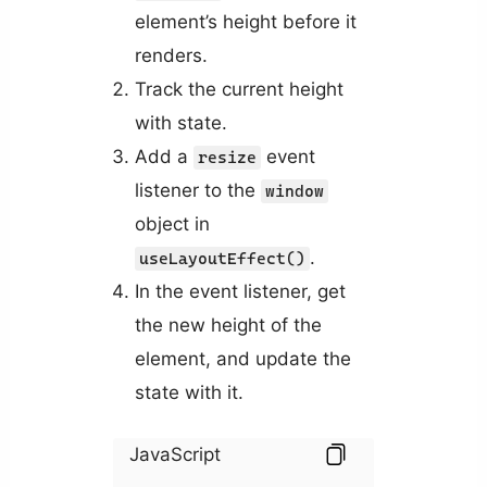
element’s height before it
renders.
Track the current height
with state.
Add a
event
resize
listener to the
window
object in
.
useLayoutEffect()
In the event listener, get
the new height of the
element, and update the
state with it.
JavaScript