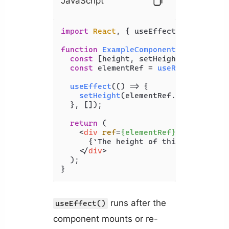
JavaScript
import
React
, { useEffect, useState,
function
ExampleComponent
(
) {

const
 [height, setHeight] = 
useSta
const
 elementRef = 
useRef
(
null
);

useEffect
(
() =>
 {

setHeight
(elementRef.
current
.
off
  }, []);

return
 (

<
div
ref
=
{elementRef}
>
      {`The height of this element is
</
div
>
  );

}
runs after the
useEffect()
component mounts or re-