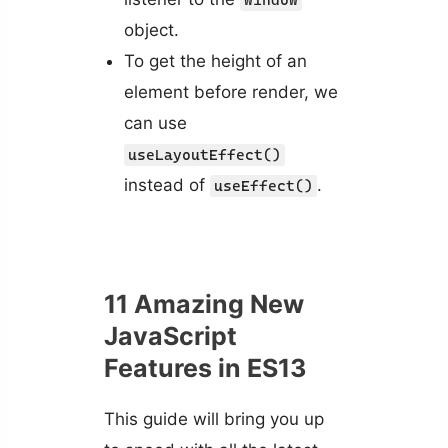
object.
To get the height of an
element before render, we
can use
useLayoutEffect()
instead of
.
useEffect()
11 Amazing New
JavaScript
Features in ES13
This guide will bring you up