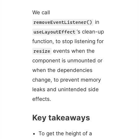
We call
in
removeEventListener()
‘s clean-up
useLayoutEffect
function, to stop listening for
events when the
resize
component is unmounted or
when the dependencies
change, to prevent memory
leaks and unintended side
effects.
Key takeaways
To get the height of a