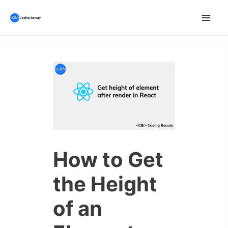
Skip
to
Mai
content
Men
How to Get
the Height
of an