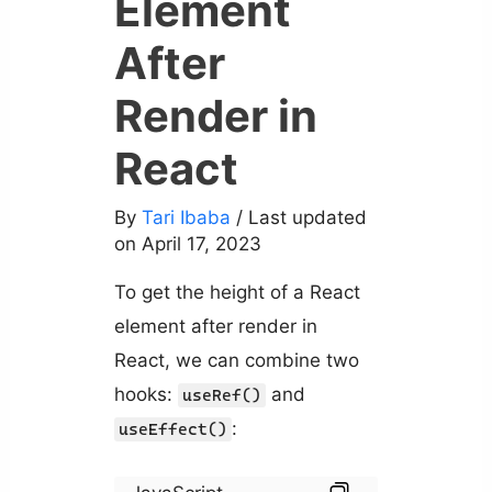
Element
After
Render in
React
By
Tari Ibaba
/ Last updated
on April 17, 2023
To get the height of a React
element after render in
React, we can combine two
hooks:
and
useRef()
:
useEffect()