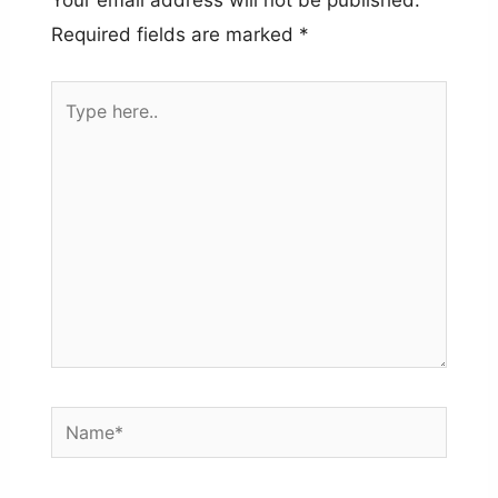
Your email address will not be published.
Required fields are marked
*
Type
here..
Name*