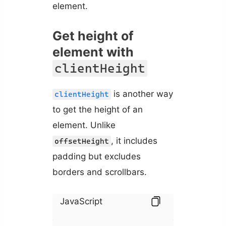
element.
Get height of
element with
clientHeight
is another way
clientHeight
to get the height of an
element. Unlike
, it includes
offsetHeight
padding but excludes
borders and scrollbars.
JavaScript