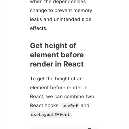
when the dependencies
change to prevent memory
leaks and unintended side
effects.
Get height of
element before
render in React
To get the height of an
element before render in
React, we can combine two
React hooks:
and
useRef
.
useLayoutEffect