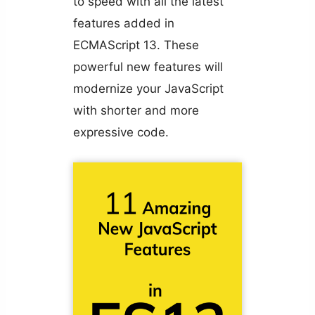
to speed with all the latest
features added in
ECMAScript 13. These
powerful new features will
modernize your JavaScript
with shorter and more
expressive code.