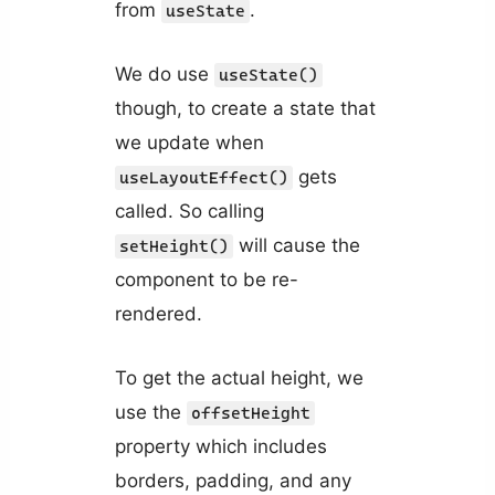
from
.
useState
We do use
useState()
though, to create a state that
we update when
gets
useLayoutEffect()
called. So calling
will cause the
setHeight()
component to be re-
rendered.
To get the actual height, we
use the
offsetHeight
property which includes
borders, padding, and any