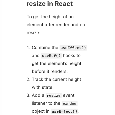
resize in React
To get the height of an
element after render and on
resize:
Combine the
useEffect()
and
hooks to
useRef()
get the element’s height
before it renders.
Track the current height
with state.
Add a
event
resize
listener to the
window
object in
.
useEffect()