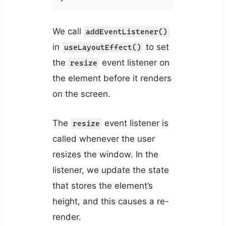
We call
addEventListener()
in
to set
useLayoutEffect()
the
event listener on
resize
the element before it renders
on the screen.
The
event listener is
resize
called whenever the user
resizes the window. In the
listener, we update the state
that stores the element’s
height, and this causes a re-
render.