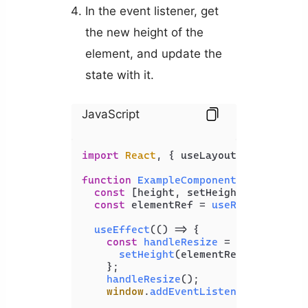
In the event listener, get
the new height of the
element, and update the
state with it.
JavaScript
import
React
, { useLayoutEffect, use
function
ExampleComponent
(
) {

const
 [height, setHeight] = 
useSta
const
 elementRef = 
useRef
(
null
);

useEffect
(
() =>
 {

const
handleResize
 = (
) => {

setHeight
(elementRef.
current
.
o
    };

handleResize
();

window
.
addEventListener
(
'resize'