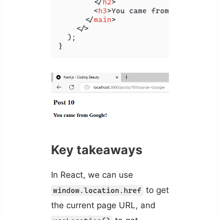
</
h2
>
<
h3
>
You came from {source}!
<
</
main
>
</>
  );

Key takeaways
In React, we can use
to get
window.location.href
the current page URL, and