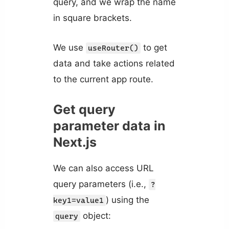
query, and we wrap the name
in square brackets.
We use
to get
useRouter()
data and take actions related
to the current app route.
Get query
parameter data in
Next.js
We can also access URL
query parameters (i.e.,
?
) using the
key1=value1
object:
query