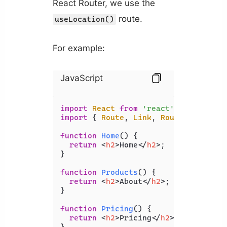
React Router, we use the
route.
useLocation()
For example:
JavaScript
import
React
from
'react'
import
 { 
Route
, 
Link
, 
Routes
, useLoc
function
Home
(
) {

return
<
h2
>
Home
</
h2
>
;

}

function
Products
(
) {

return
<
h2
>
About
</
h2
>
;

}

function
Pricing
(
) {

return
<
h2
>
Pricing
</
h2
>
;

}
