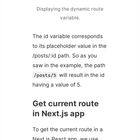
Displaying the dynamic route
variable.
The id variable corresponds
to its placeholder value in the
/posts/:id path. So as you
saw in the example, the path
will result in the id
/posts/5
having a value of 5.
Get current route
in Next.js app
To get the current route in a
Next.js React app, we use