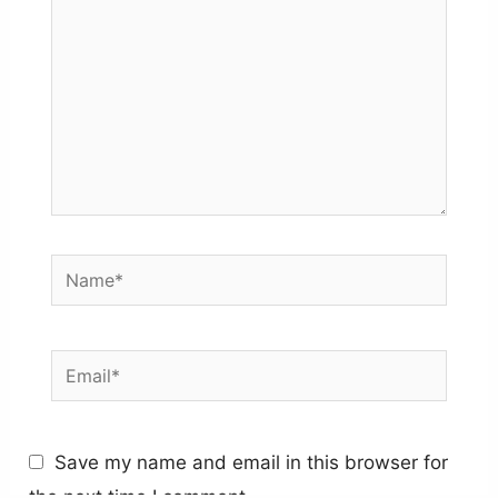
Name*
Email*
Save my name and email in this browser for
the next time I comment.