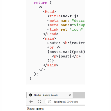
return
 (

<>
<
Head
>
<
title
>
Next.js - Coding Beau
<
meta
name
=
"description"
con
<
meta
name
=
"viewport"
conten
<
link
rel
=
"icon"
href
=
"/favi
</
Head
>
<
main
>
        Route: 
<
b
>
{router}
</
b
>
<
br
 />
        {posts.map((post) => (

<
p
>
{post}
</
p
>
        ))}

</
main
>
</>
  );
