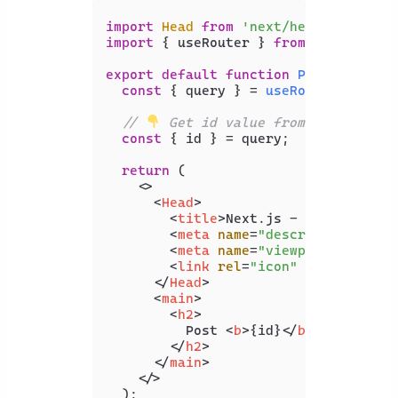
import
Head
from
'next/head'
import
 { useRouter } 
from
'next/rout
export
default
function
Posts
(
) {

const
 { query } = 
useRouter
();

// 
 Get id value from dynamic ro
const
 { id } = query;

return
 (

<>
<
Head
>
<
title
>
Next.js - Coding Beau
<
meta
name
=
"description"
con
<
meta
name
=
"viewport"
conten
<
link
rel
=
"icon"
href
=
"/favi
</
Head
>
<
main
>
<
h2
>
          Post 
<
b
>
{id}
</
b
>
</
h2
>
</
main
>
</>
  );
