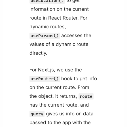
to get
useLocation()
information on the current
route in React Router. For
dynamic routes,
accesses the
useParams()
values of a dynamic route
directly.
For Next.js, we use the
hook to get info
useRouter()
on the current route. From
the object, it returns,
route
has the current route, and
gives us info on data
query
passed to the app with the