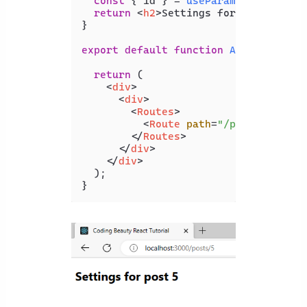
const
 { id } = 
useParams
();

return
<
h2
>
Settings for post {id} 
}

export
default
function
App
(
) {

return
 (

<
div
>
<
div
>
<
Routes
>
<
Route
path
=
"/posts/:id"
e
</
Routes
>
</
div
>
</
div
>
  );
