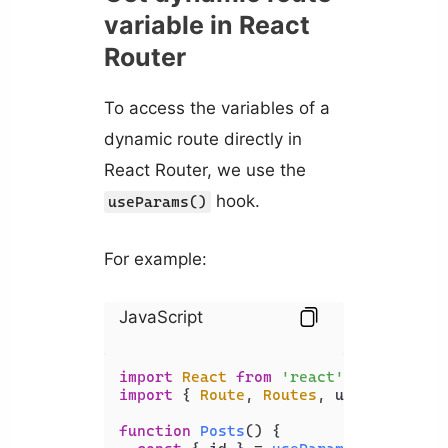
variable in React
Router
To access the variables of a
dynamic route directly in
React Router, we use the
hook.
useParams()
For example:
JavaScript
import
React
from
'react'
import
 { 
Route
, 
Routes
, useParams } 
function
Posts
(
) {
