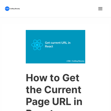
Skip
to
Mai
content
Men
How to Get
the Current
Page URL in