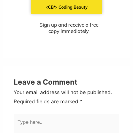
Sign up and receive a free
copy immediately.
Leave a Comment
Your email address will not be published.
Required fields are marked
*
Type
here..