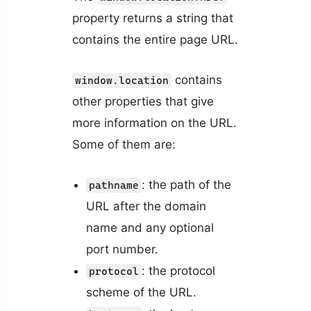
property returns a string that
contains the entire page URL.
contains
window.location
other properties that give
more information on the URL.
Some of them are:
: the path of the
pathname
URL after the domain
name and any optional
port number.
: the protocol
protocol
scheme of the URL.