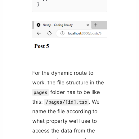
}
For the dynamic route to
work, the file structure in the
folder has to be like
pages
this:
. We
/pages/[id].tsx
name the file according to
what property we’ll use to
access the data from the