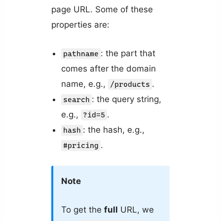
page URL. Some of these
properties are:
: the part that
pathname
comes after the domain
name, e.g.,
.
/products
: the query string,
search
e.g.,
.
?id=5
: the hash, e.g.,
hash
.
#pricing
Note
To get the
full
URL, we