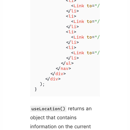
<
li
>
<
Link
to
=
"/"
>
Home
</
Lin
</
li
>
<
li
>
<
Link
to
=
"/products"
>
P
</
li
>
<
li
>
<
Link
to
=
"/posts?id=5"
</
li
>
<
li
>
<
Link
to
=
"/#pricing"
>
P
</
li
>
</
ul
>
</
nav
>
</
div
>
</
div
>
  );

}
returns an
useLocation()
object that contains
information on the current