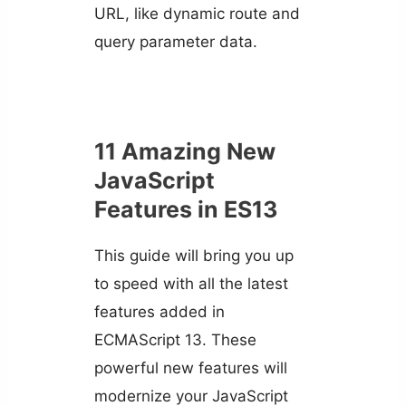
URL, like dynamic route and
query parameter data.
11 Amazing New
JavaScript
Features in ES13
This guide will bring you up
to speed with all the latest
features added in
ECMAScript 13. These
powerful new features will
modernize your JavaScript