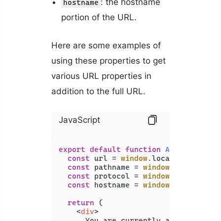
: the hostname
hostname
portion of the URL.
Here are some examples of
using these properties to get
various URL properties in
addition to the full URL.
JavaScript
export
default
function
App
(
) {

const
 url = 
window
.
location
.
href
;

const
 pathname = 
window
.
location
.
p
const
 protocol = 
window
.
location
.
p
const
 hostname = 
window
.
location
.
h
return
 (

<
div
>
      You are currently accessing 
<
b