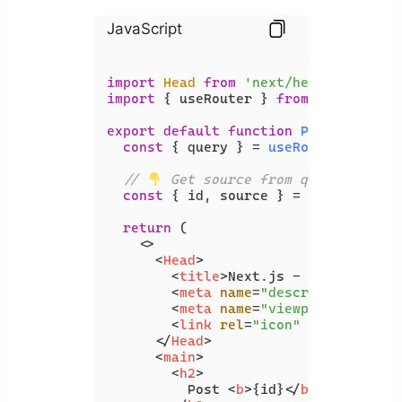
JavaScript
import
Head
from
'next/head'
import
 { useRouter } 
from
'next/rout
export
default
function
Posts
(
) {

const
 { query } = 
useRouter
();

// 
 Get source from query params
const
 { id, source } = query;

return
 (

<>
<
Head
>
<
title
>
Next.js - Coding Beau
<
meta
name
=
"description"
con
<
meta
name
=
"viewport"
conten
<
link
rel
=
"icon"
href
=
"/favi
</
Head
>
<
main
>
<
h2
>
          Post 
<
b
>
{id}
</
b
>