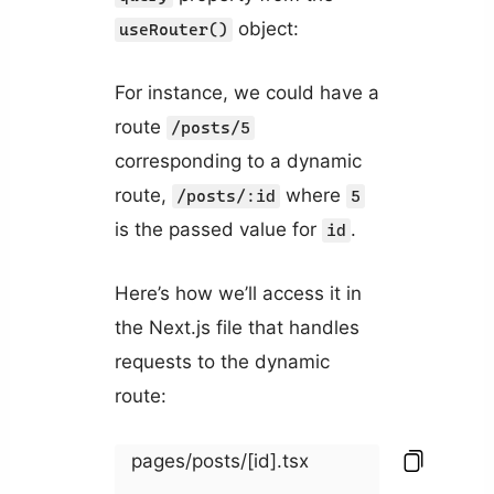
object:
useRouter()
For instance, we could have a
route
/posts/5
corresponding to a dynamic
route,
where
/posts/:id
5
is the passed value for
.
id
Here’s how we’ll access it in
the Next.js file that handles
requests to the dynamic
route:
pages/posts/[id].tsx