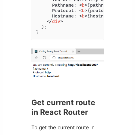
      Pathname: 
<
b
>
{pathname}
</
b
>
<
br
      Protocol: 
<
b
>
{protocol}
</
b
>
<
br
      Hostname: 
<
b
>
{hostname}
</
b
>
</
div
>
  );

}
Get current route
in React Router
To get the current route in