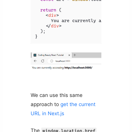
return
 (

<
div
>
      You are currently accessing 
<
b
</
div
>
  );

}
We can use this same
approach to
get the current
URL in Next.js
The
window.location.href