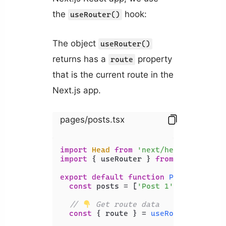
the
hook:
useRouter()
The object
useRouter()
returns has a
property
route
that is the current route in the
Next.js app.
pages/posts.tsx
import
Head
from
'next/head'
import
 { useRouter } 
from
'next/rout
export
default
function
Posts
(
) {

const
 posts = [
'Post 1'
, 
'Post 2'
,
// 
 Get route data
const
 { route } = 
useRouter
();
