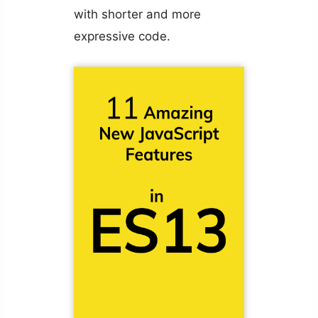
with shorter and more
expressive code.