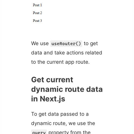
We use
to get
useRouter()
data and take actions related
to the current app route.
Get current
dynamic route data
in Next.js
To get data passed to a
dynamic route, we use the
property from the
query