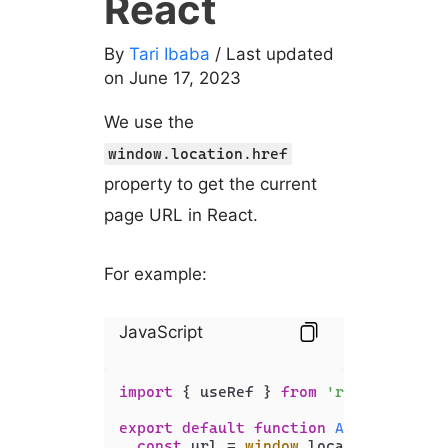
React
By
Tari Ibaba
/ Last updated
on June 17, 2023
We use the
window.location.href
property to get the current
page URL in React.
For example:
JavaScript
import
 { useRef } 
from
'react'
;

export
default
function
App
(
) {

const
 url = 
window
.
location
.
href
;
