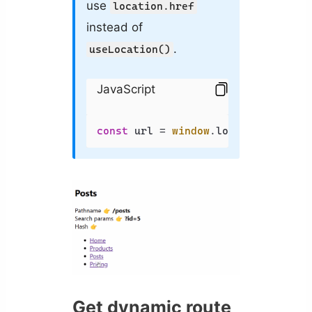
use
location.href
instead of
.
useLocation()
JavaScript
const
 url = 
window
.
location
.
href
;
Get dynamic route