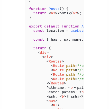
function
Posts
(
) {

return
<
h2
>
Posts
</
h2
>
;

}

export
default
function
App
(
) {

const
 location = 
useLocation
();

const
 { hash, pathname, search } = 
return
 (

<
div
>
<
div
>
<
Routes
>
<
Route
path
=
"/products"
el
<
Route
path
=
"/"
element
=
{
<
<
Route
path
=
"/posts"
eleme
<
Route
path
=
"/#pricing"
el
</
Routes
>
        Pathname: 
<
b
>
{pathname}
</
b
>
<
        Search params: 
<
b
>
{search}
</
        Hash: 
<
b
>
{hash}
</
b
>
<
nav
>
<
ul
>