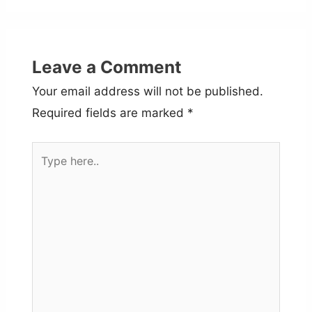
Leave a Comment
Your email address will not be published.
Required fields are marked
*
Type
here..