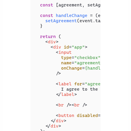
const
 [agreement, setAgreement] = 
const
handleChange
 = (
event
) => {

setAgreement
(event.
target
.
checke
  }

return
 (

<
div
>
<
div
id
=
"app"
>
<
input
type
=
"checkbox"
name
=
"agreement"
onChange
=
{handleChange}
        />
<
label
for
=
"agreement"
>
          I agree to the terms and co
</
label
>
<
br
 />
<
br
 />
<
button
disabled
=
{!agreement
</
div
>
</
div
>