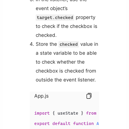
event object’s
property
target.checked
to check if the checkbox is
checked.
Store the
value in
checked
a state variable to be able
to check whether the
checkbox is checked from
outside the event listener.
App.js
import
 { useState } 
from
'react'
;

export
default
function
App
(
) {
