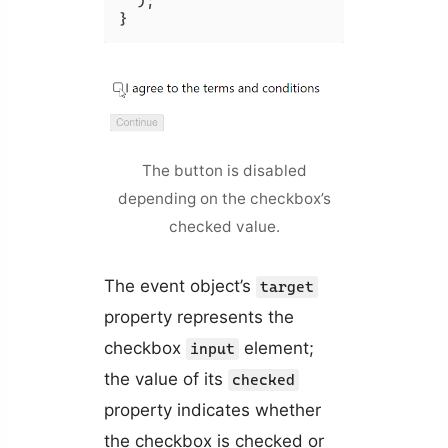
  );

The button is disabled
depending on the checkbox’s
checked value.
The event object’s
target
property represents the
checkbox
element;
input
the value of its
checked
property indicates whether
the checkbox is checked or