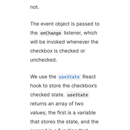
not.
The event object is passed to
the
listener, which
onChange
will be invoked whenever the
checkbox is checked or
unchecked.
We use the
React
useState
hook to store the checkbox’s
checked state.
useState
returns an array of two
values; the first is a variable
that stores the state, and the