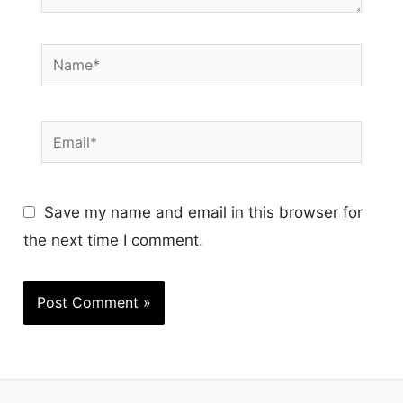
Name*
Email*
Save my name and email in this browser for
the next time I comment.