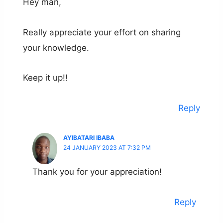
Hey man,
Really appreciate your effort on sharing
your knowledge.
Keep it up!!
Reply
AYIBATARI IBABA
24 JANUARY 2023 AT 7:32 PM
Thank you for your appreciation!
Reply