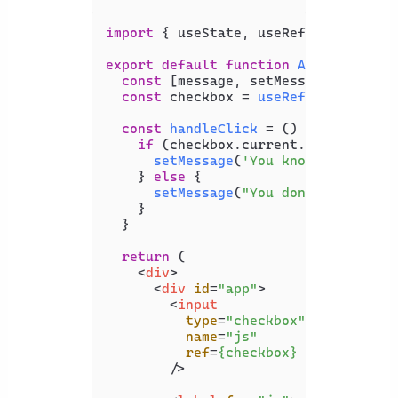
import
 { useState, useRef } 
from
're
export
default
function
App
(
) {

const
 [message, setMessage] = 
useS
const
 checkbox = 
useRef
();

const
handleClick
 = (
) => {

if
 (checkbox.
current
.
checked
) {

setMessage
(
'You know JS'
);

    } 
else
 {

setMessage
(
"You don't know JS"
    }

  }

return
 (

<
div
>
<
div
id
=
"app"
>
<
input
type
=
"checkbox"
name
=
"js"
ref
=
{checkbox}
        />