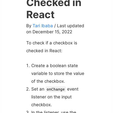
Checked in
React
By
Tari Ibaba
/ Last updated
on December 15, 2022
To check if a checkbox is
checked in React:
Create a boolean state
variable to store the value
of the checkbox.
Set an
event
onChange
listener on the input
checkbox.
In the listener, use the