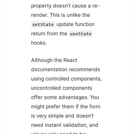
property doesn’t cause a re-
render. This is unlike the
update function
setState
return from the
useState
hooks.
Although the React
documentation recommends
using controlled components,
uncontrolled components
offer some advantages. You
might prefer them if the form
is very simple and doesn’t
need instant validation, and