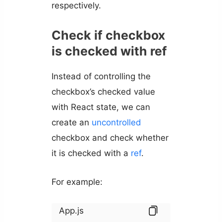
respectively.
Check if checkbox
is checked with ref
Instead of controlling the
checkbox’s checked value
with React state, we can
create an
uncontrolled
checkbox and check whether
it is checked with a
ref
.
For example:
App.js