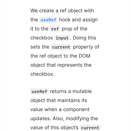
We create a ref object with
the
hook and assign
useRef
it to the
prop of the
ref
checkbox
. Doing this
input
sets the
property of
current
the ref object to the DOM
object that represents the
checkbox.
returns a mutable
useRef
object that maintains its
value when a component
updates. Also, modifying the
value of this object’s
current