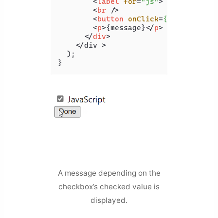
<
label
for
=
"js"
>
 JavaScript 
<
br
 />
<
button
onClick
=
{handleClick
<
p
>
{message}
</
p
>
</
div
>
    </div >

  );

A message depending on the
checkbox’s checked value is
displayed.