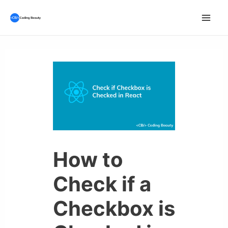
Skip
to
Mai
content
Men
How to
Check if a
Checkbox is