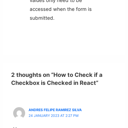
values only need to be
accessed when the form is
submitted.
2 thoughts on “How to Check if a
Checkbox is Checked in React”
ANDRES FELIPE RAMIREZ SILVA
24 JANUARY 2023 AT 2:27 PM