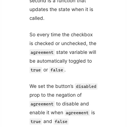
second is a function that
updates the state when it is
called.
So every time the checkbox
is checked or unchecked, the
state variable will
agreement
be automatically toggled to
or
.
true
false
We set the button’s
disabled
prop to the negation of
to disable and
agreement
enable it when
is
agreement
and
true
false