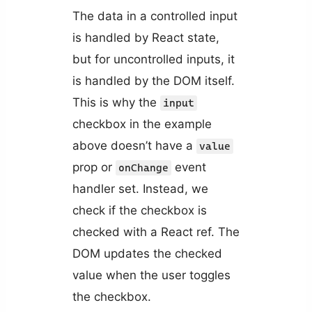
The data in a controlled input
is handled by React state,
but for uncontrolled inputs, it
is handled by the DOM itself.
This is why the
input
checkbox in the example
above doesn’t have a
value
prop or
event
onChange
handler set. Instead, we
check if the checkbox is
checked with a React ref. The
DOM updates the checked
value when the user toggles
the checkbox.