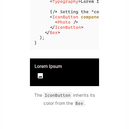
<
Typography
>
Lorem Ipsum
</
Typog
      {/* Setting the "component" pro
<
IconButton
component
=
{Link}
t
<
Photo
 />
</
IconButton
>
</
Box
>
  );

}
The
inherits its
IconButton
color from the
.
Box