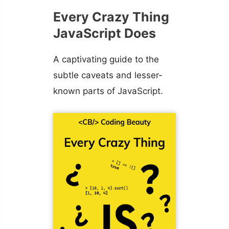
Every Crazy Thing
JavaScript Does
A captivating guide to the
subtle caveats and lesser-
known parts of JavaScript.