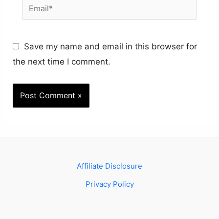
Email*
Save my name and email in this browser for
the next time I comment.
Affiliate Disclosure
Privacy Policy