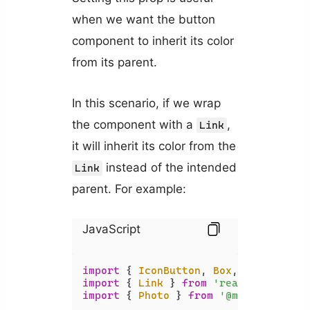
when we want the button
component to inherit its color
from its parent.
In this scenario, if we wrap
the component with a
,
Link
it will inherit its color from the
instead of the intended
Link
parent. For example:
JavaScript
import
 { 
IconButton
, 
Box
, 
Typography
import
 { 
Link
 } 
from
'react-router-d
import
 { 
Photo
 } 
from
'@mui/icons-ma