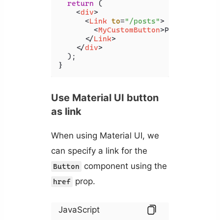
return
 (

<
div
>
<
Link
to
=
"/posts"
>
<
MyCustomButton
>
Posts
</
MyCus
</
Link
>
</
div
>
  );

}
Use Material UI button
as link
When using Material UI, we
can specify a link for the
component using the
Button
prop.
href
JavaScript