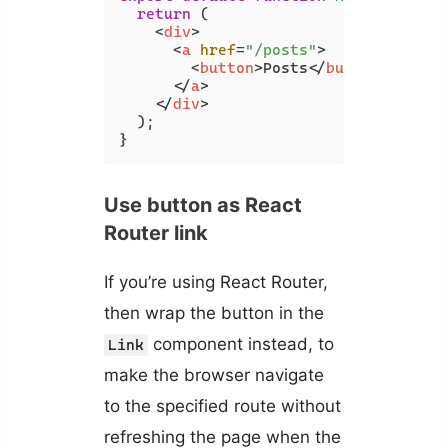
return
 (

<
div
>
<
a
href
=
"/posts"
>
<
button
>
Posts
</
button
>
</
a
>
</
div
>
  );

}
Use button as React
Router link
If you’re using React Router,
then wrap the button in the
component instead, to
Link
make the browser navigate
to the specified route without
refreshing the page when the