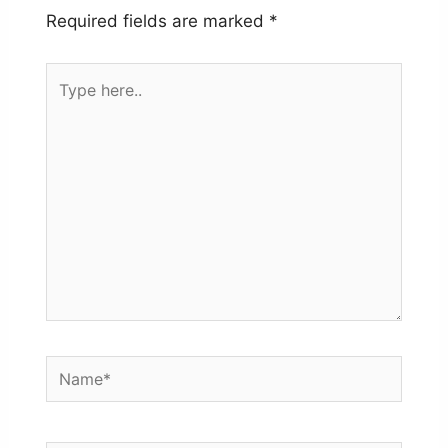
Required fields are marked
*
Type
here..
Name*