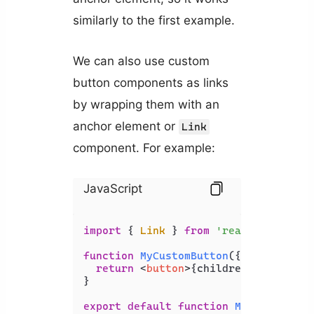
similarly to the first example.
We can also use custom
button components as links
by wrapping them with an
anchor element or
Link
component. For example:
JavaScript
import
 { 
Link
 } 
from
'react-router-d
function
MyCustomButton
(
{ children }
return
<
button
>
{children}
</
button
>
;
}

export
default
function
MyComponent
(