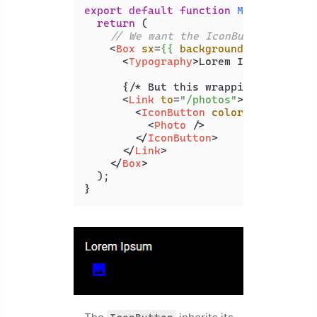
export
default
function
MyComponent
(
return
 (

// We want the IconButton to inh
<
Box
sx
=
{{
backgroundColor:
 '
bla
<
Typography
>
Lorem Ipsum
</
Typog
      {/* But this wrapping makes it 
<
Link
to
=
"/photos"
>
<
IconButton
color
=
"inherit"
>
<
Photo
 />
</
IconButton
>
</
Link
>
</
Box
>
  );

}