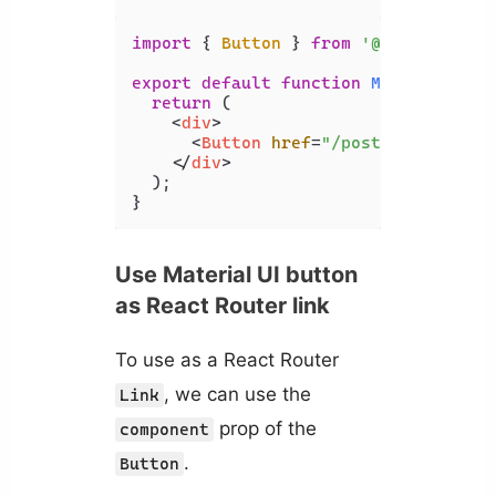
import
 { 
Button
 } 
from
'@mui/materia
export
default
function
MyComponent
(
return
 (

<
div
>
<
Button
href
=
"/posts"
>
Posts
</
B
</
div
>
  );

}
Use Material UI button
as React Router link
To use as a React Router
, we can use the
Link
prop of the
component
.
Button