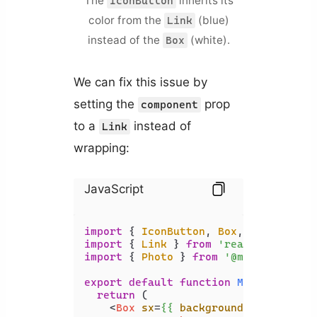
The
inherits its
IconButton
color from the
(blue)
Link
instead of the
(white).
Box
We can fix this issue by
setting the
prop
component
to a
instead of
Link
wrapping:
JavaScript
import
 { 
IconButton
, 
Box
, 
Typography
import
 { 
Link
 } 
from
'react-router-d
import
 { 
Photo
 } 
from
'@mui/icons-ma
export
default
function
MyComponent
(
return
 (

<
Box
sx
=
{{
backgroundColor:
 '
bla