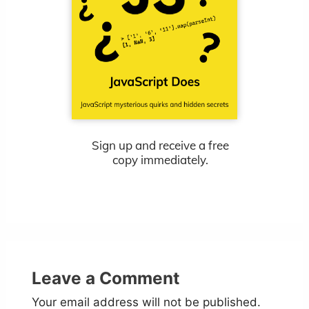
Sign up and receive a free
copy immediately.
Leave a Comment
Your email address will not be published.