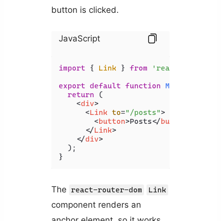
button is clicked.
JavaScript
import
 { 
Link
 } 
from
'react-router-d
export
default
function
MyComponent
(
return
 (

<
div
>
<
Link
to
=
"/posts"
>
<
button
>
Posts
</
button
>
</
Link
>
</
div
>
  );

}
The
react-router-dom
Link
component renders an
anchor element, so it works