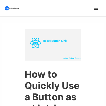
Skip
to
Mai
content
Men
How to
Quickly Use
a Button as