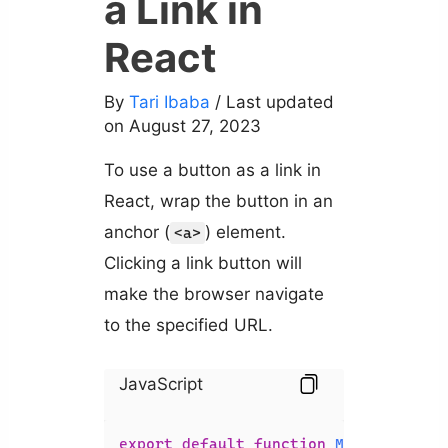
a Link in
React
By
Tari Ibaba
/ Last updated
on August 27, 2023
To use a button as a link in
React, wrap the button in an
anchor (
) element.
<a>
Clicking a link button will
make the browser navigate
to the specified URL.
JavaScript
export
default
function
MyComponent
(