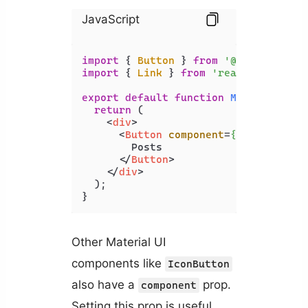
JavaScript
import
 { 
Button
 } 
from
'@mui/materia
import
 { 
Link
 } 
from
'react-router-d
export
default
function
MyComponent
(
return
 (

<
div
>
<
Button
component
=
{Link}
to
=
"/
        Posts

</
Button
>
</
div
>
  );

}
Other Material UI
components like
IconButton
also have a
prop.
component
Setting this prop is useful