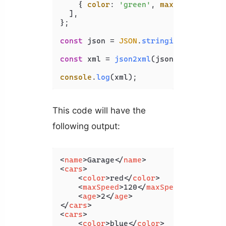
    { 
color
: 
'green'
, 
maxSpeed
: 
130
,
  ],

};

const
 json = 
JSON
.
stringify
(jsonObj);
const
 xml = 
json2xml
(json, { 
compact
console
.
log
(xml);
This code will have the
following output:
<
name
>
Garage
</
name
>
<
cars
>
<
color
>
red
</
color
>
<
maxSpeed
>
120
</
maxSpeed
>
<
age
>
2
</
age
>
</
cars
>
<
cars
>
<
color
>
blue
</
color
>