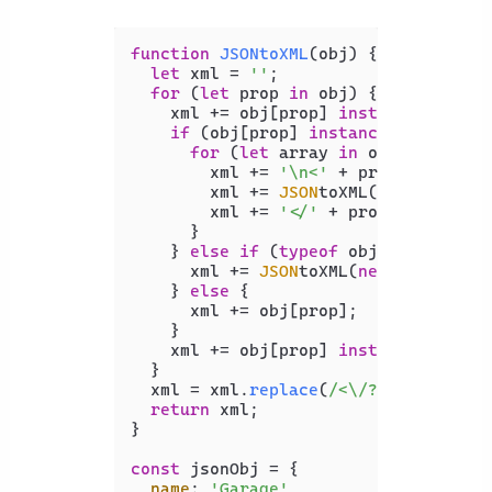
function
JSONtoXML
(
obj
) {

let
 xml = 
''
;

for
 (
let
 prop 
in
 obj) {

    xml += obj[prop] 
instanceof
Arra
if
 (obj[prop] 
instanceof
Array
) {
for
 (
let
 array 
in
 obj[prop]) {

        xml += 
'\n<'
 + prop + 
'>\n'
;

        xml += 
JSON
toXML(
new
Object
(
        xml += 
'</'
 + prop + 
'>'
;

      }

    } 
else
if
 (
typeof
 obj[prop] == 
'
      xml += 
JSON
toXML(
new
Object
(ob
    } 
else
 {

      xml += obj[prop];

    }

    xml += obj[prop] 
instanceof
Arra
  }

  xml = xml.
replace
(
/<\/?[0-9]{1,}>/
return
 xml;

}

const
 jsonObj = {

name
: 
'Garage'
,
