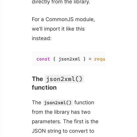
directly from the library.
For a CommonJS module,
we’ll import it like this
instead:
const
 { json2xml } = 
require
(
'xml-js
The
json2xml()
function
The
function
json2xml()
from the library has two
parameters. The first is the
JSON string to convert to