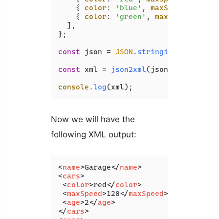
    { 
color
: 
'blue'
, 
maxSpeed
: 
100
, 
    { 
color
: 
'green'
, 
maxSpeed
: 
130
,
  ],

};

const
 json = 
JSON
.
stringify
(jsonObj);
const
 xml = 
json2xml
(json, { 
compact
console
.
log
(xml);
Now we will have the
following XML output:
<
name
>
Garage
</
name
>
<
cars
>
<
color
>
red
</
color
>
<
maxSpeed
>
120
</
maxSpeed
>
<
age
>
2
</
age
>
</
cars
>