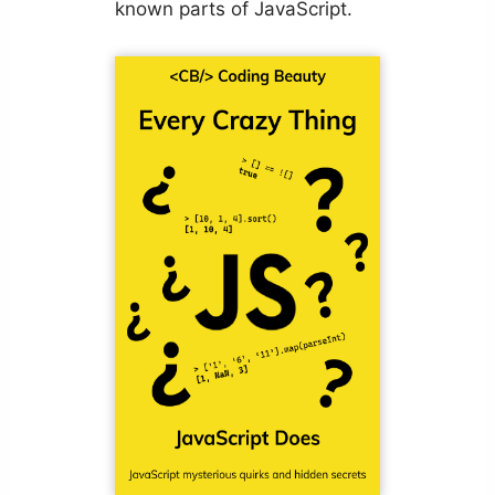
known parts of JavaScript.