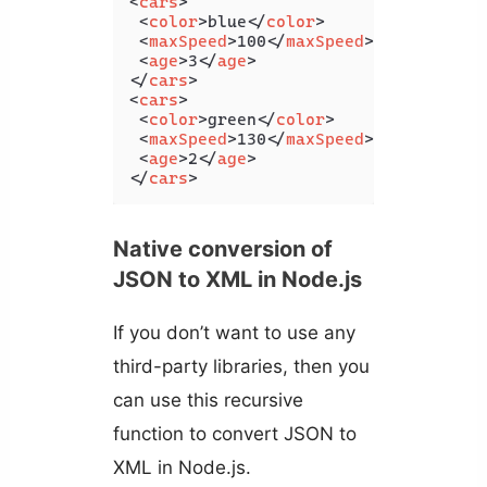
<
cars
>
<
color
>
blue
</
color
>
<
maxSpeed
>
100
</
maxSpeed
>
<
age
>
3
</
age
>
</
cars
>
<
cars
>
<
color
>
green
</
color
>
<
maxSpeed
>
130
</
maxSpeed
>
<
age
>
2
</
age
>
</
cars
>
Native conversion of
JSON to XML in Node.js
If you don’t want to use any
third-party libraries, then you
can use this recursive
function to convert JSON to
XML in Node.js.