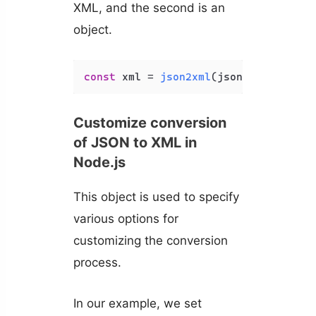
XML, and the second is an
object.
const
 xml = 
json2xml
(json, { 
compact
Customize conversion
of JSON to XML in
Node.js
This object is used to specify
various options for
customizing the conversion
process.
In our example, we set