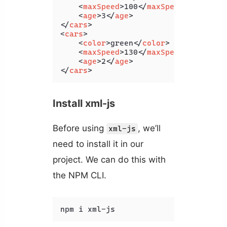
<
maxSpeed
>
100
</
maxSpeed
>
<
age
>
3
</
age
>
</
cars
>
<
cars
>
<
color
>
green
</
color
>
<
maxSpeed
>
130
</
maxSpeed
>
<
age
>
2
</
age
>
</
cars
>
Install xml-js
Before using
, we’ll
xml-js
need to install it in our
project. We can do this with
the NPM CLI.
npm i xml-js