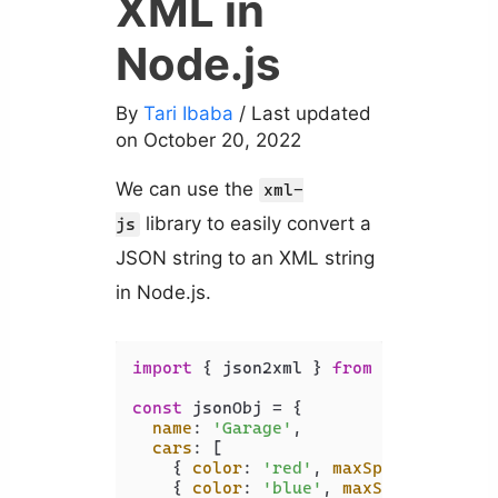
XML in
Node.js
By
Tari Ibaba
/ Last updated
on October 20, 2022
We can use the
xml-
library to easily convert a
js
JSON string to an XML string
in Node.js.
import
 { json2xml } 
from
'xml-js'
;

const
 jsonObj = {

name
: 
'Garage'
,

cars
: [

    { 
color
: 
'red'
, 
maxSpeed
: 
120
, 
a
    { 
color
: 
'blue'
, 
maxSpeed
: 
100
, 