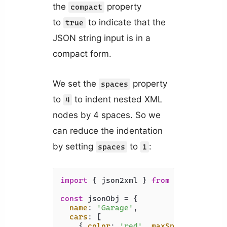
the
property
compact
to
to indicate that the
true
JSON string input is in a
compact form.
We set the
property
spaces
to
to indent nested XML
4
nodes by 4 spaces. So we
can reduce the indentation
by setting
to
:
spaces
1
import
 { json2xml } 
from
'xml-js'
;

const
 jsonObj = {

name
: 
'Garage'
,

cars
: [

    { 
color
: 
'red'
, 
maxSpeed
: 
120
, 
a