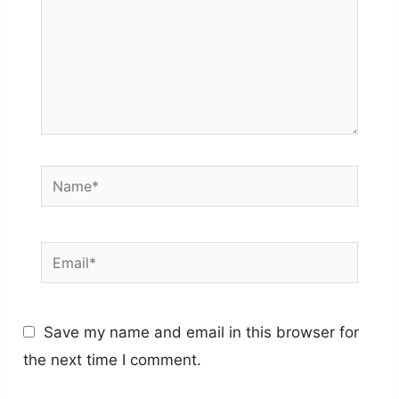
Name*
Email*
Save my name and email in this browser for
the next time I comment.