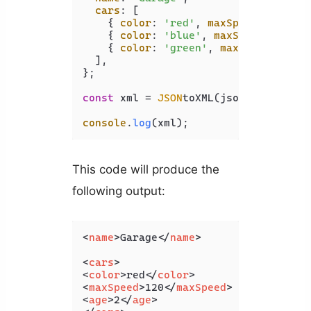
cars
: [

    { 
color
: 
'red'
, 
maxSpeed
: 
120
, 
a
    { 
color
: 
'blue'
, 
maxSpeed
: 
100
, 
    { 
color
: 
'green'
, 
maxSpeed
: 
130
,
  ],

};

const
 xml = 
JSON
toXML(jsonObj);

console
.
log
(xml);
This code will produce the
following output:
<
name
>
Garage
</
name
>
<
cars
>
<
color
>
red
</
color
>
<
maxSpeed
>
120
</
maxSpeed
>
<
age
>
2
</
age
>