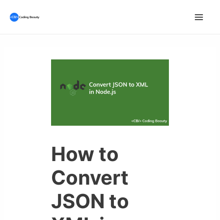
Skip
to
Mai
content
Men
How to
Convert
JSON to