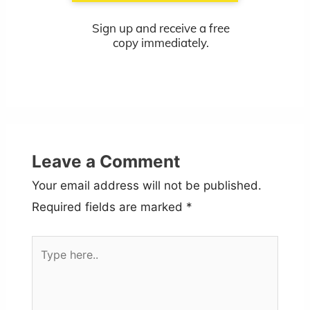
Sign up and receive a free
copy immediately.
Leave a Comment
Your email address will not be published.
Required fields are marked
*
Type
here..