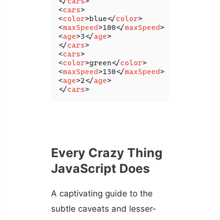
</
cars
>
<
cars
>
<
color
>
blue
</
color
>
<
maxSpeed
>
100
</
maxSpeed
>
<
age
>
3
</
age
>
</
cars
>
<
cars
>
<
color
>
green
</
color
>
<
maxSpeed
>
130
</
maxSpeed
>
<
age
>
2
</
age
>
</
cars
>
Every Crazy Thing
JavaScript Does
A captivating guide to the
subtle caveats and lesser-