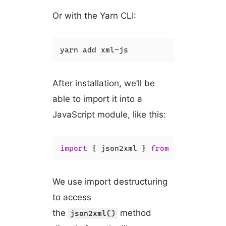
Or with the Yarn CLI:
yarn add xml-js
After installation, we’ll be
able to import it into a
JavaScript module, like this:
import
 { json2xml } 
from
'xml-js'
;
We use import destructuring
to access
the
method
json2xml()