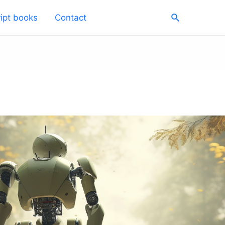
Search
ipt books
Contact