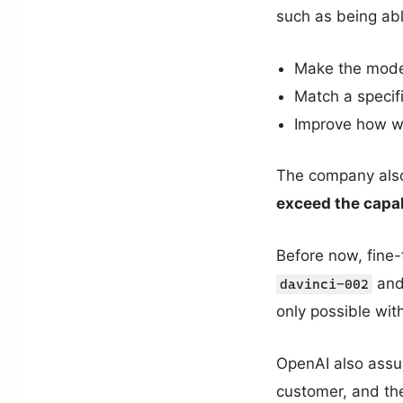
such as being abl
Make the model
Match a specif
Improve how we
The company also
exceed the capab
Before now, fine-
an
davinci-002
only possible wi
OpenAI also assur
customer, and then