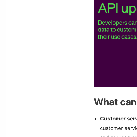
What can 
Customer serv
customer servic