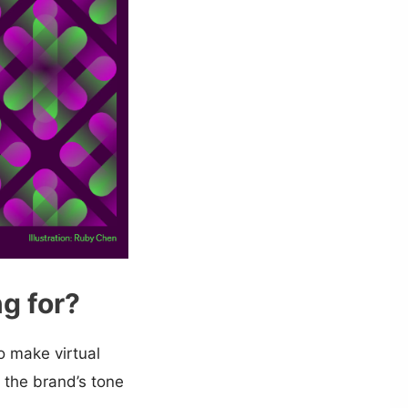
g for?
 make virtual
 the brand’s tone