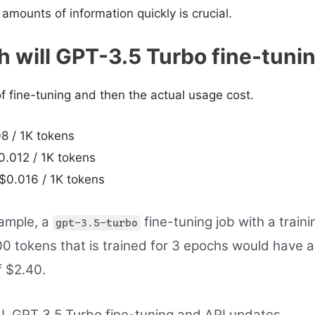
 amounts of information quickly is crucial.
will GPT-3.5 Turbo fine-tuni
of fine-tuning and then the actual usage cost.
08 / 1K tokens
0.012 / 1K tokens
$0.016 / 1K tokens
ample, a
fine-tuning job with a trainin
gpt-3.5-turbo
0 tokens that is trained for 3 epochs would have 
f $2.40.
, GPT 3.5 Turbo fine-tuning and API updates