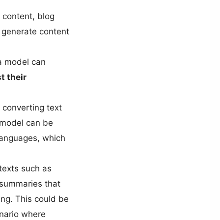
 content, blog
o generate content
a model can
t their
 converting text
e model can be
 languages, which
texts such as
t summaries that
ing. This could be
enario where