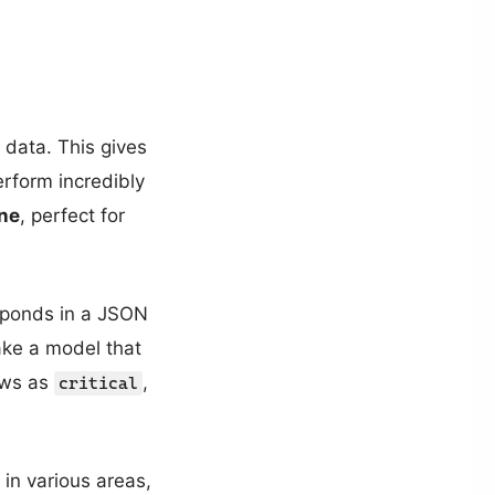
 data. This gives
erform incredibly
ne
, perfect for
sponds in a JSON
ake a model that
iews as
,
critical
in various areas,