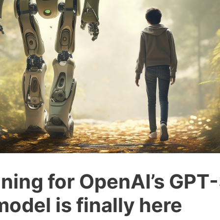
uning for OpenAI’s GPT-
odel is finally here