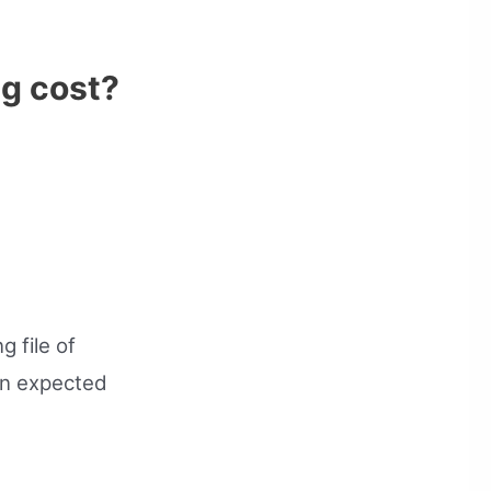
ng cost?
g file of
an expected