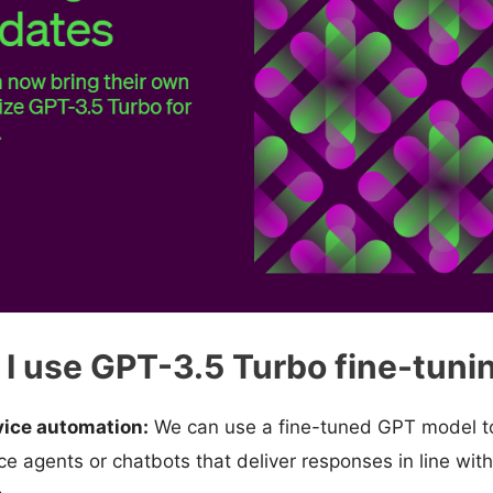
I use GPT-3.5 Turbo fine-tunin
ice automation:
We can use a fine-tuned GPT model to
e agents or chatbots that deliver responses in line with