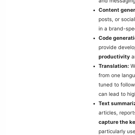
and messaging
Content gener
posts, or soci
in a brand-spec
Code generati
provide develo
productivity
an
Translation:
We
from one langu
tuned to follow
can lead to hig
Text summariz
articles, repor
capture the k
particularly us