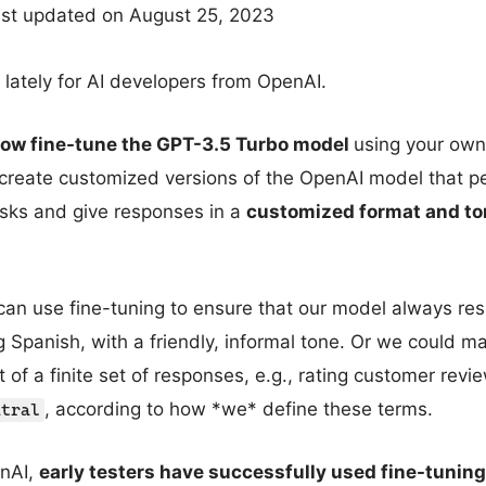
ast updated on August 25, 2023
lately for AI developers from OpenAI.
now fine-tune the GPT-3.5 Turbo model
using your own
o create customized versions of the OpenAI model that p
tasks and give responses in a
customized format and to
can use fine-tuning to ensure that our model always re
g Spanish, with a friendly, informal tone. Or we could m
t of a finite set of responses, e.g., rating customer rev
, according to how *we* define these terms.
utral
enAI,
early testers have successfully used fine-tuning