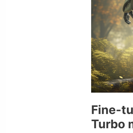
Fine-t
Turbo m