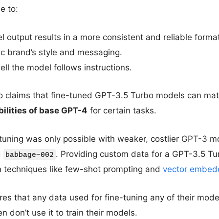
e to:
 output results in a more consistent and reliable format
ic brand’s style and messaging.
ll the model follows instructions.
 claims that fine-tuned GPT-3.5 Turbo models can ma
ilities of base GPT-4
for certain tasks.
tuning was only possible with weaker, costlier GPT-3 mo
d
. Providing custom data for a GPT-3.5 T
babbage-002
th techniques like few-shot prompting and
vector embed
es that any data used for fine-tuning any of their mode
 don’t use it to train their models.