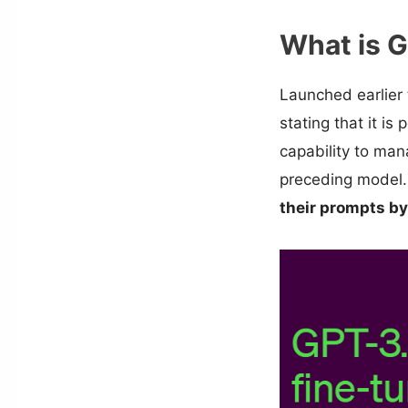
What is 
Launched earlier 
stating that it is
capability to ma
preceding model.
their prompts by