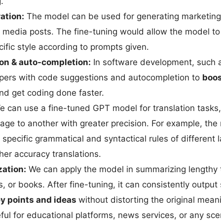
.
ation:
The model can be used for generating marketing
al media posts. The fine-tuning would allow the model t
ific style according to prompts given.
on & auto-completion:
In software development, such 
pers with code suggestions and autocompletion to
boos
d get coding done faster.
 can use a fine-tuned GPT model for translation tasks,
age to another with greater precision. For example, th
 specific grammatical and syntactical rules of different
her accuracy translations.
ation:
We can apply the model in summarizing lengthy 
ts, or books. After fine-tuning, it can consistently outpu
ey points and ideas
without distorting the original mean
eful for educational platforms, news services, or any sc