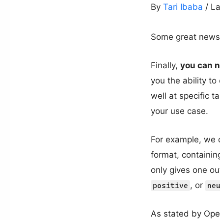
By
Tari Ibaba
/ L
Some great news 
Finally,
you can 
you the ability t
well at specific 
your use case.
For example, we 
format, containin
only gives one ou
, or
positive
ne
As stated by Op