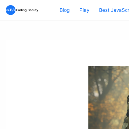
Skip
Blog
Play
Best JavaScr
to
content