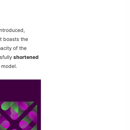
introduced,
It boasts the
acity of the
sfully
shortened
 model.