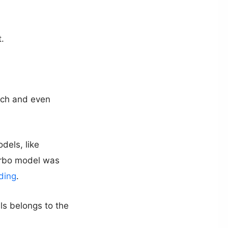
.
tch and even
dels, like
urbo model was
ding
.
ls belongs to the