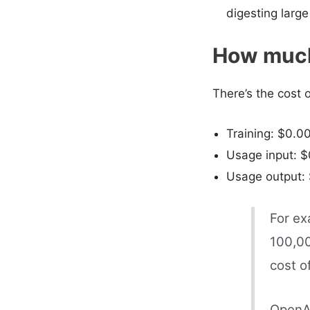
digesting large
How much 
There’s the cost 
Training: $0.0
Usage input: $
Usage output: 
For ex
100,00
cost o
OpenAI