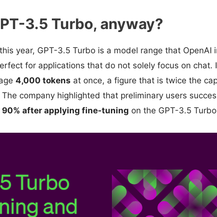
GPT-3.5 Turbo, anyway?
this year, GPT-3.5 Turbo is a model range that OpenAI 
 perfect for applications that do not solely focus on chat. 
nage
4,000 tokens
at once, a figure that is twice the cap
 The company highlighted that preliminary users succes
 90% after applying fine-tuning
on the GPT-3.5 Turbo