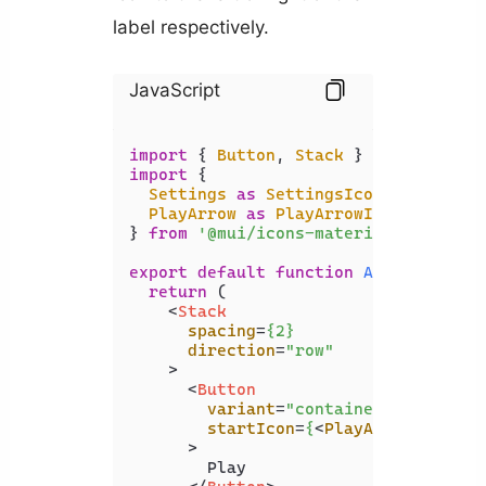
label respectively.
JavaScript
import
 { 
Button
, 
Stack
 } 
from
'@mui/
import
 {

Settings
as
SettingsIcon
,

PlayArrow
as
PlayArrowIcon
,

} 
from
'@mui/icons-material'
;

export
default
function
App
(
) {

return
 (

<
Stack
spacing
=
{2}
direction
=
"row"
    >
<
Button
variant
=
"contained"
startIcon
=
{
<
PlayArrowIcon
 />
}
      >

        Play
