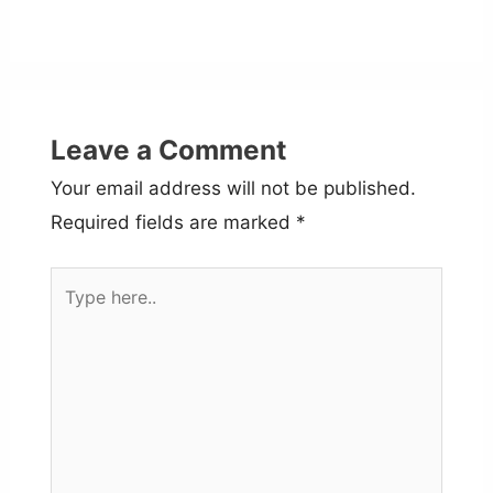
Leave a Comment
Your email address will not be published.
Required fields are marked
*
Type
here..