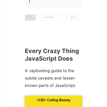
}
Every Crazy Thing
JavaScript Does
A captivating guide to the
subtle caveats and lesser-
known parts of JavaScript.