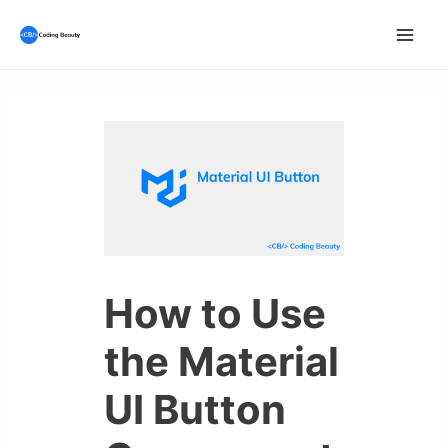
Skip
to
Mai
content
Men
How to Use
the Material
UI Button