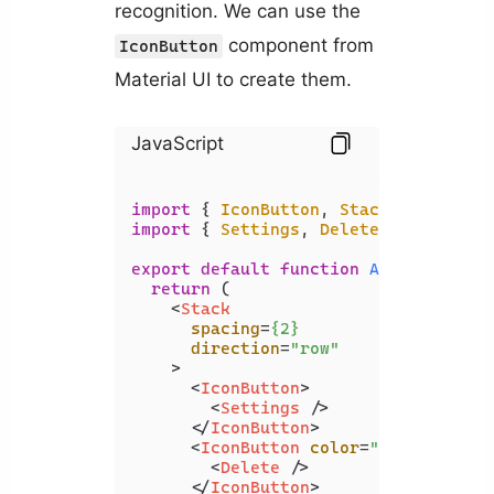
recognition. We can use the
component from
IconButton
Material UI to create them.
JavaScript
import
 { 
IconButton
, 
Stack
 } 
from
'@
import
 { 
Settings
, 
Delete
, 
Info
, 
Con
export
default
function
App
(
) {

return
 (

<
Stack
spacing
=
{2}
direction
=
"row"
    >
<
IconButton
>
<
Settings
 />
</
IconButton
>
<
IconButton
color
=
"primary"
>
<
Delete
 />
</
IconButton
>