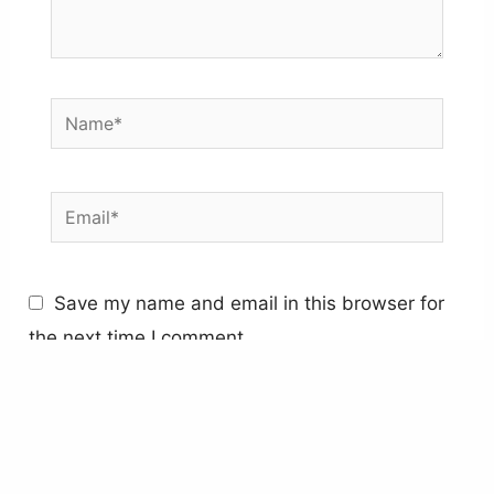
Name*
Email*
Save my name and email in this browser for
the next time I comment.