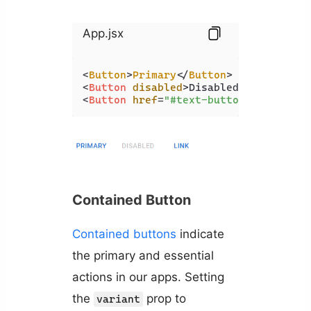
App.jsx
<
Button
>
Primary
</
Button
<
Button
disabled
>
Disabled
</
Button
>
<
Button
href
=
"#text-buttons"
>
Link
</
B
Contained Button
Contained buttons
indicate
the primary and essential
actions in our apps. Setting
the
prop to
variant