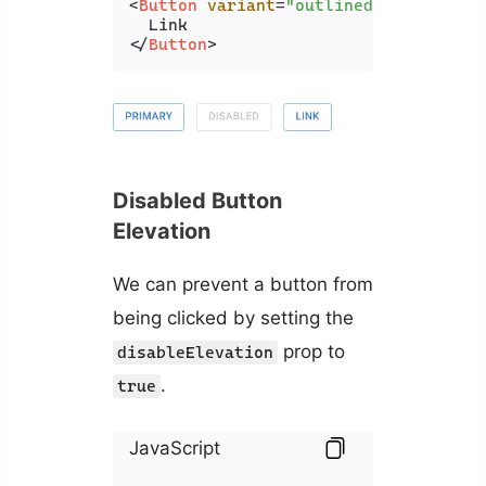
<
Button
variant
=
"outlined"
href
=
"#ou
</
Button
>
Disabled Button
Elevation
We can prevent a button from
being clicked by setting the
prop to
disableElevation
.
true
JavaScript