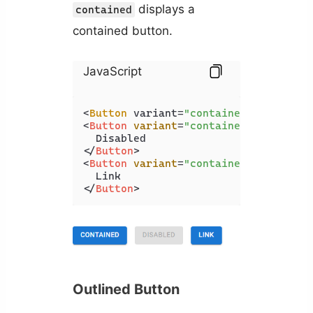
displays a
contained
contained button.
JavaScript
<
Button
 variant=
"contained"
>
Containe
<
Button
variant
=
"contained"
disabled
</
Button
>
<
Button
variant
=
"contained"
href
=
"#c
</
Button
>
Outlined Button