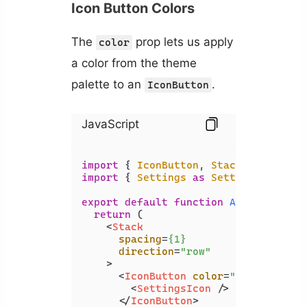
Icon Button Colors
The
prop lets us apply
color
a color from the theme
palette to an
.
IconButton
JavaScript
import
 { 
IconButton
, 
Stack
 } 
from
'@
import
 { 
Settings
as
SettingsIcon
 } 
export
default
function
App
(
) {

return
 (

<
Stack
spacing
=
{1}
direction
=
"row"
    >
<
IconButton
color
=
"primary"
>
<
SettingsIcon
 />
</
IconButton
>