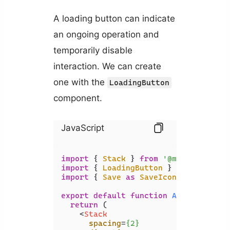
A loading button can indicate
an ongoing operation and
temporarily disable
interaction. We can create
one with the
LoadingButton
component.
JavaScript
import
 { 
Stack
 } 
from
'@mui/material
import
 { 
LoadingButton
 } 
from
'@mui/
import
 { 
Save
as
SaveIcon
 } 
from
'@m
export
default
function
App
(
) {

return
 (

<
Stack
spacing
=
{2}