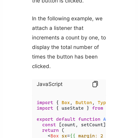
the button is clicked.
In the following example, we
attach a listener that
increments a count by one, to
display the total number of
times the button has been
clicked.
JavaScript
import
 { 
Box
, 
Button
, 
Typography
 } 
f
import
 { useState } 
from
'react'
;

export
default
function
App
(
) {

const
 [count, setCount] = 
useState
return
 (

<
Box
sx
=
{{
margin:
2
 }}>