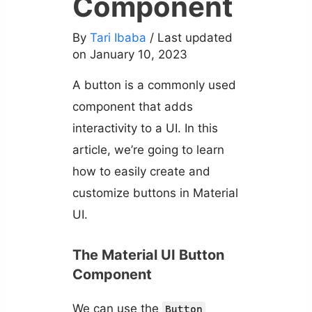
Component
By
Tari Ibaba
/ Last updated
on January 10, 2023
A button is a commonly used
component that adds
interactivity to a UI. In this
article, we’re going to learn
how to easily create and
customize buttons in Material
UI.
The Material UI Button
Component
We can use the
Button