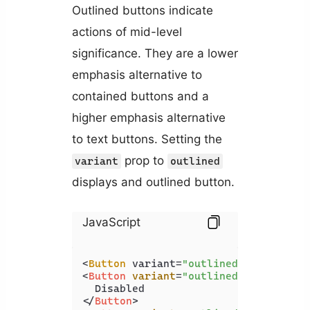
Outlined buttons indicate
actions of mid-level
significance. They are a lower
emphasis alternative to
contained buttons and a
higher emphasis alternative
to text buttons. Setting the
prop to
variant
outlined
displays and outlined button.
JavaScript
<
Button
 variant=
"outlined"
>
Primary
</
<
Button
variant
=
"outlined"
disabled
>
</
Button
>