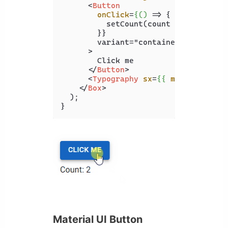
<
Button
onClick
=
{()
 =>
 {

          setCount(count + 1);

        }}

        variant="contained"

      >

        Click me

</
Button
>
<
Typography
sx
=
{{
marginTop:
1
</
Box
>
  );

}
Material UI Button