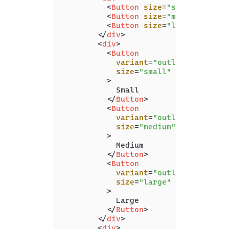
<
Button
size
=
"small"
>
Small
<
Button
size
=
"medium"
>
Medi
<
Button
size
=
"large"
>
Large
</
div
>
<
div
>
<
Button
variant
=
"outlined"
size
=
"small"
          >
            Small

</
Button
>
<
Button
variant
=
"outlined"
size
=
"medium"
          >
            Medium

</
Button
>
<
Button
variant
=
"outlined"
size
=
"large"
          >
            Large

</
Button
>
</
div
>
<
div
>