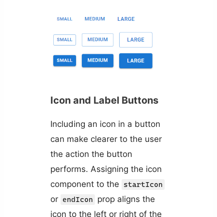
Icon and Label Buttons
Including an icon in a button
can make clearer to the user
the action the button
performs. Assigning the icon
component to the
startIcon
or
prop aligns the
endIcon
icon to the left or right of the