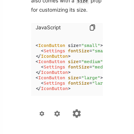
also comes with a
prop
size
for customizing its size.
JavaScript
<
IconButton
 size=
"small"
>

<
Settings
fontSize
=
"small"
 />
</
IconButton
<
IconButton
size
=
"medium"
>
<
Settings
fontSize
=
"medium"
 />
</
IconButton
>
<
IconButton
size
=
"large"
>
<
Settings
fontSize
=
"large"
 />
</
IconButton
>