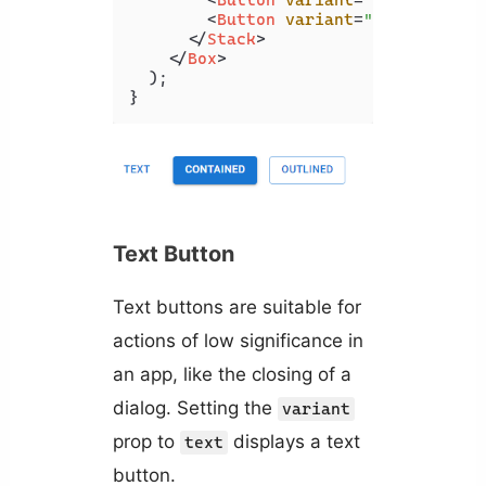
<
Button
variant
=
"outlined"
>
O
</
Stack
>
</
Box
>
  );

}
Text Button
Text buttons are suitable for
actions of low significance in
an app, like the closing of a
dialog. Setting the
variant
prop to
displays a text
text
button.