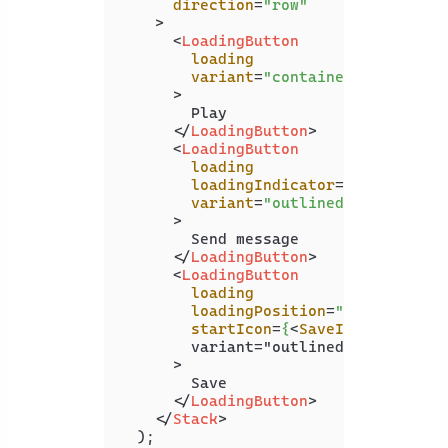
direction
=
"row"
    >
<
LoadingButton
loading
variant
=
"contained"
      >
        Play

</
LoadingButton
>
<
LoadingButton
loading
loadingIndicator
=
"Loading...
variant
=
"outlined"
      >
        Send message

</
LoadingButton
>
<
LoadingButton
loading
loadingPosition
=
"start"
startIcon
=
{
<
SaveIcon
 />
}

        variant="outlined"

      >

        Save

</
LoadingButton
>
</
Stack
>
  );
