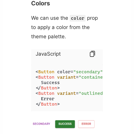
Colors
We can use the
prop
color
to apply a color from the
theme palette.
JavaScript
<
Button
 color=
"secondary"
>
Secondary
<
<
Button
variant
=
"contained"
color
=
"s
</
Button
>
<
Button
variant
=
"outlined"
color
=
"er
</
Button
>