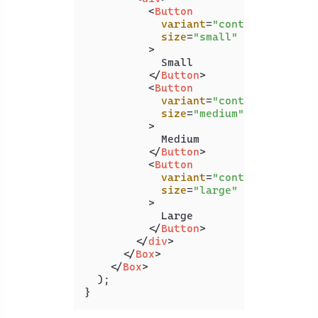
<
Button
variant
=
"contained"
size
=
"small"
          >
            Small

</
Button
>
<
Button
variant
=
"contained"
size
=
"medium"
          >
            Medium

</
Button
>
<
Button
variant
=
"contained"
size
=
"large"
          >
            Large

</
Button
>
</
div
>
</
Box
>
</
Box
>
  );

}