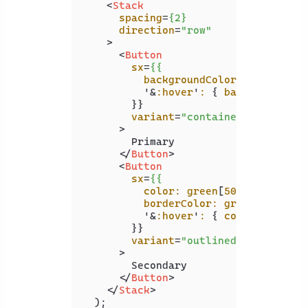
<
Stack
spacing
=
{2}
direction
=
"row"
    >
<
Button
sx
=
{{
backgroundColor:
green
[
500
          '&
:hover
'
:
 { 
backgroundCol
        }}

variant
=
"contained"
      >
        Primary

</
Button
>
<
Button
sx
=
{{
color:
green
[
500
],

borderColor:
green
[
500
],

          '&
:hover
'
:
 { 
color:
green
[
        }}

variant
=
"outlined"
      >
        Secondary

</
Button
>
</
Stack
>
  );
