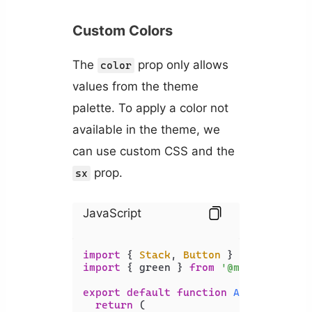
Custom Colors
The
prop only allows
color
values from the theme
palette. To apply a color not
available in the theme, we
can use custom CSS and the
prop.
sx
JavaScript
import
 { 
Stack
, 
Button
 } 
from
'@mui/
import
 { green } 
from
'@mui/material
export
default
function
App
(
) {

return
 (
