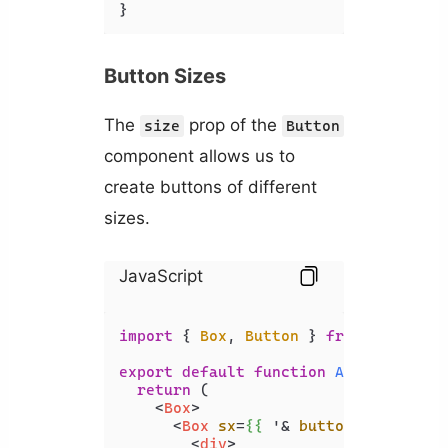
}
Button Sizes
The
prop of the
size
Button
component allows us to
create buttons of different
sizes.
JavaScript
import
 { 
Box
, 
Button
 } 
from
'@mui/ma
export
default
function
App
(
) {

return
 (

<
Box
>
<
Box
sx
=
{{
 '& 
button
'
:
 { 
m:
1
 
<
div
>