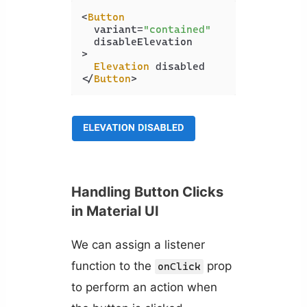
<
Button
  variant=
"contained"
  disableElevation

>

Elevation
 disabled

</
Button
>
Handling Button Clicks
in Material UI
We can assign a listener
function to the
prop
onClick
to perform an action when