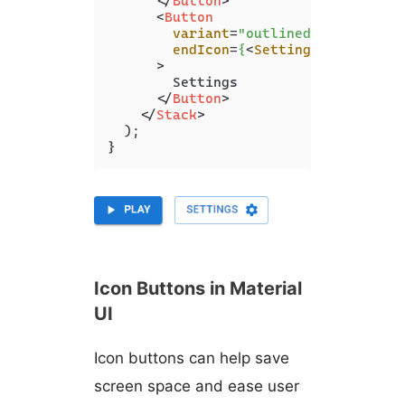
</
Button
>
<
Button
variant
=
"outlined"
endIcon
=
{
<
SettingsIcon
 />
}

      >

        Settings

</
Button
>
</
Stack
>
  );

}
Icon Buttons in Material
UI
Icon buttons can help save
screen space and ease user