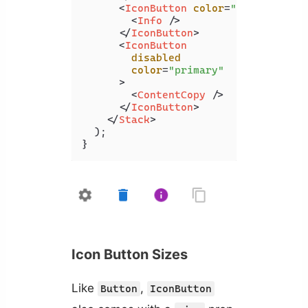
<
IconButton
color
=
"secondary"
>
<
Info
 />
</
IconButton
>
<
IconButton
disabled
color
=
"primary"
      >
<
ContentCopy
 />
</
IconButton
>
</
Stack
>
  );

}
Icon Button Sizes
Like
,
Button
IconButton