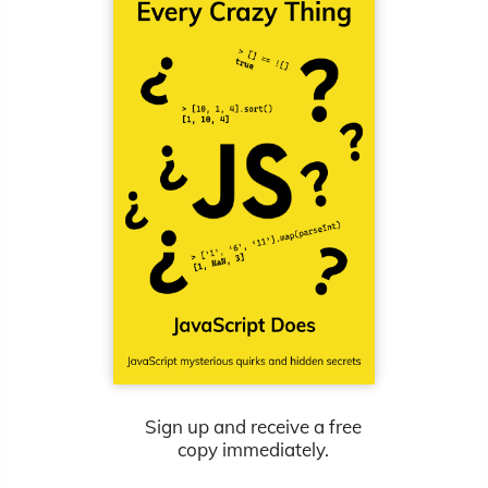
Sign up and receive a free
copy immediately.