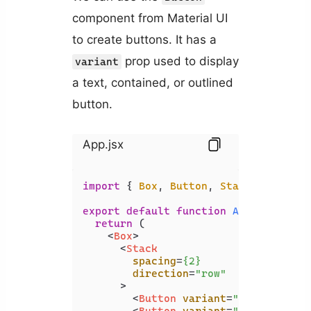
component from Material UI
to create buttons. It has a
prop used to display
variant
a text, contained, or outlined
button.
App.jsx
import
 { 
Box
, 
Button
, 
Stack
 } 
from
'
export
default
function
App
(
) {

return
 (

<
Box
>
<
Stack
spacing
=
{2}
direction
=
"row"
      >
<
Button
variant
=
"text"
>
Text
<
<
Button
variant
=
"contained"
>