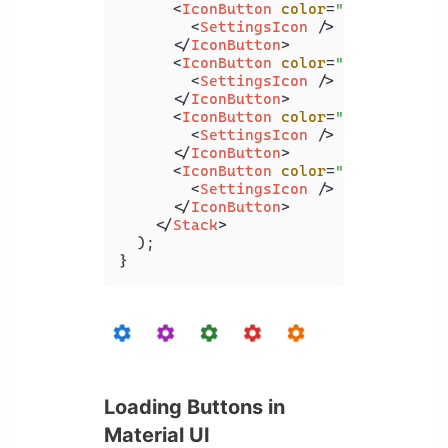
<
IconButton
color
=
"secondary"
>
<
SettingsIcon
 />
</
IconButton
>
<
IconButton
color
=
"success"
>
<
SettingsIcon
 />
</
IconButton
>
<
IconButton
color
=
"error"
>
<
SettingsIcon
 />
</
IconButton
>
<
IconButton
color
=
"warning"
>
<
SettingsIcon
 />
</
IconButton
>
</
Stack
>
  );

}
Loading Buttons in
Material UI