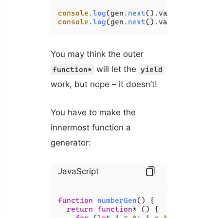
console
.
log
(gen.
next
().
value
console
.
log
(gen.
next
().
value
You may think the outer
will let the
function*
yield
work, but nope – it doesn’t!
You have to make the
innermost function a
generator:
JavaScript
function
numberGen
(
) {

return
function
* () {

for
 (
let
 i = 
0
; i < 
30
; i += 
10
) 