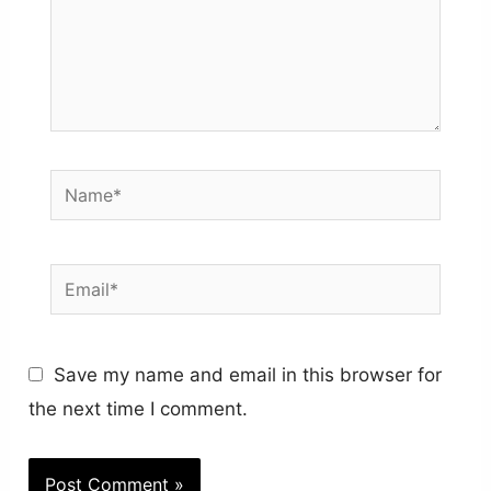
Name*
Email*
Save my name and email in this browser for
the next time I comment.