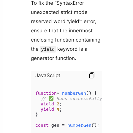
To fix the “SyntaxError
unexpected strict mode
reserved word ‘yield'” error,
ensure that the innermost
enclosing function containing
the
keyword is a
yield
generator function.
JavaScript
function
* 
numberGen
(
) {

// 
 Runs successfully - no error
yield
2
;

yield
4
;

}

const
 gen = 
numberGen
();
