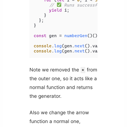
// 
 Runs successfully - no e
yield
 i;

    }

  };

}

const
 gen = 
numberGen
()();

console
.
log
(gen.
next
().
value
);  
// 1
console
.
log
(gen.
next
().
value
);  
// 2
Note we removed the
from
*
the outer one, so it acts like a
normal function and returns
the generator.
Also we change the arrow
function a normal one,