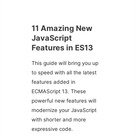
11 Amazing New
JavaScript
Features in ES13
This guide will bring you up
to speed with all the latest
features added in
ECMAScript 13. These
powerful new features will
modernize your JavaScript
with shorter and more
expressive code.