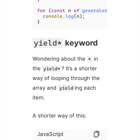
for
 (
const
 n 
of
generator
()) {

console
.
log
(n);

}
keyword
yield*
Wondering about the
in
*
the
? It’s a shorter
yield*
way of looping through the
array and
ing each
yield
item.
A shorter way of this:
JavaScript