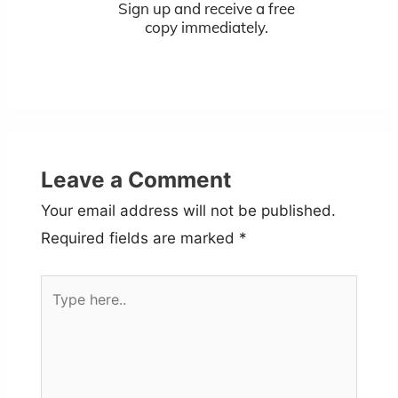
Sign up and receive a free
copy immediately.
Leave a Comment
Your email address will not be published.
Required fields are marked
*
Type
here..