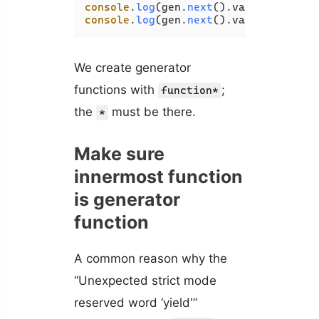
console
.
log
(gen.
next
().
value
); 
// 2
console
.
log
(gen.
next
().
value
); 
// 4
We create generator
functions with
;
function*
the
must be there.
*
Make sure
innermost function
is generator
function
A common reason why the
“Unexpected strict mode
reserved word ‘yield'”