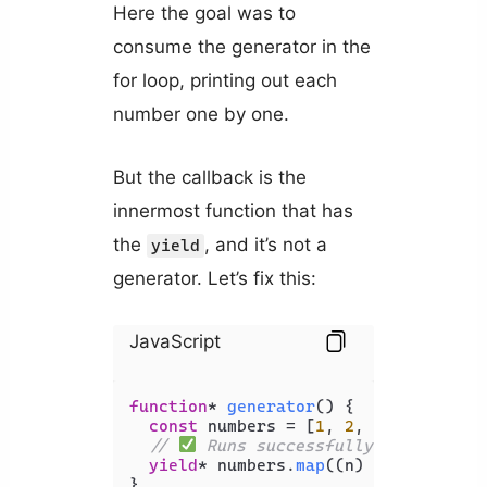
Here the goal was to
consume the generator in the
for loop, printing out each
number one by one.
But the callback is the
innermost function that has
the
, and it’s not a
yield
generator. Let’s fix this:
JavaScript
function
* 
generator
(
) {

const
 numbers = [
1
, 
2
, 
3
, 
4
, 
5
];

// 
 Runs successfully - no error
yield
* numbers.
map
(
(
n
) =>
 n + 
1
);

}
