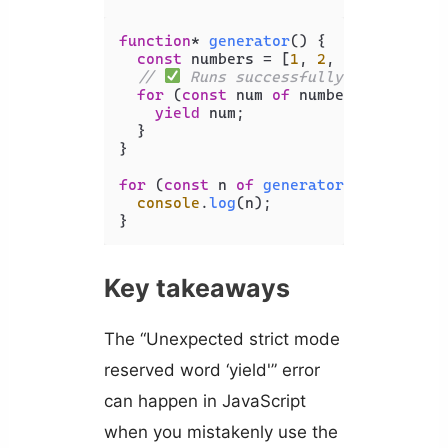
function
* 
generator
(
) {

const
 numbers = [
1
, 
2
, 
3
, 
4
, 
5
];

// 
 Runs successfully - no error
for
 (
const
 num 
of
 numbers.
map
(
(
n
) 
yield
 num;

  }

}

for
 (
const
 n 
of
generator
()) {

console
.
log
(n);

}
Key takeaways
The “Unexpected strict mode
reserved word ‘yield'” error
can happen in JavaScript
when you mistakenly use the