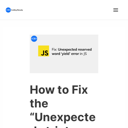
Skip
to
Mai
content
Men
How to Fix
the
“Unexpecte