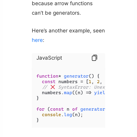
because arrow functions
can’t be generators.
Here’s another example, seen
here
:
JavaScript
function
* 
generator
(
) {

const
 numbers = [
1
, 
2
, 
3
, 
4
, 
5
];

// 
 SyntaxError: Unexpected stri
  numbers.
map
(
(
n
) =>
yield
(n + 
1
));

}

for
 (
const
 n 
of
generator
()) {

console
.
log
(n);
