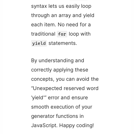
syntax lets us easily loop
through an array and yield
each item. No need for a
traditional
loop with
for
statements.
yield
By understanding and
correctly applying these
concepts, you can avoid the
“Unexpected reserved word
‘yield'” error and ensure
smooth execution of your
generator functions in
JavaScript. Happy coding!