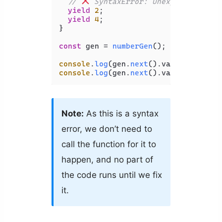
// 
 SyntaxError: Unexpected stri
yield
2
;

yield
4
;

}

const
 gen = 
numberGen
();

console
.
log
(gen.
next
().
value
console
.
log
(gen.
next
().
value
Note:
As this is a syntax
error, we don’t need to
call the function for it to
happen, and no part of
the code runs until we fix
it.