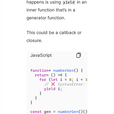
happens is using
in an
yield
inner function that’s in a
generator function.
This could be a callback or
closure.
JavaScript
function
* 
numberGen
(
) {

return
() =>
 {

for
 (
let
 i = 
0
; i < 
30
; i += 
10
) 
// 
 SyntaxError: Unexpected 
yield
 i;

    }

  }

}

const
 gen = 
numberGen
()();
