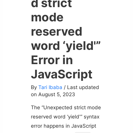
d strict
mode
reserved
word ‘yield'”
Error in
JavaScript
By
Tari Ibaba
/ Last updated
on August 5, 2023
The “Unexpected strict mode
reserved word ‘yield'” syntax
error happens in JavaScript