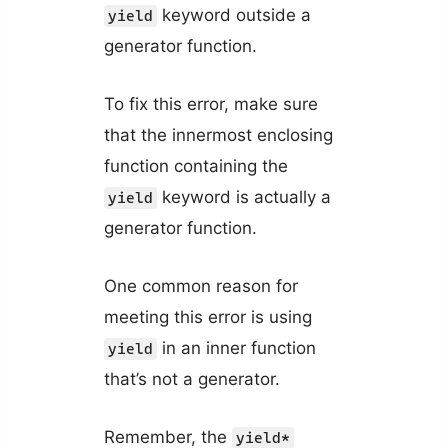
keyword outside a
yield
generator function.
To fix this error, make sure
that the innermost enclosing
function containing the
keyword is actually a
yield
generator function.
One common reason for
meeting this error is using
in an inner function
yield
that’s not a generator.
Remember, the
yield*