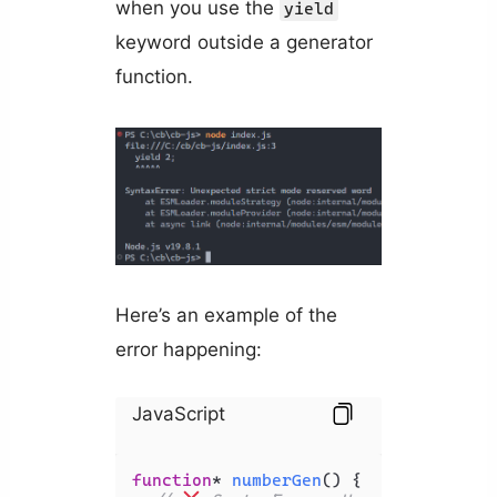
when you use the
yield
keyword outside a generator
function.
Here’s an example of the
error happening:
JavaScript
function
* 
numberGen
(
) {
