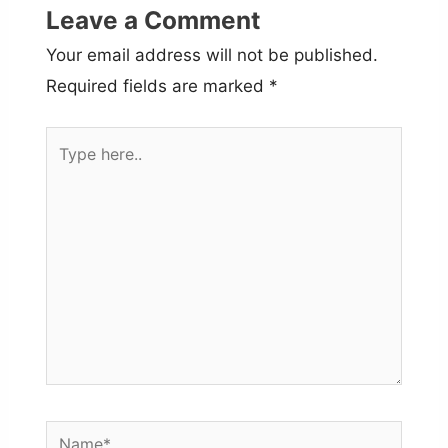
Leave a Comment
Your email address will not be published.
Required fields are marked
*
Type
here..
Name*