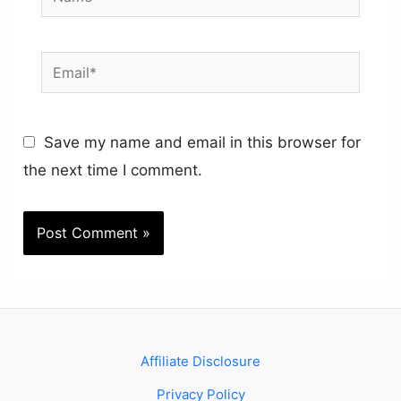
Email*
Save my name and email in this browser for
the next time I comment.
Affiliate Disclosure
Privacy Policy