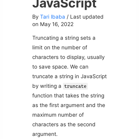
JavaScript
By
Tari Ibaba
/ Last updated
on May 16, 2022
Truncating a string sets a
limit on the number of
characters to display, usually
to save space. We can
truncate a string in JavaScript
by writing a
truncate
function that takes the string
as the first argument and the
maximum number of
characters as the second
argument.