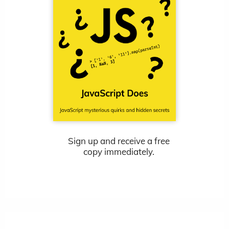
Sign up and receive a free
copy immediately.