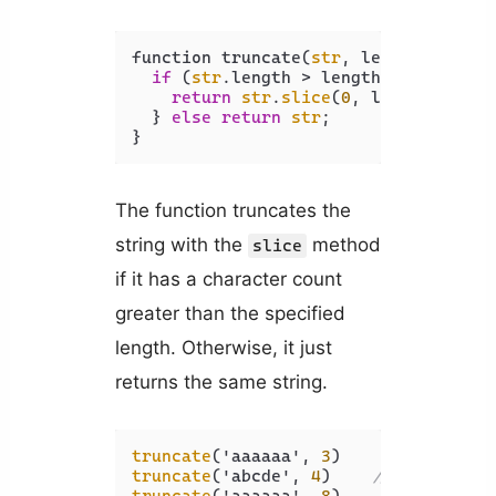
function truncate(
str
, length) {

if
 (
str
.length > length) {

return
str
.
slice
(
0
, length) + 
'.
  } 
else
return
str
;

The function truncates the
string with the
method
slice
if it has a character count
greater than the specified
length. Otherwise, it just
returns the same string.
truncate
('aaaaaa', 
3
)    
// aaa...
truncate
('abcde', 
4
)    
// abcd...
truncate
('aaaaaa', 
8
)    
// aaaaaa