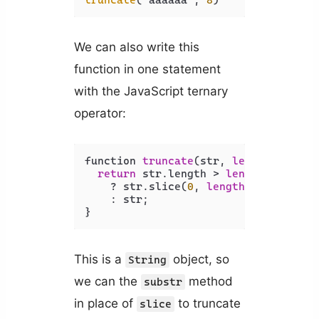
We can also write this
function in one statement
with the JavaScript ternary
operator:
function 
truncate
(str, 
length
) {

return
 str.length > 
length
    ? str.slice(
0
, 
length
) + 
'...'
    : str;

This is a
object, so
String
we can the
method
substr
in place of
to truncate
slice