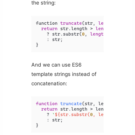
the string:
function 
truncate
(str, 
length
) {

return
 str.length > 
length
    ? str.substr(
0
, 
length
) + 
'...'
    : str;

And we can use ES6
template strings instead of
concatenation:
function
truncate
(
str, length
) {

return
 str.
length
 > length

    ? 
`
${str.substr(
0
, length)}
...`
    : str;
