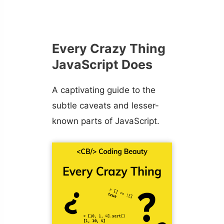
Every Crazy Thing
JavaScript Does
A captivating guide to the
subtle caveats and lesser-
known parts of JavaScript.