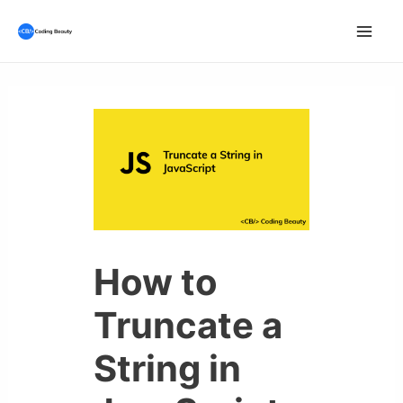
Skip
to
Mai
content
Men
How to
Truncate a
String in