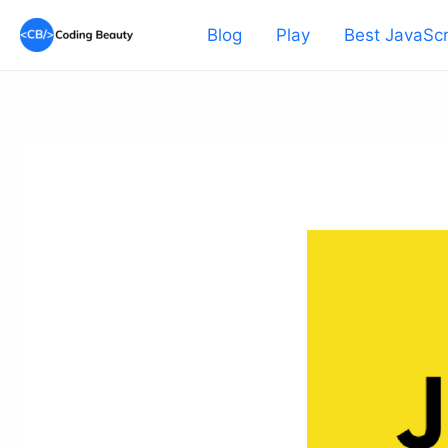
Skip
Blog
Play
Best JavaScr
to
content