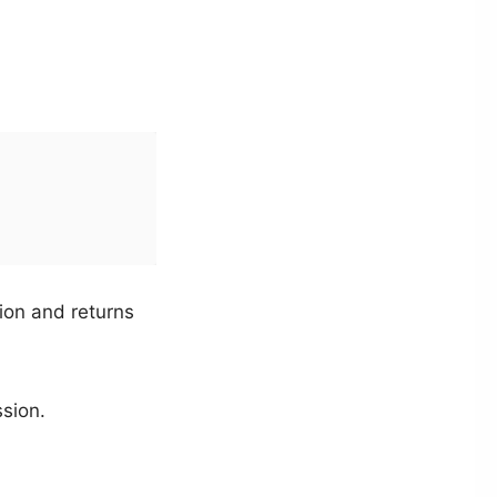
ion and returns
ssion.