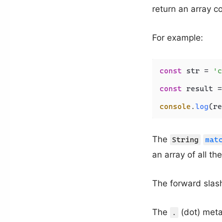
return an array c
For example:
const
 str = 
'c
const
 result =
console
.
log
(re
The
String
mat
an array of all t
The forward sla
The
(dot) meta
.