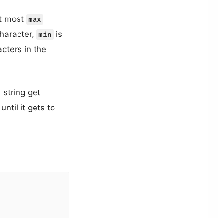
at most
max
haracter,
is
min
ters in the
 string get
ntil it gets to