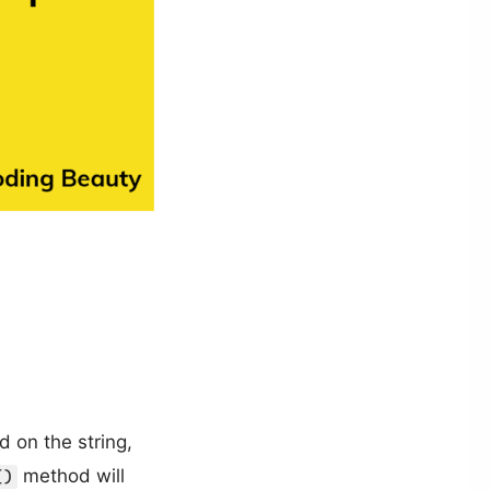
 on the string,
method will
()