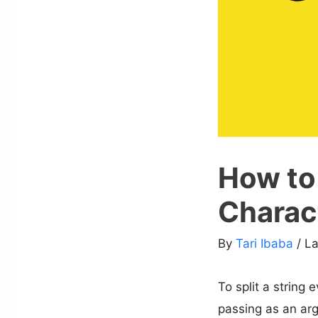
How to 
Charact
By
Tari Ibaba
/ L
To split a string 
passing as an arg