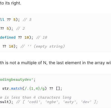
o its right.
ll
 ?? 
5
); 
// 5
?? 
5
); 
// 2
defined
 ?? 
10
); 
// 10
 ?? 
10
); 
// '' (empty string)
ngth is not a multiple of N, the last element in the array wi
odingbeautydev'
;

 str.
match
(
/.{1,4}/g
) ?? [];

m is less than 4 characters long
sult); 
// [ 'codi', 'ngbe', 'auty', 'dev' ];