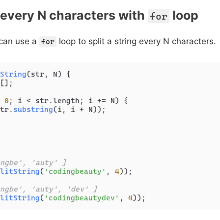
g every N characters with
loop
for
 can use a
loop to split a string every N characters.
for
String
(
str, N
) {

[];

 
0
; i < str.
length
; i += N) {

tr.
substring
(i, i + N));

ngbe', 'auty' ]
litString
(
'codingbeauty'
, 
4
));

ngbe', 'auty', 'dev' ]
litString
(
'codingbeautydev'
, 
4