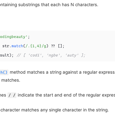
ontaining substrings that each has N characters.
odingbeauty'
;

 str.
match
(
/.{1,4}/g
) ?? [];

sult); 
// [ 'codi', 'ngbe', 'auty' ];
method matches a string against a regular express
ch()
he matches.
shes
indicate the start and end of the regular expre
/ /
character matches any single character in the string.