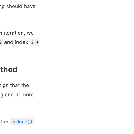
ing should have
h iteration, we
and index
i
i +
thod
sign that the
ng one or more
e the
reduce()