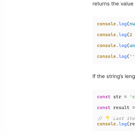
returns the value t
console
.
log
(
nu
console
.
log
(
2
 
console
.
log
(
un
console
.
log
(
''
If the string’s le
const
 str = 
'c
const
 result =
// 
 Last ite
console
.
log
(re