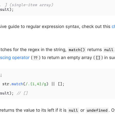
. ] (single-item array)
ve guide to regular expression syntax, check out this
c
tches for the regex in the string,
returns
match()
null
escing operator
(
) to return an empty array (
) in s
??
[]
;

 str.
match
(
/.{1,4}/g
) || [];

sult); 
// []
eturns the value to its left if it is
or
. O
null
undefined