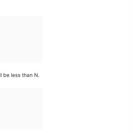
ll be less than N.