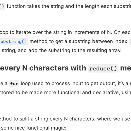
function takes the string and the length each substr
()
oop to iterate over the string in increments of N. On eac
method to get a substring between index
substring()
 string, and add the substring to the resulting array.
g every N characters with
me
reduce()
ee a
loop used to process input to get output, it’s a 
for
ctored to be made more functional and declarative, usi
thod to split a string every N characters, where we us
 some nice functional magic: