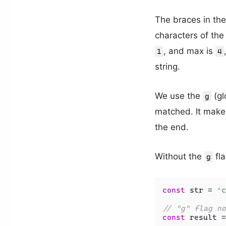
The braces in th
characters of the 
, and max is
1
4
string.
We use the
(gl
g
matched. It makes 
the end.
Without the
fla
g
const
 str = 
'c
// "g" flag no
const
 result =