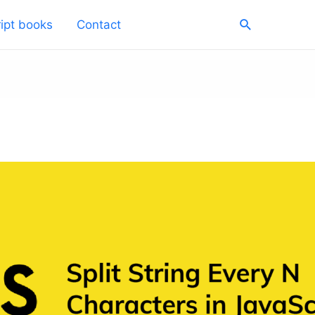
Search
ipt books
Contact