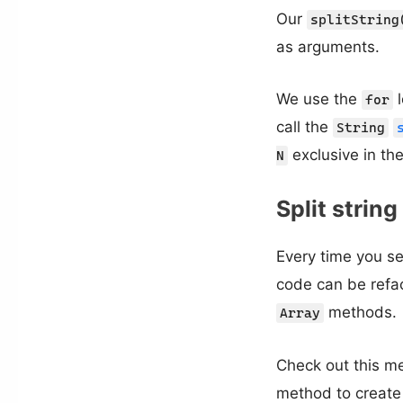
Our
splitString
as arguments.
We use the
l
for
call the
String
exclusive in the
N
Split strin
Every time you s
code can be refa
methods.
Array
Check out this me
method to create