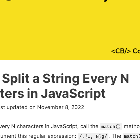
Split a String Every N
ers in JavaScript
ast updated on November 8, 2022
every N characters in JavaScript, call the
method
match()
ument this regular expression:
. The
/.{1, N}g/
match