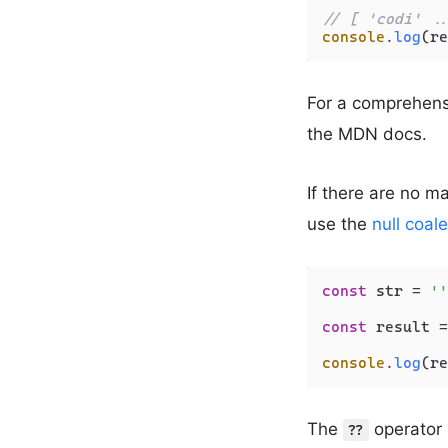
// [ 'codi' ..
console
.
log
For a comprehensi
the MDN docs.
If there are no ma
use the
null coal
const
 str = 
''
const
 result =
console
.
log
(re
The
operator r
??