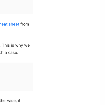
heat sheet
from
. This is why we
uch a case.
therwise, it