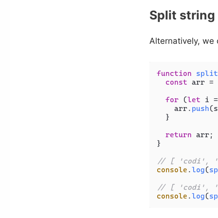
Split strin
Alternatively, we
function
split
const
 arr = 
for
 (
let
 i =
    arr.
push
(s
  }

return
 arr;

}

// [ 'codi', '
console
.
log
(
sp
// [ 'codi', '
console
.
log
(
sp