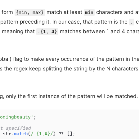
e form
match at least
characters and 
{min, max}
min
pattern preceding it. In our case, that pattern is the
c
.
, meaning that
matches between 1 and 4 charac
.{1, 4}
obal) flag to make every occurrence of the pattern in the
the regex keep splitting the string by the N characters u
g, only the first instance of the pattern will be matched.
odingbeauty'
;

t specified
 str.
match
(
/.{1,4}/
) ?? [];
