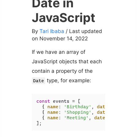
Date in
JavaScript
By
Tari Ibaba
/ Last updated
on November 14, 2022
If we have an array of
JavaScript objects that each
contain a property of the
type, for example:
Date
const
 events = [

  { 
name
: 
'Birthday'
, 
date
: 
new
Date
  { 
name
: 
'Shopping'
, 
date
: 
new
Date
  { 
name
: 
'Meeting'
, 
date
: 
new
Date
(