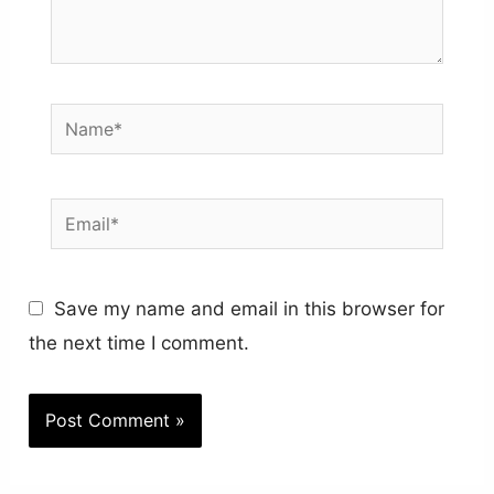
Name*
Email*
Save my name and email in this browser for
the next time I comment.