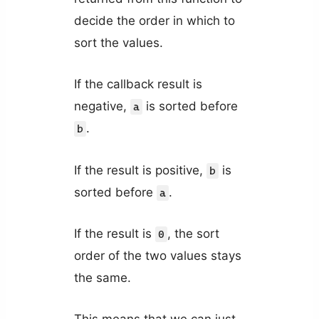
decide the order in which to
sort the values.
If the callback result is
negative,
is sorted before
a
.
b
If the result is positive,
is
b
sorted before
.
a
If the result is
, the sort
0
order of the two values stays
the same.