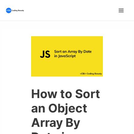
Skip
to
Mai
content
Men
How to Sort
an Object
Array By