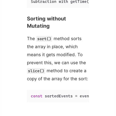
Subtraction with getTime(): 196.909m
Sorting without
Mutating
The
method sorts
sort()
the array in place, which
means it gets modified. To
prevent this, we can use the
method to create a
slice()
copy of the array for the sort:
const
 sortedEvents = events.
slice
().