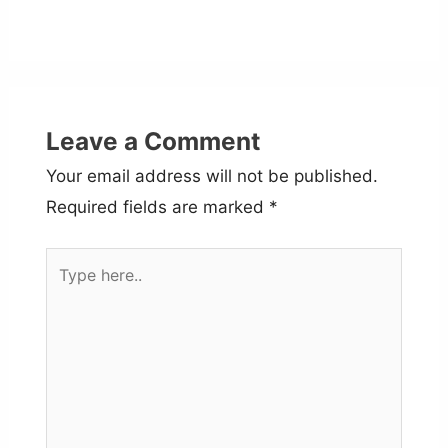
Leave a Comment
Your email address will not be published.
Required fields are marked
*
Type
here..