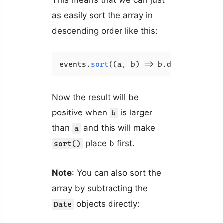
This means that we can just
as easily sort the array in
descending order like this:
events.
sort
(
(
a, b
) =>
 b.
date
.
getTime
Now the result will be
positive when
is larger
b
than
and this will make
a
place b first.
sort()
Note
: You can also sort the
array by subtracting the
objects directly:
Date