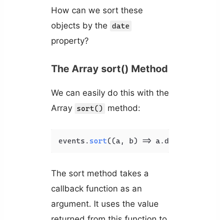
How can we sort these
objects by the
date
property?
The Array sort() Method
We can easily do this with the
Array
method:
sort()
events.
sort
(
(
a, b
) =>
 a.
date
.
getTime
The sort method takes a
callback function as an
argument. It uses the value
returned from this function to