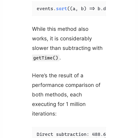
events.
sort
(
(
a, b
) =>
 b.
date
 - a.
dat
While this method also
works, it is considerably
slower than subtracting with
.
getTime()
Here’s the result of a
performance comparison of
both methods, each
executing for 1 million
iterations:
Direct subtraction: 488.675ms
