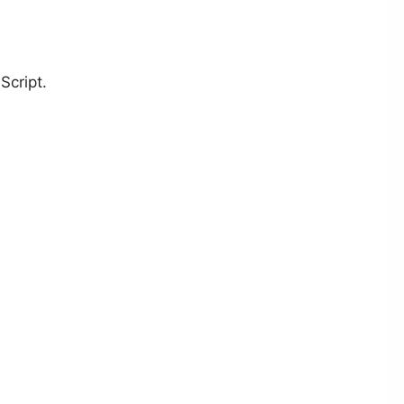
Script.