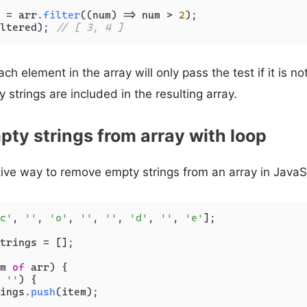
 = arr.
filter
(
(
num
) =>
 num > 
2
ltered); 
// [ 3, 4 ]
ch element in the array will only pass the test if it is n
 strings are included in the resulting array.
ty strings from array with loop
tive way to remove empty strings from an array in JavaSc
c'
, 
''
, 
'o'
, 
''
, 
''
, 
'd'
, 
''
, 
'e'
];

trings = [];

m 
of
 arr) {

 
''
) {

ings.
push
(item);
