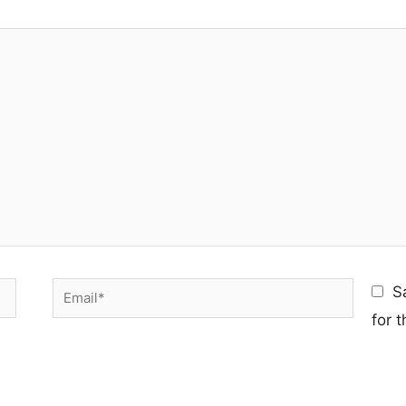
Email*
S
for 