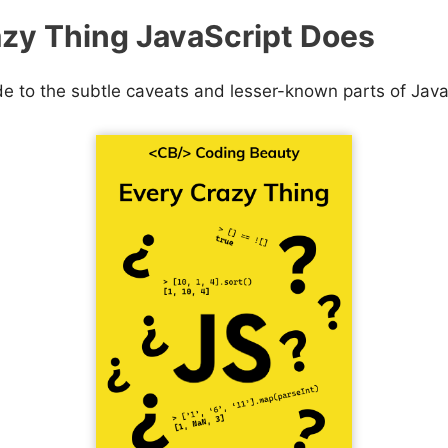
zy Thing JavaScript Does
de to the subtle caveats and lesser-known parts of Java