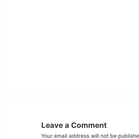
Leave a Comment
Your email address will not be publish