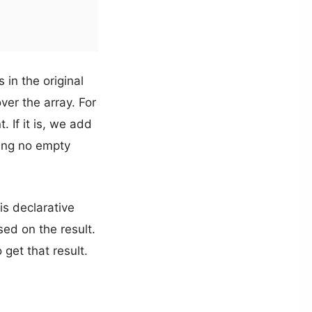
s in the original
over the array. For
 If it is, we add
ining no empty
is declarative
sed on the result.
get that result.