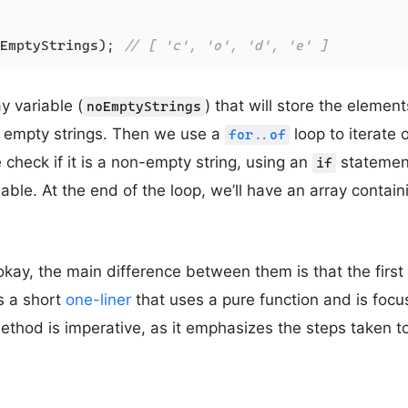
EmptyStrings); 
// [ 'c', 'o', 'd', 'e' ]
y variable (
) that will store the element
noEmptyStrings
t empty strings. Then we use a
loop to iterate 
for..of
check if it is a non-empty string, using an
statement.
if
riable. At the end of the loop, we’ll have an array conta
okay, the main difference between them is that the first 
’s a short
one-liner
that uses a pure function and is focu
thod is imperative, as it emphasizes the steps taken to 