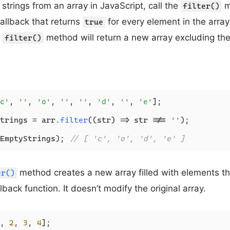
trings from an array in JavaScript, call the
m
filter()
callback that returns
for every element in the array
true
e
method will return a new array excluding the
filter()
c'
, 
''
, 
'o'
, 
''
, 
''
, 
'd'
, 
''
, 
'e'
];

trings = arr.
filter
(
(
str
) =>
 str !== 
''
);

EmptyStrings); 
// [ 'c', 'o', 'd', 'e' ]
method creates a new array filled with elements th
er()
lback function. It doesn’t modify the original array.
, 
2
, 
3
, 
4
];
