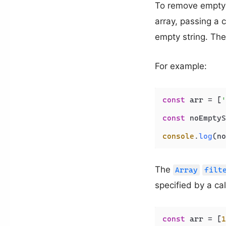
To remove empty s
array, passing a 
empty string. Th
For example:
const
 arr = [
'
const
 noEmptyS
console
.
log
(no
The
Array
filt
specified by a cal
const
 arr = [
1