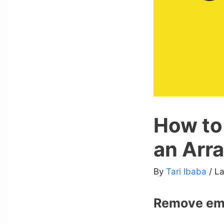
How to
an Arra
By
Tari Ibaba
/ L
Remove emp