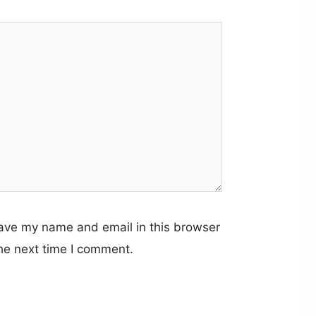
ave my name and email in this browser
the next time I comment.