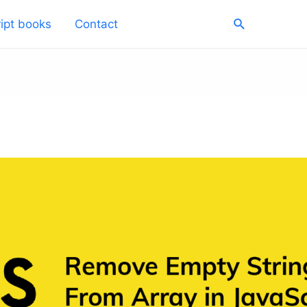
Search
ipt books
Contact