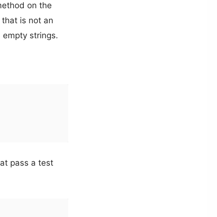
ethod on the
 that is not an
 empty strings.
at pass a test