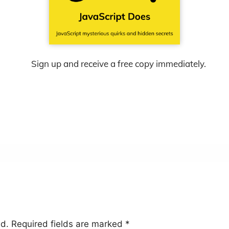
Sign up and receive a free copy immediately.
ed.
Required fields are marked
*