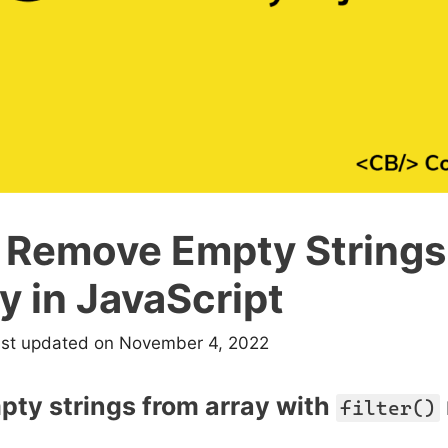
 Remove Empty Strings
y in JavaScript
ast updated on November 4, 2022
ty strings from array with
filter()