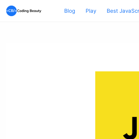
Skip
Blog
Play
Best JavaScr
to
content