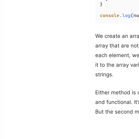
}

console
.
log
(no
We create an arra
array that are no
each element, we 
it to the array va
strings.
Either method is 
and functional. It
But the second me