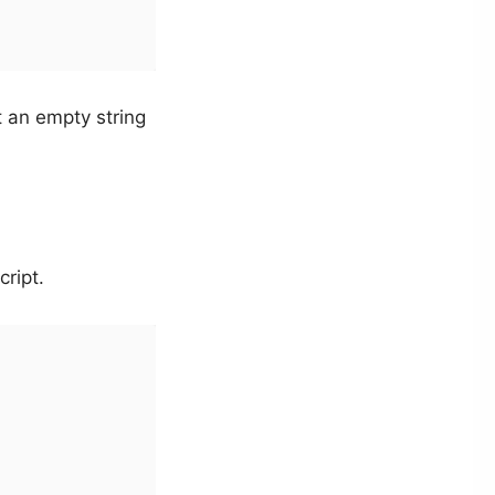
ot an empty string
ript.