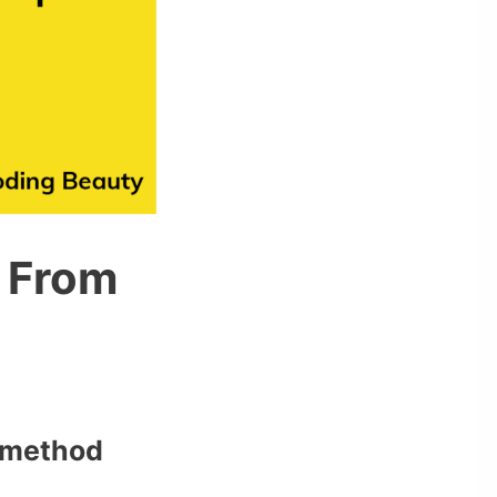
 From
method