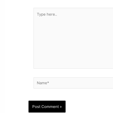
Type
here..
Name*