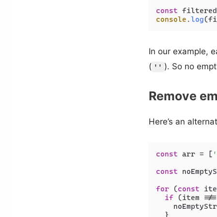
const
 filtered
console
.
log
(fi
In our example, ea
(
). So no empty
''
Remove emp
Here’s an alterna
const
 arr = [
'
const
 noEmptyS
for
 (
const
 ite
if
 (item !==
    noEmptyStr
  }
