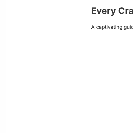
Every Cra
A captivating gui